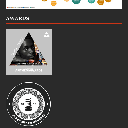
AWARDS