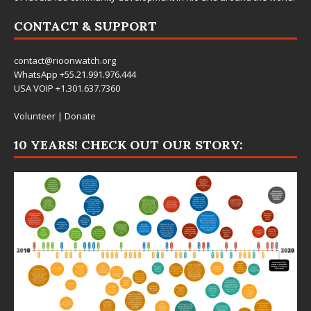
CONTACT & SUPPORT
contact@rioonwatch.org
WhatsApp +55.21.991.976.444
USA VOIP +1.301.637.7360
Volunteer
|
Donate
10 YEARS! CHECK OUT OUR STORY: