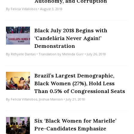
Autonomy, and Corruption
By
Felicia Villalobos
• August 3, 2018
Black July 2018 Begins with
‘Candelária Never Again!’
Demonstration
By
Rithyele Dantas
• Translation by
Melinda Gurr
• July 26, 2018
Brazil’s Largest Demographic,
Black Women (27%), Hold Less
Than 0.5% of Congressional Seats
By
Felicia Villalobos
,
Joshua Manson
• July 21, 2018
Six ‘Black Women for Marielle’
Pre-Candidates Emphasize