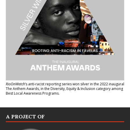
RioOnWatch
’s anti-racist reporting series
won silver in the 2022 inaugural
The Anthem Awards
, in the Diversity, Equity & Inclusion category among
Best Local Awareness Programs.
A PROJECT OF