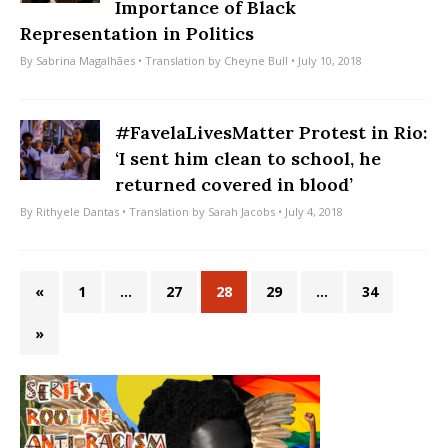
Importance of Black
Representation in Politics
By
Sabrina Magalhães
• Translation by
Cheyne Bull
• July 10, 2018
#FavelaLivesMatter Protest in Rio:
‘I sent him clean to school, he
returned covered in blood’
By
Rithyele Dantas
• Translation by
Sarah Jacobs
• July 4, 2018
«
1
…
27
28
29
…
34
»