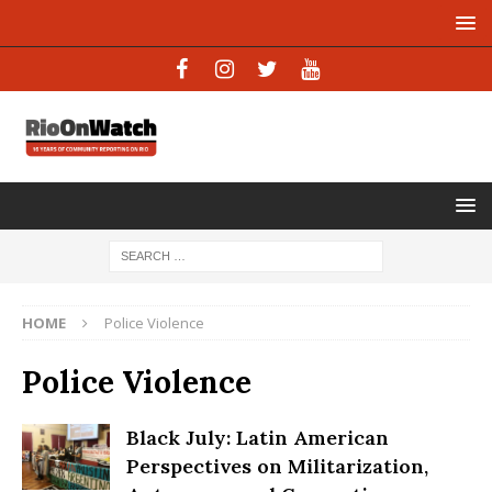
HOME
Police Violence
Police Violence
Black July: Latin American
Perspectives on Militarization,