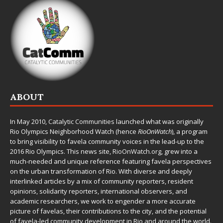
ABOUT
In May 2010,
Catalytic Communities
launched what was originally
Rio Olympics Neighborhood Watch (hence
RioOnWatch
), a program
to bring visibility to favela community voices in the lead-up to the
2016 Rio Olympics. This news site,
RioOnWatch.org
, grew into a
much-needed and unique reference featuring favela perspectives
on the urban transformation of Rio. With diverse and deeply
interlinked articles by a mix of community reporters, resident
opinions, solidarity reporters, international observers, and
academic researchers, we work to engender a more accurate
picture of favelas, their contributions to the city, and the potential
of favela-led community development in Rio and around the world.