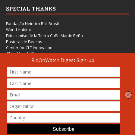
SPECIAL THANKS
Fundação Heinrich Böll Brasil
World Habitat
Fideicomiso de la Tierra Caño Martín Peña
Pastoral de Favelas
Center for CLT Innovation
Global Land Alliance
Ecocity Builders
Mansueto Institute for Urban Innovation
SDSU Behner Stiefel Center
The Rio Times
Forum Grita Baixada
Beto Paixão Graphic Design
Architecture Museum of Vienna
Yale School of Architecture
© 2026 Attribution-NonCommercial-ShareAlike 4.0 International