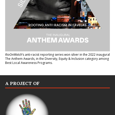
RioOnWatch
’s anti-racist reporting series
won silver in the 2022 inaugural
The Anthem Awards
, in the Diversity, Equity & Inclusion category among
Best Local Awareness Programs.
A PROJECT OF