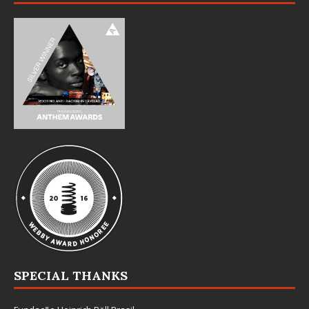
SPECIAL THANKS