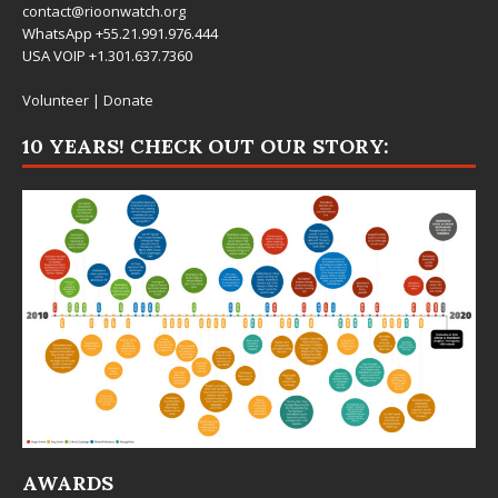
contact@rioonwatch.org
WhatsApp +55.21.991.976.444
USA VOIP +1.301.637.7360
Volunteer
|
Donate
10 YEARS! CHECK OUT OUR STORY:
AWARDS