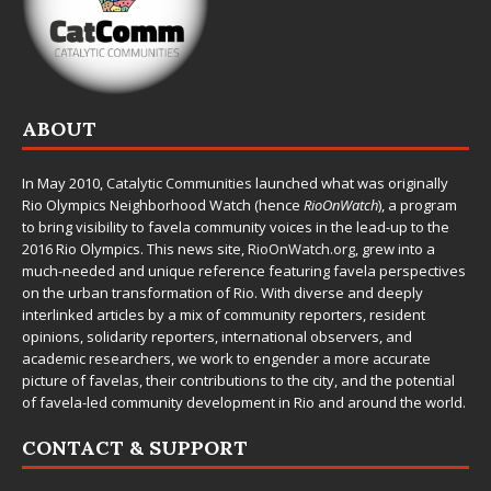
ABOUT
In May 2010,
Catalytic Communities
launched what was originally
Rio Olympics Neighborhood Watch (hence
RioOnWatch
), a program
to bring visibility to favela community voices in the lead-up to the
2016 Rio Olympics. This news site,
RioOnWatch.org
, grew into a
much-needed and unique reference featuring favela perspectives
on the urban transformation of Rio. With diverse and deeply
interlinked articles by a mix of community reporters, resident
opinions, solidarity reporters, international observers, and
academic researchers, we work to engender a more accurate
picture of favelas, their contributions to the city, and the potential
of favela-led community development in Rio and around the world.
CONTACT & SUPPORT