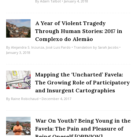
By
Adam Talbot
• January 4, 2018
A Year of Violent Tragedy
Through Human Stories: 2017 in
Complexo do Alemão
By
Alejandra S. Inzunza
,
José Luis Pardo
• Translation by
Sarah Jacobs
•
January 3, 2018
Mapping the ‘Uncharted’ Favela:
The Growing Role of Participatory
and Insurgent Cartographies
By
Raine Robichaud
• December 4, 2017
War On Youth? Being Young in the
Favela: The Pain and Pleasure of
Being Oneself [OPINION]