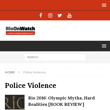
HOME
Police Violence
Police Violence
Rio 2016: Olympic Myths, Hard
Realities [BOOK REVIEW]