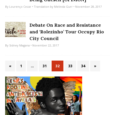
By
Lourenço Cezar
• Translation by
Melinda Gurr
• November 28, 2017
Debate On Race and Resistance
and ‘Rolezinho’ Tour Occupy Rio
City Council
By
Sidney Magana
• November 22, 2017
«
1
…
31
32
33
34
»