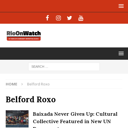
HOME
Belford Roxo
Belford Roxo
Baixada Never Gives Up: Cultural
Collective Featured in New UN