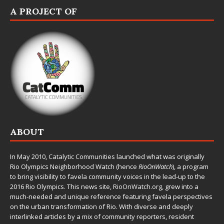
A PROJECT OF
ABOUT
In May 2010,
Catalytic Communities
launched what was originally
Rio Olympics Neighborhood Watch (hence
RioOnWatch
), a program
to bring visibility to favela community voices in the lead-up to the
2016 Rio Olympics. This news site,
RioOnWatch.org
, grew into a
much-needed and unique reference featuring favela perspectives
on the urban transformation of Rio. With diverse and deeply
interlinked articles by a mix of community reporters, resident