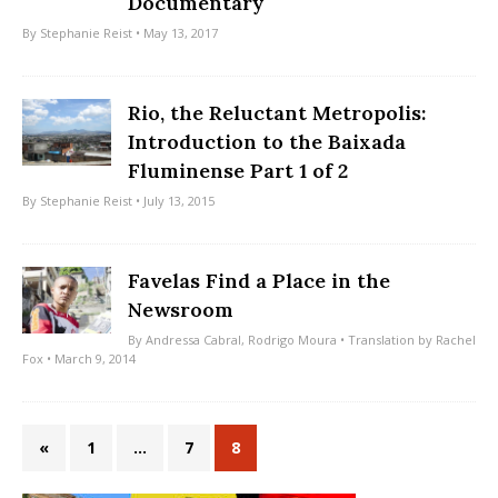
Documentary
By
Stephanie Reist
• May 13, 2017
Rio, the Reluctant Metropolis:
Introduction to the Baixada
Fluminense Part 1 of 2
By
Stephanie Reist
• July 13, 2015
Favelas Find a Place in the
Newsroom
By
Andressa Cabral
,
Rodrigo Moura
• Translation by
Rachel
Fox
• March 9, 2014
«
1
…
7
8