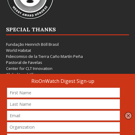
SPECIAL THANKS
Fundação Heinrich Böll Brasil
World Habitat
Fideicomiso de la Tierra Caño Martín Peña
Pastoral de Favelas
Center for CLT Innovation
Global Land Alliance
Ecocity Builders
Mansueto Institute for Urban Innovation
SDSU Behner Stiefel Center
The Rio Times
Forum Grita Baixada
Beto Paixão Graphic Design
Architecture Museum of Vienna
Yale School of Architecture