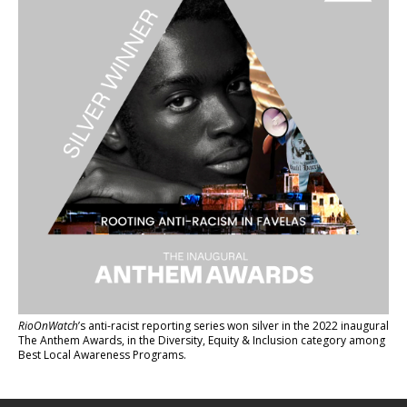
RioOnWatch
’s anti-racist reporting series
won silver in the 2022 inaugural
The Anthem Awards
, in the Diversity, Equity & Inclusion category among
Best Local Awareness Programs.