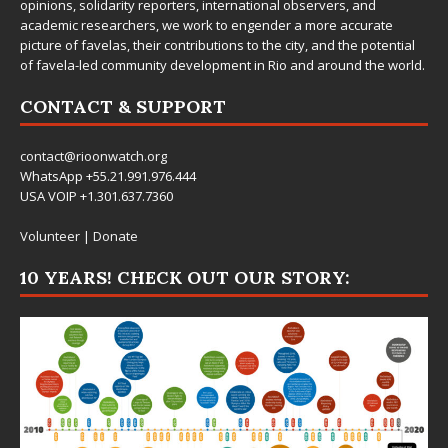
opinions, solidarity reporters, international observers, and
academic researchers, we work to engender a more accurate
picture of favelas, their contributions to the city, and the potential
of favela-led community development in Rio and around the world.
CONTACT & SUPPORT
contact@rioonwatch.org
WhatsApp +55.21.991.976.444
USA VOIP +1.301.637.7360
Volunteer
|
Donate
10 YEARS! CHECK OUT OUR STORY: