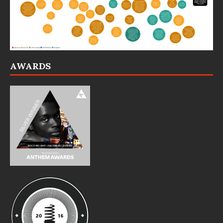
AWARDS