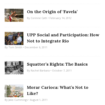
On the Origin of ‘Favela’
By
Corinne Cath
• February 14, 2012
UPP Social and Participation: How
Not to Integrate Rio
By
Tom Smith
• December 6, 2011
Squatter’s Rights: The Basics
By
Rachel Barbara
• October 7, 2011
Morar Carioca: What’s Not to
Like?
By
Jake Cummings
• August 1, 2011