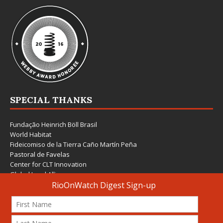
SPECIAL THANKS
Fundação Heinrich Böll Brasil
World Habitat
Fideicomiso de la Tierra Caño Martín Peña
Pastoral de Favelas
Center for CLT Innovation
Global Land Alliance
Ecocity Builders
Mansueto Institute for Urban Innovation
SDSU Behner Stiefel Center
The Rio Times