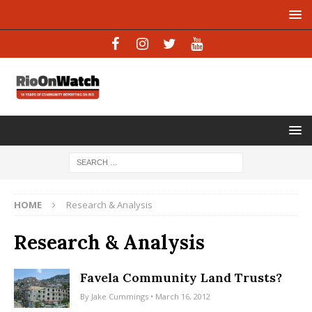
HOME
Research & Analysis
Research & Analysis
Favela Community Land Trusts?
By
Jake Cummings
• March 16, 2012