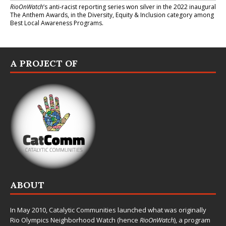
RioOnWatch
’s anti-racist reporting series
won silver in the 2022 inaugural
The Anthem Awards
, in the Diversity, Equity & Inclusion category among
Best Local Awareness Programs.
A PROJECT OF
ABOUT
In May 2010,
Catalytic Communities
launched what was originally
Rio Olympics Neighborhood Watch (hence
RioOnWatch
), a program