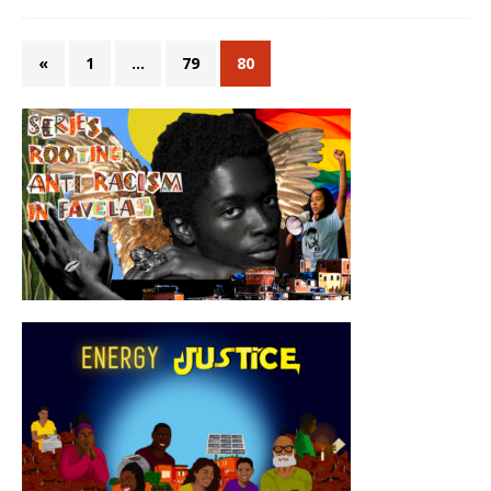
«
1
…
79
80