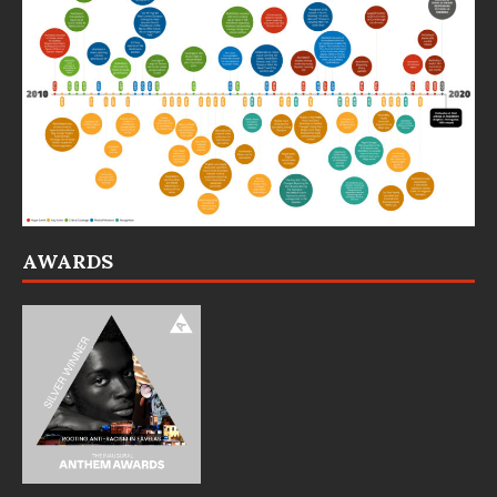
AWARDS