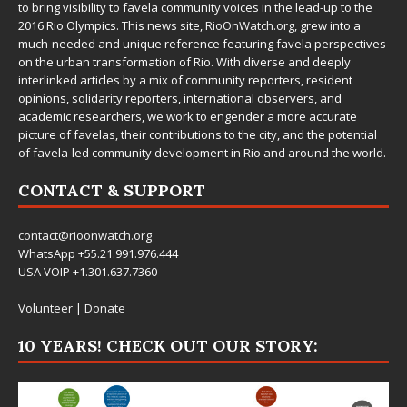
to bring visibility to favela community voices in the lead-up to the
2016 Rio Olympics. This news site,
RioOnWatch.org
, grew into a
much-needed and unique reference featuring favela perspectives
on the urban transformation of Rio. With diverse and deeply
interlinked articles by a mix of community reporters, resident
opinions, solidarity reporters, international observers, and
academic researchers, we work to engender a more accurate
picture of favelas, their contributions to the city, and the potential
of favela-led community development in Rio and around the world.
CONTACT & SUPPORT
contact@rioonwatch.org
WhatsApp +55.21.991.976.444
USA VOIP +1.301.637.7360
Volunteer
|
Donate
10 YEARS! CHECK OUT OUR STORY: