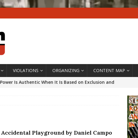
VIOLATIONS
ORGANIZING
CONTENT MAP
Power Is Authentic When It Is Based on Exclusion and
ed Political Violence Against Black Women in Brazil
IPATIONWATCH
ssing False Claims After Community Land Trust Bill
neiro City Council
#GENTRIFICATIONWATCH
 Accidental Playground by Daniel Campo
ars After Rio Olympics: The Persistence of Structural