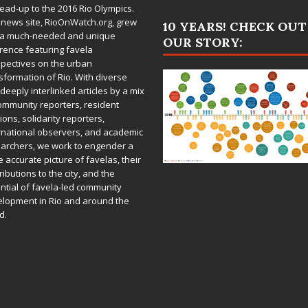
lead-up to the 2016 Rio Olympics.
 news site,
RioOnWatch.org
, grew
10 YEARS! CHECK OUT
 a much-needed and unique
OUR STORY:
rence featuring favela
pectives on the urban
sformation of Rio. With diverse
deeply interlinked articles by a mix
ommunity reporters, resident
ions, solidarity reporters,
rnational observers, and academic
archers, we work to engender a
 accurate picture of favelas, their
ributions to the city, and the
ntial of favela-led community
lopment in Rio and around the
d.