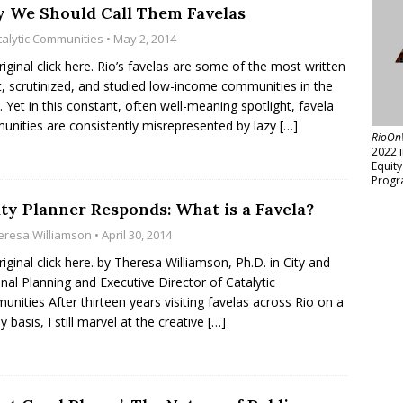
 We Should Call Them Favelas
talytic Communities
• May 2, 2014
riginal click here. Rio’s favelas are some of the most written
, scrutinized, and studied low-income communities in the
. Yet in this constant, often well-meaning spotlight, favela
nities are consistently misrepresented by lazy
[…]
RioOn
2022 
Equit
Progr
ity Planner Responds: What is a Favela?
eresa Williamson
• April 30, 2014
riginal click here. by Theresa Williamson, Ph.D. in City and
nal Planning and Executive Director of Catalytic
nities After thirteen years visiting favelas across Rio on a
y basis, I still marvel at the creative
[…]