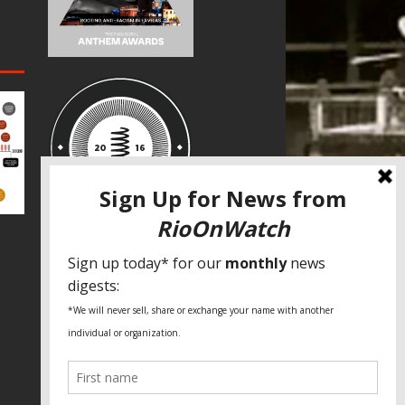
SPECIAL THANKS
Fundação Heinrich Böll Brasil
World Habitat
Fideicomiso de la Tierra Caño Martín
Peña
Pastoral de Favelas
Center for CLT Innovation