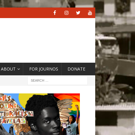
ABOUT
FOR JOURNOS
DONATE