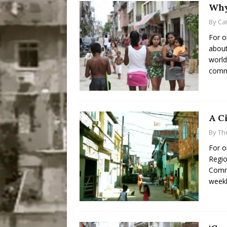
Why
By
Ca
For o
about
world
commu
A C
By
Th
For o
Regio
Commu
weekl