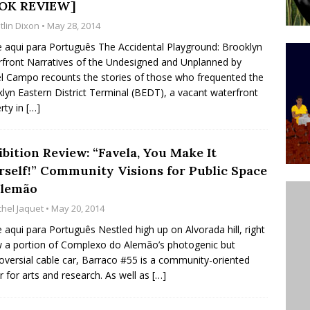
OK REVIEW]
’s Majority Working-Class Suburbs [OPINION]
tlin Dixon
• May 28, 2014
e aqui para Português The Accidental Playground: Brooklyn
front Narratives of the Undesigned and Unplanned by
st Favela in Niterói, Morro do Preventório, Launches
l Campo recounts the stories of those who frequented the
ative to Support Upgrading Policies
BY
lyn Eastern District Terminal (BEDT), a vacant waterfront
rty in
[…]
BUTORS
oecological Collective Action Brings Fishing
bition Review: “Favela, You Make It
With Partners to Plant and Launch Remanso Beach
rself!” Community Visions for Public Space
BY COMMUNITY CONTRIBUTORS
Alemão
chel Jaquet
• May 20, 2014
e aqui para Português Nestled high up on Alvorada hill, right
 a portion of Complexo do Alemão’s photogenic but
oversial cable car, Barraco #55 is a community-oriented
r for arts and research. As well as
[…]