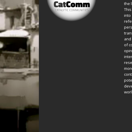
the 
This
into
refe
pers
tran
and 
of c
opin
inte
rese
more
cont
pote
deve
worl