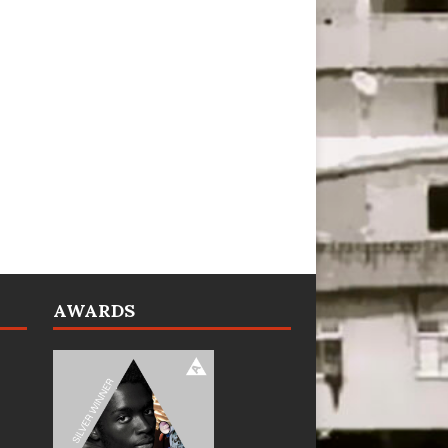
AWARDS