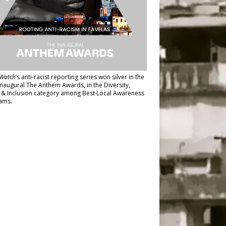
Watch
’s anti-racist reporting series
won silver in the
inaugural The Anthem Awards
, in the Diversity,
y & Inclusion category among Best Local Awareness
ams.