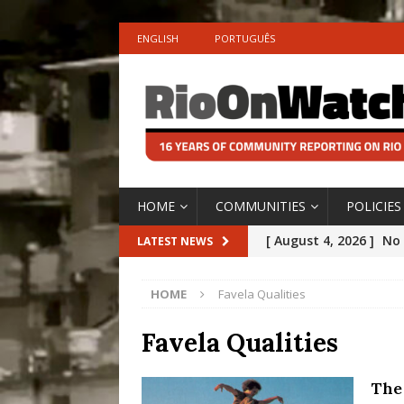
ENGLISH
PORTUGUÊS
HOME
COMMUNITIES
POLICIES
[ August 4, 2026 ]
No 
LATEST NEWS
Silencing: Gender-Bas
HOME
Favela Qualities
[OPINION]
#PARTIC
[ July 31, 2026 ]
Addre
Favela Qualities
Rejected by Rio de Ja
The
[ July 30, 2026 ]
10 Ye