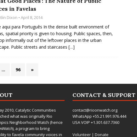
at Good Places’: The Nature of Public
ces in Favelas
tlin Dixon
• April 8, 2014
e aqui para Português In the dense built environment of
as, spatial priority is given to housing. Public spaces, then,
op informally out of the leftover places in the urban
cape. Public streets and staircases
[…]
…
96
»
BOUT
CONTACT & SUPPORT
ay 2010,
Catalytic Communities
contact@rioonwatch.org
ched what was originally Rio
WhatsApp +55.21.991.976.444
mpics Neighborhood Watch (hence
USA VOIP +1.301.637.7360
OnWatch
), a program to bring
bility to favela community voices in
Volunteer
|
Donate