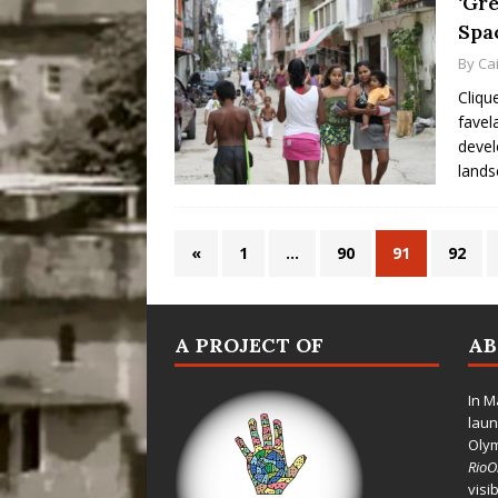
‘Gre
Spa
By
Cai
Cliqu
favel
devel
lands
«
1
…
90
91
92
A PROJECT OF
A
In M
laun
Oly
Rio
visi