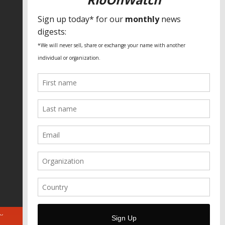
SPECIAL THANKS
Fundação Heinrich Böll Brasil
World Habitat
Fideicomiso de la Tierra Caño Martín
Peña
Pastoral de Favelas
Center for CLT Innovation
Global Land Alliance
Ecocity Builders
Mansueto Institute for Urban
Innovation
SDSU Behner Stiefel Center
The Rio Times
Forum Grita Baixada
Beto Paixão Graphic Design
Architecture Museum of Vienna
Yale School of Architecture
ABOUT
FOR JOURNOS
DONATE