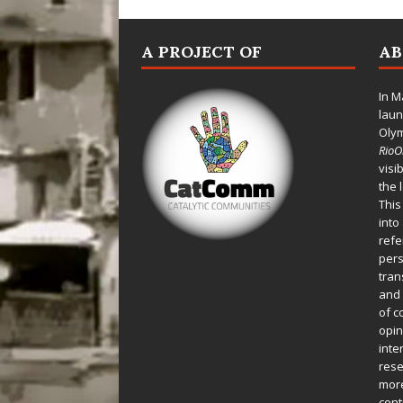
A PROJECT OF
A
In M
laun
Oly
Rio
visi
the 
This
into
refe
pers
tran
and 
of c
opin
inte
rese
more
cont