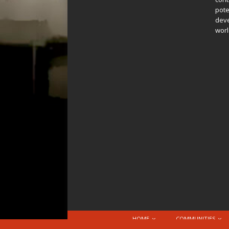
pote
deve
worl
HOME
COMMUNITIES