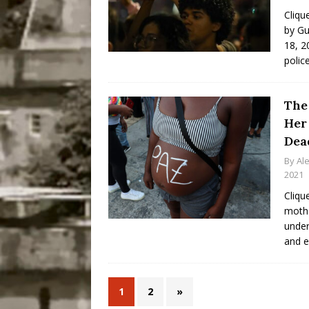
Cliqu
by Gu
18, 20
polic
The
Her
Dead
By
Al
2021
Cliqu
mothe
under
and e
1
2
»