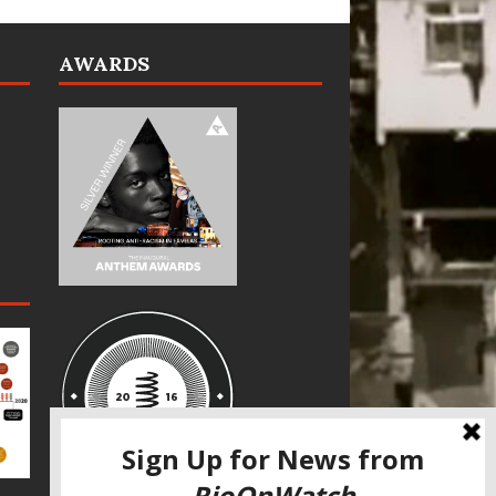
AWARDS