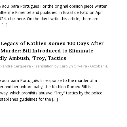
e aqui para Português For the original opinion piece written
ilherme Pimentel and published in Brasil de Fato on April
24, click here. On the day I write this article, there are
e
[…]
 Legacy of Kathlen Romeu 100 Days After
 Murder: Bill Introduced to Eliminate
ly Ambush, ‘Troy,’ Tactics
exandre Cerqueira
• Translation by
Carolyn Oliveira
• October 4,
e aqui para Português In response to the murder of a
r and her unborn baby, the Kathlen Romeu Bill is
way, which prohibits abusive “Troy” tactics by the police
stablishes guidelines for the
[…]