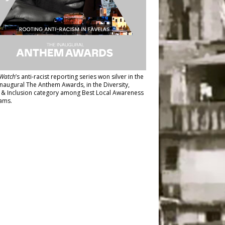
Watch
’s anti-racist reporting series
won silver in the
inaugural The Anthem Awards
, in the Diversity,
y & Inclusion category among Best Local Awareness
ams.