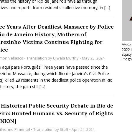
rates the history of Rio de Janeiro’s favelas through
tives and reports from residents’ collective memory, in
[…]
ee Years After Deadliest Massacre by Police
io de Janeiro History, Mothers of
arezinho Victims Continue Fighting for
RioOn
ice
2022 
Equit
mon Vellasco
• Translation by
Ujwala Murthy
• May 23, 2024
Progr
e aqui para Português Three years have passed since the
ezinho Massacre, during which Rio de Janeiro’s Civil Police
J) killed 28 residents in the deadliest police operation in Rio
history, the pain still
[…]
Historical Public Security Debate in Rio de
eiro: Hunted Humans Vs. Security of Rights
INION]
ilherme Pimentel
• Translation by
Staff
• April 24, 2024