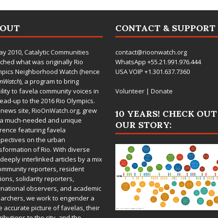
BOUT
CONTACT & SUPPORT
ay 2010,
Catalytic Communities
contact@rioonwatch.org
ched what was originally Rio
WhatsApp +55.21.991.976.444
mpics Neighborhood Watch (hence
USA VOIP +1.301.637.7360
OnWatch
), a program to bring
bility to favela community voices in
Volunteer
|
Donate
lead-up to the 2016 Rio Olympics.
 news site,
RioOnWatch.org
, grew
10 YEARS! CHECK OUT
 a much-needed and unique
OUR STORY:
rence featuring favela
pectives on the urban
sformation of Rio. With diverse
deeply interlinked articles by a mix
ommunity reporters, resident
ions, solidarity reporters,
rnational observers, and academic
archers, we work to engender a
 accurate picture of favelas, their
ributions to the city, and the