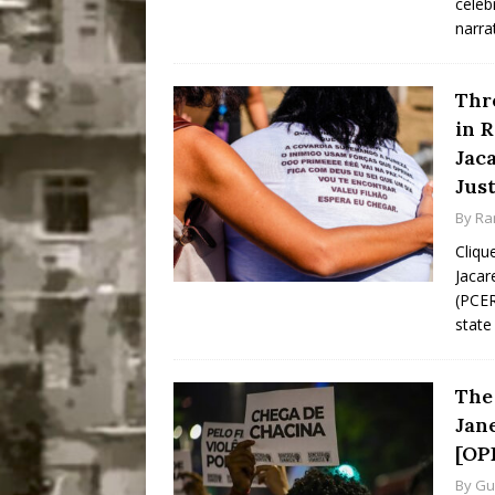
celeb
narra
Thr
in R
Jac
Just
By
Ra
Cliqu
Jacar
(PCER
state 
The 
Jan
[OP
By
Gu