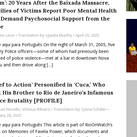
m’: 20 Years After the Baixada Massacre,
’s Majority Working-Class Suburbs [OPINION]
ilies of Victims Report Poor Mental Health
 Demand Psychosocial Support from the
te
st Favela in Niterói, Morro do Preventório, Launches
bio Leon
• Translation by
Ujwala Murthy
• April 20, 2025
ative to Support Upgrading Policies
BY
e aqui para Português On the night of March 31, 2005, five
BUTORS
ary Police officers—some of whom had previously been
ed of police violence—met at a bar in downtown Nova
oecological Collective Action Brings Fishing
u and then drove along
[…]
With Partners to Plant and Launch Remanso Beach
BY COMMUNITY CONTRIBUTORS
ef to Action’ Personified in ‘Cuca,’ Who
t His Brother to Rio de Janeiro’s Infamous
ice Brutality [PROFILE]
cas Novello
,
Vinícius Ribeiro
• Translation by
Sylvia Schiller
•
ary 26, 2025
e aqui para Português This article is part of RioOnWatch‘s
s on Memories of Favela Power, which documents and