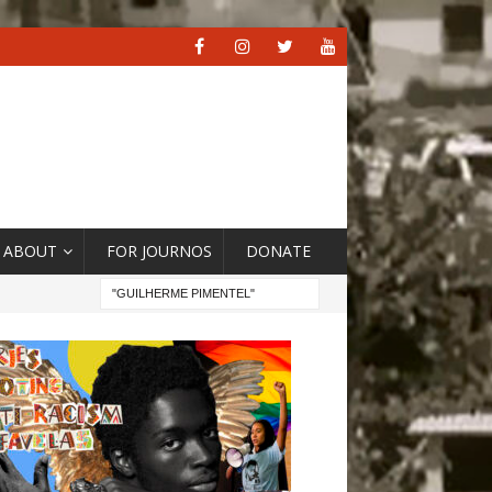
ABOUT
FOR JOURNOS
DONATE