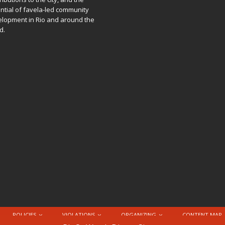
ntial of favela-led community
lopment in Rio and around the
d.
POLICIES
VIOLATIONS
ORGANIZING
CONTENT MAP