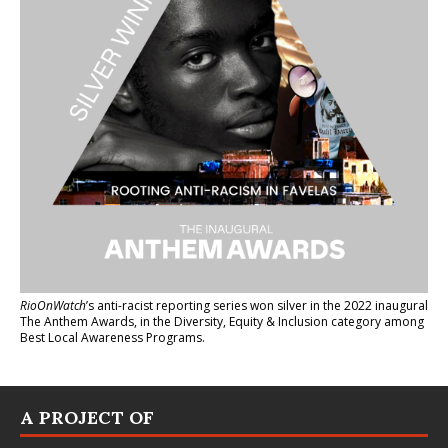
RioOnWatch
’s anti-racist reporting series
won silver in the 2022 inaugural
The Anthem Awards
, in the Diversity, Equity & Inclusion category among
Best Local Awareness Programs.
A PROJECT OF