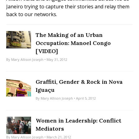
Janeiro trying to capture their stories and relay them
back to our networks.
The Making of an Urban
Occupation: Manoel Congo
[VIDEO]
By
Mary Allison Joseph
• May 31, 2012
Graffiti, Gender & Rock in Nova
Iguaçu
By
Mary Allison Joseph
• April 5, 2012
Women in Leadership: Conflict
Mediators
By
Mary Allison Joseph
• March 21, 2012