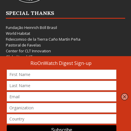
SPECIAL THANKS
Fundação Heinrich Böll Brasil
World Habitat
Fideicomiso de la Tierra Caño Martín Peña
Pastoral de Favelas
Center for CLT Innovation
Global Land Alliance
Ecocity Builders
Mansueto Institute for Urban Innovation
SDSU Behner Stiefel Center
The Rio Times
Forum Grita Baixada
Beto Paixão Graphic Design
Architecture Museum of Vienna
Yale School of Architecture