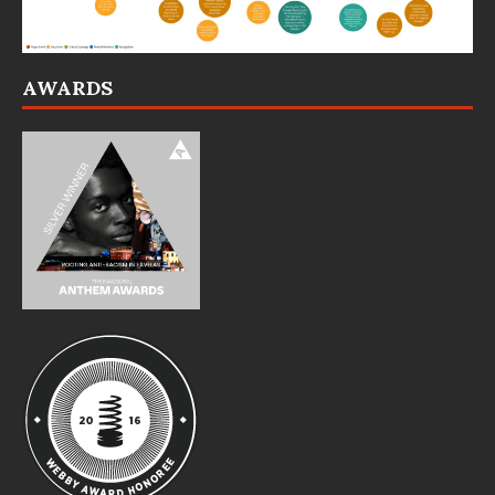
AWARDS