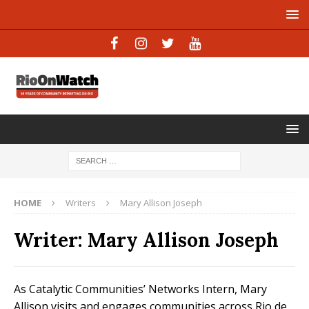
HOME
Writers
Mary Allison Joseph
Writer:
Mary Allison Joseph
As Catalytic Communities’ Networks Intern, Mary
Allison visits and engages communities across Rio de