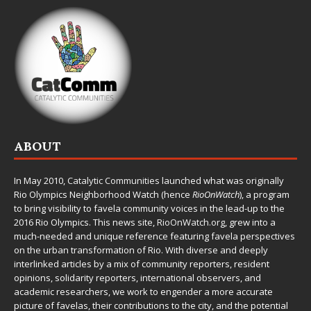
ABOUT
In May 2010,
Catalytic Communities
launched what was originally
Rio Olympics Neighborhood Watch (hence
RioOnWatch
), a program
to bring visibility to favela community voices in the lead-up to the
2016 Rio Olympics. This news site,
RioOnWatch.org
, grew into a
much-needed and unique reference featuring favela perspectives
on the urban transformation of Rio. With diverse and deeply
interlinked articles by a mix of community reporters, resident
opinions, solidarity reporters, international observers, and
academic researchers, we work to engender a more accurate
picture of favelas, their contributions to the city, and the potential