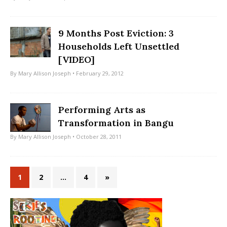
9 Months Post Eviction: 3
Households Left Unsettled
[VIDEO]
By
Mary Allison Joseph
• February 29, 2012
Performing Arts as
Transformation in Bangu
By
Mary Allison Joseph
• October 28, 2011
1
2
…
4
»