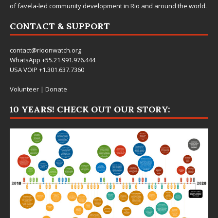
of favela-led community development in Rio and around the world.
CONTACT & SUPPORT
contact@rioonwatch.org
WhatsApp +55.21.991.976.444
USA VOIP +1.301.637.7360
Volunteer
|
Donate
10 YEARS! CHECK OUT OUR STORY: