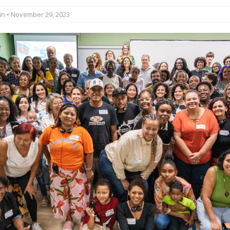
in
• November 29, 2023
st Favela in Niterói, Morro do Preventório, Launches
ative to Support Upgrading Policies
BY
BUTORS
oecological Collective Action Brings Fishing
With Partners to Plant and Launch Remanso Beach
BY COMMUNITY CONTRIBUTORS