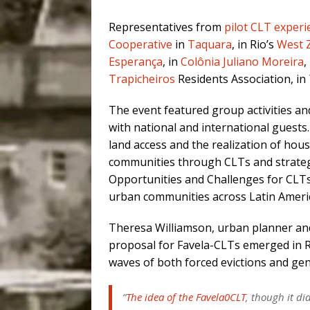
Representatives from
pilot CLT experi
Cooperative
in
Taquara
, in Rio’s
West 
Esperança
, in
Colônia Juliano Moreira
,
Trapicheiros
Residents Association, in
The event featured group activities and 
with national and international guests
land access and the realization of hou
communities through CLTs and strateg
Opportunities and Challenges for CLTs i
urban communities across Latin Ameri
Theresa Williamson, urban planner and
proposal for Favela-CLTs emerged in Rio
waves of both forced evictions and gentr
“
The idea of the Favela0CLT
, though it d