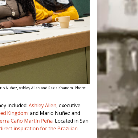
ario Nuñez, Ashley Allen and Razia Khanom. Photo:
hey included:
Ashley Allen
, executive
ted Kingdom
; and Mario Nuñez and
Tierra Caño Martín Peña
. Located in San
direct inspiration for the Brazilian