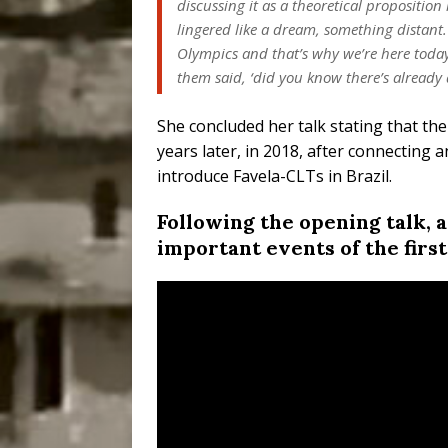
discussing it as a theoretical proposition
lingered like a dream, something distant.
Olympics and that’s why we’re here toda
them said, ‘did you know there’s already a
She concluded her talk stating that th
years later, in 2018, after connecting 
introduce Favela-CLTs in Brazil.
Following the opening talk, 
important events of the first