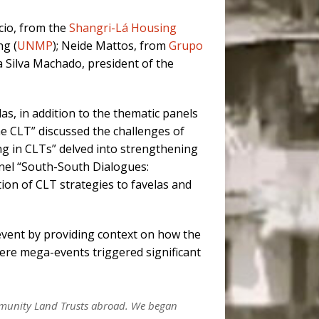
cio, from the
Shangri-Lá Housing
ng (
UNMP
); Neide Mattos, from
Grupo
a Silva Machado, president of the
las, in addition to the thematic panels
he CLT” discussed the challenges of
ng in CLTs” delved into strengthening
nel “South-South Dialogues:
tion of CLT strategies to favelas and
event by providing context on how the
here mega-events triggered significant
ommunity Land Trusts abroad. We began