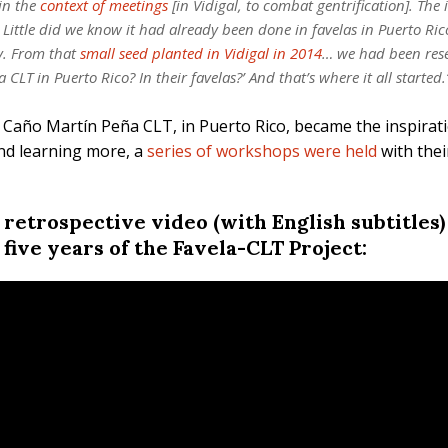
 in the
context of meetings
[in Vidigal, to combat gentrification]. The 
 Little did we know it had already been done in favelas in Puerto Ri
y. From that
small seed planted in Vidigal in 2014
… we had been rese
 CLT in Puerto Rico? In their favelas?’ And that’s where it all starte
e Caño Martín Peña CLT, in Puerto Rico, became the inspirati
and learning more, a
series of workshops were held
with thei
a retrospective video (with English subtitles
 five years of the Favela-CLT Project: