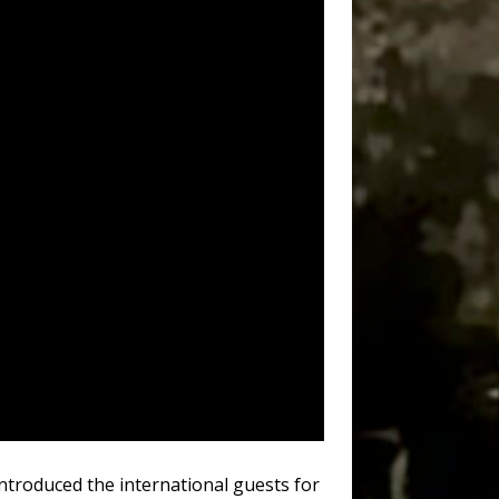
introduced the international guests for