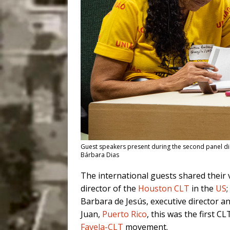
Guest speakers present during the second panel dis
Bárbara Dias
The international guests shared their 
director of the
Houston CLT
in the
US
Barbara de Jesús, executive director a
Juan,
Puerto Rico
, this was the first C
Favela-CLT
movement.