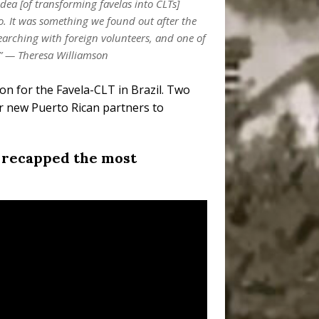
idea [of transforming favelas into CLTs]
co. It was something we found out after the
arching with foreign volunteers, and one of
d.” — Theresa Williamson
on for the Favela-CLT in Brazil. Two
r new Puerto Rican partners to
) recapped the most