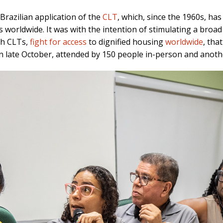
razilian application of the
CLT
, which, since the 1960s, ha
 worldwide. It was with the intention of stimulating a bro
gh CLTs,
fight for access
to dignified housing
worldwide
, tha
n late October, attended by 150 people in-person and anoth