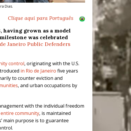
ra Dias.
Clique aqui para Português
3, having grown as a model
 milestone was celebrated
 de Janeiro Public Defenders
ity control
, originating with the U.S.
ntroduced
in Rio de Janeiro
five years
arily to counter eviction and
munities
, and urban occupations by
 management with the individual freedom
 entire community
, is maintained
s’ main purpose is to guarantee
ntrol.