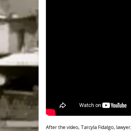
After the video, Tarcyla Fidalgo, lawye