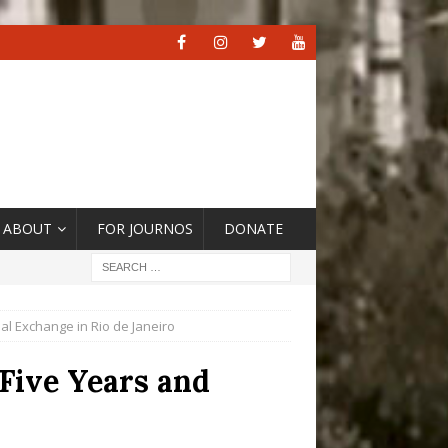
ABOUT
FOR JOURNOS
DONATE
al Exchange in Rio de Janeiro
 Five Years and