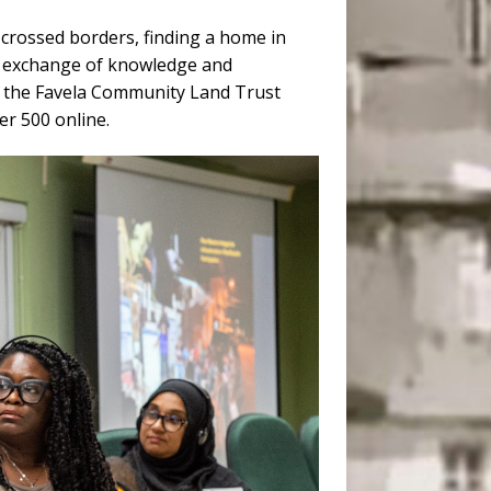
s crossed borders, finding a home in
ad exchange of knowledge and
t the Favela Community Land Trust
er 500 online.