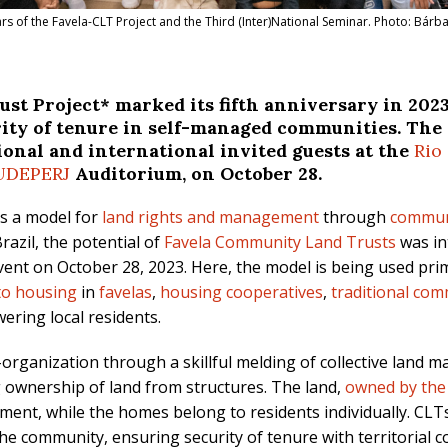
ears of the Favela-CLT Project and the Third (Inter)National Seminar. Photo: Bárba
t Project* marked its fifth anniversary in 202
urity of tenure in self-managed communities. The
ional and international invited guests at the
Rio
UDEPERJ
Auditorium, on October 28.
as a model for
land rights and management
through
commun
razil, the potential of
Favela Community Land Trusts
was i
vent on October 28, 2023. Here, the model is being used prim
 to housing
in
favelas
,
housing cooperatives
,
traditional com
ring local residents.
f-organization through a skillful melding of collective land
g ownership of land from structures. The land,
owned by the
ment, while the homes belong to residents individually. CLT
he community, ensuring security of tenure with territorial co