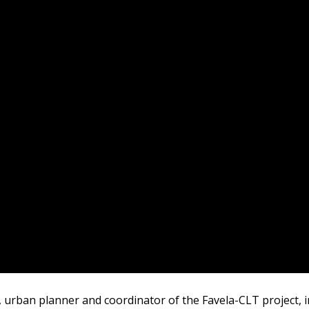
r, urban planner and coordinator of the Favela-CLT project, 