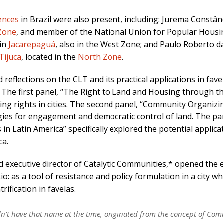
ences
in Brazil were also present, including: Jurema Constân
Zone
, and member of the National Union for Popular Housi
 in
Jacarepaguá
, also in the West Zone; and Paulo Roberto d
Tijuca
, located in the
North Zone
.
reflections on the CLT and its practical applications in fave
. The first panel, “The Right to Land and Housing through t
sing rights in cities. The second panel, “Community Organizi
ies for engagement and democratic control of land. The pa
n Latin America” specifically explored the potential applica
ca.
 executive director of Catalytic Communities,* opened the 
: as a tool of resistance and policy formulation in a city w
ification in favelas.
idn’t have that name at the time, originated from the concept of C