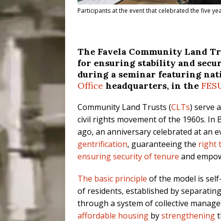
Participants at the event that celebrated the five y
The Favela Community Land Trus
for ensuring stability and sec
during a seminar featuring nat
Office
headquarters, in the
FES
Community Land Trusts (
CLTs
) serve 
civil rights movement of the 1960s. In B
ago, an anniversary celebrated at an e
gentrification
, guaranteeing the
right
ensuring security of tenure
and empowe
The basic principle
of the model is sel
of residents, established by separatin
through a system of collective manage
affordable housing
by
strengthening
t