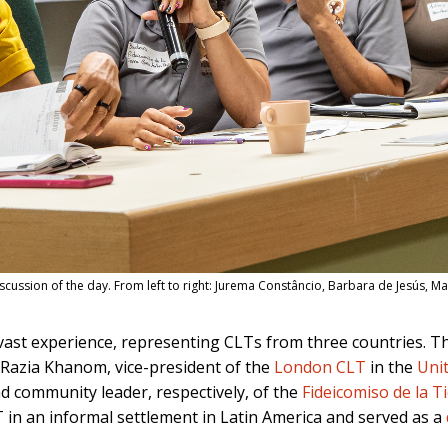
cussion of the day. From left to right: Jurema Constâncio, Barbara de Jesús, M
vast experience, representing CLTs from three countries. T
; Razia Khanom, vice-president of the
London CLT
in the
Uni
nd community leader, respectively, of the
Fideicomiso de la 
LT in an informal settlement in Latin America and served as a