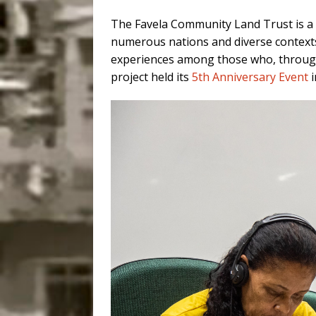
The Favela Community Land Trust is a B
numerous nations and diverse contexts
experiences among those who, throu
project held its
5th Anniversary Event
i