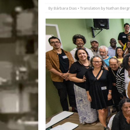
#LEGACYWATCH
By
Bárbara Dias
• Translation by
Nathan Bergr
[ July 29, 2026 ]
Large
Popular Mapping Initi
COMMUNITY CONTRI
[ August 6, 2026 ]
Agr
Community Together 
Fair in Suruí, Magé