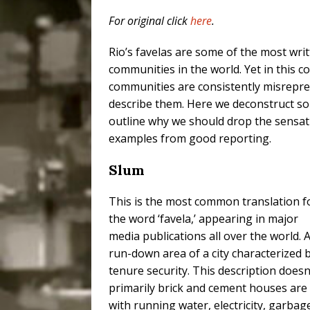
Popular Mapping Initi
For original click
here
.
COMMUNITY CONTRI
Rio’s favelas are some of the most wri
[ July 23, 2026 ]
Surf 
communities in the world. Yet in this c
communities are consistently misrepre
[OBITUARY]
*HIGHL
describe them. Here we deconstruct s
[ August 4, 2026 ]
No 
outline why we should drop the sensati
Silencing: Gender-Bas
examples from good reporting.
[OPINION]
#PARTIC
Slum
This is the most common translation f
the word ‘favela,’ appearing in major
media publications all over the world. 
run-down area of a city characterized 
tenure security. This description doesn’
primarily brick and cement houses are bu
with running water, electricity, garbag