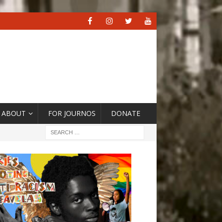
ABOUT
FOR JOURNOS
DONATE