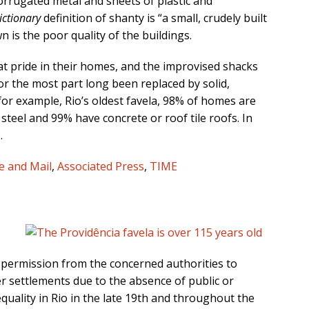
orrugated metal and sheets of plastic and
ictionary
definition of shanty is “a small, crudely built
 is the poor quality of the buildings.
eat pride in their homes, and the improvised shacks
r the most part long been replaced by solid,
 for example, Rio’s oldest favela, 98% of homes are
steel and 99% have concrete or roof tile roofs. In
.
e and Mail
,
Associated Press
,
TIME
r permission from the concerned authorities to
er settlements due to the absence of public or
quality in Rio in the late 19th and throughout the