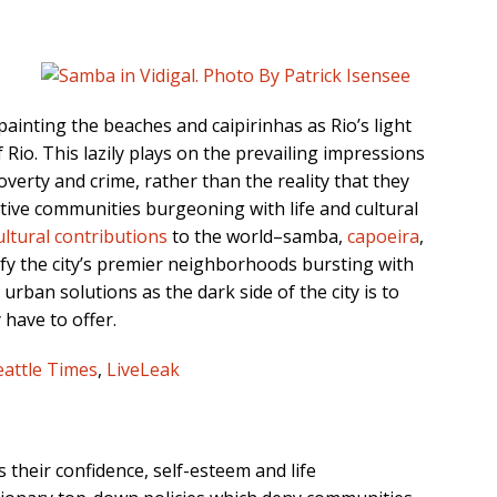
 painting the beaches and caipirinhas as Rio’s light
f Rio. This lazily plays on the prevailing impressions
poverty and crime, rather than the reality that they
tive communities burgeoning with life and cultural
ultural contributions
to the world–samba,
capoeira
,
ify the city’s premier neighborhoods bursting with
urban solutions as the dark side of the city is to
have to offer.
eattle Times
,
LiveLeak
s their confidence, self-esteem and life