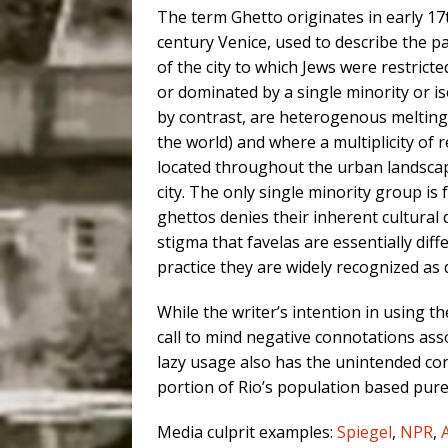
The term Ghetto originates in early 17
century Venice, used to describe the p
of the city to which Jews were restric
or dominated by a single minority or is
by contrast, are heterogenous melting 
the world) and where a multiplicity of r
located throughout the urban landscap
city. The only single minority group is 
ghettos denies their inherent cultural 
stigma that favelas are essentially dif
practice they are widely recognized as
While the writer’s intention in using t
call to mind negative connotations asso
lazy usage also has the unintended con
portion of Rio’s population based purel
Media culprit examples:
Spiegel
,
NPR
,