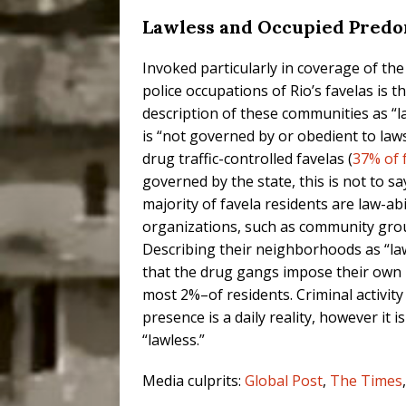
Lawless and Occupied Predo
Invoked particularly in coverage of the
police occupations of Rio’s favelas is t
description of these communities as “la
is “not governed by or obedient to laws
drug traffic-controlled favelas (
37% of 
governed by the state, this is not to s
majority of favela residents are law-ab
organizations, such as community gro
Describing their neighborhoods as “law
that the drug gangs impose their own 
most 2%–of residents. Criminal activity t
presence is a daily reality, however it 
“lawless.”
Media culprits:
Global Post
,
The Times