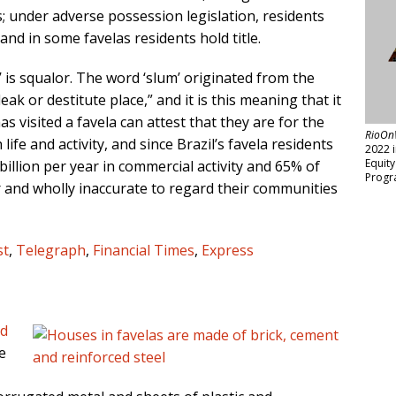
s; under adverse possession legislation, residents
and in some favelas residents hold title.
 is squalor. The word ‘slum’ originated from the
leak or destitute place,” and it is this meaning that it
s visited a favela can attest that they are for the
RioOn
life and activity, and since Brazil’s favela residents
2022 
Equit
illion per year in commercial activity and 65% of
Progr
air and wholly inaccurate to regard their communities
st
,
Telegraph
,
Financial Times
,
Express
od
e