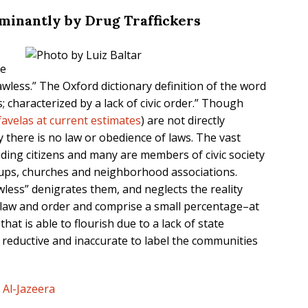
minantly by Drug Traffickers
he
wless.” The Oxford dictionary definition of the word
; characterized by a lack of civic order.” Though
favelas at current estimates
) are not directly
ay there is no law or obedience of laws. The vast
iding citizens and many are members of civic society
ups, churches and neighborhood associations.
less” denigrates them, and neglects the reality
law and order and comprise a small percentage–at
hat is able to flourish due to a lack of state
is reductive and inaccurate to label the communities
,
Al-Jazeera