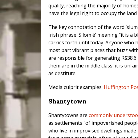
quality, reaching the majority of home
have the legal right to occupy the land 
The key connotation of the word ‘slum’
Irish phrase ‘S lom é’ meaning “it is a b
carries forth until today. Anyone who ha
most part vibrant places that buzz with 
are responsible for generating R$38.6 b
them are in the middle class, it is unf
as destitute.
Media culprit examples:
Huffington Po
Shantytown
Shantytowns are
commonly understo
as settlements “of impoverished peopl
who live in improvised dwellings made