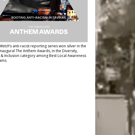
Watch
’s anti-racist reporting series
won silver in the
inaugural The Anthem Awards
, in the Diversity,
y & Inclusion category among Best Local Awareness
ams.