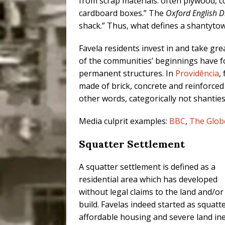
from scrap materials: often plywood, c
cardboard boxes.” The
Oxford English D
shack.” Thus, what defines a shantytown
Favela residents invest in and take gr
of the communities’ beginnings have fo
permanent structures. In
Providência
,
made of brick, concrete and reinforced 
other words, categorically not shanties
Media culprit examples:
BBC
,
The Glob
Squatter Settlement
A squatter settlement is defined as a
residential area which has developed
without legal claims to the land and/o
build. Favelas indeed started as squatt
affordable housing and severe land ine