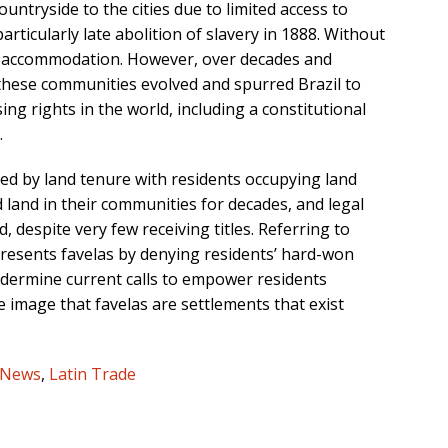
untryside to the cities due to limited access to
articularly late abolition of slavery in 1888. Without
wn accommodation. However, over decades and
hese communities evolved and spurred Brazil to
g rights in the world, including a constitutional
.
ned by land tenure with residents occupying land
ed land in their communities for decades, and legal
, despite very few receiving titles. Referring to
presents favelas by denying residents’ hard-won
undermine current calls to empower residents
e image that favelas are settlements that exist
 News
,
Latin Trade