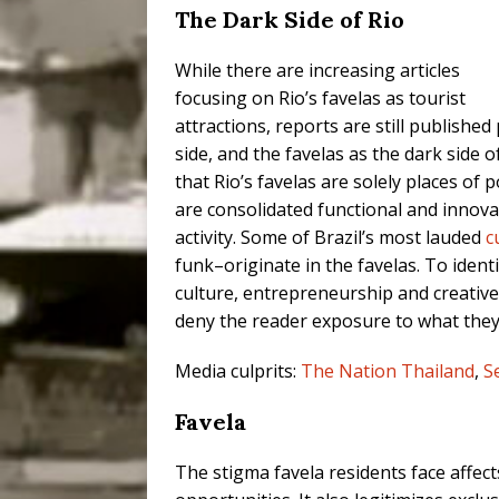
The Dark Side of Rio
While there are increasing articles
focusing on Rio’s favelas as tourist
attractions, reports are still published
side, and the favelas as the dark side o
that Rio’s favelas are solely places of 
are consolidated functional and innova
activity. Some of Brazil’s most lauded
c
funk–originate in the favelas. To ident
culture, entrepreneurship and creative 
deny the reader exposure to what they 
Media culprits:
The Nation Thailand
,
S
Favela
The stigma favela residents face affect