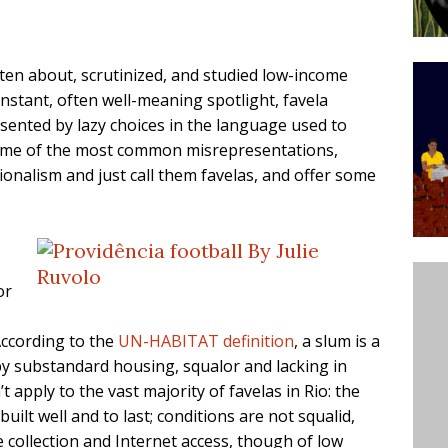
ative to Support Upgrading Policies
BY
BUTORS
tten about, scrutinized, and studied low-income
Legend Ricardo Bocão’s Enduring Legacy in Rocinha
onstant, often well-meaning spotlight, favela
sented by lazy choices in the language used to
IGHT
ome of the most common misrepresentations,
Power Is Authentic When It Is Based on Exclusion and
onalism and just call them favelas, and offer some
ed Political Violence Against Black Women in Brazil
IPATIONWATCH
or
According to the
UN-HABITAT definition
, a slum is a
by substandard housing, squalor and lacking in
t apply to the vast majority of favelas in Rio: the
ilt well and to last; conditions are not squalid,
e collection and Internet access, though of low