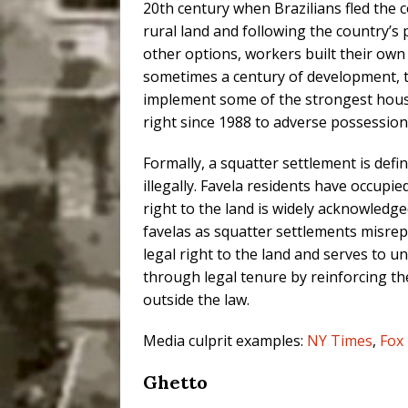
20th century when Brazilians fled the co
rural land and following the country’s p
other options, workers built their o
sometimes a century of development, t
implement some of the strongest housin
right since 1988 to adverse possession
Formally, a squatter settlement is defi
illegally. Favela residents have occupi
right to the land is widely acknowledged
favelas as squatter settlements misre
legal right to the land and serves to 
through legal tenure by reinforcing th
outside the law.
Media culprit examples:
NY Times
,
Fox
Ghetto