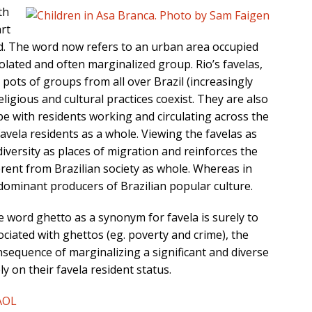
th
art
ted. The word now refers to an urban area occupied
olated and often marginalized group. Rio’s favelas,
pots of groups from all over Brazil (increasingly
eligious and cultural practices coexist. They are also
e with residents working and circulating across the
favela residents as a whole. Viewing the favelas as
diversity as places of migration and reinforces the
ferent from Brazilian society as whole. Whereas in
 dominant producers of Brazilian popular culture.
he word ghetto as a synonym for favela is surely to
ciated with ghettos (eg. poverty and crime), the
sequence of marginalizing a significant and diverse
y on their favela resident status.
AOL