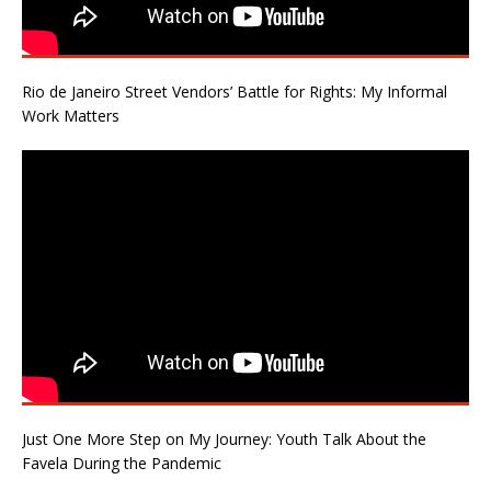
Rio de Janeiro Street Vendors’ Battle for Rights: My Informal
Work Matters
Just One More Step on My Journey: Youth Talk About the
Favela During the Pandemic