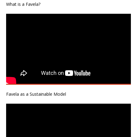
What is a Favela?
Favela as a Sustainable Model