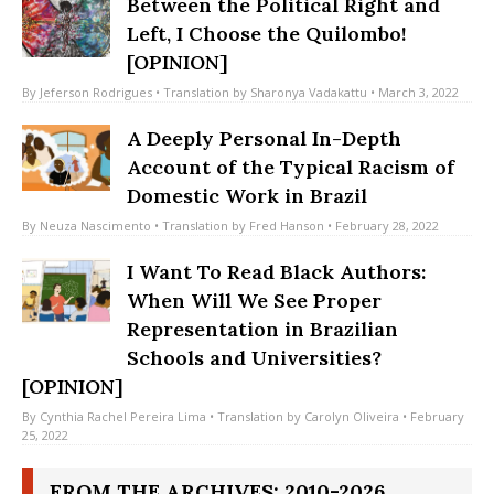
Between the Political Right and
Left, I Choose the Quilombo!
[OPINION]
By
Jeferson Rodrigues
• Translation by
Sharonya Vadakattu
• March 3, 2022
A Deeply Personal In-Depth
Account of the Typical Racism of
Domestic Work in Brazil
By
Neuza Nascimento
• Translation by
Fred Hanson
• February 28, 2022
I Want To Read Black Authors:
When Will We See Proper
Representation in Brazilian
Schools and Universities?
[OPINION]
By
Cynthia Rachel Pereira Lima
• Translation by
Carolyn Oliveira
• February
25, 2022