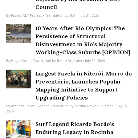
Rejected by Rio de Janeiro City
Council
By
Favela-CLT Project
• Translation by
Staff
• July 31, 2026
10 Years After Rio Olympics: The
Persistence of Structural
Disinvestment in Rio’s Majority
Working-Class Suburbs [OPINION]
By
Hugo Costa
• Translation by
Ikrom Alajoulin
• July 30, 2026
Largest Favela in Niterói, Morro do
Preventório, Launches Popular
Mapping Initiative to Support
Upgrading Policies
By
Amanda Baroni Lopes
• Translation by
Marina Devine Guzmán
• July 29,
2026
Surf Legend Ricardo Bocão’s