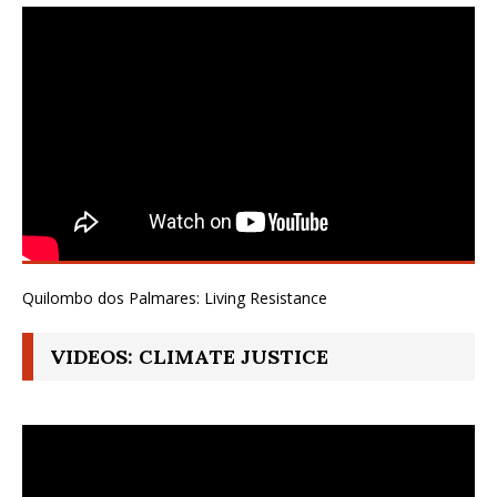
Quilombo dos Palmares: Living Resistance
VIDEOS: CLIMATE JUSTICE