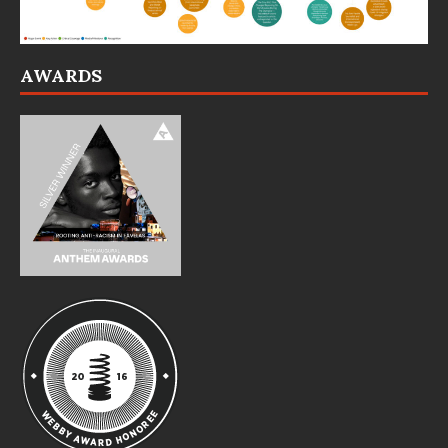
AWARDS