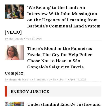
By
Camila Jordan
• Translation by
Sylvia Schiller
• June 29, 2026
‘We Belong to the Land’: An
Interview With John Mussington
on the Urgency of Learning from
Barbuda’s Communal Land System
[VIDEO]
By
Marj Osagie
• May 27, 2026
There’s Blood in the Palmeiras
Favela: The Cry for Help Police
Chose Not to Hear in São
Gonçalo’s Salgueiro Favela
Complex
By
Margarida Martins
• Translation by
Sia Kulkarni
• April 10, 2026
ENERGY JUSTICE