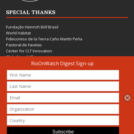
SPECIAL THANKS
Fundação Heinrich Böll Brasil
World Habitat
Fideicomiso de la Tierra Caño Martín Peña
Pastoral de Favelas
Center for CLT Innovation
Global Land Alliance
Ecocity Builders
Mansueto Institute for Urban Innovation
SDSU Behner Stiefel Center
The Rio Times
Forum Grita Baixada
Beto Paixão Graphic Design
Architecture Museum of Vienna
Yale School of Architecture