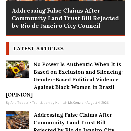
10 Years After Rio Olympics: The
Persistence of Structural
Disinvestment in Rio’s Majority
Working-Class Suburbs [OPINION]
LATEST ARTICLES
No Power Is Authentic When It Is
Based on Exclusion and Silencing:
Gender-Based Political Violence
Against Black Women in Brazil
[OPINION]
By
Ana Tobossi
• Translation by
Hannah McKenzie
• August 4, 2026
Addressing False Claims After
Community Land Trust Bill