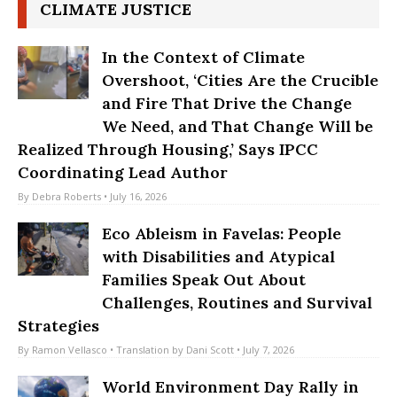
CLIMATE JUSTICE
In the Context of Climate
Overshoot, ‘Cities Are the Crucible
and Fire That Drive the Change
We Need, and That Change Will be
Realized Through Housing,’ Says IPCC
Coordinating Lead Author
By
Debra Roberts
• July 16, 2026
Eco Ableism in Favelas: People
with Disabilities and Atypical
Families Speak Out About
Challenges, Routines and Survival
Strategies
By
Ramon Vellasco
• Translation by
Dani Scott
• July 7, 2026