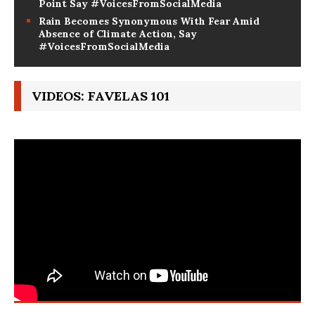
Since 2023 Marks a Clear Climate Crisis Tipping
Point Say #VoicesFromSocialMedia
Rain Becomes Synonymous With Fear Amid
Absence of Climate Action, Say
#VoicesFromSocialMedia
VIDEOS: FAVELAS 101