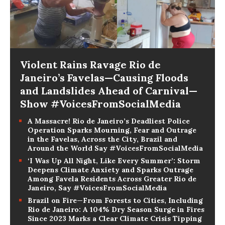
Violent Rains Ravage Rio de
Janeiro’s Favelas—Causing Floods
and Landslides Ahead of Carnival—
Show #VoicesFromSocialMedia
A Massacre! Rio de Janeiro’s Deadliest Police
Operation Sparks Mourning, Fear and Outrage
in the Favelas, Across the City, Brazil and
Around the World Say #VoicesFromSocialMedia
‘I Was Up All Night, Like Every Summer’: Storm
Deepens Climate Anxiety and Sparks Outrage
Among Favela Residents Across Greater Rio de
Janeiro, Say #VoicesFromSocialMedia
Brazil on Fire—From Forests to Cities, Including
Rio de Janeiro: A 104% Dry Season Surge in Fires