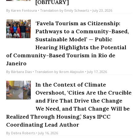
Enduring Legacy in Rocinha
[OBITUARY]
By
Karen Fontoura
• Translation by
Emily Schwartz
• July 23, 2026
‘Favela Tourism as Citizenship:
Pathways to a Community-Based,
Sustainable Model’ — Public
Hearing Highlights the Potential
of Community-Based Tourism in Rio de
Janeiro
By
Bárbara Dias
• Translation by
Ikrom Alajoulin
• July 17, 2026
In the Context of Climate
Overshoot, ‘Cities Are the Crucible
and Fire That Drive the Change
We Need, and That Change Will be
Realized Through Housing,’ Says IPCC
Coordinating Lead Author