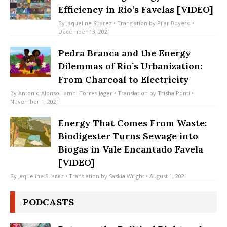
Understanding Energy Justice and
Efficiency in Rio’s Favelas [VIDEO]
By
Jaqueline Suarez
• Translation by
Pilar Boyero
•
December 13, 2021
Pedra Branca and the Energy
Dilemmas of Rio’s Urbanization:
From Charcoal to Electricity
By
Antonio Alonso
,
Iamni Torres Jager
• Translation by
Trisha Ponti
•
November 1, 2021
Energy That Comes From Waste:
Biodigester Turns Sewage into
Biogas in Vale Encantado Favela
[VIDEO]
By
Jaqueline Suarez
• Translation by
Saskia Wright
• August 1, 2021
PODCASTS