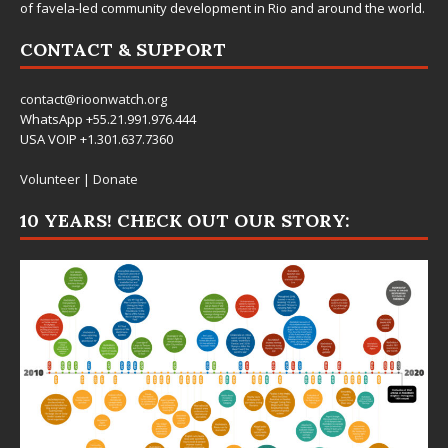
picture of favelas, their contributions to the city, and the potential
of favela-led community development in Rio and around the world.
CONTACT & SUPPORT
contact@rioonwatch.org
WhatsApp +55.21.991.976.444
USA VOIP +1.301.637.7360
Volunteer
|
Donate
10 YEARS! CHECK OUT OUR STORY: