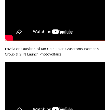
Favela on Outskirts of Rio Gets Solar! Grassroots Women’s
Group & SFN Launch Photovoltaics