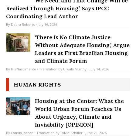
We Need, and That Change Will be
Realized Through Housing,’ Says IPCC
Coordinating Lead Author
By
Debra Roberts
• July 16, 2026
‘There Is No Climate Justice
Without Adequate Housing,’ Argue
Leaders at First Brazilian Housing
and Climate Forum
By
Iris Nascimento
• Translation by
Ujwala Murthy
• July 14, 2026
HUMAN RIGHTS
Housing at the Center: What the
World Urban Forum Teaches Us
About Urgency, Climate and
Invisibility [OPINION]