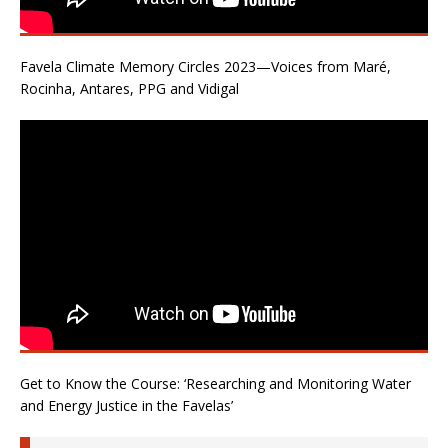
Favela Climate Memory Circles 2023—Voices from Maré,
Rocinha, Antares, PPG and Vidigal
Get to Know the Course: ‘Researching and Monitoring Water
and Energy Justice in the Favelas’