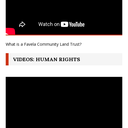
What is a Favela Community Land Trust?
VIDEOS: HUMAN RIGHTS