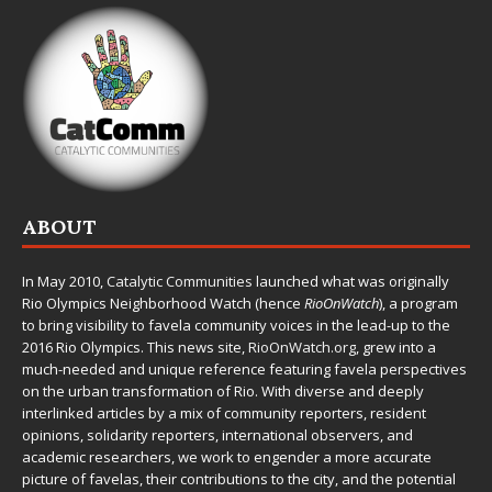
ABOUT
In May 2010,
Catalytic Communities
launched what was originally
Rio Olympics Neighborhood Watch (hence
RioOnWatch
), a program
to bring visibility to favela community voices in the lead-up to the
2016 Rio Olympics. This news site,
RioOnWatch.org
, grew into a
much-needed and unique reference featuring favela perspectives
on the urban transformation of Rio. With diverse and deeply
interlinked articles by a mix of community reporters, resident
opinions, solidarity reporters, international observers, and
academic researchers, we work to engender a more accurate