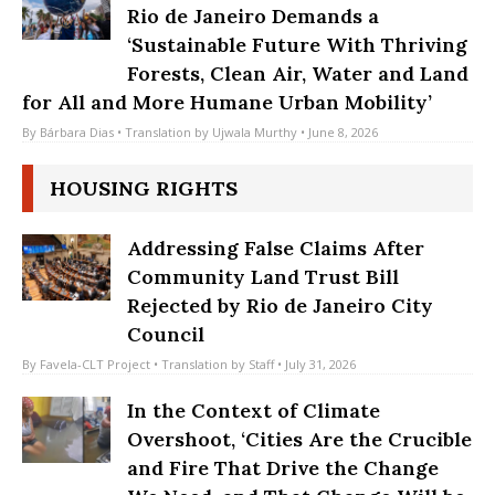
World Environment Day Rally in
Rio de Janeiro Demands a
‘Sustainable Future With Thriving
Forests, Clean Air, Water and Land
for All and More Humane Urban Mobility’
By
Bárbara Dias
• Translation by
Ujwala Murthy
• June 8, 2026
HOUSING RIGHTS
Addressing False Claims After
Community Land Trust Bill
Rejected by Rio de Janeiro City
Council
By
Favela-CLT Project
• Translation by
Staff
• July 31, 2026
In the Context of Climate
Overshoot, ‘Cities Are the Crucible
and Fire That Drive the Change