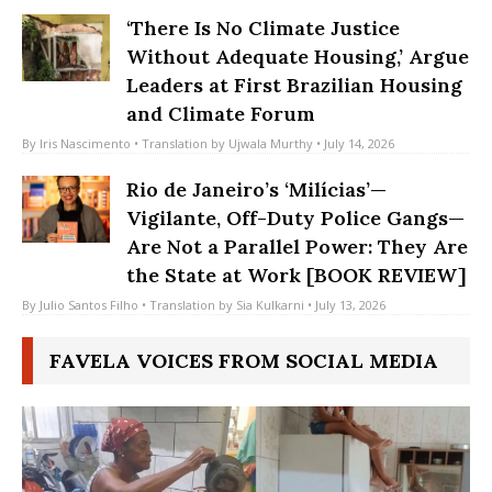
By
Debra Roberts
• July 16, 2026
‘There Is No Climate Justice
Without Adequate Housing,’ Argue
Leaders at First Brazilian Housing
and Climate Forum
By
Iris Nascimento
• Translation by
Ujwala Murthy
• July 14, 2026
Rio de Janeiro’s ‘Milícias’—
Vigilante, Off-Duty Police Gangs—
Are Not a Parallel Power: They Are
the State at Work [BOOK REVIEW]
By
Julio Santos Filho
• Translation by
Sia Kulkarni
• July 13, 2026
FAVELA VOICES FROM SOCIAL MEDIA