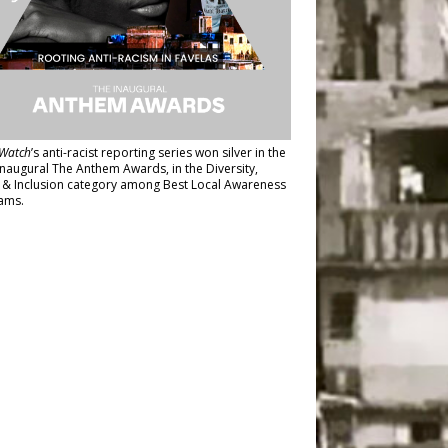
Watch
’s anti-racist reporting series
won silver in the
inaugural The Anthem Awards
, in the Diversity,
y & Inclusion category among Best Local Awareness
ams.