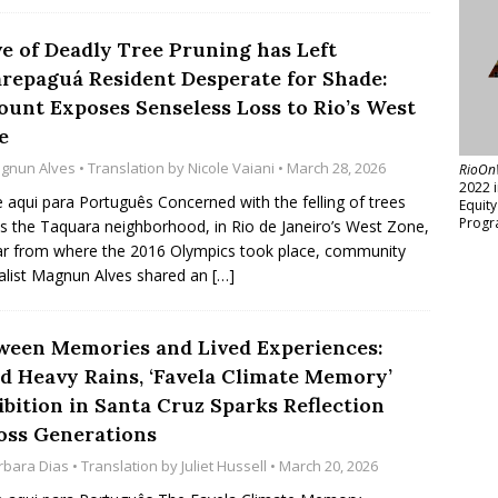
e of Deadly Tree Pruning has Left
arepaguá Resident Desperate for Shade:
ount Exposes Senseless Loss to Rio’s West
e
gnun Alves
• Translation by
Nicole Vaiani
• March 28, 2026
RioOn
2022 
e aqui para Português Concerned with the felling of trees
Equit
Progr
s the Taquara neighborhood, in Rio de Janeiro’s West Zone,
ar from where the 2016 Olympics took place, community
alist Magnun Alves shared an
[…]
ween Memories and Lived Experiences:
d Heavy Rains, ‘Favela Climate Memory’
ibition in Santa Cruz Sparks Reflection
oss Generations
rbara Dias
• Translation by
Juliet Hussell
• March 20, 2026