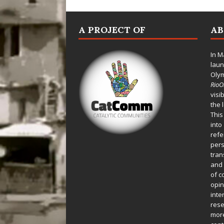
A PROJECT OF
A
In M
laun
Oly
Rio
visi
the 
This
into
refe
pers
tran
and 
of c
opin
inte
rese
more