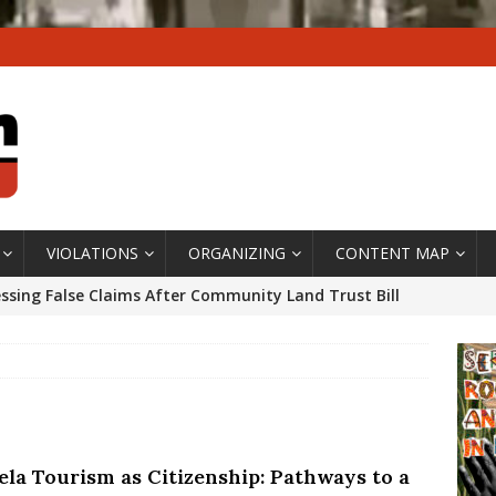
VIOLATIONS
ORGANIZING
CONTENT MAP
ssing False Claims After Community Land Trust Bill
neiro City Council
#GENTRIFICATIONWATCH
ars After Rio Olympics: The Persistence of Structural
’s Majority Working-Class Suburbs [OPINION]
vela Tourism as Citizenship: Pathways to a
st Favela in Niterói, Morro do Preventório, Launches