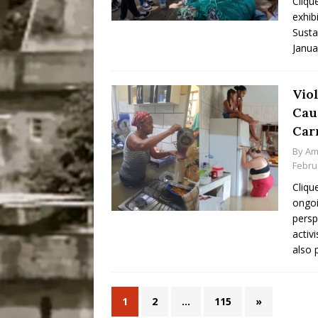
Cliqu
exhib
Susta
Janua
Vio
Cau
Car
By
Am
Febru
Cliqu
ongoi
persp
activ
also 
1
2
…
115
»