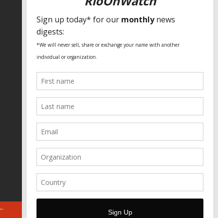
SPECIAL THANKS
Fundação Heinrich Böll Brasil
World Habitat
Fideicomiso de la Tierra Caño Martín
Peña
Pastoral de Favelas
Center for CLT Innovation
Global Land Alliance
Ecocity Builders
Mansueto Institute for Urban
Innovation
SDSU Behner Stiefel Center
The Rio Times
Forum Grita Baixada
Beto Paixão Graphic Design
Architecture Museum of Vienna
Yale School of Architecture
ABOUT
FOR JOURNOS
DONATE