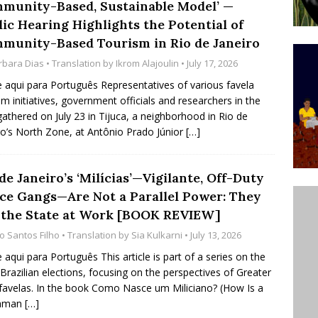
munity-Based, Sustainable Model’ —
ative to Support Upgrading Policies
BY
lic Hearing Highlights the Potential of
BUTORS
munity-Based Tourism in Rio de Janeiro
rbara Dias
• Translation by
Ikrom Alajoulin
• July 17, 2026
Legend Ricardo Bocão’s Enduring Legacy in Rocinha
e aqui para Português Representatives of various favela
IGHT
sm initiatives, government officials and researchers in the
Power Is Authentic When It Is Based on Exclusion and
 gathered on July 23 in Tijuca, a neighborhood in Rio de
ro’s North Zone, at Antônio Prado Júnior
[…]
ed Political Violence Against Black Women in Brazil
IPATIONWATCH
de Janeiro’s ‘Milícias’—Vigilante, Off-Duty
ice Gangs—Are Not a Parallel Power: They
 the State at Work [BOOK REVIEW]
io Santos Filho
• Translation by
Sia Kulkarni
• July 13, 2026
e aqui para Português This article is part of a series on the
Brazilian elections, focusing on the perspectives of Greater
 favelas. In the book Como Nasce um Miliciano? (How Is a
iaman
[…]