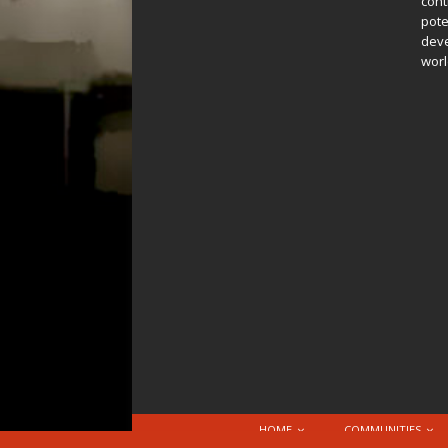
cont
pote
deve
worl
HOME
COMMUNITIES