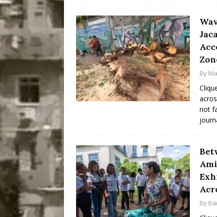
Wav
Jac
Acc
Zon
By
Ma
Cliqu
acros
not f
journ
Bet
Ami
Exh
Acr
By
Bá