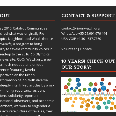
BOUT
CONTACT & SUPPORT
ay 2010,
Catalytic Communities
contact@rioonwatch.org
ched what was originally Rio
WhatsApp +55.21.991.976.444
mpics Neighborhood Watch (hence
USA VOIP +1.301.637.7360
OnWatch
), a program to bring
bility to favela community voices in
Volunteer
|
Donate
lead-up to the 2016 Rio Olympics.
 news site,
RioOnWatch.org
, grew
10 YEARS! CHECK OUT
 a much-needed and unique
OUR STORY:
rence featuring favela
pectives on the urban
sformation of Rio. With diverse
deeply interlinked articles by a mix
ommunity reporters, resident
ions, solidarity reporters,
rnational observers, and academic
archers, we work to engender a
 accurate picture of favelas, their