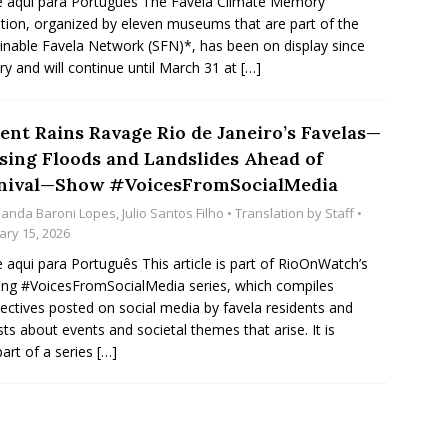
e aqui para Português The Favela Climate Memory
ition, organized by eleven museums that are part of the
inable Favela Network (SFN)*, has been on display since
ry and will continue until March 31 at
[…]
lent Rains Ravage Rio de Janeiro’s Favelas—
sing Floods and Landslides Ahead of
nival—Show #VoicesFromSocialMedia
anda Baroni Lopes
,
Julio Santos Filho
• Translation by
Staff
•
ary 15, 2026
e aqui para Português This article is part of RioOnWatch’s
ng #VoicesFromSocialMedia series, which compiles
ectives posted on social media by favela residents and
ists about events and societal themes that arise. It is
part of a series
[…]