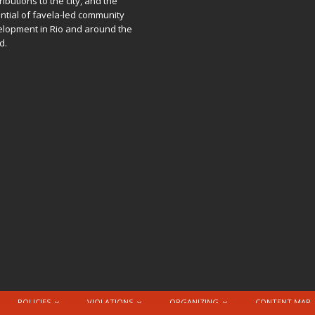
ributions to the city, and the
ntial of favela-led community
lopment in Rio and around the
d.
POLICIES
VIOLATIONS
ORGANIZING
CONTENT MAP