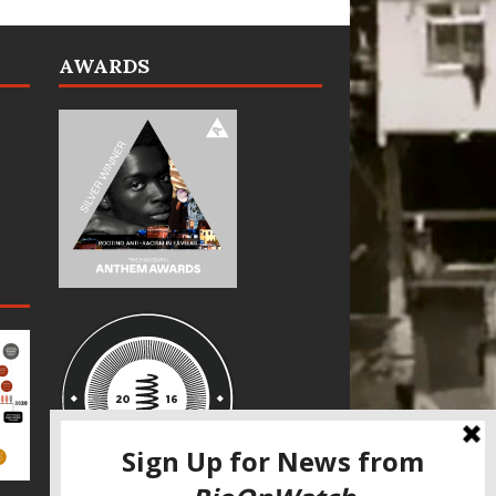
AWARDS