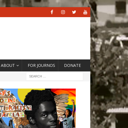
ABOUT
FOR JOURNOS
DONATE