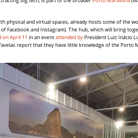
tracting big tech, is part of the broader
Porto Maravilha
(Ma
oth physical and virtual spaces, already hosts some of the w
f Facebook and Instagram). The hub, which will bring toge
 on April 11
in an event
attended by
President Luiz Inácio L
avelas report that they have little knowledge of the Porto M