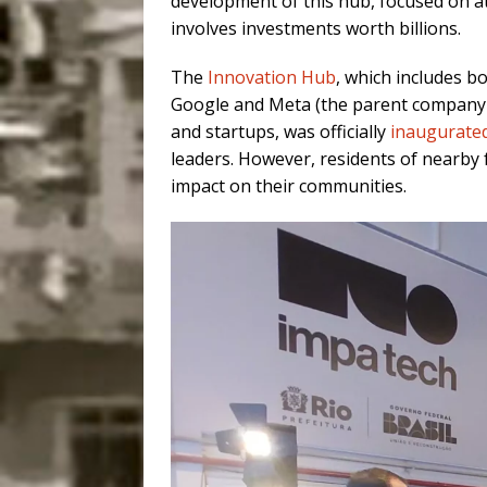
development of this hub, focused on at
involves investments worth billions.
The
Innovation Hub
, which includes b
Google and Meta (the parent company o
and startups, was officially
inaugurated
leaders. However, residents of nearby f
impact on their communities.