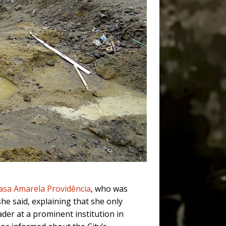
asa Amarela Providência
, who was
she said, explaining that she only
ader at a prominent institution in