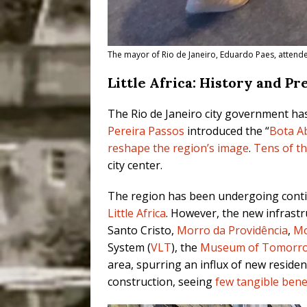
The mayor of Rio de Janeiro, Eduardo Paes, attended
Little Africa: History and P
The Rio de Janeiro city government ha
Pereira Passos
introduced the “
Bota A
reshape the region’s image
.
Tens of t
city center.
The region has been undergoing conti
Little Africa
. However, the new infrastr
Santo Cristo,
Morro da Providência
,
Mo
System (
VLT
), the
Museum of Tomorr
area, spurring an influx of new reside
construction, seeing
few tangible bene