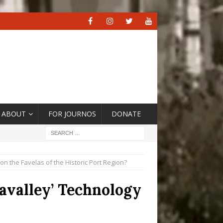
ABOUT
FOR JOURNOS
DONATE
n the Favelas of the Historic Port Region?
avalley’ Technology