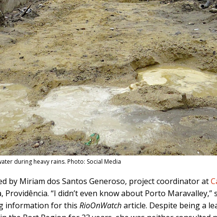
water during heavy rains. Photo: Social Media
ed by Miriam dos Santos Generoso, project coordinator at
C
a, Providência. “I didn’t even know about Porto Maravalley,” 
g information for this
RioOnWatch
article. Despite being a le