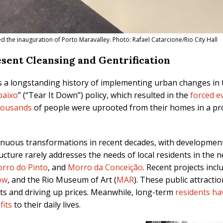
 the inauguration of Porto Maravalley. Photo: Rafael Catarcione/Rio City Hall
resent Cleansing and Gentrification
s a longstanding history of implementing urban changes in
baixo
” (“Tear It Down”) policy, which resulted in the
forced ev
housands
of people were uprooted from their homes in a pr
nuous transformations in recent decades, with development
ucture rarely addresses the needs of local residents in the
rro do Pinto
, and
Morro da Conceição
. Recent projects incl
ow
, and the Rio Museum of Art (
MAR
). These public attracti
nts and driving up prices. Meanwhile, long-term
residents h
fits
to their daily lives.