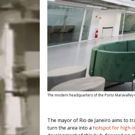
The modern headquarters of the Porto Maravalley te
The mayor of Rio de Janeiro aims to tr
turn the area into a
hotspot for high-t