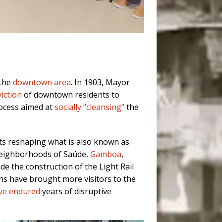
 the
downtown area
. In 1903, Mayor
iction
of downtown residents to
ocess aimed at
socially “cleansing”
the
s reshaping what is also known as
 neighborhoods of Saúde,
Gamboa
,
ude the construction of the Light Rail
ons have brought more visitors to the
ave endured
years of disruptive