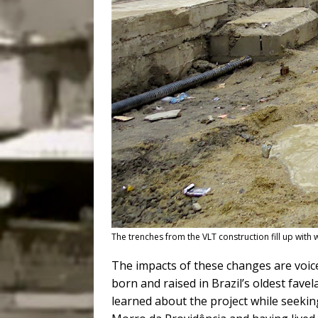
The trenches from the VLT construction fill up with 
The impacts of these changes are voic
born and raised in Brazil’s oldest favel
learned about the project while seekin