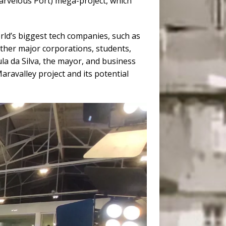
rvelous Port) mega-project, which
orld’s biggest tech companies, such as
ther major corporations, students,
ula da Silva, the mayor, and business
aravalley project and its potential