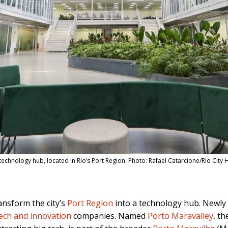
chnology hub, located in Rio’s Port Region. Photo: Rafael Catarcione/Rio City H
ansform the city’s
Port Region
into a technology hub. Newly 
ech and innovation
companies. Named
Porto Maravalley
, th