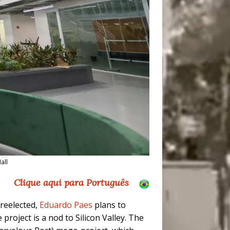
all
Clique aqui para Português
reelected,
Eduardo Paes
plans to
e project is a nod to Silicon Valley. The