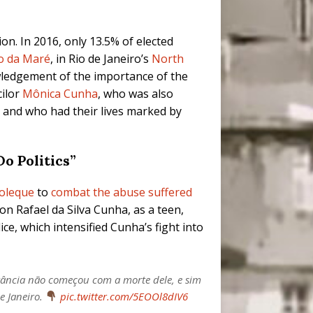
n. In 2016, only 13.5% of elected
o da Maré
, in Rio de Janeiro’s
North
nowledgement of the importance of the
cilor
Mônica Cunha
, who was also
 and who had their lives marked by
o Politics”
oleque
to
combat the abuse suffered
on Rafael da Silva Cunha, as a teen,
ce, which intensified Cunha’s fight into
itância não começou com a morte dele, e sim
e Janeiro.
pic.twitter.com/5EOOl8dIV6