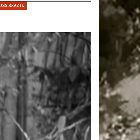
OSS BRAZIL