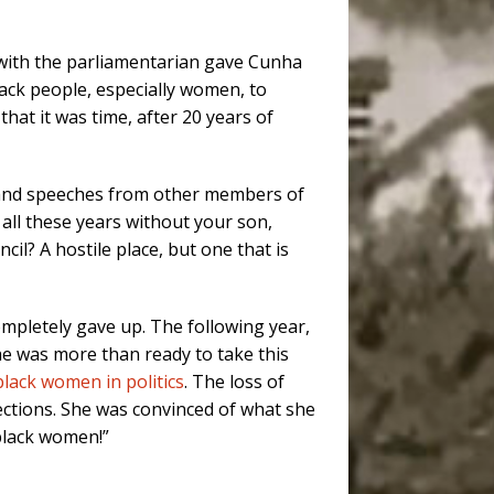
 with the parliamentarian gave Cunha
lack people, especially women, to
hat it was time, after 20 years of
es and speeches from other members of
e all these years without your son,
cil? A hostile place, but one that is
mpletely gave up. The following year,
she was more than ready to take this
black women in politics
. The loss of
ections. She was convinced of what she
 black women!”