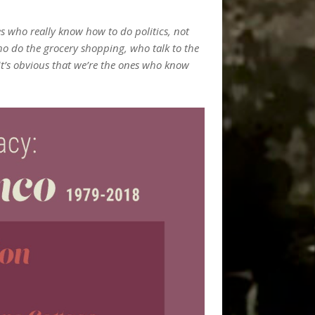
s who really know how to do politics, not
ho do the grocery shopping, who talk to the
it’s obvious that we’re the ones who know