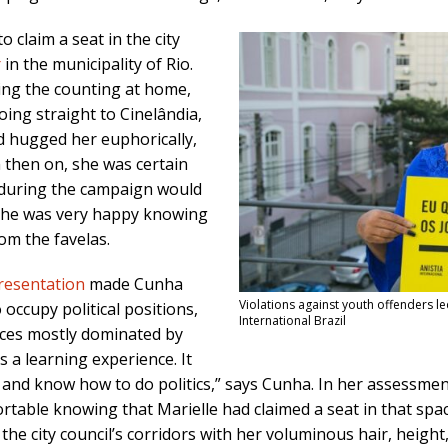
o claim a seat in the city
r
in the municipality of Rio.
hing the counting at home,
oing straight to Cinelândia,
nd hugged her euphorically,
 then on, she was certain
 during the campaign would
 she was very happy knowing
om the favelas.
presentation
made Cunha
Violations against youth offenders l
occupy political positions,
International Brazil
aces mostly dominated by
s a learning experience. It
nd know how to do politics,” says Cunha. In her assessment
rtable knowing that Marielle had claimed a seat in that spa
 city council’s corridors with her voluminous hair, height, 