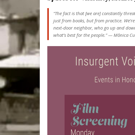
“The fact is that [we are] constantly thr
just from books, but from practice. We’r
next-door neighbor, who go up and down th
what’s best for the people.” — Mônica C