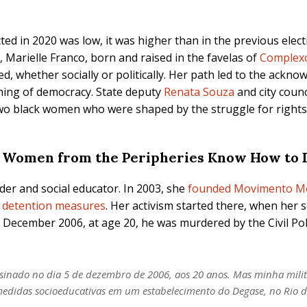
 in 2020 was low, it was higher than in the previous electio
 Marielle Franco, born and raised in the favelas of
Complex
nced, whether socially or politically. Her path led to the ack
ning of democracy. State deputy
Renata Souza
and city coun
two black women who were shaped by the struggle for rights
 Women from the Peripheries Know How to D
er and social educator. In 2003, she
founded Movimento M
e detention measures
. Her activism started there, when her s
 December 2006, at age 20, he was murdered by the Civil Poli
assinado no dia 5 de dezembro de 2006, aos 20 anos. Mas minha mil
medidas socioeducativas em um estabelecimento do Degase, no Rio d