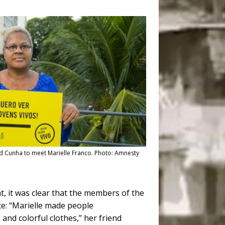
ed Cunha to meet Marielle Franco. Photo: Amnesty
, it was clear that the members of the
ce: “Marielle made people
and colorful clothes,” her friend