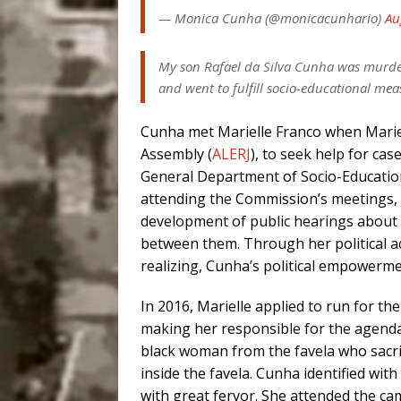
— Monica Cunha (@monicacunhario)
Au
My son Rafael da Silva Cunha was murder
and went to fulfill socio-educational mea
Cunha met Marielle Franco when Marie
Assembly (
ALERJ
), to seek help for ca
General Department of Socio-Education
attending the Commission’s meetings, dr
development of public hearings about t
between them. Through her political 
realizing, Cunha’s political empowerm
In 2016, Marielle applied to run for th
making her responsible for the agenda 
black woman from the favela who sacrif
inside the favela. Cunha identified wi
with great fervor. She attended the ca