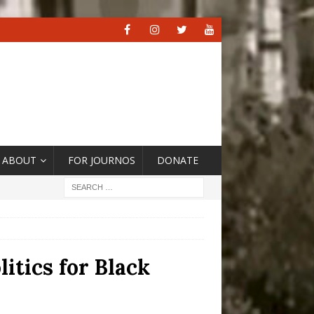
ABOUT
FOR JOURNOS
DONATE
itics for Black