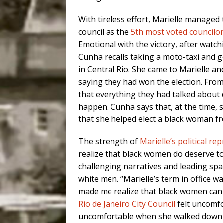
With tireless effort, Marielle managed t
council as the
5th most voted councilo
Emotional with the victory, after watc
Cunha recalls taking a moto-taxi and g
in Central Rio. She came to Marielle a
saying they had won the election. From
that everything they had talked about
happen. Cunha says that, at the time,
that she helped elect a black woman fr
The strength of
Marielle’s political re
realize that black women do deserve to 
challenging narratives and leading sp
white men. “Marielle’s term in office wa
made me realize that black women can a
Rio de Janeiro City Council
felt uncomfo
uncomfortable when she walked down the