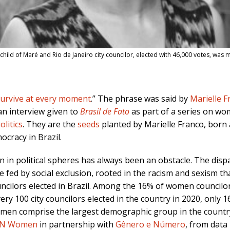
 child of Maré and Rio de Janeiro city councilor, elected with 46,000 votes, wa
survive at every moment
.
” The phrase was said by
Marielle F
 an interview given to
Brasil de Fato
as part of a series on wo
litics
. They are the
seeds
planted by
Marielle Franco
, born
ocracy in Brazil
.
 in political spheres has always been an obstac
le. The disp
fed by social exclusion, rooted in the racism and sexism tha
ouncilors elected in Brazil. Among the 16% of women council
ry 100 city councilors elected in the country in 2020, only 
omen comprise the largest demographic group in the count
N Women
in partnership with
Gênero e Número
, from data