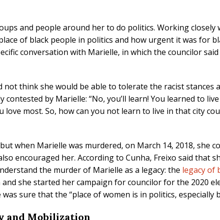
roups and people around her to do politics. Working closely
lace of black people in politics and how urgent it was for b
ific conversation with Marielle, in which the councilor said t
 did not think she would be able to tolerate the racist stanc
y contested by Marielle: “No, you’ll learn! You learned to liv
 love most. So, how can you not learn to live in that city coun
, but when Marielle was murdered, on March 14, 2018, she co
 also encouraged her. According to Cunha, Freixo said that 
understand the murder of Marielle as a legacy: the
legacy of 
 and she started her campaign for councilor for the 2020 el
was sure that the “place of women is in politics, especially
y and Mobilization