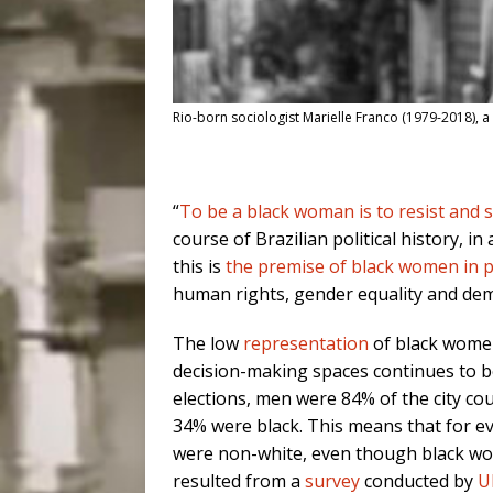
Rio-born sociologist Marielle Franco (1979-2018), a
“
To be a black woman is to resist and 
course of Brazilian political history, in
this is
the premise of black women in po
human rights, gender equality and dem
The low
representation
of black women
decision-making spaces continues to be 
elections, men were 84% of the city c
34% were black. This means that for eve
were non-white, even though black w
resulted from a
survey
conducted by
U