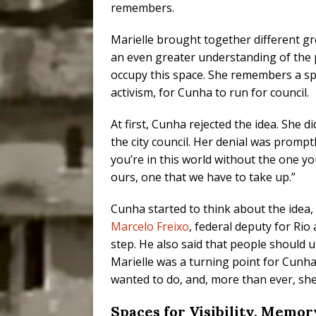
remembers.
Marielle brought together different g
an even greater understanding of the p
occupy this space. She remembers a spec
activism, for Cunha to run for council.
At first, Cunha rejected the idea. She
the city council. Her denial was promptl
you’re in this world without the one you
ours, one that we have to take up.”
Cunha started to think about the idea
Marcelo Freixo
, federal deputy for Rio
step. He also said that people should 
Marielle was a turning point for Cunha
wanted to do, and, more than ever, she 
Spaces for Visibility, Memor