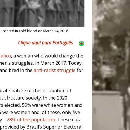
s murdered in cold blood on March 14, 2018.
Clique aqui para Português
ranco
, a woman who would change the
men’s struggles, in March 2017.
Today,
 and bred in the
anti-racist struggle
for
arate nature of the occupation of
t structure society. In the 2020
ors elected, 59% were white women and
16 were women and, of these, only five
ry—
28% of the population
. These data
 provided by Brazil’s Superior Electoral