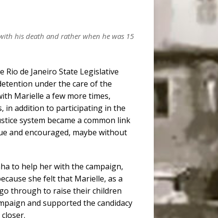
 with his death and rather when he was 15
e Rio de Janeiro State Legislative
 detention under the care of the
 with Marielle a few more times,
 in addition to participating in the
 justice system became a common link
que and encouraged, maybe without
unha to help her with the campaign,
cause she felt that Marielle, as a
o through to raise their children
 campaign and supported the candidacy
 closer.