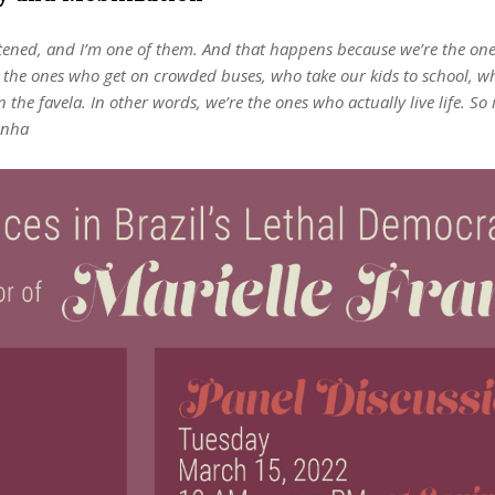
eatened, and I’m one of them. And that happens because we’re the one
e the ones who get on crowded buses, who take our kids to school, w
e favela. In other words, we’re the ones who actually live life. So 
unha