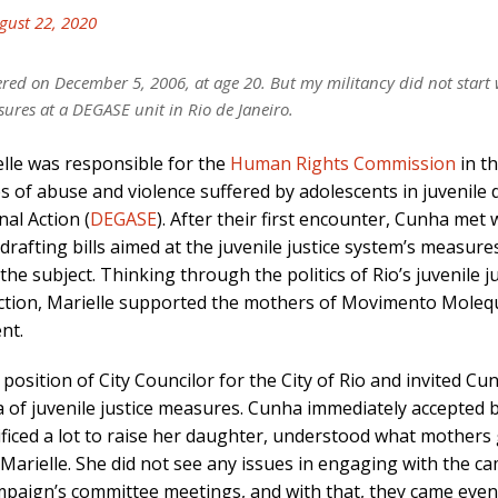
gust 22, 2020
ed on December 5, 2006, at age 20. But my militancy did not start
sures at a DEGASE unit in Rio de Janeiro.
lle was responsible for the
Human Rights Commission
in th
ses of abuse and violence suffered by adolescents in juvenile
al Action (
DEGASE
). After their first encounter, Cunha met
afting bills aimed at the juvenile justice system’s measures,
he subject. Thinking through the politics of Rio’s juvenile
action, Marielle supported the mothers of Movimento Mole
ent.
e position of City Councilor for the City of Rio and invited C
of juvenile justice measures. Cunha immediately accepted be
iced a lot to raise her daughter, understood what mothers g
th Marielle. She did not see any issues in engaging with the
mpaign’s committee meetings, and with that, they came even