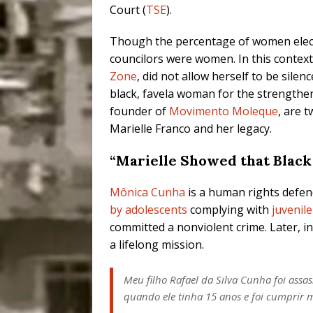
Court (
TSE
).
Though the percentage of women elected
councilors were women. In this context,
Zone
, did not allow herself to be sile
black, favela woman for the strengthe
founder of
Movimento Moleque
, are 
Marielle Franco and her legacy.
“Marielle Showed that Black
Mônica Cunha
is a human rights defend
by adolescents
complying with
juvenil
committed a nonviolent crime. Later, in
a lifelong mission.
Meu filho Rafael da Silva Cunha foi ass
quando ele tinha 15 anos e foi cumprir 