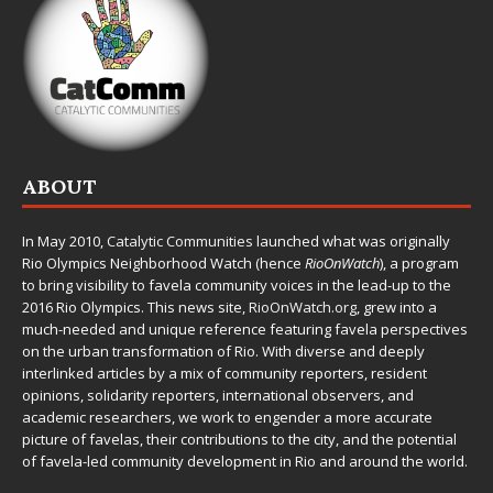
ABOUT
In May 2010,
Catalytic Communities
launched what was originally
Rio Olympics Neighborhood Watch (hence
RioOnWatch
), a program
to bring visibility to favela community voices in the lead-up to the
2016 Rio Olympics. This news site,
RioOnWatch.org
, grew into a
much-needed and unique reference featuring favela perspectives
on the urban transformation of Rio. With diverse and deeply
interlinked articles by a mix of community reporters, resident
opinions, solidarity reporters, international observers, and
academic researchers, we work to engender a more accurate
picture of favelas, their contributions to the city, and the potential
of favela-led community development in Rio and around the world.