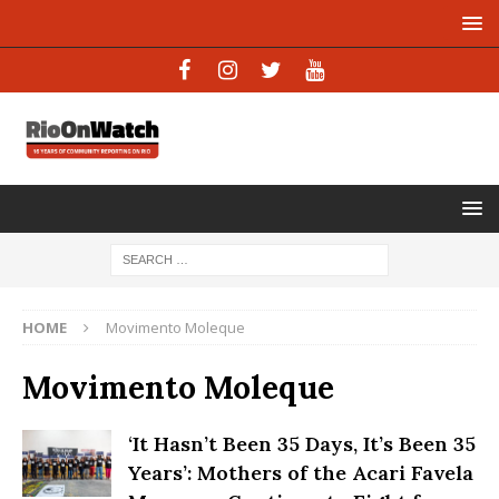
HOME
Movimento Moleque
Movimento Moleque
‘It Hasn’t Been 35 Days, It’s Been 35
Years’: Mothers of the Acari Favela