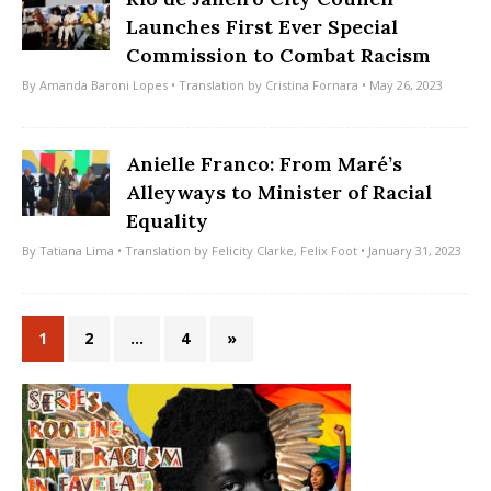
Launches First Ever Special
Commission to Combat Racism
By
Amanda Baroni Lopes
• Translation by
Cristina Fornara
• May 26, 2023
Anielle Franco: From Maré’s
Alleyways to Minister of Racial
Equality
By
Tatiana Lima
• Translation by
Felicity Clarke
,
Felix Foot
• January 31, 2023
1
2
…
4
»