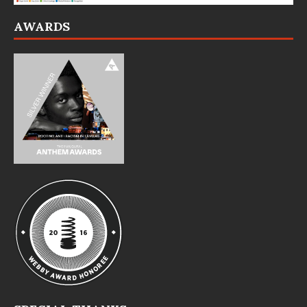
AWARDS