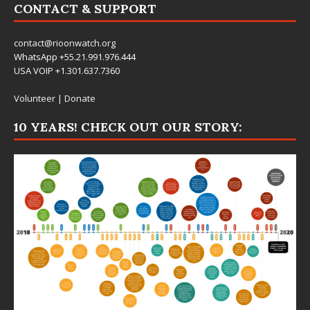
CONTACT & SUPPORT
contact@rioonwatch.org
WhatsApp +55.21.991.976.444
USA VOIP +1.301.637.7360
Volunteer
|
Donate
10 YEARS! CHECK OUT OUR STORY: