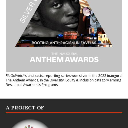
RioOnWatch
’s anti-racist reporting series
won silver in the 2022 inaugural
The Anthem Awards
, in the Diversity, Equity & Inclusion category among
Best Local Awareness Programs.
A PROJECT OF