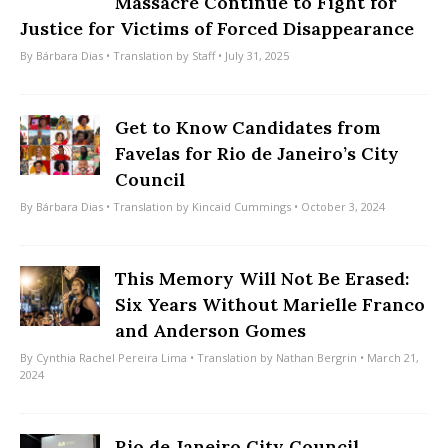
Massacre Continue to Fight for
Justice for Victims of Forced Disappearance
By
Bárbara Dias
• Translation by
Staff
• July 31, 2025
Get to Know Candidates from
Favelas for Rio de Janeiro’s City
Council
By
Bárbara Dias
• Translation by
Kincaid Cummings
• October 3, 2024
This Memory Will Not Be Erased:
Six Years Without Marielle Franco
and Anderson Gomes
By
Cynthia Rachel Pereira Lima
• Translation by
Nathan Bergrin
• March 21,
2024
Rio de Janeiro City Council