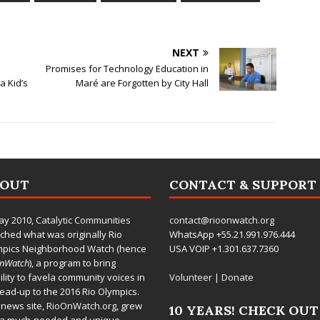
NEXT
Promises for Technology Education in
 Kid’s
Maré are Forgotten by City Hall
BOUT
CONTACT & SUPPORT
ay 2010,
Catalytic Communities
contact@rioonwatch.org
ched what was originally Rio
WhatsApp +55.21.991.976.444
mpics Neighborhood Watch (hence
USA VOIP +1.301.637.7360
OnWatch
), a program to bring
bility to favela community voices in
Volunteer
|
Donate
lead-up to the 2016 Rio Olympics.
 news site,
RioOnWatch.org
, grew
10 YEARS! CHECK OUT