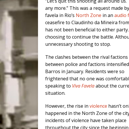
“Let’s quit this shooting all around us. 
any more.” This was a request made by 
favela in Rio’s
North Zone
in an
audio f
ceasefire to Claudinho da Mineira fro
has not been beneficial to either part
choosing to continue the battle. Altho
unnecessary shooting to stop.
The clashes between the rival factions
between police and factions intensified
Barros in January. Residents were so
frightened that no one was comfortab
speaking to
Viva Favela
about the curr
situation.
However, the rise in
violence
hasn’t on
happened in the North Zone of the cit
incidents of violence have taken place
throughout the city since the beginnin