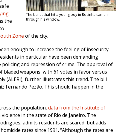
safe
ying
The bullet that hit a young boy in Rocinha came in
through his window.
as the
to
South Zone
of the city.
een enough to increase the feeling of insecurity
residents in particular have been demanding
 policing and repression of crime. The approval of
 of bladed weapons, with 61 votes in favor versus
y (ALERJ), further illustrates this trend. The bill
iz Fernando Pezão. This should happen in the
across the population,
data from the Institute of
violence in the state of Rio de Janeiro. The
drigues, admits residents are scared, but adds
 homicide rates since 1991. “Although the rates are