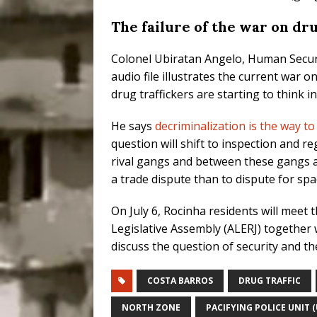
The failure of the war on dr
Colonel Ubiratan Angelo, Human Securi
audio file illustrates the current war 
drug traffickers are starting to think i
He says
decriminalization is the way to
question will shift to inspection and 
rival gangs and between these gangs an
a trade dispute than to dispute for sp
On July 6, Rocinha residents will meet
Legislative Assembly (ALERJ) together w
discuss the question of security and th
COSTA BARROS
DRUG TRAFFIC
NORTH ZONE
PACIFYING POLICE UNIT (