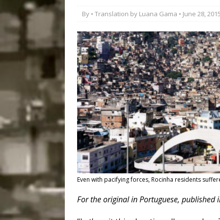
Disinvestment in Rio
By • Translation by
Luana Gama
• June 28, 201
#LEGACYWATCH
[ July 29, 2026 ]
Large
Popular Mapping Initi
COMMUNITY CONTRI
[ August 6, 2026 ]
Agr
Community Together 
Fair in Suruí, Magé
Even with pacifying forces, Rocinha residents suffer
For the original in Portuguese
, published 