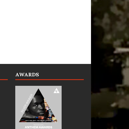
AWARDS