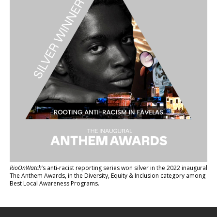
RioOnWatch
’s anti-racist reporting series
won silver in the 2022 inaugural
The Anthem Awards
, in the Diversity, Equity & Inclusion category among
Best Local Awareness Programs.