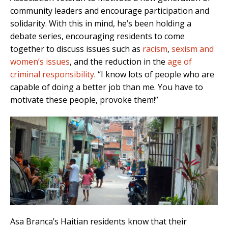
community leaders and encourage participation and
solidarity. With this in mind, he’s been holding a
debate series, encouraging residents to come
together to discuss issues such as
racism
,
sexism and
women’s issues
, and the reduction in the
age of
criminal responsibility
. “I know lots of people who are
capable of doing a better job than me. You have to
motivate these people, provoke them!”
Asa Branca’s Haitian residents know that their