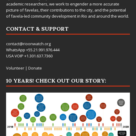
academic researchers, we work to engender a more accurate
picture of favelas, their contributions to the city, and the potential
of favela-led community development in Rio and around the world.
CONTACT & SUPPORT
contact@rioonwatch.org
WhatsApp +55.21.991.976.444
USA VOIP +1.301.637.7360
Volunteer
|
Donate
10 YEARS! CHECK OUT OUR STORY: