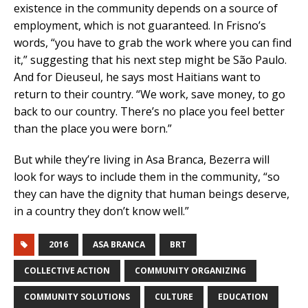
existence in the community depends on a source of
employment, which is not guaranteed. In Frisno’s
words, “you have to grab the work where you can find
it,” suggesting that his next step might be São Paulo.
And for Dieuseul, he says most Haitians want to
return to their country. “We work, save money, to go
back to our country. There’s no place you feel better
than the place you were born.”
But while they’re living in Asa Branca, Bezerra will
look for ways to include them in the community, “so
they can have the dignity that human beings deserve,
in a country they don’t know well.”
2016
ASA BRANCA
BRT
COLLECTIVE ACTION
COMMUNITY ORGANIZING
COMMUNITY SOLUTIONS
CULTURE
EDUCATION