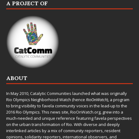
A PROJECT OF
ABOUT
In May 2010,
Catalytic Communities
launched what was originally
Rio Olympics Neighborhood Watch (hence
RioOnWatch
), a program
to bring visibility to favela community voices in the lead-up to the
2016 Rio Olympics. This news site,
RioOnWatch.org
, grew into a
much-needed and unique reference featuring favela perspectives
on the urban transformation of Rio. With diverse and deeply
interlinked articles by a mix of community reporters, resident
opinions, solidarity reporters, international observers, and