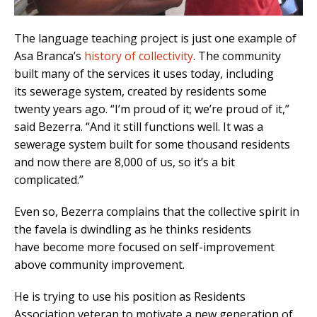
The language teaching project is just one example of
Asa Branca’s
history of collectivity
. The community
built many of the services it uses today, including
its sewerage system, created by residents some
twenty years ago. “I’m proud of it; we’re proud of it,”
said Bezerra. “And it still functions well. It was a
sewerage system built for some thousand residents
and now there are 8,000 of us, so it’s a bit
complicated.”
Even so, Bezerra complains that the collective spirit in
the favela is dwindling as he thinks residents
have become more focused on self-improvement
above community improvement.
He is trying to use his position as Residents
Association veteran to motivate a new generation of