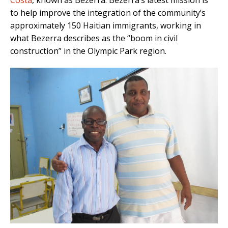
Costa
, known as Bezerra. Bezerra’s latest mission is
to help improve the integration of the community’s
approximately 150 Haitian immigrants, working in
what Bezerra describes as the “boom in civil
construction” in the Olympic Park region.