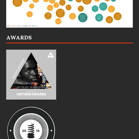
AWARDS