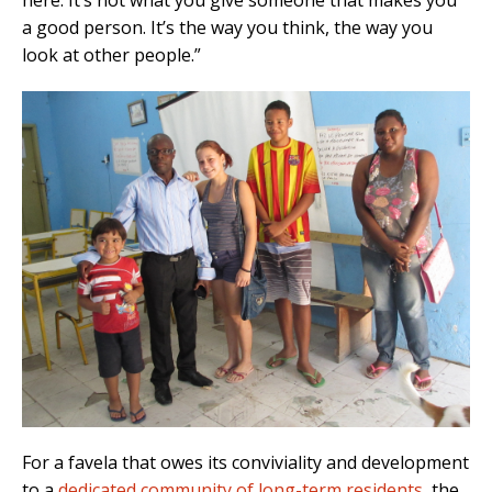
here. It’s not what you give someone that makes you
a good person. It’s the way you think, the way you
look at other people.”
For a favela that owes its conviviality and development
to a
dedicated community of long-term residents
, the