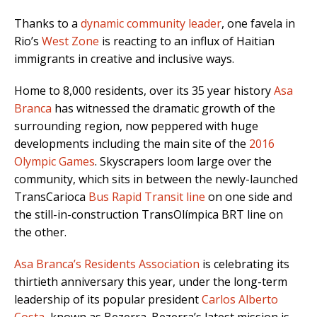
Thanks to a
dynamic community leader
, one favela in
Rio’s
West Zone
is reacting to an influx of Haitian
immigrants in creative and inclusive ways.
Home to 8,000 residents, over its 35 year history
Asa
Branca
has witnessed the dramatic growth of the
surrounding region, now peppered with huge
developments including the main site of the
2016
Olympic Games
. Skyscrapers loom large over the
community, which sits in between the newly-launched
TransCarioca
Bus Rapid Transit line
on one side and
the still-in-construction TransOlímpica BRT line on
the other.
Asa Branca’s Residents Association
is celebrating its
thirtieth anniversary this year, under the long-term
leadership of its popular president
Carlos Alberto