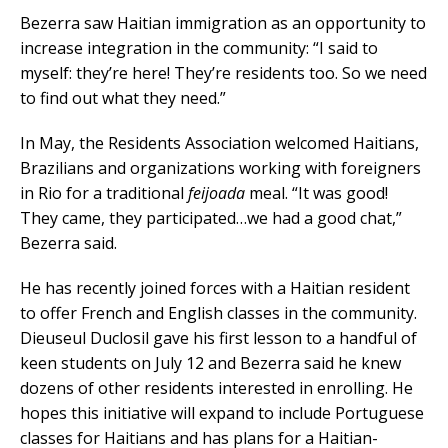
Bezerra saw Haitian immigration as an opportunity to
increase integration in the community: “I said to
myself: they’re here! They’re residents too. So we need
to find out what they need.”
In May, the Residents Association welcomed Haitians,
Brazilians and organizations working with foreigners
in Rio for a traditional
feijoada
meal. “It was good!
They came, they participated…we had a good chat,”
Bezerra said.
He has recently joined forces with a Haitian resident
to offer French and English classes in the community.
Dieuseul Duclosil gave his first lesson to a handful of
keen students on July 12 and Bezerra said he knew
dozens of other residents interested in enrolling. He
hopes this initiative will expand to include Portuguese
classes for Haitians and has plans for a Haitian-