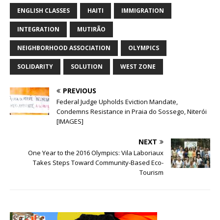
ENGLISH CLASSES
HAITI
IMMIGRATION
INTEGRATION
MUTIRÃO
NEIGHBORHOOD ASSOCIATION
OLYMPICS
SOLIDARITY
SOLUTION
WEST ZONE
PREVIOUS
Federal Judge Upholds Eviction Mandate,
Condemns Resistance in Praia do Sossego, Niterói
[IMAGES]
NEXT
One Year to the 2016 Olympics: Vila Laboriaux
Takes Steps Toward Community-Based Eco-
Tourism