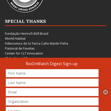
SPECIAL THANKS
Fundação Heinrich Böll Brasil
World Habitat
Fideicomiso de la Tierra Caño Martín Peña
Pastoral de Favelas
Center for CLT Innovation
Global Land Alliance
Ecocity Builders
Mansueto Institute for Urban Innovation
SDSU Behner Stiefel Center
The Rio Times
Forum Grita Baixada
Beto Paixão Graphic Design
Architecture Museum of Vienna
Yale School of Architecture