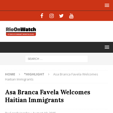
HOME
*HIGHLIGHT
Asa Branca Favela Welcomes
Haitian Immigrants
Asa Branca Favela Welcomes
Haitian Immigrants
By
Sarah Jacobs
• August 10, 2015