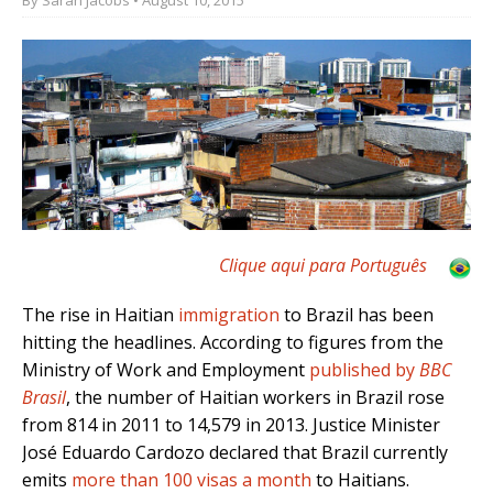
Clique aqui para Português
The rise in Haitian
immigration
to Brazil has been
hitting the headlines. According to figures from the
Ministry of Work and Employment
published by
BBC
Brasil
, the number of Haitian workers in Brazil rose
from 814 in 2011 to 14,579 in 2013. Justice Minister
José Eduardo Cardozo declared that Brazil currently
emits
more than 100 visas a month
to Haitians.