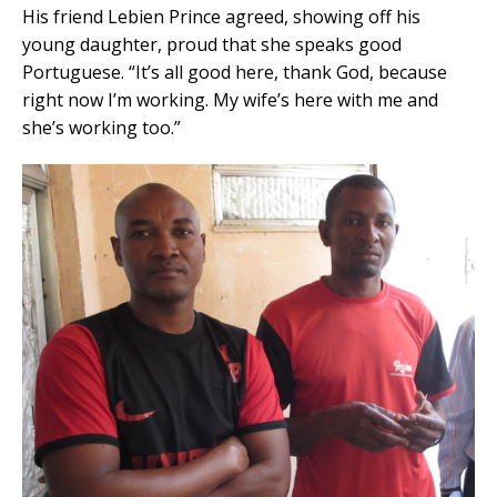
His friend Lebien Prince agreed, showing off his
young daughter, proud that she speaks good
Portuguese. “It’s all good here, thank God, because
right now I’m working. My wife’s here with me and
she’s working too.”