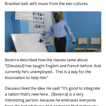
Brazilian ball, with music from the two cultures.
Bezerra described how the classes came about:
“[Dieuseul] has taught English and French before. And
currently he’s unemployed… This is a way for the
Association to help him.”
Dieuseul liked the idea. He said: “It’s good to integrate
a nation that’s new here… [Bezerra] is a very
interesting person, because he embraces everyone