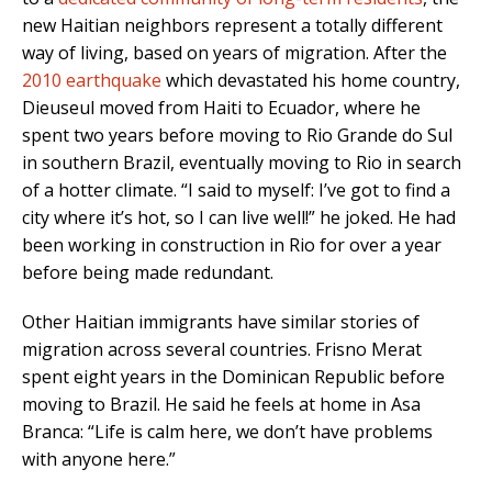
new Haitian neighbors represent a totally different
way of living, based on years of migration. After the
2010 earthquake
which devastated his home country,
Dieuseul moved from Haiti to Ecuador, where he
spent two years before moving to Rio Grande do Sul
in southern Brazil, eventually moving to Rio in search
of a hotter climate. “I said to myself: I’ve got to find a
city where it’s hot, so I can live well!” he joked. He had
been working in construction in Rio for over a year
before being made redundant.
Other Haitian immigrants have similar stories of
migration across several countries. Frisno Merat
spent eight years in the Dominican Republic before
moving to Brazil. He said he feels at home in Asa
Branca: “Life is calm here, we don’t have problems
with anyone here.”