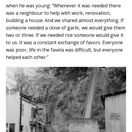
when he was young: “Whenever it was needed there
was a neighbour to help with work, renovation,
building a house. And we shared almost everything. If
someone needed a clove of garlic, we would give them
two or three. If we needed rice someone would give it
to us. It was a constant exchange of favors. Everyone
was poor, life in the favela was difficult, but everyone
helped each other.”