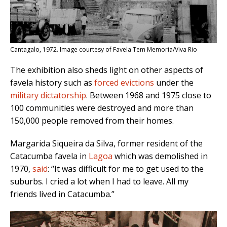
Cantagalo, 1972. Image courtesy of Favela Tem Memoria/Viva Rio
The exhibition also sheds light on other aspects of
favela history such as
forced evictions
under the
military dictatorship
. Between 1968 and 1975 close to
100 communities were destroyed and more than
150,000 people removed from their homes.
Margarida Siqueira da Silva, former resident of the
Catacumba favela in
Lagoa
which was demolished in
1970,
said
: “It was difficult for me to get used to the
suburbs. I cried a lot when I had to leave. All my
friends lived in Catacumba.”