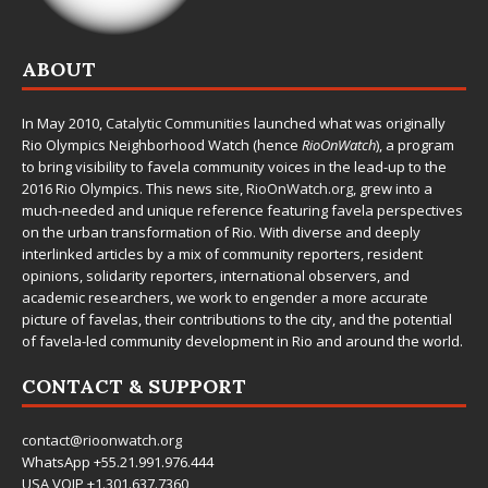
ABOUT
In May 2010,
Catalytic Communities
launched what was originally
Rio Olympics Neighborhood Watch (hence
RioOnWatch
), a program
to bring visibility to favela community voices in the lead-up to the
2016 Rio Olympics. This news site,
RioOnWatch.org
, grew into a
much-needed and unique reference featuring favela perspectives
on the urban transformation of Rio. With diverse and deeply
interlinked articles by a mix of community reporters, resident
opinions, solidarity reporters, international observers, and
academic researchers, we work to engender a more accurate
picture of favelas, their contributions to the city, and the potential
of favela-led community development in Rio and around the world.
CONTACT & SUPPORT
contact@rioonwatch.org
WhatsApp +55.21.991.976.444
USA VOIP +1.301.637.7360