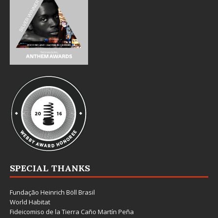
SPECIAL THANKS
Fundação Heinrich Böll Brasil
World Habitat
Fideicomiso de la Tierra Caño Martín Peña