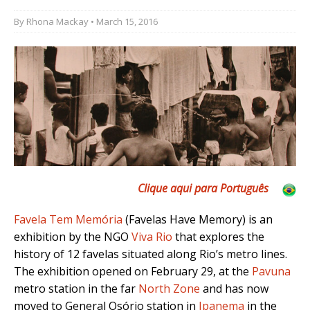
By
Rhona Mackay
• March 15, 2016
Clique aqui para Português
Favela Tem Memória
(Favelas Have Memory) is an
exhibition by the NGO
Viva Rio
that explores the
history of 12 favelas situated along Rio’s metro lines.
The exhibition opened on February 29, at the
Pavuna
metro station in the far
North Zone
and has now
moved to General Osório station in
Ipanema
in the