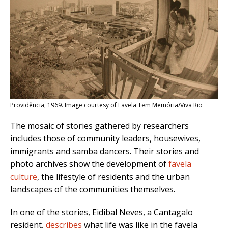
Providência, 1969. Image courtesy of Favela Tem Memória/Viva Rio
The mosaic of stories gathered by researchers
includes those of community leaders, housewives,
immigrants and samba dancers. Their stories and
photo archives show the development of
favela
culture
, the lifestyle of residents and the urban
landscapes of the communities themselves.
In one of the stories, Eidibal Neves, a Cantagalo
resident,
describes
what life was like in the favela