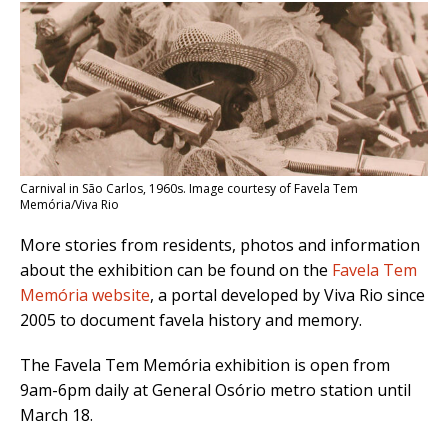
Carnival in São Carlos, 1960s. Image courtesy of Favela Tem
Memória/Viva Rio
More stories from residents, photos and information
about the exhibition can be found on the
Favela Tem
Memória website
, a portal developed by Viva Rio since
2005 to document favela history and memory.
The Favela Tem Memória exhibition is open from
9am-6pm daily at General Osório metro station until
March 18.