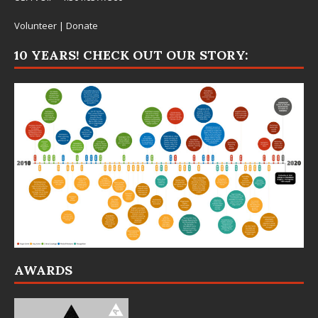
Volunteer
|
Donate
10 YEARS! CHECK OUT OUR STORY:
AWARDS