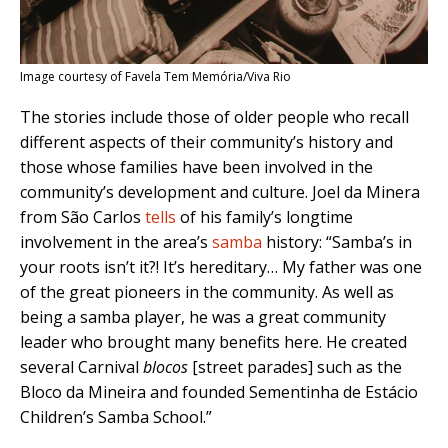
Image courtesy of Favela Tem Memória/Viva Rio
The stories include those of older people who recall
different aspects of their community’s history and
those whose families have been involved in the
community’s development and culture. Joel da Minera
from São Carlos
tells
of his family’s longtime
involvement in the area’s
samba
history: “Samba’s in
your roots isn’t it?! It’s hereditary… My father was one
of the great pioneers in the community. As well as
being a samba player, he was a great community
leader who brought many benefits here. He created
several Carnival
blocos
[street parades] such as the
Bloco da Mineira and founded Sementinha de Estácio
Children’s Samba School.”