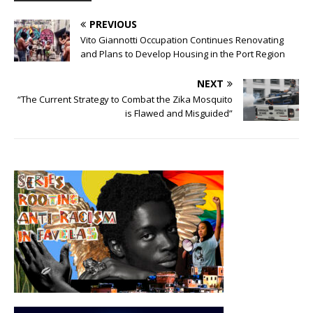
PREVIOUS
Vito Giannotti Occupation Continues Renovating
and Plans to Develop Housing in the Port Region
NEXT
“The Current Strategy to Combat the Zika Mosquito
is Flawed and Misguided”