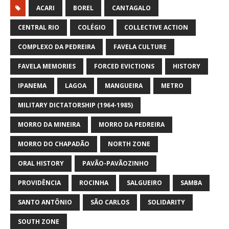
ACARI
BOREL
CANTAGALO
CENTRAL RIO
COLÉGIO
COLLECTIVE ACTION
COMPLEXO DA PEDREIRA
FAVELA CULTURE
FAVELA MEMORIES
FORCED EVICTIONS
HISTORY
IPANEMA
LAGOA
MANGUEIRA
METRO
MILITARY DICTATORSHIP (1964-1985)
MORRO DA MINEIRA
MORRO DA PEDREIRA
MORRO DO CHAPADÃO
NORTH ZONE
ORAL HISTORY
PAVÃO-PAVÃOZINHO
PROVIDÊNCIA
ROCINHA
SALGUEIRO
SAMBA
SANTO ANTÔNIO
SÃO CARLOS
SOLIDARITY
SOUTH ZONE