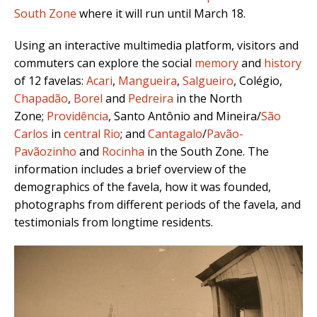
South Zone
where it will run until March 18.
Using an interactive multimedia platform, visitors and
commuters can explore the social
memory
and
history
of 12 favelas:
Acari
,
Mangueira
,
Salgueiro
, Colégio,
Chapadão
,
Borel
and
Pedreira
in the North
Zone;
Providência
, Santo Antônio and Mineira/
São
Carlos
in
central Rio
; and
Cantagalo
/
Pavão-
Pavãozinho
and
Rocinha
in the South Zone. The
information includes a brief overview of the
demographics of the favela, how it was founded,
photographs from different periods of the favela, and
testimonials from longtime residents.