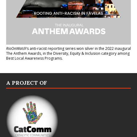
RioOnWatch
’s anti-racist reporting series
won silver in the 2022 inaugural
The Anthem Awards
, in the Diversity, Equity & Inclusion category among
Best Local Awareness Programs.
A PROJECT OF