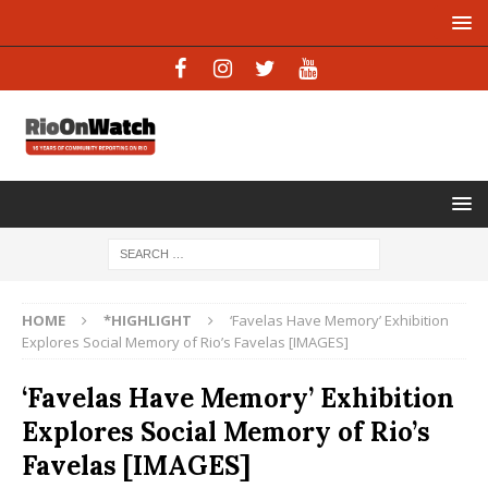
HOME
*HIGHLIGHT
‘Favelas Have Memory’ Exhibition
Explores Social Memory of Rio’s Favelas [IMAGES]
‘Favelas Have Memory’ Exhibition
Explores Social Memory of Rio’s
Favelas [IMAGES]