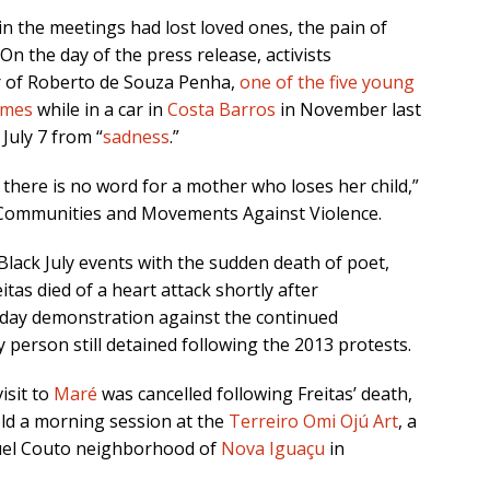
in the meetings had lost loved ones, the pain of
On the day of the press release, activists
r of Roberto de Souza Penha,
one of the five young
times
while in a car in
Costa Barros
in November last
July 7 from “
sadness
.”
t there is no word for a mother who loses her child,”
Communities and Movements Against Violence.
Black July events with the sudden death of poet,
eitas died of a heart attack shortly after
sday demonstration against the continued
ly person still detained following the 2013 protests.
isit to
Maré
was cancelled following Freitas’ death,
hold a morning session at the
Terreiro Omi Ojú Art
, a
guel Couto neighborhood of
Nova Iguaçu
in