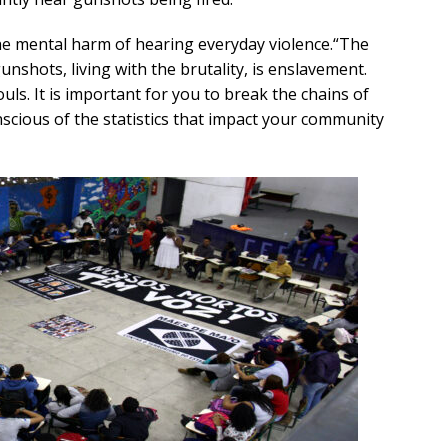
e mental harm of hearing everyday violence.“The
unshots, living with the brutality, is enslavement.
ouls. It is important for you to break the chains of
nscious of the statistics that impact your community