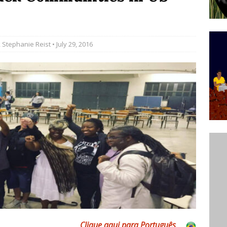
’s Majority Working-Class Suburbs [OPINION]
,
Stephanie Reist
• July 29, 2016
st Favela in Niterói, Morro do Preventório, Launches
ative to Support Upgrading Policies
BY
BUTORS
oecological Collective Action Brings Fishing
With Partners to Plant and Launch Remanso Beach
BY COMMUNITY CONTRIBUTORS
Clique aqui para Português