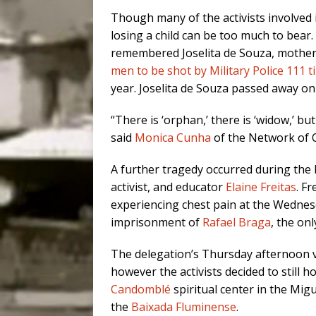
Though many of the activists involved 
losing a child can be too much to bear. 
remembered Joselita de Souza, mothe
men to be shot by Military Police 111 
year. Joselita de Souza passed away on 
“There is ‘orphan,’ there is ‘widow,’ bu
said
Monica Cunha
of the Network of 
A further tragedy occurred during the 
activist, and educator
Elaine Freitas
. Fr
experiencing chest pain at the Wedne
imprisonment of
Rafael Braga
, the on
The delegation’s Thursday afternoon v
however the activists decided to still 
Candomblé
spiritual center in the Mi
the
Baixada Fluminense
.