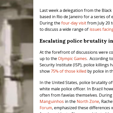
Last week a delegation from the Black
based in Rio de Janeiro for a series of
During the
four-day visit
from July 20 t
to discuss a wide range of
issues facin
Escalating police brutality 
At the forefront of discussions were c
up to the
Olympic Games
. According t
Security Institute (ISP), police killings
show
75% of those killed
by police in t
In the United States, police brutality
white male police officer. In Brazil how
often from favelas themselves. During 
Manguinhos
in the
North Zone
, Rache
Forum
, emphasized these differences 