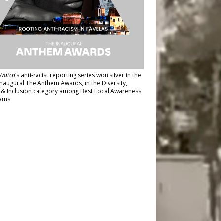
Watch
’s anti-racist reporting series
won silver in the
inaugural The Anthem Awards
, in the Diversity,
y & Inclusion category among Best Local Awareness
ams.