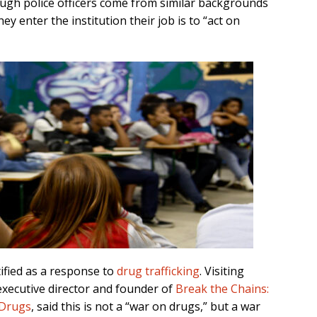
ough police officers come from similar backgrounds
hey enter the institution their job is to “act on
stified as a response to
drug trafficking
. Visiting
executive director and founder of
Break the Chains:
 Drugs
, said this is not a “war on drugs,” but a war