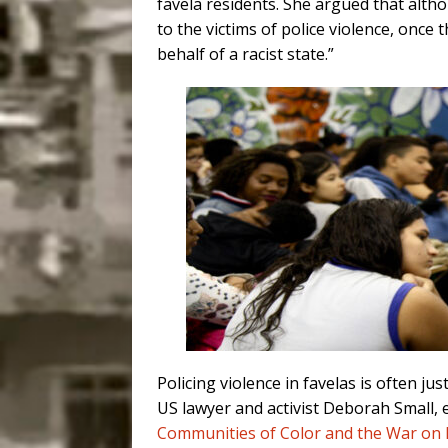
favela residents. She argued that alth
to the victims of police violence, once t
behalf of a racist state.”
Policing violence in favelas is often ju
US lawyer and activist Deborah Small, 
Communities of Color and the War on