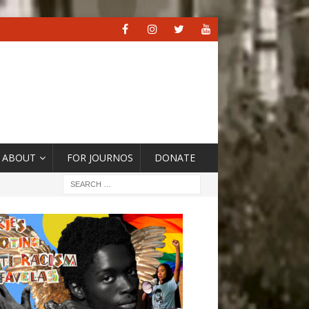
ABOUT
FOR JOURNOS
DONATE