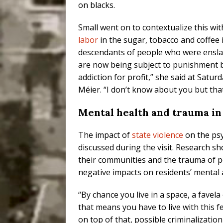
on blacks.
Small went on to contextualize this with
labor
in the sugar, tobacco and coffee 
descendants of people who were enslav
are now being subject to punishment b
addiction for profit,” she said at Satur
Méier. “I don’t know about you but that
Mental health and trauma i
The impact of
state violence
on the psy
discussed during the visit. Research s
their communities and the trauma of p
negative impacts on residents’ mental 
“By chance you live in a space, a favela
that means you have to live with this fe
on top of that, possible criminalizati