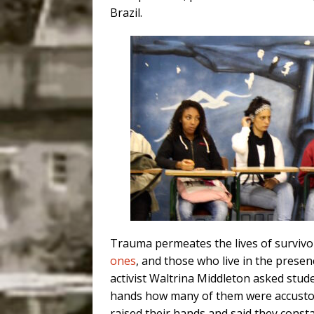
Brazil.
Trauma permeates the lives of survivor
ones
, and those who live in the presenc
activist Waltrina Middleton asked stud
hands how many of them were accustom
raised their hands and said they const