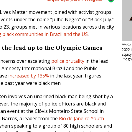
 Lives Matter movement joined with activist groups
 events under the name “Julho Negro” or “Black July.”
o 23, groups met in various locations across the city
g black communities in Brazil and the US
.
RioOn
in the lead up to the Olympic Games
2022 
Equit
Progr
oncerns over escalating
police brutality
in the lead
o Amnesty International Brazil and the Public
 have
increased by 135%
in the last year. Figures
he past year were black men.
 often involves an unarmed black man being shot by a
ever, the majority of police officers are black and
an event at the Clóvis Monteiro State School in
l Barros, a leader from the
Rio de Janeiro Youth
when speaking to a group of 80 high schoolers and