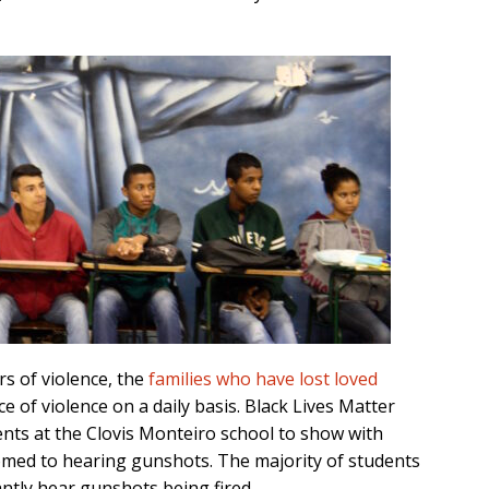
s of violence, the
families who have lost loved
e of violence on a daily basis. Black Lives Matter
ents at the Clovis Monteiro school to show with
ed to hearing gunshots. The majority of students
antly hear gunshots being fired.