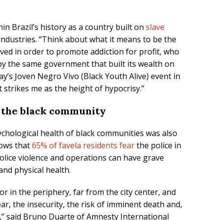
in Brazil’s history as a country built on
slave
industries. “Think about what it means to be the
ed in order to promote addiction for profit, who
y the same government that built its wealth on
day’s Joven Negro Vivo (Black Youth Alive) event in
 strikes me as the height of hypocrisy.”
n the black community
chological health of black communities was also
hows that
65% of favela residents fear
the police in
olice violence and operations can have grave
and physical health.
 or in the periphery, far from the city center, and
ar, the insecurity, the risk of imminent death and,
on,” said Bruno Duarte of Amnesty International