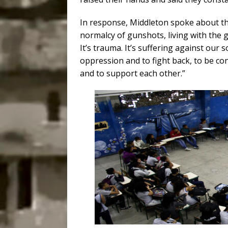
In response, Middleton spoke about th
normalcy of gunshots, living with the g
It’s trauma. It’s suffering against our s
oppression and to fight back, to be co
and to support each other.”