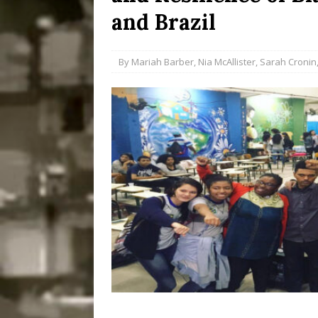
and Brazil
Disinvestment in Rio
#LEGACYWATCH
By
Mariah Barber
,
Nia McAllister
,
Sarah Cronin
[ July 29, 2026 ]
Large
Popular Mapping Initi
COMMUNITY CONTRI
[ August 6, 2026 ]
Agr
Community Together 
Fair in Suruí, Magé