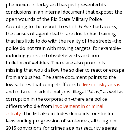
phenomenon today and has just presented its
conclusions in an internal document that exposes the
open wounds of the Rio State Military Police.
According to the report, to which
El País
had access,
the causes of agent deaths are due to bad training
that has little to do with the reality of the streets–the
police do not train with moving targets, for example–
including guns and obsolete vests and non-
bulletproof vehicles. There are also protocols
missing that would allow the soldier to react or escape
from ambushes. The same document points to the
low salaries that compel officers to
live in risky areas
and to take on additional jobs, illegal “
bicos,
” as well as
corruption in the corporation–there are police
officers who die from
involvement in criminal
activity
. The list also includes demands for stricter
laws ending progression of sentences, although in
2015 convictions for crimes against security agents