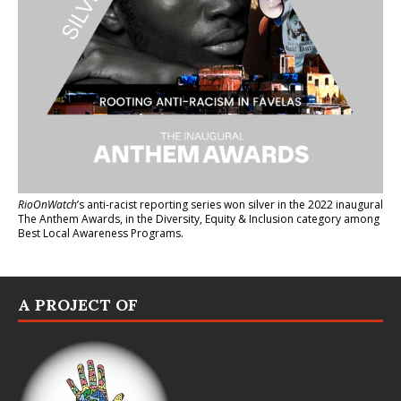
RioOnWatch
’s anti-racist reporting series
won silver in the 2022 inaugural
The Anthem Awards
, in the Diversity, Equity & Inclusion category among
Best Local Awareness Programs.
A PROJECT OF