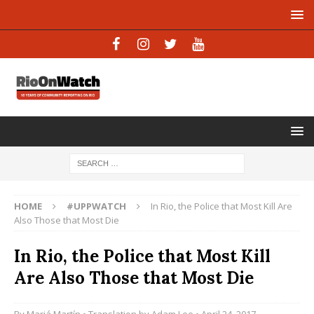
HOME
#UPPWATCH
In Rio, the Police that Most Kill Are
Also Those that Most Die
In Rio, the Police that Most Kill
Are Also Those that Most Die
By
Mariá Martín
• Translation by
Adam Lee
• April 24, 2017