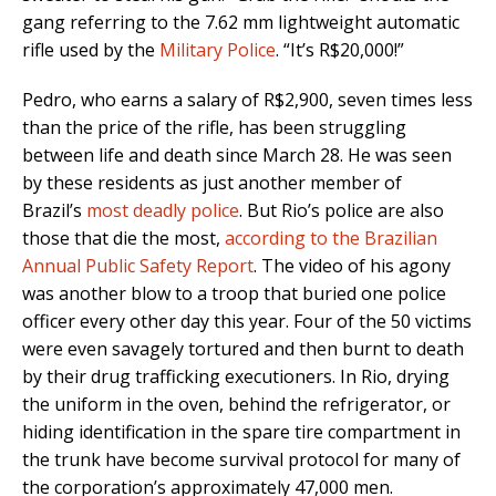
gang referring to the 7.62 mm lightweight automatic
rifle used by the
Military Police
. “It’s R$20,000!”
Pedro, who earns a salary of R$2,900, seven times less
than the price of the rifle, has been struggling
between life and death since March 28. He was seen
by these residents as just another member of
Brazil’s
most deadly police
. But Rio’s police are also
those that die the most,
according to the Brazilian
Annual Public Safety Report
. The video of his agony
was another blow to a troop that buried one police
officer every other day this year. Four of the 50 victims
were even savagely tortured and then burnt to death
by their drug trafficking executioners. In Rio, drying
the uniform in the oven, behind the refrigerator, or
hiding identification in the spare tire compartment in
the trunk have become survival protocol for many of
the corporation’s approximately 47,000 men.