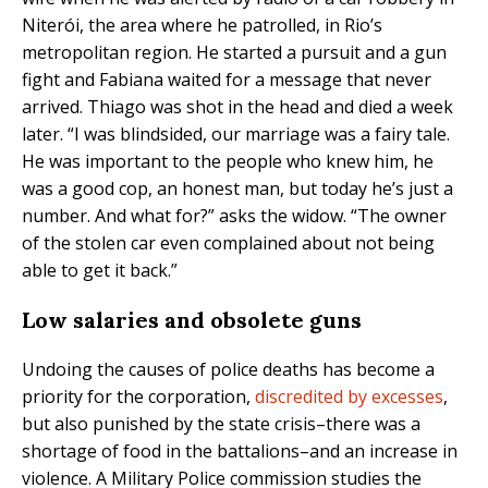
Niterói, the area where he patrolled, in Rio’s
metropolitan region. He started a pursuit and a gun
fight and Fabiana waited for a message that never
arrived. Thiago was shot in the head and died a week
later. “I was blindsided, our marriage was a fairy tale.
He was important to the people who knew him, he
was a good cop, an honest man, but today he’s just a
number. And what for?” asks the widow. “The owner
of the stolen car even complained about not being
able to get it back.”
Low salaries and obsolete guns
Undoing the causes of police deaths has become a
priority for the corporation,
discredited by excesses
,
but also punished by the state crisis–there was a
shortage of food in the battalions–and an increase in
violence. A Military Police commission studies the