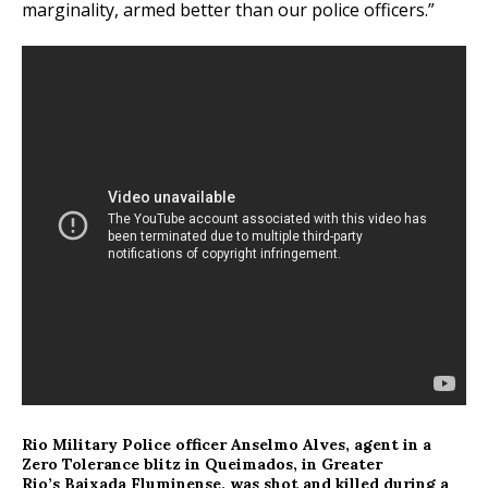
marginality, armed better than our police officers.”
Rio Military Police officer Anselmo Alves, agent in a
Zero Tolerance blitz in Queimados, in Greater
Rio’s Baixada Fluminense, was shot and killed during a