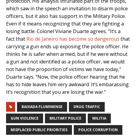
protection. His analysis infuriated part of the troops,
which saw in the speech an invitation to disarm police
officers, but it also has support in the Military Police.
Even if it means recognizing that they are fighting a
losing battle. Colonel Viviane Duarte agrees. “It’s a
fact that
Rio de Janeiro has become so dangerous
that
carrying a gun ends up exposing the police officer. He
thinks he is safer when armed, but if he were without
a gun and not identified as a police officer, we would
not have the proportion of victims we have today,”
Duarte says. “Now, the police officer hearing that he
has to hide leaves him very awkward. It’s embarassing.
It’s recognition that you are losing the war.”
BAIXADA FLUMINENSE
DRUG TRAFFIC
GUN VIOLENCE
MILITARY POLICE
MILITIA
MISPLACED PUBLIC PRIORITIES
POLICE CORRUPTION