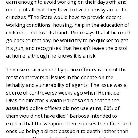
earn enough to avoid working on their days off, and
on top of all that they have to live in a risky area,” he
criticizes. “The State would have to provide decent
working conditions, housing, help in the education of
children… but lost its hand.” Pinto says that if he could
go back to that day, he would try to be quicker to get
his gun, and recognizes that he can’t leave the pistol
at home, although he knows it is a risk.
The use of armament by police officers is one of the
most controversial issues in the debate on the
lethality and vulnerability of agents. The issue was a
source of controversy weeks ago when Homicide
Division director Rivaldo Barbosa said that “if the
assaulted police officers did not use guns, 80% of
them would not have died.” Barbosa intended to
explain that the weapon often exposes the officer and
ends up being a direct passport to death rather than