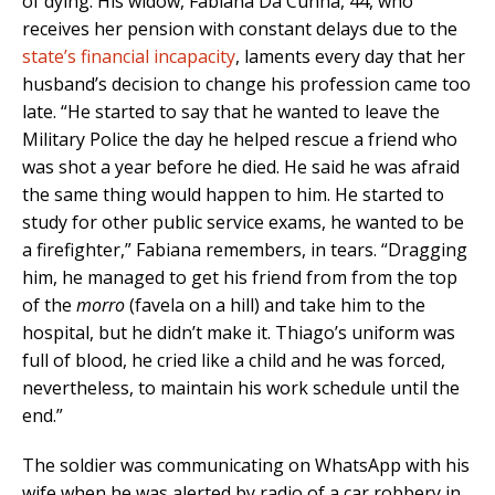
of dying. His widow, Fabiana Da Cunha, 44, who
receives her pension with constant delays due to the
state’s financial incapacity
, laments every day that her
husband’s decision to change his profession came too
late. “He started to say that he wanted to leave the
Military Police the day he helped rescue a friend who
was shot a year before he died. He said he was afraid
the same thing would happen to him. He started to
study for other public service exams, he wanted to be
a firefighter,” Fabiana remembers, in tears. “Dragging
him, he managed to get his friend from from the top
of the
morro
(favela on a hill) and take him to the
hospital, but he didn’t make it. Thiago’s uniform was
full of blood, he cried like a child and he was forced,
nevertheless, to maintain his work schedule until the
end.”
The soldier was communicating on WhatsApp with his
wife when he was alerted by radio of a car robbery in