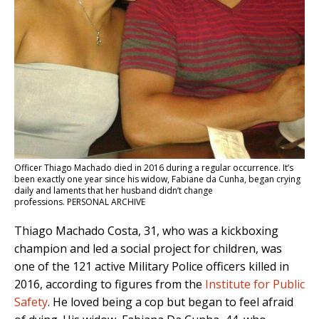
Officer Thiago Machado died in 2016 during a regular occurrence. It’s
been exactly one year since his widow, Fabiane da Cunha, began crying
daily and laments that her husband didn’t change
professions. PERSONAL ARCHIVE
Thiago Machado Costa, 31, who was a kickboxing
champion and led a social project for children, was
one of the 121 active Military Police officers killed in
2016, according to figures from the
Institute for Public
Safety
. He loved being a cop but began to feel afraid