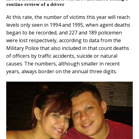
routine review of a driver
At this rate, the number of victims this year will reach
levels only seen in 1994 and 1995, when agent deaths
began to be recorded, and 227 and 189 policemen
were lost respectively, according to data from the
Military Police that also included in that count deaths
of officers by traffic accidents, suicide or natural
causes. The numbers, although smaller in recent
years, always border on the annual three digits.