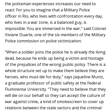
the policeman experiences increases our need to
react. For you to imagine that a Military Police
officer in Rio, who lives with confrontation every day,
who lives in a war zone, is a balanced guy, is
impossible. You are immersed in the war,” said Colonel
Viviane Duarte, one of the six members of the Military
Police commission on police victimization.
“When a soldier joins the police he is already the living
dead, because he ends up being a victim and hostage
of the prejudices of the wrong public policy. There is a
whole structure set up to make them believe they are
heroes, who must die for duty,” says Jaqueline Muniz,
a graduate professor of public safety at the Federal
Fluminense University. “They need to believe that they
will die on our behalf so they can accept the culture of
war against crime, a kind of smokescreen to cover up
relations between the state sectors and the criminal