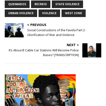
QUEIMADOS
RECREIO
STATE VIOLENCE
URBAN VIOLENCE
VIOLENCE
WEST ZONE
PREVIOUS
Social Constructions of the Favela Part 2:
Glorification of War and Violence
NEXT
It’s Absurd! Cable Car Stations Will Become Police
Bases? [TRANSCRIPTION]