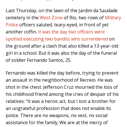
Last Thursday, on the lawn of the Jardim da Saudade
cemetery in the
West Zone
of Rio, two rows of
Military
Police
officers saluted, teary-eyed, in front of yet
another coffin.
It was the day two officers were
spotted executing two bandits who surrendered
on
the ground after a clash that also killed a 13-year-old
girl in a school. But it was also the day of the funeral
of soldier Fernando Santos, 25.
Fernando was killed the day before, trying to prevent
an assault in the neighborhood of Recreio. He was
shot in the chest. Jefferson Cruz mourned the loss of
his childhood friend among the cries of despair of his
relatives: “It was a heroic act, but I lost a brother for
an ungrateful profession that does not enable its
police. There are no weapons, no vest, no social
assistance for the family. We are at the mercy of