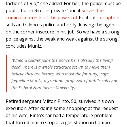
factions of Rio,” she added. For her, the police must be
public, but in Rio it is private “and it
serves the
criminal interests of the powerful
. Political
corruption
sells and silences police authority, leaving the agent
on the corner insecure in his job. So we have a strong
police against the weak and weak against the strong,”
concludes Muniz.
“When a soldier joins the police he is already the living
dead. There is a whole structure set up to make them
believe they are heroes, who must die for duty,” says
Jaqueline Muniz, a graduate professor of public safety at
the Federal Fluminense University.
Retired sergeant Milton Pinto, 50, survived his own
execution. After doing some shopping at the request
of his wife, Pinto’s car had a temperature problem
that forced him to stop at a gas station in Campo