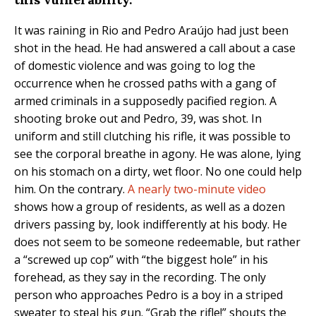
It was raining in Rio and Pedro Araújo had just been
shot in the head. He had answered a call about a case
of domestic violence and was going to log the
occurrence when he crossed paths with a gang of
armed criminals in a supposedly pacified region. A
shooting broke out and Pedro, 39, was shot. In
uniform and still clutching his rifle, it was possible to
see the corporal breathe in agony. He was alone, lying
on his stomach on a dirty, wet floor. No one could help
him. On the contrary.
A nearly two-minute video
shows how a group of residents, as well as a dozen
drivers passing by, look indifferently at his body. He
does not seem to be someone redeemable, but rather
a “screwed up cop” with “the biggest hole” in his
forehead, as they say in the recording. The only
person who approaches Pedro is a boy in a striped
sweater to steal his gun. “Grab the rifle!” shouts the