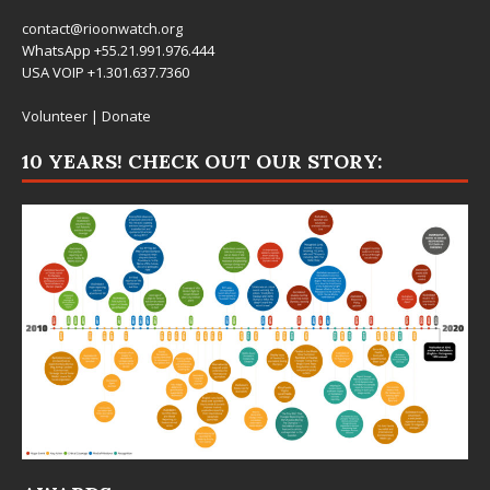
contact@rioonwatch.org
WhatsApp +55.21.991.976.444
USA VOIP +1.301.637.7360
Volunteer
|
Donate
10 YEARS! CHECK OUT OUR STORY: