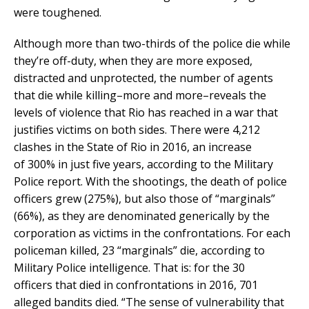
were toughened.
Although more than two-thirds of the police die while
they’re off-duty, when they are more exposed,
distracted and unprotected, the number of agents
that die while killing–more and more–reveals the
levels of violence that Rio has reached in a war that
justifies victims on both sides. There were 4,212
clashes in the State of Rio in 2016, an increase
of 300% in just five years, according to the Military
Police report. With the shootings, the death of police
officers grew (275%), but also those of “marginals”
(66%), as they are denominated generically by the
corporation as victims in the confrontations. For each
policeman killed, 23 “marginals” die, according to
Military Police intelligence. That is: for the 30
officers that died in confrontations in 2016, 701
alleged bandits died. “The sense of vulnerability that