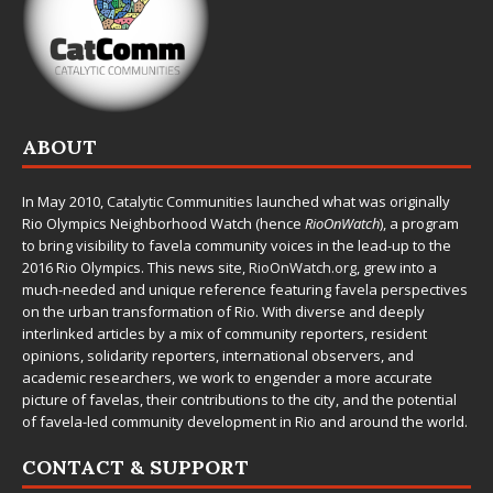
ABOUT
In May 2010,
Catalytic Communities
launched what was originally
Rio Olympics Neighborhood Watch (hence
RioOnWatch
), a program
to bring visibility to favela community voices in the lead-up to the
2016 Rio Olympics. This news site,
RioOnWatch.org
, grew into a
much-needed and unique reference featuring favela perspectives
on the urban transformation of Rio. With diverse and deeply
interlinked articles by a mix of community reporters, resident
opinions, solidarity reporters, international observers, and
academic researchers, we work to engender a more accurate
picture of favelas, their contributions to the city, and the potential
of favela-led community development in Rio and around the world.
CONTACT & SUPPORT