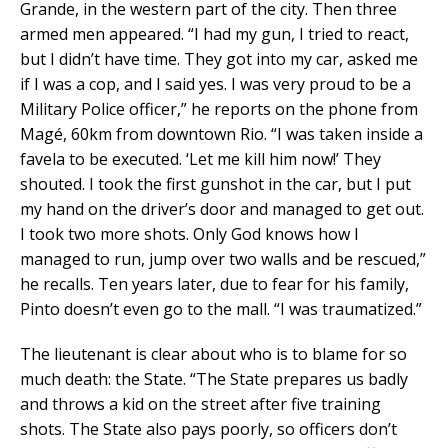
Grande, in the western part of the city. Then three
armed men appeared. “I had my gun, I tried to react,
but I didn’t have time. They got into my car, asked me
if I was a cop, and I said yes. I was very proud to be a
Military Police officer,” he reports on the phone from
Magé, 60km from downtown Rio. “I was taken inside a
favela to be executed. ‘Let me kill him now!’ They
shouted. I took the first gunshot in the car, but I put
my hand on the driver’s door and managed to get out.
I took two more shots. Only God knows how I
managed to run, jump over two walls and be rescued,”
he recalls. Ten years later, due to fear for his family,
Pinto doesn’t even go to the mall. “I was traumatized.”
The lieutenant is clear about who is to blame for so
much death: the State. “The State prepares us badly
and throws a kid on the street after five training
shots. The State also pays poorly, so officers don’t