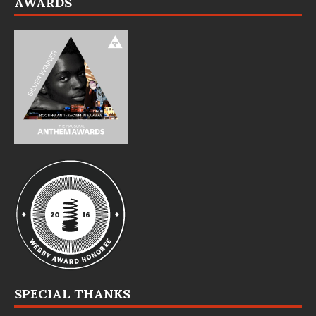
AWARDS
SPECIAL THANKS