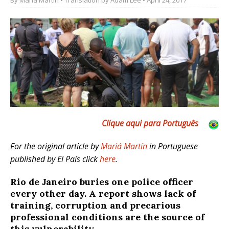
Clique aqui para Português
For the original article by
Mariá Martín
in Portuguese
published by El País click
here
.
Rio de Janeiro buries one police officer
every other day. A report shows lack of
training, corruption and precarious
professional conditions are the source of
this vulnerability.