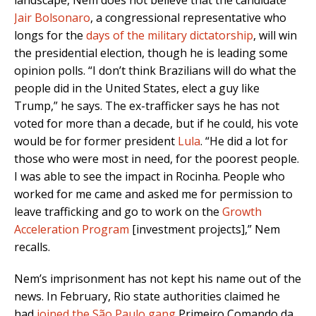
landscape, Nem does not believe that the candidate
Jair Bolsonaro
, a congressional representative who
longs for the
days of the military dictatorship
, will win
the presidential election, though he is leading some
opinion polls. “I don’t think Brazilians will do what the
people did in the United States, elect a guy like
Trump,” he says. The ex-trafficker says he has not
voted for more than a decade, but if he could, his vote
would be for former president
Lula
. “He did a lot for
those who were most in need, for the poorest people.
I was able to see the impact in Rocinha. People who
worked for me came and asked me for permission to
leave trafficking and go to work on the
Growth
Acceleration Program
[investment projects],” Nem
recalls.
Nem’s imprisonment has not kept his name out of the
news. In February, Rio state authorities claimed he
had
joined the São Paulo gang
Primeiro Comando da