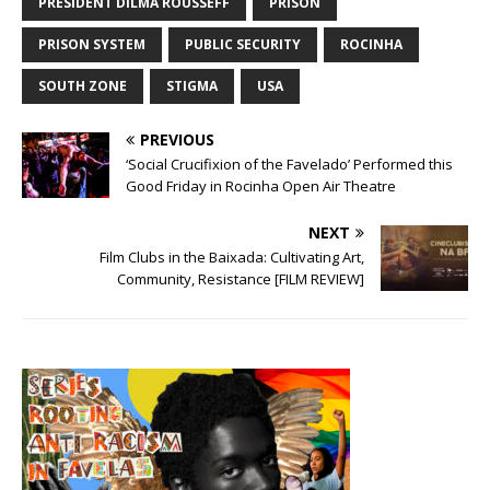
PRESIDENT DILMA ROUSSEFF
PRISON
PRISON SYSTEM
PUBLIC SECURITY
ROCINHA
SOUTH ZONE
STIGMA
USA
PREVIOUS
‘Social Crucifixion of the Favelado’ Performed this
Good Friday in Rocinha Open Air Theatre
NEXT
Film Clubs in the Baixada: Cultivating Art,
Community, Resistance [FILM REVIEW]