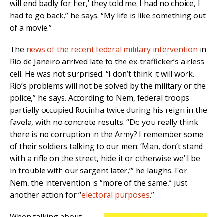
will end badly for her,’ they told me. I had no choice, I
had to go back,” he says. “My life is like something out
of a movie.”
The
news of the recent federal military intervention
in
Rio de Janeiro arrived late to the ex-trafficker’s airless
cell. He was not surprised. “I don’t think it will work.
Rio’s problems will not be solved by the military or the
police,” he says. According to Nem, federal troops
partially occupied Rocinha twice during his reign in the
favela, with no concrete results. “Do you really think
there is no corruption in the Army? I remember some
of their soldiers talking to our men: ‘Man, don’t stand
with a rifle on the street, hide it or otherwise we’ll be
in trouble with our sargent later,’” he laughs. For
Nem, the intervention is “more of the same,” just
another action for “
electoral purposes
.”
When talking about