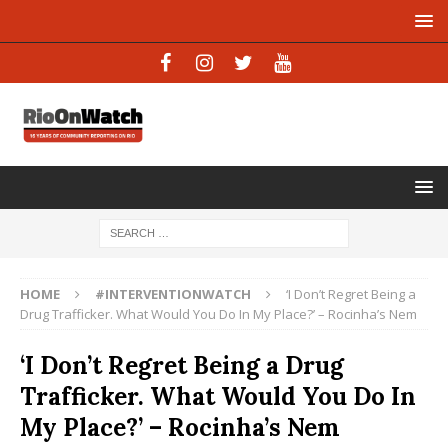
HOME
#INTERVENTIONWATCH
‘I Don’t Regret Being a
Drug Trafficker. What Would You Do In My Place?’ – Rocinha’s Nem
‘I Don’t Regret Being a Drug
Trafficker. What Would You Do In
My Place?’ – Rocinha’s Nem