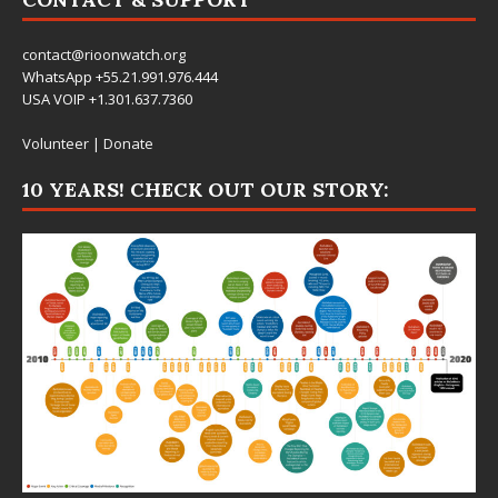
contact@rioonwatch.org
WhatsApp +55.21.991.976.444
USA VOIP +1.301.637.7360
Volunteer
|
Donate
10 YEARS! CHECK OUT OUR STORY: