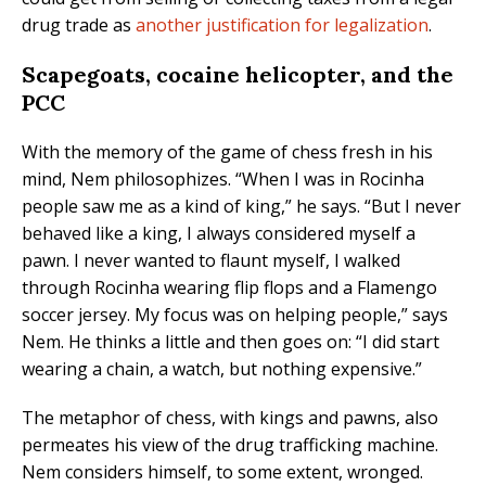
drug trade as
another justification for legalization
.
Scapegoats, cocaine helicopter, and the
PCC
With the memory of the game of chess fresh in his
mind, Nem philosophizes. “When I was in Rocinha
people saw me as a kind of king,” he says. “But I never
behaved like a king, I always considered myself a
pawn. I never wanted to flaunt myself, I walked
through Rocinha wearing flip flops and a Flamengo
soccer jersey. My focus was on helping people,” says
Nem. He thinks a little and then goes on: “I did start
wearing a chain, a watch, but nothing expensive.”
The metaphor of chess, with kings and pawns, also
permeates his view of the drug trafficking machine.
Nem considers himself, to some extent, wronged.