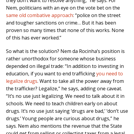
they don’t want to resolve anything,” he says. For
Nem, politicians with an eye on the vote bet on the
same old combative approach
: “police on the street
and tougher sanctions on crime… But it has been
proven so many times that none of this works. None
of this has ever worked.”
So what is the solution? Nem da Rocinha’s position is
rather unorthodox for someone whose business
depended on illegal trade: “In addition to investing in
education, if you want to end trafficking
you need to
legalize drugs
. Want to take all the power away from
the trafficker? Legalize,” he says, adding one caveat.
“It’s no use just legalizing. We need to talk about it in
schools. We need to teach children early on about
drugs. It’s no use just saying ‘drugs are bad,’ ‘don’t use
drugs.’ Young people are curious about drugs,” he
says. Nem also mentions the revenue that the State
could get from selling or collecting taxes from a legal