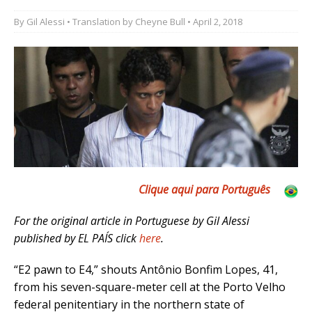
By
Gil Alessi
• Translation by
Cheyne Bull
• April 2, 2018
Clique aqui para Por
tuguês
For the original article in Portuguese by Gil Alessi
published by EL PAÍS click
here
.
“E2 pawn to E4,” shouts Antônio Bonfim Lopes, 41,
from his seven-square-meter cell at the Porto Velho
federal penitentiary in the northern state of