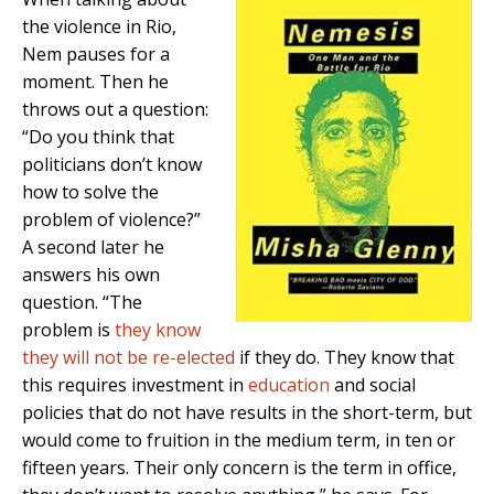
the violence in Rio,
Nem pauses for a
moment. Then he
throws out a question:
“Do you think that
politicians don’t know
how to solve the
problem of violence?”
A second later he
answers his own
question. “The
problem is
they know
they will not be re-elected
if they do. They know that
this requires investment in
education
and social
policies that do not have results in the short-term, but
would come to fruition in the medium term, in ten or
fifteen years. Their only concern is the term in office,