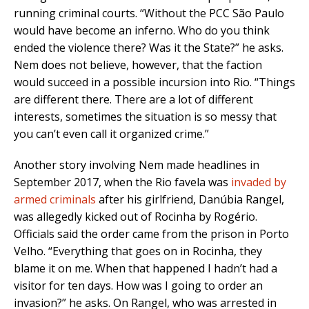
running criminal courts. “Without the PCC São Paulo
would have become an inferno. Who do you think
ended the violence there? Was it the State?” he asks.
Nem does not believe, however, that the faction
would succeed in a possible incursion into Rio. “Things
are different there. There are a lot of different
interests, sometimes the situation is so messy that
you can’t even call it organized crime.”
Another story involving Nem made headlines in
September 2017, when the Rio favela was
invaded by
armed criminals
after his girlfriend, Danúbia Rangel,
was allegedly kicked out of Rocinha by Rogério.
Officials said the order came from the prison in Porto
Velho. “Everything that goes on in Rocinha, they
blame it on me. When that happened I hadn’t had a
visitor for ten days. How was I going to order an
invasion?” he asks. On Rangel, who was arrested in