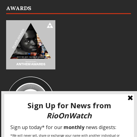
AWARDS
SPECIAL THANKS