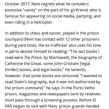
October 2017, Nem regrets what he considers
excessive “vanity” on the part of his girlfriend, who is
famous for appearing on social media, partying, and
even riding in a helicopter.
In addition to chess and soccer, played in the prison
courtyard (Nem has contact with 12 other prisoners
during yard time), the ex-trafficker also uses his time
in jail to devote himself to reading: “The last books I
read were
The Prince
, by Machiavelli, the biography of
Catherine the Great, some John Grisham [legal
thriller] books, and legal books.” He laments,
however, that some books are censored. “I wanted to
read Stalin’s biography, but it was not authorized by
the prison command,” he says. In the Porto Velho
prison, magazines and newspapers sent by relatives
must pass through a screening process. Before
EL
PAÍS
began its visit with Nem, prison guards handed