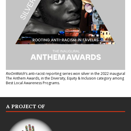
RioOnWatch
’s anti-racist reporting series
won silver in the 2022 inaugural
The Anthem Awards
, in the Diversity, Equity & Inclusion category among
Best Local Awareness Programs.
A PROJECT OF