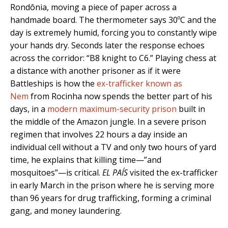
Rondônia, moving a piece of paper across a
handmade board. The thermometer says 30ºC and the
day is extremely humid, forcing you to constantly wipe
your hands dry. Seconds later the response echoes
across the corridor: “B8 knight to C6.” Playing chess at
a distance with another prisoner as if it were
Battleships is how the
ex-trafficker known as
Nem
from Rocinha now spends the better part of his
days, in a
modern maximum-security prison
built in
the middle of the Amazon jungle. In a severe prison
regimen that involves 22 hours a day inside an
individual cell without a TV and only two hours of yard
time, he explains that killing time—”and
mosquitoes”—is critical.
EL PAÍS
visited the ex-trafficker
in early March in the prison where he is serving more
than 96 years for drug trafficking, forming a criminal
gang, and money laundering.