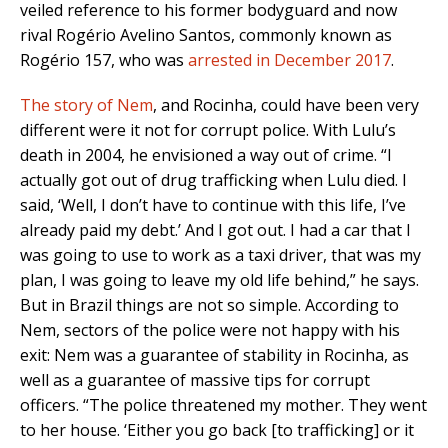
veiled reference to his former bodyguard and now
rival Rogério Avelino Santos, commonly known as
Rogério 157, who was
arrested in December 2017
.
The story of Nem
, and Rocinha, could have been very
different were it not for corrupt police. With Lulu’s
death in 2004, he envisioned a way out of crime. “I
actually got out of drug trafficking when Lulu died. I
said, ‘Well, I don’t have to continue with this life, I’ve
already paid my debt.’ And I got out. I had a car that I
was going to use to work as a taxi driver, that was my
plan, I was going to leave my old life behind,” he says.
But in Brazil things are not so simple. According to
Nem, sectors of the police were not happy with his
exit: Nem was a guarantee of stability in Rocinha, as
well as a guarantee of massive tips for corrupt
officers. “The police threatened my mother. They went
to her house. ‘Either you go back [to trafficking] or it