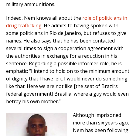
military ammunitions.
Indeed, Nem knows all about the
role of politicians in
drug trafficking
. He admits to having spoken with
some politicians in Rio de Janeiro, but refuses to give
names. He also says that he has been contacted
several times to sign a cooperation agreement with
the authorities in exchange for a reduction in his
sentence. Regarding a possible informer role, he is
emphatic: “I intend to hold on to the minimum amount
of dignity that I have left. I would never do something
like that. Here we are not like [the seat of Brazil’s
federal government] Brasília, where a guy would even
betray his own mother.”
Although imprisoned
more than six years ago,
Nem has been following