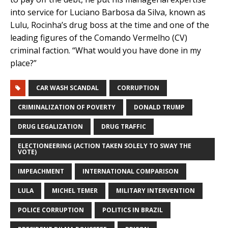
into service for Luciano Barbosa da Silva, known as
Lulu, Rocinha’s drug boss at the time and one of the
leading figures of the Comando Vermelho (CV)
criminal faction. “What would you have done in my
place?”
CAR WASH SCANDAL
CORRUPTION
CRIMINALIZATION OF POVERTY
DONALD TRUMP
DRUG LEGALIZATION
DRUG TRAFFIC
ELECTIONEERING (ACTION TAKEN SOLELY TO SWAY THE
VOTE)
IMPEACHMENT
INTERNATIONAL COMPARISON
LULA
MICHEL TEMER
MILITARY INTERVENTION
POLICE CORRUPTION
POLITICS IN BRAZIL