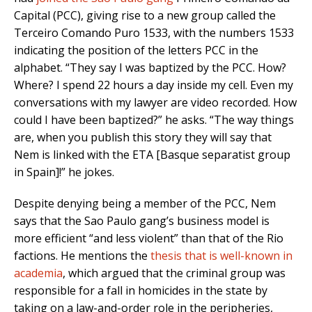
Capital (PCC), giving rise to a new group called the
Terceiro Comando Puro 1533, with the numbers 1533
indicating the position of the letters PCC in the
alphabet. “They say I was baptized by the PCC. How?
Where? I spend 22 hours a day inside my cell. Even my
conversations with my lawyer are video recorded. How
could I have been baptized?” he asks. “The way things
are, when you publish this story they will say that
Nem is linked with the ETA [Basque separatist group
in Spain]!” he jokes.
Despite denying being a member of the PCC, Nem
says that the Sao Paulo gang’s business model is
more efficient “and less violent” than that of the Rio
factions. He mentions the
thesis that is well-known in
academia
, which argued that the criminal group was
responsible for a fall in homicides in the state by
taking on a law-and-order role in the peripheries,