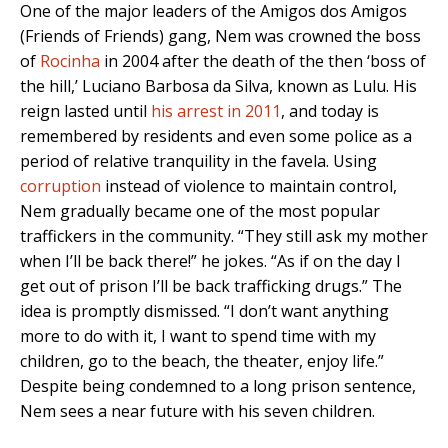
One of the major leaders of the Amigos dos Amigos
(Friends of Friends) gang, Nem was crowned the boss
of
Rocinha
in 2004 after the death of the then ‘boss of
the hill,’ Luciano Barbosa da Silva, known as Lulu. His
reign lasted until
his arrest in 2011
, and today is
remembered by residents and even some police as a
period of relative tranquility in the favela. Using
corruption
instead of violence to maintain control,
Nem gradually became one of the most popular
traffickers in the community. “They still ask my mother
when I’ll be back there!” he jokes. “As if on the day I
get out of prison I’ll be back trafficking drugs.” The
idea is promptly dismissed. “I don’t want anything
more to do with it, I want to spend time with my
children, go to the beach, the theater, enjoy life.”
Despite being condemned to a long prison sentence,
Nem sees a near future with his seven children.