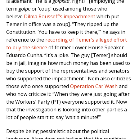
is adamant: “He is a
golpista
, right?” [employing the
term
golpe
or ‘coup’ used among those who
believe
Dilma Rousseff’s impeachment
which put
Temer in office was a coup]. “They ripped up the
Constitution. ‘You have to keep it there,’” he says in
reference to the
recording of Temer’s alleged effort
to buy the silence
of former Lower House Speaker
Eduardo Cunha. “It’s a joke. The guy [Temer] should
be in jail, imagine how much money has been used to
buy the support of the representatives and senators
who supported the impeachment.” Nem also criticizes
those who once supported
Operation Car Wash
and
who now criticize it: “When they were just going after
the Workers’ Party (PT) everyone supported it. Now
that the investigation is looking into other parties a
lot of people start to say ‘wait a minute!’”
Despite being pessimistic about the political