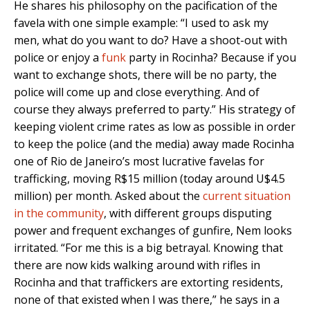
He shares his philosophy on the pacification of the
favela with one simple example: “I used to ask my
men, what do you want to do? Have a shoot-out with
police or enjoy a
funk
party in Rocinha? Because if you
want to exchange shots, there will be no party, the
police will come up and close everything. And of
course they always preferred to party.” His strategy of
keeping violent crime rates as low as possible in order
to keep the police (and the media) away made Rocinha
one of Rio de Janeiro’s most lucrative favelas for
trafficking, moving R$15 million (today around U$4.5
million) per month. Asked about the
current situation
in the community
, with different groups disputing
power and frequent exchanges of gunfire, Nem looks
irritated. “For me this is a big betrayal. Knowing that
there are now kids walking around with rifles in
Rocinha and that traffickers are extorting residents,
none of that existed when I was there,” he says in a