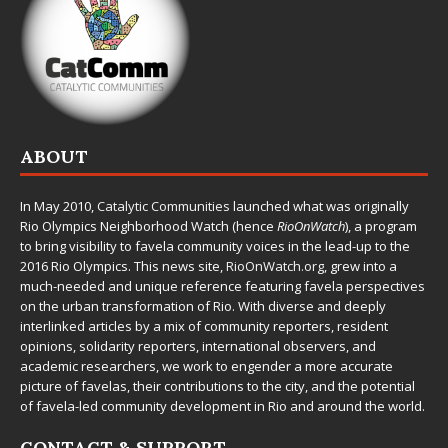
ABOUT
In May 2010,
Catalytic Communities
launched what was originally
Rio Olympics Neighborhood Watch (hence
RioOnWatch
), a program
to bring visibility to favela community voices in the lead-up to the
2016 Rio Olympics. This news site,
RioOnWatch.org
, grew into a
much-needed and unique reference featuring favela perspectives
on the urban transformation of Rio. With diverse and deeply
interlinked articles by a mix of community reporters, resident
opinions, solidarity reporters, international observers, and
academic researchers, we work to engender a more accurate
picture of favelas, their contributions to the city, and the potential
of favela-led community development in Rio and around the world.
CONTACT & SUPPORT