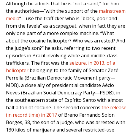
Although he admits that he is “not a saint,” for him
the authorities—”with the support of the
mainstream
media
“—use the trafficker who is “black, poor and
from the favela” as a scapegoat, when in fact they are
only one part of a more complex machine. “What
about the cocaine helicopter? Who was arrested? And
the judge’s son?” he asks, referring to two recent
episodes in Brazil involving white and middle-class
traffickers. The first was the
seizure, in 2013, of a
helicopter
belonging to the family of Senator Zezé
Perrella (Brazilian Democratic Movement party—
MDB), a close ally of presidential candidate Aécio
Neves (Brazilian Social Democracy Party—PSDB), in
the southeastern state of Espírito Santo with almost
half a ton of cocaine. The second concerns
the release
(in record time) in 2017
of Breno Fernando Solon
Borges, 38, the son of a judge, who was arrested with
130 kilos of marijuana and several restricted-use