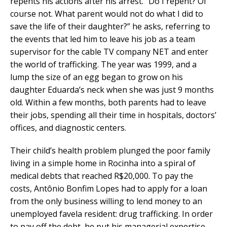
repents his actions after his arrest. “Do I repent? Of
course not. What parent would not do what I did to
save the life of their daughter?” he asks, referring to
the events that led him to leave his job as a team
supervisor for the cable TV company NET and enter
the world of trafficking. The year was 1999, and a
lump the size of an egg began to grow on his
daughter Eduarda’s neck when she was just 9 months
old. Within a few months, both parents had to leave
their jobs, spending all their time in hospitals, doctors’
offices, and diagnostic centers.
Their child’s health problem plunged the poor family
living in a simple home in Rocinha into a spiral of
medical debts that reached R$20,000. To pay the
costs, Antônio Bonfim Lopes had to apply for a loan
from the only business willing to lend money to an
unemployed favela resident: drug trafficking. In order
to pay off the debt, he put his managerial expertise