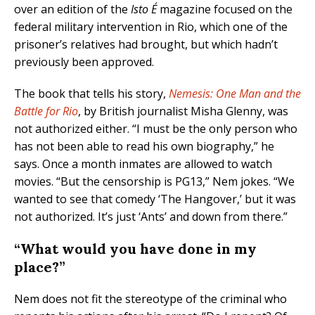
over an edition of the
Isto É
magazine focused on the
federal military intervention in Rio, which one of the
prisoner’s relatives had brought, but which hadn’t
previously been approved.
The book that tells his story,
Nemesis: One Man and the
Battle for Rio
, by British journalist Misha Glenny, was
not authorized either. “I must be the only person who
has not been able to read his own biography,” he
says. Once a month inmates are allowed to watch
movies. “But the censorship is PG13,” Nem jokes. “We
wanted to see that comedy ‘The Hangover,’ but it was
not authorized. It’s just ‘Ants’ and down from there.”
“What would you have done in my
place?”
Nem does not fit the stereotype of the criminal who