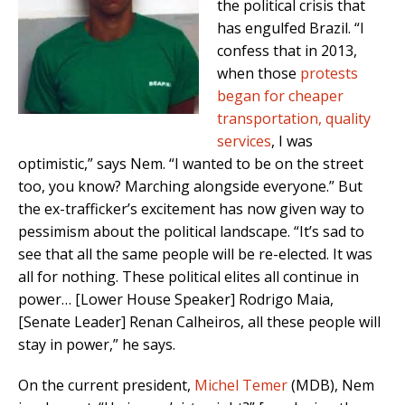
the political crisis that
has engulfed Brazil. “I
confess that in 2013,
when those
protests
began for cheaper
transportation, quality
services
, I was
optimistic,” says Nem. “I wanted to be on the street
too, you know? Marching alongside everyone.” But
the ex-trafficker’s excitement has now given way to
pessimism about the political landscape. “It’s sad to
see that all the same people will be re-elected. It was
all for nothing. These political elites all continue in
power… [Lower House Speaker] Rodrigo Maia,
[Senate Leader] Renan Calheiros, all these people will
stay in power,” he says.
On the current president,
Michel Temer
(MDB), Nem