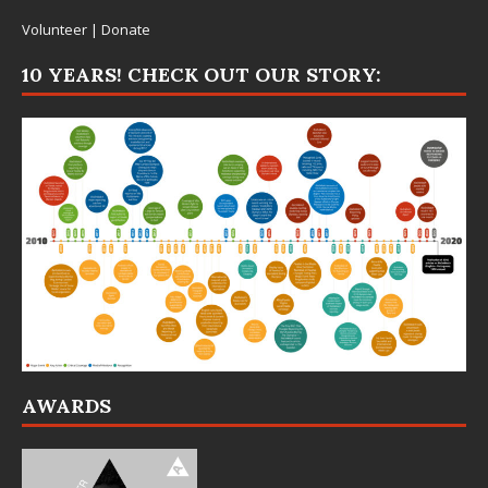
Volunteer
|
Donate
10 YEARS! CHECK OUT OUR STORY:
AWARDS