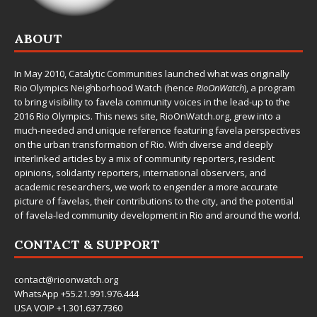
ABOUT
In May 2010,
Catalytic Communities
launched what was originally
Rio Olympics Neighborhood Watch (hence
RioOnWatch
), a program
to bring visibility to favela community voices in the lead-up to the
2016 Rio Olympics. This news site,
RioOnWatch.org
, grew into a
much-needed and unique reference featuring favela perspectives
on the urban transformation of Rio. With diverse and deeply
interlinked articles by a mix of community reporters, resident
opinions, solidarity reporters, international observers, and
academic researchers, we work to engender a more accurate
picture of favelas, their contributions to the city, and the potential
of favela-led community development in Rio and around the world.
CONTACT & SUPPORT
contact@rioonwatch.org
WhatsApp +55.21.991.976.444
USA VOIP +1.301.637.7360