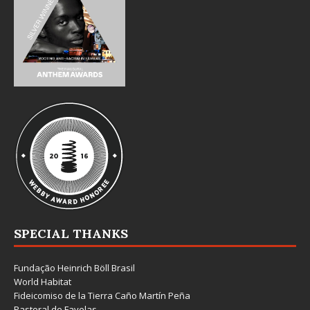
SPECIAL THANKS
Fundação Heinrich Böll Brasil
World Habitat
Fideicomiso de la Tierra Caño Martín Peña
Pastoral de Favelas