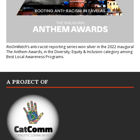
RioOnWatch
’s anti-racist reporting series
won silver in the 2022 inaugural
The Anthem Awards
, in the Diversity, Equity & Inclusion category among
Best Local Awareness Programs.
A PROJECT OF