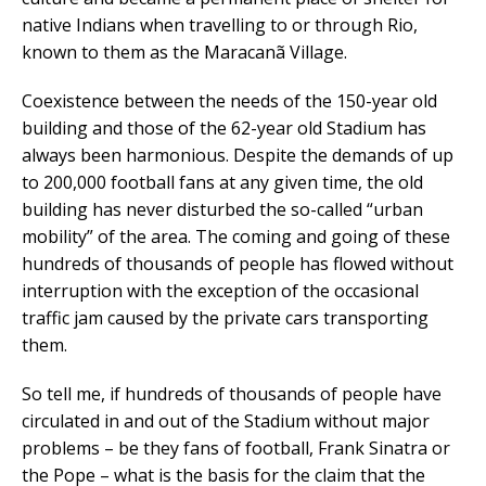
native Indians when travelling to or through Rio,
known to them as the Maracanã Village.
Coexistence between the needs of the 150-year old
building and those of the 62-year old Stadium has
always been harmonious. Despite the demands of up
to 200,000 football fans at any given time, the old
building has never disturbed the so-called “urban
mobility” of the area. The coming and going of these
hundreds of thousands of people has flowed without
interruption with the exception of the occasional
traffic jam caused by the private cars transporting
them.
So tell me, if hundreds of thousands of people have
circulated in and out of the Stadium without major
problems – be they fans of football, Frank Sinatra or
the Pope – what is the basis for the claim that the