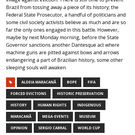
Brazil from tossing away a piece of its history; the
Federal State Prosecutor, a handful of politicians and
some civil society activists believe as much and are so
far the only ones engaged in this battle. However,
maybe by next Monday morning, before the State
Governor sanctions another Dantesque act where
machine guns are pitted against bows and arrows
endangering a part of Brazilian history, some other
sleeping souls will awaken.
ALDEIA MARACANÃ
BOPE
FIFA
FORCED EVICTIONS
HISTORIC PRESERVATION
HISTORY
HUMAN RIGHTS
INDIGENOUS
MARACANÃ
MEGA-EVENTS
MUSEUM
OPINION
SERGIO CABRAL
WORLD CUP