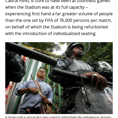
Cabral Filho, is sure to have been at countless games
when the Stadium was at its full capacity –
experiencing first hand a far greater volume of people
than the one set by FIFA of 76,000 persons per match,
on behalf of which the Stadium is being refurbished
with the introduction of individualized seating.
A large police apparatus was used to intimidate the indigenous groups