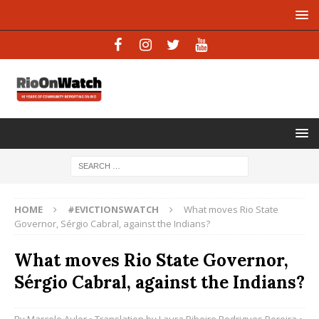
HOME
#EVICTIONSWATCH
What moves Rio State
Governor, Sérgio Cabral, against the Indians?
What moves Rio State Governor,
Sérgio Cabral, against the Indians?
By
Marcelo Auler
• Translation by
Laura Ribeiro Rodrigues Pereira
•