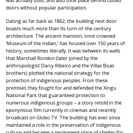
was actually built, and also took place behind closed
doors without popular participation.
Dating as far back as 1862, the building next door
boasts much more than its turn-of-the-century
architecture. The ancient mansion, once crowned
‘Museum of the Indian,’ has housed over 150 years of
history, sometimes literally. It was between its walls
that Marshall Rondon (later joined by the
anthropologist Darcy Ribeiro and the Villas Boas
brothers) plotted the national strategy for the
protection of indigenous peoples. From these
premises they fought for and defended the Xingu
National Park that guaranteed protection to
numerous indigenous groups – a story retold in the
eponymous film currently in cinemas and recently
broadcast on Globo TV. The building has ever since
maintained a role in the preservation of indigenous
culture and became a permanent place of shelter for