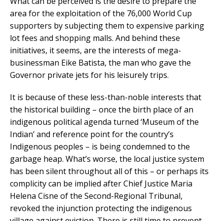
What can be perceived is the desire to prepare the
area for the exploitation of the 76,000 World Cup
supporters by subjecting them to expensive parking
lot fees and shopping malls. And behind these
initiatives, it seems, are the interests of mega-
businessman Eike Batista, the man who gave the
Governor private jets for his leisurely trips.
It is because of these less-than-noble interests that
the historical building – once the birth place of an
indigenous political agenda turned ‘Museum of the
Indian’ and reference point for the country’s
Indigenous peoples – is being condemned to the
garbage heap. What’s worse, the local justice system
has been silent throughout all of this – or perhaps its
complicity can be implied after Chief Justice Maria
Helena Cisne of the Second-Regional Tribunal,
revoked the injunction protecting the indigenous
village against eviction. There is still time to prevent