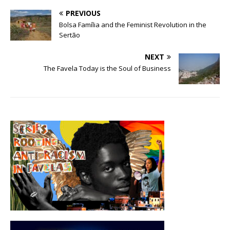
PREVIOUS
Bolsa Família and the Feminist Revolution in the
Sertão
NEXT
The Favela Today is the Soul of Business