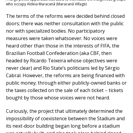
who occupy Aldeia Maracanã (Maracanã Village)
The terms of the reforms were decided behind closed
doors; there was neither consultation with the public
nor with specialized bodies. No participatory
measures were taken whatsoever. No voices were
heard other than those in the interests of FIFA, the
Brazilian Football Confederation (aka CBF, then
headed by Ricardo Teixeira whose objectives were
never clear) and Rio State’s politicians led by Sérgio
Cabral. However, the reforms are being financed with
public money; through either publicly-owned banks or
the taxes collected on the sale of each ticket – tickets
bought by those whose voices were not heard.
Curiously, the project that ultimately determined the
impossibility of coexistence between the Stadium and
its next-door building began long before a stadium