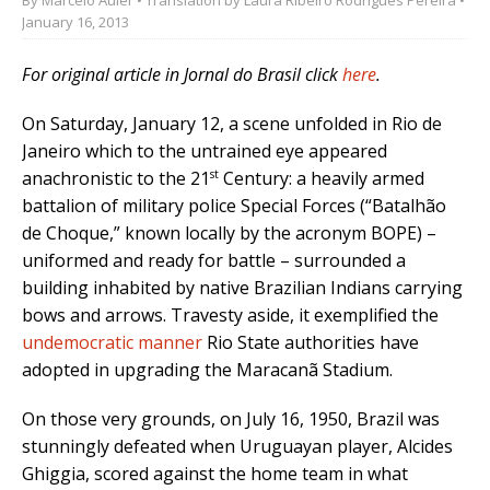
January 16, 2013
For original article in Jornal do Brasil click
here
.
On Saturday, January 12, a scene unfolded in Rio de
Janeiro which to the untrained eye appeared
st
anachronistic to the 21
Century: a heavily armed
battalion of military police Special Forces (“Batalhão
de Choque,” known locally by the acronym BOPE) –
uniformed and ready for battle – surrounded a
building inhabited by native Brazilian Indians carrying
bows and arrows. Travesty aside, it exemplified the
undemocratic manner
Rio State authorities have
adopted in upgrading the Maracanã Stadium.
On those very grounds, on July 16, 1950, Brazil was
stunningly defeated when Uruguayan player, Alcides
Ghiggia, scored against the home team in what