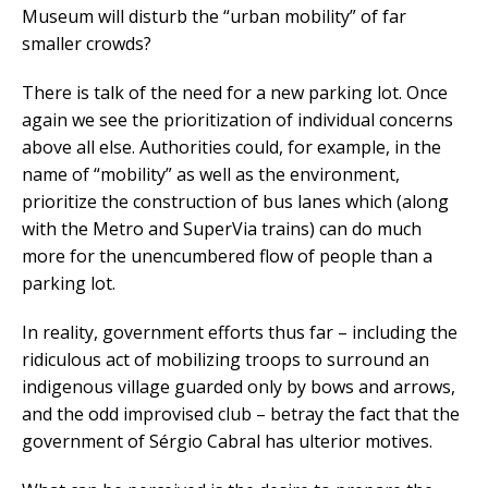
Museum will disturb the “urban mobility” of far
smaller crowds?
There is talk of the need for a new parking lot. Once
again we see the prioritization of individual concerns
above all else. Authorities could, for example, in the
name of “mobility” as well as the environment,
prioritize the construction of bus lanes which (along
with the Metro and SuperVia trains) can do much
more for the unencumbered flow of people than a
parking lot.
In reality, government efforts thus far – including the
ridiculous act of mobilizing troops to surround an
indigenous village guarded only by bows and arrows,
and the odd improvised club – betray the fact that the
government of Sérgio Cabral has ulterior motives.