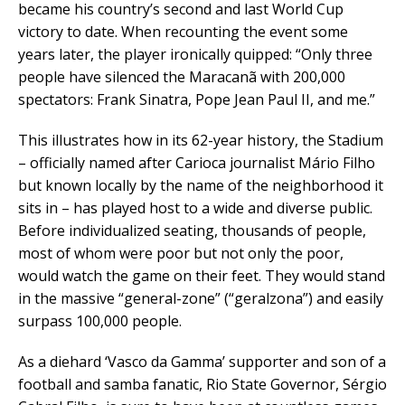
became his country’s second and last World Cup
victory to date. When recounting the event some
years later, the player ironically quipped: “Only three
people have silenced the Maracanã with 200,000
spectators: Frank Sinatra, Pope Jean Paul II, and me.”
This illustrates how in its 62-year history, the Stadium
– officially named after Carioca journalist Mário Filho
but known locally by the name of the neighborhood it
sits in – has played host to a wide and diverse public.
Before individualized seating, thousands of people,
most of whom were poor but not only the poor,
would watch the game on their feet. They would stand
in the massive “general-zone” (“geralzona”) and easily
surpass 100,000 people.
As a diehard ‘Vasco da Gamma’ supporter and son of a
football and samba fanatic, Rio State Governor, Sérgio