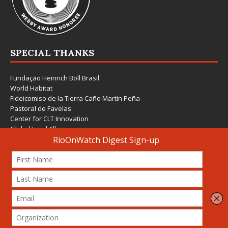
SPECIAL THANKS
Fundação Heinrich Böll Brasil
World Habitat
Fideicomiso de la Tierra Caño Martín Peña
Pastoral de Favelas
Center for CLT Innovation
Global Land Alliance
Ecocity Builders
Mansueto Institute for Urban Innovation
SDSU Behner Stiefel Center
The Rio Times
Forum Grita Baixada
Beto Paixão Graphic Design
Architecture Museum of Vienna
Yale School of Architecture