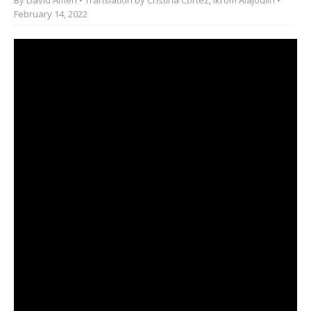
February 14, 2022