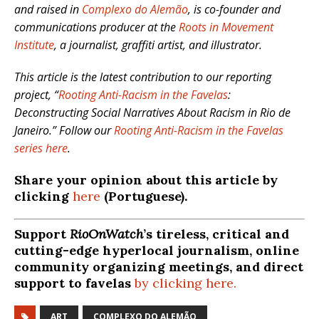
and raised in
Complexo do Alemão
, is co-founder and
communications producer at the
Roots in Movement
Institute
, a journalist, graffiti artist, and illustrator.
This article is the latest contribution to our reporting
project, “
Rooting Anti-Racism in the Favelas
:
Deconstructing Social Narratives About Racism in Rio de
Janeiro.” Follow our
Rooting Anti-Racism in the Favelas
series here
.
Share your opinion about this article by
clicking
here
(Portuguese).
Support
RioOnWatch
’s tireless, critical and
cutting-edge hyperlocal journalism, online
community organizing meetings, and direct
support to favelas
by clicking here.
ART
COMPLEXO DO ALEMÃO