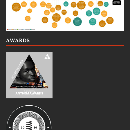
AWARDS