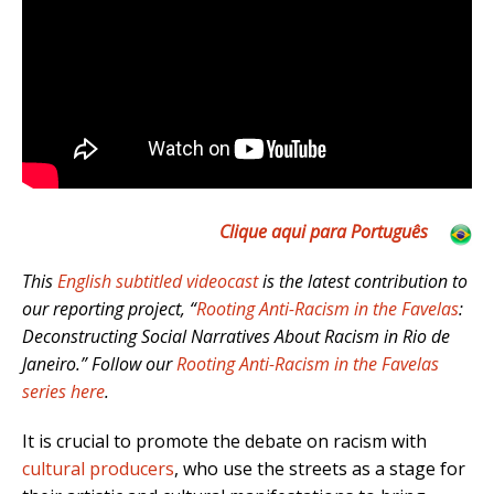
Clique aqui para Português
This
English subtitled videocast
is the latest contribution to
our reporting project, “
Rooting Anti-Racism in the Favelas
:
Deconstructing Social Narratives About Racism in Rio de
Janeiro.” Follow our
Rooting Anti-Racism in the Favelas
series here
.
It is crucial to promote the debate on racism with
cultural producers
, who use the streets as a stage for