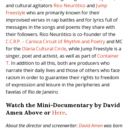
and cultural agitators
Rico Neurótico
and
Jump
Freestyle
who are primarily known for their
improvised verses in rap battles and for lyrics full of
messages in the songs and poems they share with
their followers. Rico Neurótico is co-founder of the
C.C.R.P. – Carioca Circuit of Rhythm and Poetry
and MC
for the
Olaria Cultural Circle
, while Jump Freestyle is a
singer, poet and activist, as well as part of
Container
T
. In addition to all this, both are producers who
narrate their daily lives and those of others who face
racism in order to guarantee their rights to freedom
of expression and leisure in the peripheries and
favelas of Rio de Janeiro.
Watch the Mini-Documentary by David
Amen Above or
Here
.
About the director and screenwriter:
David Amen
was born