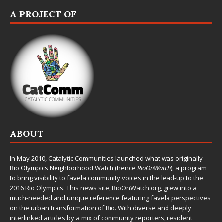
A PROJECT OF
ABOUT
In May 2010,
Catalytic Communities
launched what was originally
Rio Olympics Neighborhood Watch (hence
RioOnWatch
), a program
to bring visibility to favela community voices in the lead-up to the
2016 Rio Olympics. This news site,
RioOnWatch.org
, grew into a
much-needed and unique reference featuring favela perspectives
on the urban transformation of Rio. With diverse and deeply
interlinked articles by a mix of community reporters, resident