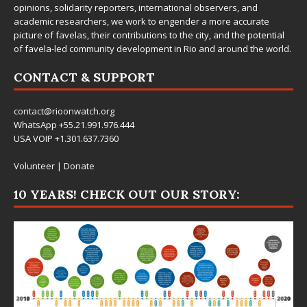
opinions, solidarity reporters, international observers, and
academic researchers, we work to engender a more accurate
picture of favelas, their contributions to the city, and the potential
of favela-led community development in Rio and around the world.
CONTACT & SUPPORT
contact@rioonwatch.org
WhatsApp +55.21.991.976.444
USA VOIP +1.301.637.7360
Volunteer
|
Donate
10 YEARS! CHECK OUT OUR STORY: