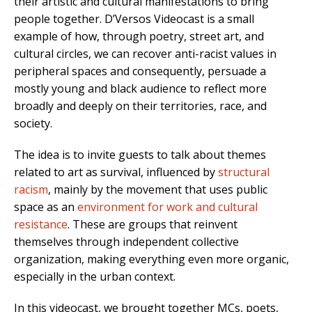
their artistic and cultural manifestations to bring
people together. D’Versos Videocast is a small
example of how, through poetry, street art, and
cultural circles, we can recover anti-racist values in
peripheral spaces and consequently, persuade a
mostly young and black audience to reflect more
broadly and deeply on their territories, race, and
society.
The idea is to invite guests to talk about themes
related to art as survival, influenced by
structural
racism
, mainly by the movement that uses public
space as an
environment for work and cultural
resistance
. These are groups that reinvent
themselves through independent collective
organization, making everything even more organic,
especially in the urban context.
In this videocast, we brought together MCs, poets,