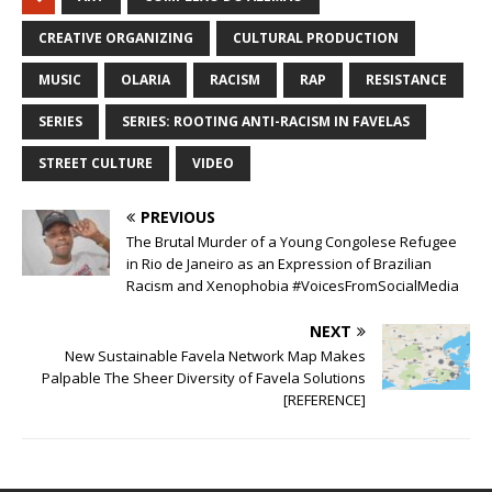
CREATIVE ORGANIZING
CULTURAL PRODUCTION
MUSIC
OLARIA
RACISM
RAP
RESISTANCE
SERIES
SERIES: ROOTING ANTI-RACISM IN FAVELAS
STREET CULTURE
VIDEO
PREVIOUS
The Brutal Murder of a Young Congolese Refugee
in Rio de Janeiro as an Expression of Brazilian
Racism and Xenophobia #VoicesFromSocialMedia
NEXT
New Sustainable Favela Network Map Makes
Palpable The Sheer Diversity of Favela Solutions
[REFERENCE]