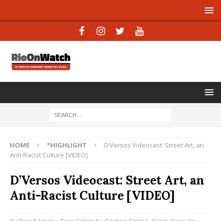
HOME
*HIGHLIGHT
D’Versos Videocast: Street Art, an
Anti-Racist Culture [VIDEO]
D’Versos Videocast: Street Art, an
Anti-Racist Culture [VIDEO]
By
David Amen
• Translation by
Cristina Cortez
,
Ikrom Alajoulin
•