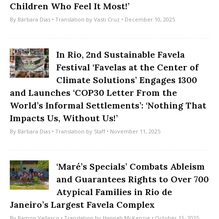
Children Who Feel It Most!’
By
Bárbara Dias
• Translation by
Vasti Cruz
• December 10, 2025
In Rio, 2nd Sustainable Favela
Festival ‘Favelas at the Center of
Climate Solutions’ Engages 1300
and Launches ‘COP30 Letter From the
World’s Informal Settlements’: ‘Nothing That
Impacts Us, Without Us!’
By
Bárbara Dias
• Translation by
Staff
• November 11, 2025
‘Maré’s Specials’ Combats Ableism
and Guarantees Rights to Over 700
Atypical Families in Rio de
Janeiro’s Largest Favela Complex
By
Ramon Vellasco
• Translation by
Hannah McKenzie
• October 15, 2025