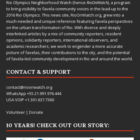
Rio Olympics Neighborhood Watch (hence
RioOnWatch
), a program
to bring visibility to favela community voices in the lead-up to the
2016 Rio Olympics. This news site,
RioOnWatch.org
, grew into a
much-needed and unique reference featuring favela perspectives
on the urban transformation of Rio. With diverse and deeply
interlinked articles by a mix of community reporters, resident
opinions, solidarity reporters, international observers, and
academic researchers, we work to engender a more accurate
picture of favelas, their contributions to the city, and the potential
of favela-led community development in Rio and around the world.
CONTACT & SUPPORT
contact@rioonwatch.org
WhatsApp +55.21.991.976.444
USA VOIP +1.301.637.7360
Volunteer
|
Donate
10 YEARS! CHECK OUT OUR STORY: