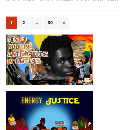
1
2
…
30
»