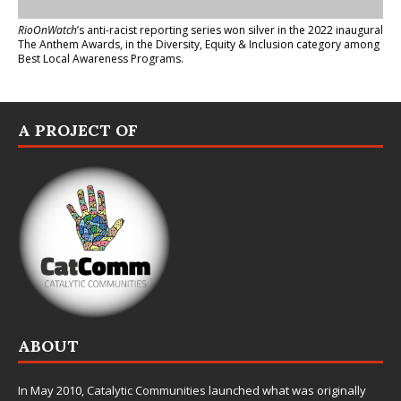
RioOnWatch
’s anti-racist reporting series
won silver in the 2022 inaugural
The Anthem Awards
, in the Diversity, Equity & Inclusion category among
Best Local Awareness Programs.
A PROJECT OF
ABOUT
In May 2010,
Catalytic Communities
launched what was originally