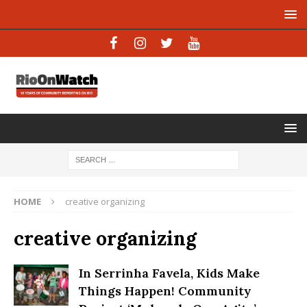
HOME
creative organizing
creative organizing
In Serrinha Favela, Kids Make
Things Happen! Community