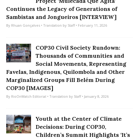
Project ‘Mulecada Que Agita’
Continues the Legacy of Generations of
Sambistas and Jongueiros [INTERVIEW]
By
Rhuan Gonçalves
• Translation by
Staff
• February 11, 2026
COP30 Civil Society Rundown:
Thousands of Communities and
Social Movements, Representing
Favelas, Indigenous, Quilombola and Other
Marginalized Groups Fill Belém During
COP30 [IMAGES]
By
RioOnWatch Editorial
• Translation by
Staff
• January 8, 2026
Youth at the Center of Climate
Decisions: During COP30,
Children’s Summit Highlights ‘It’s