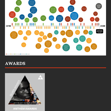
AWARDS