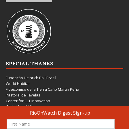
SPECIAL THANKS
Fundação Heinrich Böll Brasil
World Habitat
Fideicomiso de la Tierra Caño Martín Peña
Pastoral de Favelas
Center for CLT Innovation
Global Land Alliance
Ecocity Builders
Mansueto Institute for Urban Innovation
SDSU Behner Stiefel Center