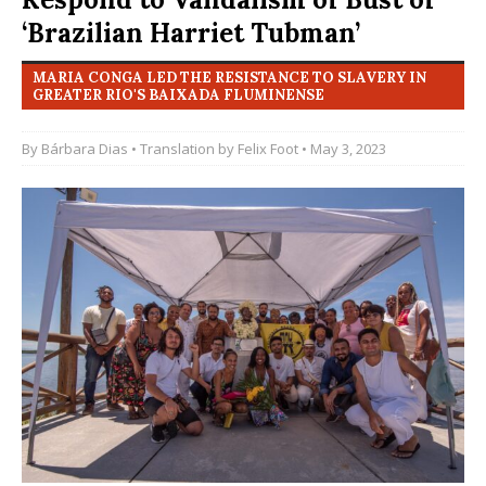
‘Brazilian Harriet Tubman’
MARIA CONGA LED THE RESISTANCE TO SLAVERY IN
GREATER RIO'S BAIXADA FLUMINENSE
By
Bárbara Dias
• Translation by
Felix Foot
• May 3, 2023