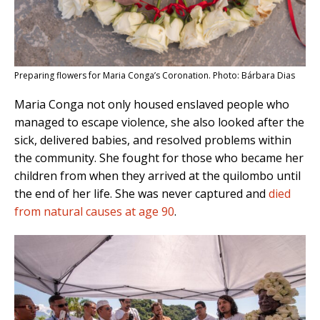
Preparing flowers for Maria Conga’s Coronation. Photo: Bárbara Dias
Maria Conga not only housed enslaved people who
managed to escape violence, she also looked after the
sick, delivered babies, and resolved problems within
the community. She fought for those who became her
children from when they arrived at the quilombo until
the end of her life. She was never captured and
died
from natural causes at age 90
.