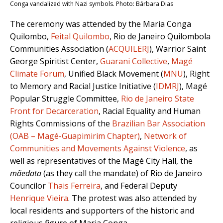
Conga vandalized with Nazi symbols. Photo: Bárbara Dias
The ceremony was attended by the Maria Conga
Quilombo,
Feital Quilombo
, Rio de Janeiro Quilombola
Communities Association (
ACQUILERJ
), Warrior Saint
George Spiritist Center,
Guarani Collective
,
Magé
Climate Forum
, Unified Black Movement (
MNU
), Right
to Memory and Racial Justice Initiative (
IDMRJ
), Magé
Popular Struggle Committee,
Rio de Janeiro State
Front for Decarceration
, Racial Equality and Human
Rights Commissions of the
Brazilian Bar Association
(OAB – Magé-Guapimirim Chapter)
,
Network of
Communities and Movements Against Violence
, as
well as representatives of the Magé City Hall, the
mãedata
(as they call the mandate) of Rio de Janeiro
Councilor
Thais Ferreira
, and Federal Deputy
Henrique Vieira
. The protest was also attended by
local residents and supporters of the historic and
religious figure of Maria Conga.