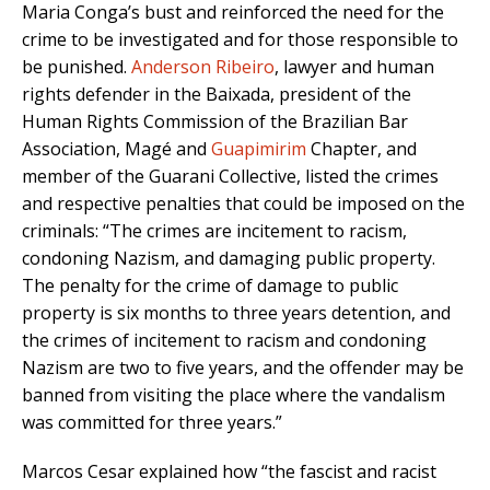
Maria Conga’s bust and reinforced the need for the
crime to be investigated and for those responsible to
be punished.
Anderson Ribeiro
, lawyer and human
rights defender in the Baixada, president of the
Human Rights Commission of the Brazilian Bar
Association, Magé and
Guapimirim
Chapter, and
member of the Guarani Collective, listed the crimes
and respective penalties that could be imposed on the
criminals: “The crimes are incitement to racism,
condoning Nazism, and damaging public property.
The penalty for the crime of damage to public
property is six months to three years detention, and
the crimes of incitement to racism and condoning
Nazism are two to five years, and the offender may be
banned from visiting the place where the vandalism
was committed for three years.”
Marcos Cesar explained how “the fascist and racist