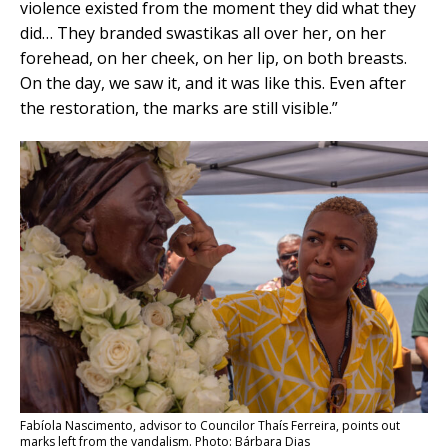
violence existed from the moment they did what they
did… They branded swastikas all over her, on her
forehead, on her cheek, on her lip, on both breasts.
On the day, we saw it, and it was like this. Even after
the restoration, the marks are still visible.”
Fabíola Nascimento, advisor to Councilor Thaís Ferreira, points out
marks left from the vandalism. Photo: Bárbara Dias