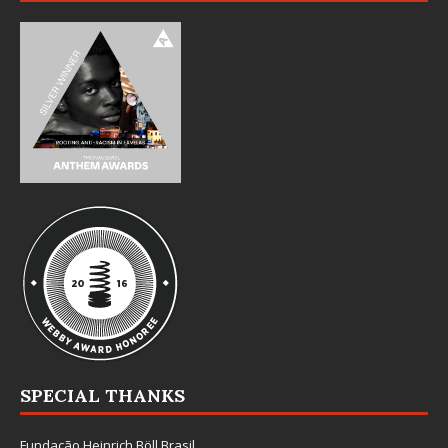
SPECIAL THANKS
Fundação Heinrich Böll Brasil