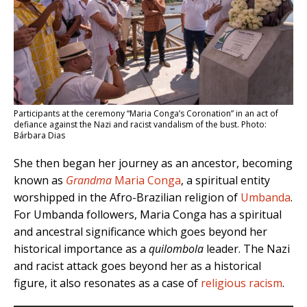
Participants at the ceremony “Maria Conga’s Coronation” in an act of
defiance against the Nazi and racist vandalism of the bust. Photo:
Bárbara Dias
She then began her journey as an ancestor, becoming
known as
Grandma
Maria Conga
, a spiritual entity
worshipped in the Afro-Brazilian religion of
Umbanda
.
For Umbanda followers, Maria Conga has a spiritual
and ancestral significance which goes beyond her
historical importance as a
quilombola
leader. The Nazi
and racist attack goes beyond her as a historical
figure, it also resonates as a case of
religious racism
.