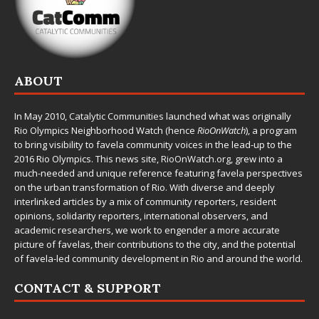
ABOUT
In May 2010,
Catalytic Communities
launched what was originally
Rio Olympics Neighborhood Watch (hence
RioOnWatch
), a program
to bring visibility to favela community voices in the lead-up to the
2016 Rio Olympics. This news site,
RioOnWatch.org
, grew into a
much-needed and unique reference featuring favela perspectives
on the urban transformation of Rio. With diverse and deeply
interlinked articles by a mix of community reporters, resident
opinions, solidarity reporters, international observers, and
academic researchers, we work to engender a more accurate
picture of favelas, their contributions to the city, and the potential
of favela-led community development in Rio and around the world.
CONTACT & SUPPORT