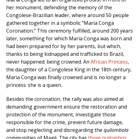
her monument, defending the memory of the
Congolese-Brazilian leader, where around 50 people
gathered together in a symbolic “Maria Conga
Coronation.” This ceremony fulfilled, around 200 years
later, something for which Maria Conga was born and
had been prepared for by her parents, but which,
thanks to being kidnapped and trafficked to Brazil,
never happened: being crowned. An
African Princess
,
the daughter of a Congolese King in the 18th century,
Maria Conga was finally crowned and is no longer a
princess: she is a queen.
Besides the coronation, the rally was also aimed at
demanding government ensure the restoration and
protection of the monument, investigate those
responsible for the crime, prevent future damage,
and stop neglecting and disregarding the
quilombola
communities of Magé. The city has
three quilombos