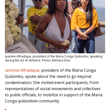
Iasmine Alfradique, president of the Maria Conga Quilombo, speaking
during the act of defiance. Photo: Bárbara Dias
Iasmine Alfradique
, president of the Maria Conga
Quilombo, spoke about the need to go beyond
condemnation. She invited event participants, from
representatives of social movements and collectives
to public officials, to mobilize in support of the Maria
Conga
quilombola
community: