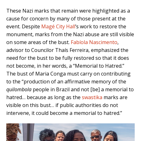
These Nazi marks that remain were highlighted as a
cause for concern by many of those present at the
event. Despite
Magé City Hall
’s work to restore the
monument, marks from the Nazi abuse are still visible
on some areas of the bust.
Fabíola Nascimento
,
advisor to Councilor Thaís Ferreira, emphasized the
need for the bust to be fully restored so that it does
not become, in her words, a “Memorial to Hatred.”
The bust of Maria Conga must carry on contributing
to the “production of an affirmative memory of the
quilombola
people in Brazil and not [be] a memorial to
hatred… because as long as the
swastika
marks are
visible on this bust… if public authorities do not
intervene, it could become a memorial to hatred.”