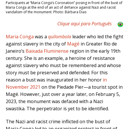
Participants at “Maria Conga’s Coronation” posing in front of the bust of
Maria Conga at the end of an act of defiance against Nazi and racist
vandalism of the monument. Photo: Bárbara Dias
Clique aqui para Português
Maria Conga
was a
quilombola
leader who led the fight
against slavery in the city of
Magé
in Greater Rio de
Janeiro’s
Baixada Fluminense
region in the early 19th
century. She is an example, a heroine of resistance
against slavery who must be remembered and whose
story must be preserved and defended. For this
reason a bust was inaugurated in her honor
in
November 2021
on the Piedade Pier—a tourist spot in
Magé. However, just over a year later, on February 5,
2023, the monument was defaced with a Nazi
swastika. The perpetrator is yet to be identified.
The Nazi and racist crime inflicted on the bust of
Maria Conga led to an organized protest in front of