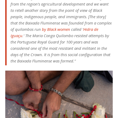
from the region’s agricultural development and we want
to retell another story from the point of view of Black
people, indigenous people, and immigrants. [The story]
that the Baixada Fluminense was founded from a complex
of quilombos run
by Black women
called ‘
Hidra de
Iguaçu
.’ The Maria Conga Quilombo resisted attempts by
the Portuguese Royal Guard for 100 years and was
considered one of the most resistant and militant in the
days of the Crown. It is from this social configuration that
the Baixada Fluminense was formed.”