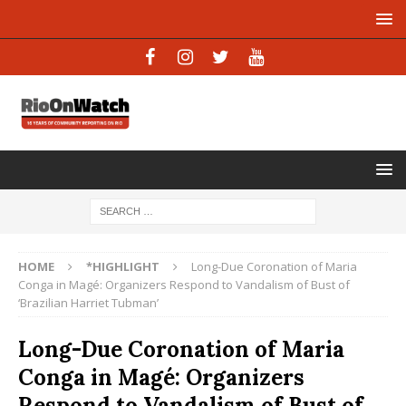
HOME
*HIGHLIGHT
Long-Due Coronation of Maria
Conga in Magé: Organizers Respond to Vandalism of Bust of
‘Brazilian Harriet Tubman’
Long-Due Coronation of Maria
Conga in Magé: Organizers
Respond to Vandalism of Bust of