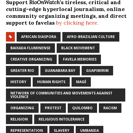
Support
RioOnWatch
’s tireless, critical and
cutting-edge hyperlocal journalism, online
community organizing meetings, and direct
support to favelas
by clicking here.
AFRICAN DIASPORA
AFRO-BRAZILIAN CULTURE
BAIXADA FLUMINENSE
BLACK MOVEMENT
CREATIVE ORGANIZING
FAVELA MEMORIES
GREATER RIO
GUANABARA BAY
GUAPIMIRIM
HISTORY
HUMAN RIGHTS
MAGÉ
NETWORK OF COMMUNITIES AND MOVEMENTS AGAINST
VIOLENCE
ORGANIZING
PROTEST
QUILOMBO
RACISM
RELIGION
RELIGIOUS INTOLERANCE
REPRESENTATION
SLAVERY
UMBANDA