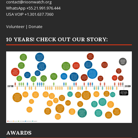
contact@rioonwatch.org
WhatsApp +55.21.991.976.444
USA VOIP +1.301.637.7360
Volunteer
|
Donate
10 YEARS! CHECK OUT OUR STORY:
AWARDS