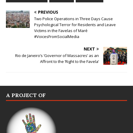
PREVIOUS
Two Police Operations in Three Days Cause
Psychological Terror for Residents and Leave
Victims in the Favelas of Maré
#VoicesFromSocialMedia
NEXT
Rio de Janeiro’s ‘Governor of Massacres’ as an
Affront to the ‘Right to the Favela’
A PROJECT OF