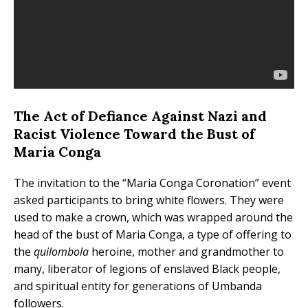
The Act of Defiance Against Nazi and
Racist Violence Toward the Bust of
Maria Conga
The invitation to the “Maria Conga Coronation” event
asked participants to bring white flowers. They were
used to make a crown, which was wrapped around the
head of the bust of Maria Conga, a type of offering to
the
quilombola
heroine, mother and grandmother to
many, liberator of legions of enslaved Black people,
and spiritual entity for generations of Umbanda
followers.