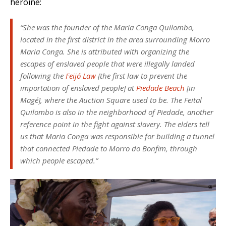
heroine:
“She was the founder of the Maria Conga Quilombo,
located in the first district in the area surrounding Morro
Maria Conga. She is attributed with organizing the
escapes of enslaved people that were illegally landed
following the
Feijó Law
[the first law to prevent the
importation of enslaved people] at
Piedade Beach
[in
Magé], where the Auction Square used to be. The Feital
Quilombo is also in the neighborhood of Piedade, another
reference point in the fight against slavery. The elders tell
us that Maria Conga was responsible for building a tunnel
that connected Piedade to Morro do Bonfim, through
which people escaped.”