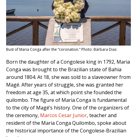
Bust of Maria Conga after the “coronation.” Photo: Bárbara Dias
Born the daughter of a Congolese king in 1792, Maria
Conga was brought to the Brazilian state of Bahia
around 1804. At 18, she was sold to a slaveowner from
Magé. After years of struggle, she was granted her
freedom at age 35, at which point she founded the
quilombo. The figure of Maria Conga is fundamental
to the city of Magé’s history. One of the organizers of
the ceremony,
Marcos Cesar Junior
, teacher and
resident of the Maria Conga Quilombo, spoke about
the historical importance of the Congolese-Brazilian