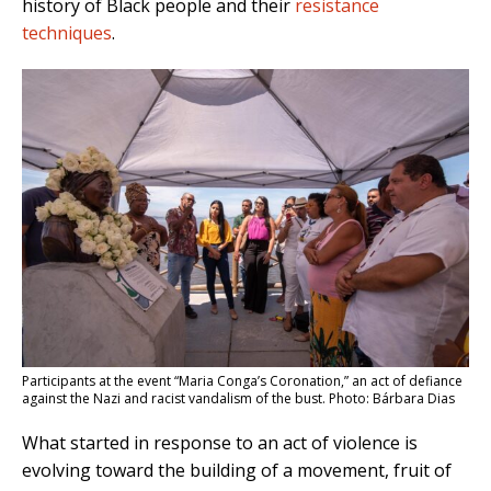
history of Black people and their
resistance
techniques
.
Participants at the event “Maria Conga’s Coronation,” an act of defiance
against the Nazi and racist vandalism of the bust. Photo: Bárbara Dias
What started in response to an act of violence is
evolving toward the building of a movement, fruit of