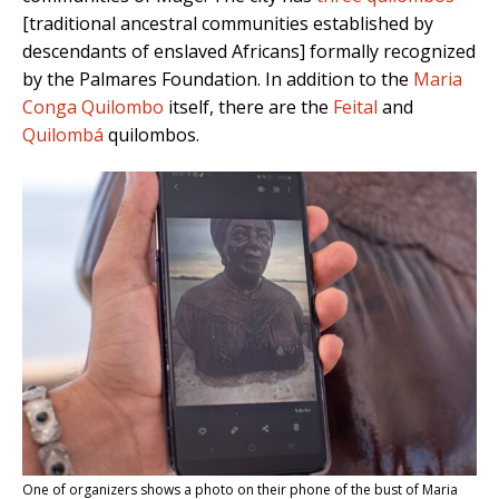
[traditional ancestral communities established by
descendants of enslaved Africans]
formally recognized
by the Palmares Foundation. In addition to the
Maria
Conga Quilombo
itself, there are the
Feital
and
Quilombá
quilombos.
One of organizers shows a photo on their phone of the bust of Maria