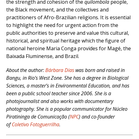
the strength and cohesion of the
quilombola
people,
the Black movement, and the collectives and
practitioners of Afro-Brazilian religions. It is essential
to highlight the need for urgent action from the
public authorities to preserve and value this cultural,
historical, and spiritual heritage which the figure of
national heroine Maria Conga provides for Magé, the
Baixada Fluminense, and Brazil.
About the author:
Bárbara Dias
was born and raised in
Bangu, in Rio’s West Zone. She has a degree in Biological
Sciences, a master’s in Environmental Education, and has
been a public school teacher since 2006. She is a
photojournalist and also works with documentary
photography. She is a popular communicator for Núcleo
Piratininga de Comunicação (
NPC
) and co-founder
of
Coletivo Fotoguerrilha
.