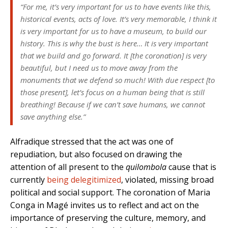
“For me, it’s very important for us to have events like this,
historical events, acts of love. It’s very memorable, I think it
is very important for us to have a museum, to build our
history. This is why the bust is here… It is very important
that we build and go forward. It [the coronation] is very
beautiful, but I need us to move away from the
monuments that we defend so much! With due respect [to
those present], let’s focus on a human being that is still
breathing! Because if we can’t save humans, we cannot
save anything else.”
Alfradique stressed that the act was one of
repudiation, but also focused on drawing the
attention of all present to the
quilombola
cause that is
currently
being delegitimized
, violated, missing broad
political and social support. The coronation of Maria
Conga in Magé invites us to reflect and act on the
importance of preserving the culture, memory, and