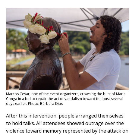
Marcos Cesar, one of the event organizers, crowning the bust of Maria
Conga in a bid to repair the act of vandalism toward the bust several
days earlier. Photo: Bárbara Dias
After this intervention, people arranged themselves
to hold talks. All attendees showed outrage over the
violence toward memory represented by the attack on