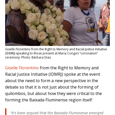
Giselle Florentino from the Right to Memory and Racial Justice Initiative
(IDMRJ) speaking to those present at Maria Conga’s “coronation”
ceremony. Photo: Bárbara Dias
Giselle Florentino
from the Right to Memory and
Racial Justice Initiative (IDMRJ) spoke at the event
about the need to form a new perspective in the
debate so that it is not just about the forming of
quilombos, but about how they were critical to the
forming the Baixada Fluminense region itself:
“It’s been argued that the Baixada Fluminense emerged