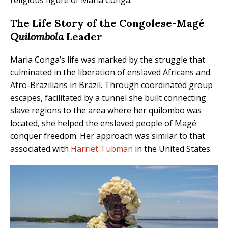
The Life Story of the Congolese-Magé
Quilombola
Leader
Maria Conga’s life was marked by the struggle that
culminated in the liberation of enslaved Africans and
Afro-Brazilians in Brazil. Through coordinated group
escapes, facilitated by a tunnel she built connecting
slave regions to the area where her quilombo was
located, she helped the enslaved people of Magé
conquer freedom. Her approach was similar to that
associated with
Harriet Tubman
in the United States.