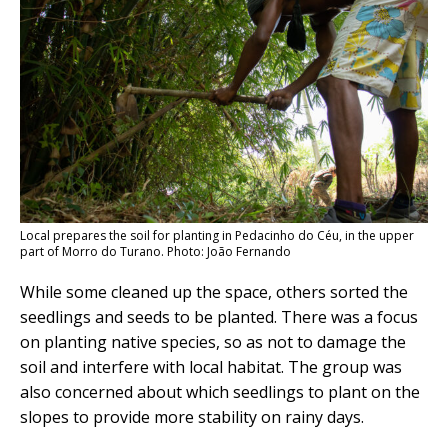
Local prepares the soil for planting in Pedacinho do Céu, in the upper
part of Morro do Turano. Photo: João Fernando
While some cleaned up the space, others sorted the
seedlings and seeds to be planted. There was a focus
on planting native species, so as not to damage the
soil and interfere with local habitat. The group was
also concerned about which seedlings to plant on the
slopes to provide more stability on rainy days.