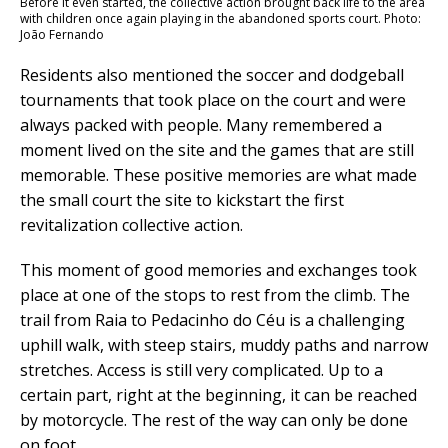
Before it even started, the collective action brought back life to the area
with children once again playing in the abandoned sports court. Photo:
João Fernando
Residents also mentioned the soccer and dodgeball
tournaments that took place on the court and were
always packed with people. Many remembered a
moment lived on the site and the games that are still
memorable. These positive memories are what made
the small court the site to kickstart the first
revitalization collective action.
This moment of good memories and exchanges took
place at one of the stops to rest from the climb. The
trail from Raia to Pedacinho do Céu is a challenging
uphill walk, with steep stairs, muddy paths and narrow
stretches. Access is still very complicated. Up to a
certain part, right at the beginning, it can be reached
by motorcycle. The rest of the way can only be done
on foot.