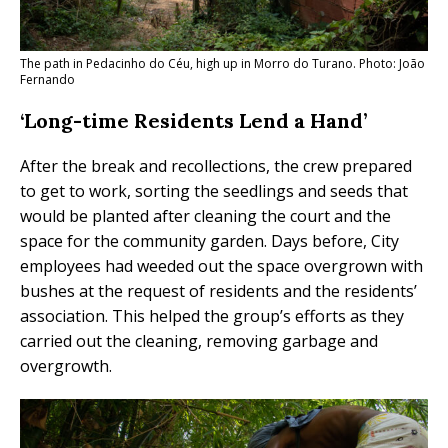
The path in Pedacinho do Céu, high up in Morro do Turano. Photo: João
Fernando
‘Long-time Residents Lend a Hand’
After the break and recollections, the crew prepared
to get to work, sorting the seedlings and seeds that
would be planted after cleaning the court and the
space for the community garden. Days before, City
employees had weeded out the space overgrown with
bushes at the request of residents and the residents’
association. This helped the group’s efforts as they
carried out the cleaning, removing garbage and
overgrowth.