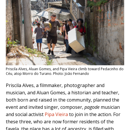
Priscila Alves, Aluan Gomes, and Pipa Vieira climb toward Pedacinho do
Céu, atop Morro do Turano. Photo: João Fernando
Priscila Alves, a filmmaker, photographer and
musician, and Aluan Gomes, a historian and teacher,
both born and raised in the community, planned the
event and invited singer, composer,
pagode
musician
and social activist
Pipa Vieira
to join in the action. For
these three, who are now former residents of the
favela, the place has a lot of ancestry, is filled with