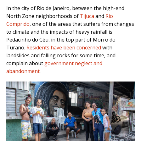
In the city of Rio de Janeiro, between the high-end
North Zone neighborhoods of
Tijuca
and
Rio
Comprido
, one of the areas that suffers from changes
to climate and the impacts of heavy rainfall is
Pedacinho do Céu, in the top part of Morro do
Turano.
Residents have been concerned
with
landslides and falling rocks for some time, and
complain about
government neglect and
abandonment
.