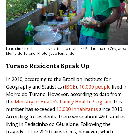
Lunchtime for the collective action to revitalize Pedacinho do Céu, atop
Morro do Turano. Photo: João Fernando
Turano Residents Speak Up
In 2010, according to the Brazilian Institute for
Geography and Statistics (
IBGE
),
10,000 people
lived in
Morro do Turano. However, according to data from
the
Ministry of Health
’s
Family Health Program
,
this
number has exceeded
13,000 inhabitants
since 2013
.
According to residents, there were about 450 families
living in Pedacinho do Céu alone. Following the
tragedy of the 2010 rainstorms, however, which