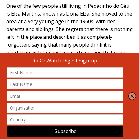
One of the few people still living in Pedacinho do Céu
is Elza Martins, known as Dona Elza. She moved to the
area at a very young age in the 1960s, with her
parents and siblings. She regrets that there is nothing
left in the place and describes it as completely
forgotten, saying that many people think it is
overtaken with bushes and garbage, and that some
municipal authorities mistakenly identify it as
Matinha, which is, in fact, another area of Complexo
do Turano. Dona Elza points out that Pedacinho do
Céu lacks proper garbage collection, because the few
community garbage collectors do not go up to this
point. Garbage is disposed of on slopes, ravines or
vacant lots. Another sign of this abandonment,
according to her, is that, until very recently, there
wasn’t even a Community Health Agent appointed to
assist them. They only started having one after a
resident went to work at the Family Clinic.