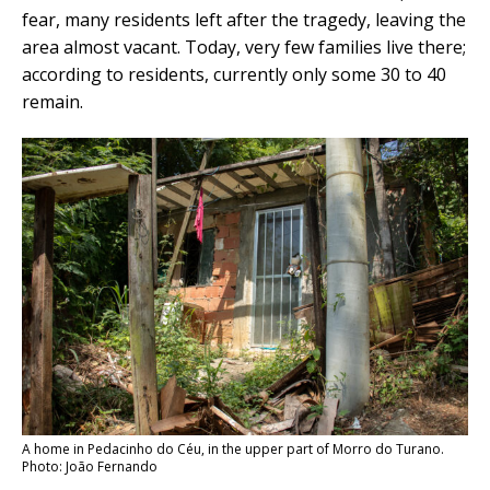
fear, many residents left after the tragedy, leaving the
area almost vacant. Today, very few families live there;
according to residents, currently only some 30 to 40
remain.
A home in Pedacinho do Céu, in the upper part of Morro do Turano.
Photo: João Fernando