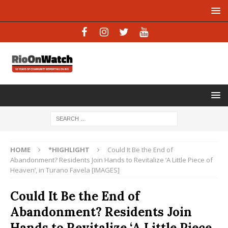
HOME
*HIGHLIGHT
Could It Be the End of
Abandonment? Residents Join Hands to Revitalize ‘A Little Piece of
Heaven’, in Turano Favela [IMAGES]
Could It Be the End of
Abandonment? Residents Join
Hands to Revitalize ‘A Little Piece