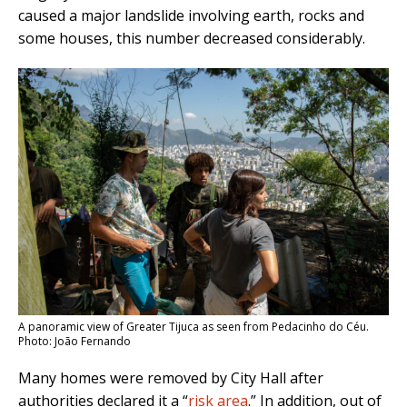
caused a major landslide involving earth, rocks and
some houses, this number decreased considerably.
A panoramic view of Greater Tijuca as seen from Pedacinho do Céu.
Photo: João Fernando
Many homes were removed by City Hall after
authorities declared it a “
risk area
.” In addition, out of