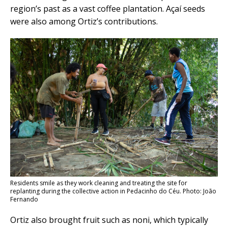
region’s past as a vast coffee plantation. Açaí seeds
were also among Ortiz’s contributions.
Residents smile as they work cleaning and treating the site for
replanting during the collective action in Pedacinho do Céu. Photo: João
Fernando
Ortiz also brought fruit such as noni, which typically