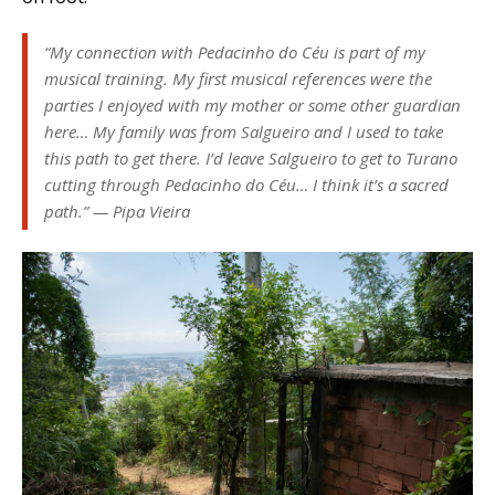
“
My connection with Pedacinho do Céu is part of my
musical training. My first musical references were the
parties I enjoyed with my mother or some other guardian
here… My family was from Salgueiro and I used to take
this path to get there. I’d leave Salgueiro to get to Turano
cutting through Pedacinho do Céu… I think it’s a sacred
path
.” — Pipa Vieira