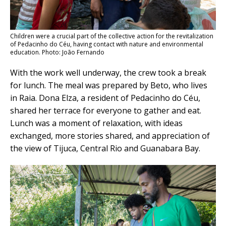
Children were a crucial part of the collective action for the revitalization
of Pedacinho do Céu, having contact with nature and environmental
education. Photo: João Fernando
With the work well underway, the crew took a break
for lunch. The meal was prepared by Beto, who lives
in Raia. Dona Elza, a resident of Pedacinho do Céu,
shared her terrace for everyone to gather and eat.
Lunch was a moment of relaxation, with ideas
exchanged, more stories shared, and appreciation of
the view of Tijuca, Central Rio and Guanabara Bay.