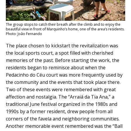
The group stops to catch their breath after the climb and to enjoy the
beautiful view in front of Marquinho’s home, one of the area’s residents.
Photo: João Fernando
The place chosen to kickstart the revitalization was
the local sports court, a spot filled with cherished
memories of the past. Before starting the work, the
residents began to reminisce about when the
Pedacinho do Céu court was more frequently used by
the community and the events that took place there.
Two of these events were remembered with great
affection and nostalgia. The “Arraiá da Tia Ana,” a
traditional June festival organized in the 1980s and
1990s by a former resident, drew people from all
corners of the favela and neighboring communities.
Another memorable event remembered was the “Ball