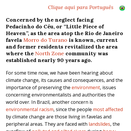
Clique aqui para Português
Concerned by the neglect facing
Pedacinho do Céu, or “Little Piece of
Heaven”, as the area atop the Rio de Janeiro
favela
Morro do Turano
is known, current
and former residents revitalized the area
where the
North Zone
community was
established nearly 90 years ago.
For some time now, we have been hearing about
climate change, its causes and consequences, and the
importance of preserving the
environment
, issues
concerning environmentalists and authorities the
world over. In Brazil, another concern is
environmental racism
, since the
people
most affected
by climate change are those living in favelas and
peripheral areas. They are faced with
landslides
, the