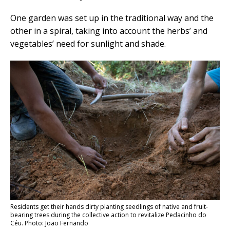
One garden was set up in the traditional way and the
other in a spiral, taking into account the herbs’ and
vegetables’ need for sunlight and shade.
Residents get their hands dirty planting seedlings of native and fruit-
bearing trees during the collective action to revitalize Pedacinho do
Céu. Photo: João Fernando