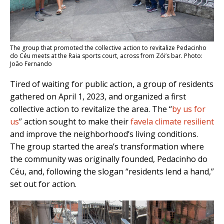
The group that promoted the collective action to revitalize Pedacinho
do Céu meets at the Raia sports court, across from Zói’s bar. Photo:
João Fernando
Tired of waiting for public action, a group of residents
gathered on April 1, 2023, and organized a first
collective action to revitalize the area. T
he “
by us for
us
” action sought to make their
favela climate resilient
and improve the neighborhood’s living conditions.
The group started the area’s transformation where
the community was originally founded, Pedacinho do
Céu, and, following the slogan “residents lend a hand,”
set out for action.