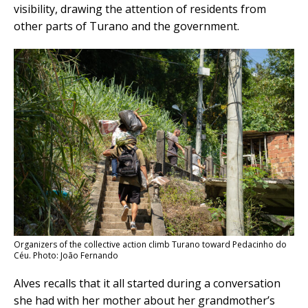
visibility, drawing the attention of residents from
other parts of Turano and the government.
Organizers of the collective action climb Turano toward Pedacinho do
Céu. Photo: João Fernando
Alves recalls that it all started during a conversation
she had with her mother about her grandmother’s