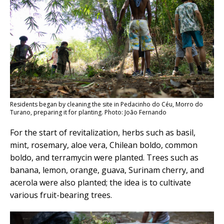
Residents began by cleaning the site in Pedacinho do Céu, Morro do
Turano, preparing it for planting. Photo: João Fernando
For the start of revitalization, herbs such as basil,
mint, rosemary, aloe vera, Chilean boldo, common
boldo, and terramycin were planted. Trees such as
banana, lemon, orange, guava, Surinam cherry, and
acerola were also planted; the idea is to cultivate
various fruit-bearing trees.