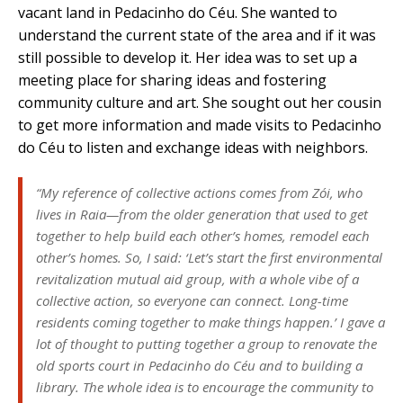
vacant land in Pedacinho do Céu. She wanted to
understand the current state of the area and if it was
still possible to develop it. Her idea was to set up a
meeting place for sharing ideas and fostering
community culture and art. She sought out her cousin
to get more information and made visits to Pedacinho
do Céu to listen and exchange ideas with neighbors.
“My reference of collective actions comes from Zói, who
lives in Raia—from the older generation that used to get
together to help build each other’s homes, remodel each
other’s homes. So, I said: ‘Let’s start the first environmental
revitalization mutual aid group, with a whole vibe of a
collective action, so everyone can connect. Long-time
residents coming together to make things happen.’ I gave a
lot of thought to putting together a group to renovate the
old sports court in Pedacinho do Céu and to building a
library. The whole idea is to encourage the community to