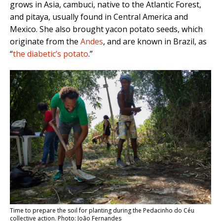
grows in Asia, cambuci, native to the Atlantic Forest,
and pitaya, usually found in Central America and
Mexico. She also brought yacon potato seeds, which
originate from the
Andes
, and are known in Brazil, as
“
the diabetic’s potato
.”
Time to prepare the soil for planting during the Pedacinho do Céu
collective action. Photo: João Fernandes