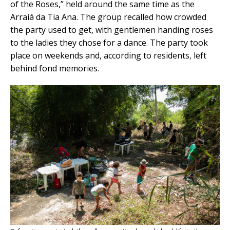
of the Roses,” held around the same time as the
Arraiá da Tia Ana. The group recalled how crowded
the party used to get, with gentlemen handing roses
to the ladies they chose for a dance. The party took
place on weekends and, according to residents, left
behind fond memories.