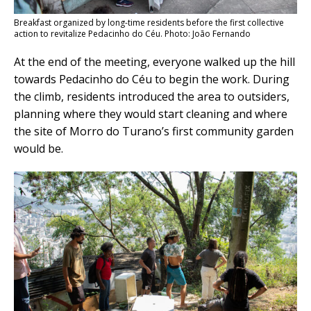
Breakfast organized by long-time residents before the first collective
action to revitalize Pedacinho do Céu. Photo: João Fernando
At the end of the meeting, everyone walked up the hill
towards Pedacinho do Céu to begin the work. During
the climb, residents introduced the area to outsiders,
planning where they would start cleaning and where
the site of Morro do Turano’s first
community
garden
would be.