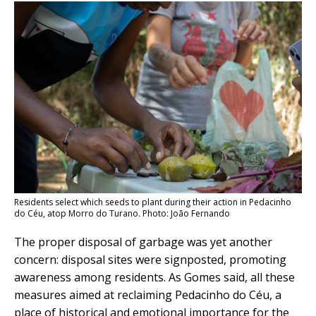
Residents select which seeds to plant during their action in Pedacinho
do Céu, atop Morro do Turano. Photo: João Fernando
The proper disposal of garbage was yet another
concern: disposal sites were signposted, promoting
awareness among residents. As Gomes said, all these
measures aimed at reclaiming Pedacinho do Céu, a
place of historical and emotional importance for the