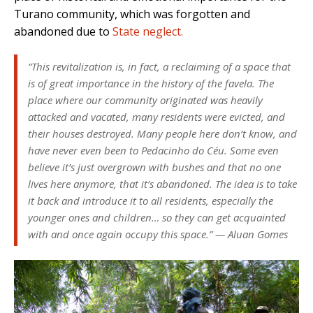
Turano community, which was forgotten and
abandoned due to
State neglect.
“This revitalization is, in fact, a reclaiming of a space that
is of great importance in the history of the favela. The
place where our community originated was heavily
attacked and vacated, many residents were evicted, and
their houses destroyed. Many people here don’t know, and
have never even been to Pedacinho do Céu. Some even
believe it’s just overgrown with bushes and that no one
lives here anymore, that it’s abandoned. The idea is to take
it back and introduce it to all residents, especially the
younger ones and children… so they can get acquainted
with and once again occupy this space.
” —
Aluan Gomes