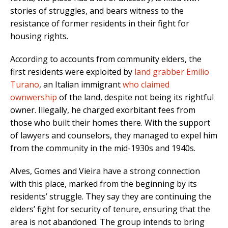
stories of struggles, and bears witness to the
resistance of former residents in their fight for
housing rights.
According to accounts from community elders, the
first residents were exploited by
land grabber Emilio
Turano
, an Italian immigrant
who claimed
ownwership
of the land, despite not being its rightful
owner
. Illegally, he charged
exorbitant
fees from
those who built their homes there. With the support
of lawyers and counselors, they managed to expel him
from the community
in the mid-1930s and 1940s.
Alves, Gomes and Vieira have a strong connection
with this place, marked from the beginning by its
residents’ struggle. They say they are continuing the
elders’ fight for security of tenure, ensuring that the
area is not abandoned. The group intends to bring