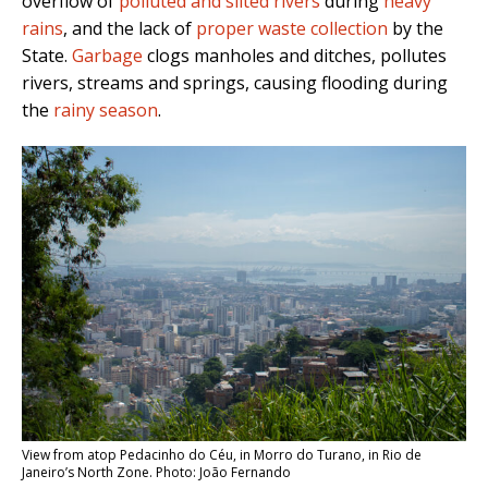
overflow of
polluted and silted rivers
during
heavy
rains
, and the lack of
proper waste collection
by the
State.
Garbage
clogs manholes and ditches, pollutes
rivers, streams and springs, causing flooding during
the
rainy season
.
View from atop Pedacinho do Céu, in Morro do Turano, in Rio de
Janeiro’s North Zone. Photo: João Fernando