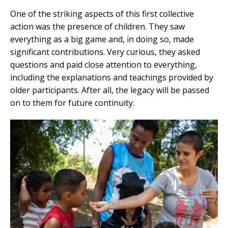
One of the striking aspects of this first collective
action was the presence of children. They saw
everything as a big game and, in doing so, made
significant contributions. Very curious, they asked
questions and paid close attention to everything,
including the explanations and teachings provided by
older participants. After all, the legacy will be passed
on to them for future continuity.