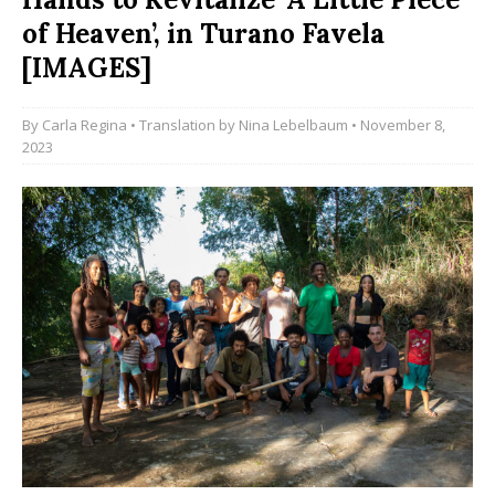
of Heaven’, in Turano Favela
[IMAGES]
By
Carla Regina
• Translation by
Nina Lebelbaum
• November 8,
2023