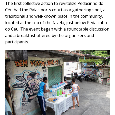
The first collective action to revitalize Pedacinho do
Céu had the Raia sports court as a gathering spot, a
traditional and well-known place in the community,
located at the top of the favela, just below Pedacinho
do Céu. The event began with a roundtable discussion
and a breakfast offered by the organizers and
participants.