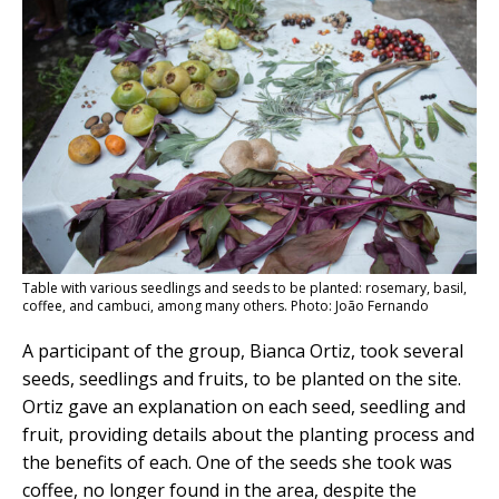
Table with various seedlings and seeds to be planted: rosemary, basil,
coffee, and cambuci, among many others. Photo: João Fernando
A participant of the group, Bianca Ortiz, took several
seeds, seedlings and fruits, to be planted on the site.
Ortiz gave an explanation on each seed, seedling and
fruit, providing details about the planting process and
the benefits of each. One of the seeds she took was
coffee, no longer found in the area, despite the