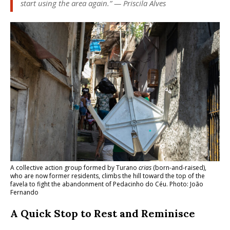
start using the area again.” — Priscila Alves
A collective action group formed by Turano
crias
(born-and-raised),
who are now former residents, climbs the hill toward the top of the
favela to fight the abandonment of Pedacinho do Céu. Photo: João
Fernando
A Quick Stop to Rest and Reminisce