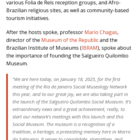
various Folia de Reis reception groups, and Afro-
Brazilian religious sites, as well as community-based
tourism initiatives.
After the hosts spoke, professor
Mario Chagas
,
director of the
Museum of the Republic
and the
Brazilian Institute of Museums (
IBRAM
), spoke about
the importance of founding the Salgueiro Quilombo
Museum.
“We are here today, on January 18, 2025, for the first
meeting of the Rio de Janeiro Social Museology Network
this year, and to our great joy, we are also taking part in
the launch of the Salgueiro Quilombo Social Museum. It’s
extraordinary news and a great achievement, really, to
start our network’s meetings with this launch and this
Social Museum. The museum is a recognition of a
tradition, a heritage, a preexisting memory here in Morro
do Salgueiro. It serves to consolidate, strengthen, and