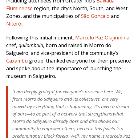
including attendees from Greater Rio’s
Baixada
Fluminense
region, the city’s North, South, and West
Zones, and the municipalities of
São Gonçalo
and
Niterói
.
Following this initial moment,
Marcelo Paz Olajinmina
,
chef,
quilombola
, born and raised in Morro do
Salgueiro, and vice-president of the community’s
Caxambu
group, thanked everyone for their presence
and spoke about the importance of launching the
museum in Salgueiro.
“I am deeply grateful for everyone’s presence here. We,
from Morro do Salgueiro and its collectives, are very
moved by everything that is happening. It’s been a dream
of ours—to be part of a network that strengthens what
Morro do Salgueiro already does and also allows our
community to empower others, because this favela is a
predominantly Black favela. Well, my name is Marcelo Paz