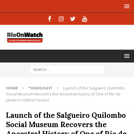
HOME
*HIGHLIGHT
Launch of the Salgueiro Quilombo
Social Museum Recovers the Ancestral History of One of Rio de
Janeiro’s Oldest Favelas
Launch of the Salgueiro Quilombo
Social Museum Recovers the
Ancestral History of One of Rio de