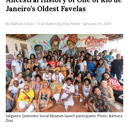
Janeiro’s Oldest Favelas
By
Bárbara Dias
• Translation by
Kay Alvito
• January 31, 2025
Salgueiro Quilombo Social Museum launch participants. Photo: Bárbara
Dias