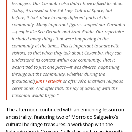
teenagers. Our Caxambu also didn’t have a fixed location.
Today, it’s based at the Sal-Lage Cultural Space, but
before, it took place in many different parts of the
community. Many important figures shaped our Caxambu
—people like Seu Geraldo and Aunt Guida. Our repertoire
included many things that were happening in the
community at the time… This is important to share with
visitors, so that when they talk about Caxambu, they can
understand its context within our community. That it
wasn’t tied to just one place—it was diverse, happening
throughout the community, whether during the
[traditional]
June Festivals
or after Afro-Brazilian religious
ceremonies. And after that, the joy of dancing with the
Caxambu would begin.”
The afternoon continued with an enriching lesson on
ancestrality, featuring two of Morro do Salgueiro’s
cultural heritage treasures: a workshop with the
Salgueiro Herb Growers Collective and a session with