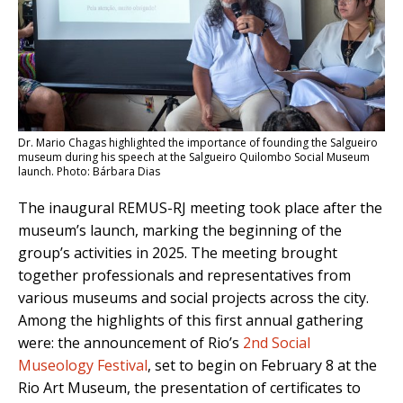
Dr. Mario Chagas highlighted the importance of founding the Salgueiro
museum during his speech at the Salgueiro Quilombo Social Museum
launch. Photo: Bárbara Dias
The inaugural REMUS-RJ meeting took place after the
museum’s launch, marking the beginning of the
group’s activities in 2025. The meeting brought
together professionals and representatives from
various museums and social projects across the city.
Among the highlights of this first annual gathering
were: the announcement of Rio’s
2nd Social
Museology Festival
, set to begin on February 8 at the
Rio Art Museum, the presentation of certificates to