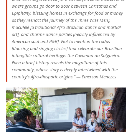
where groups go door to door between Christmas and
Epiphany, blessing homes in exchange for food or money
as they reenact the journey of the Three Wise Men],
maculelê
[a traditional Afro-Brazilian dance and martial
art], and charme dance parties [heavily influenced by
American soul and R&B]. Not to mention the
rodas
[dancing and singing circles] that celebrate our Brazilian
intangible cultural heritage: the Caxambu do Salgueiro.
Even a brief history reveals the magnitude of this
community, whose story is deeply intertwined with the
country’s Afro-diasporic origins.” — Emerson Menezes