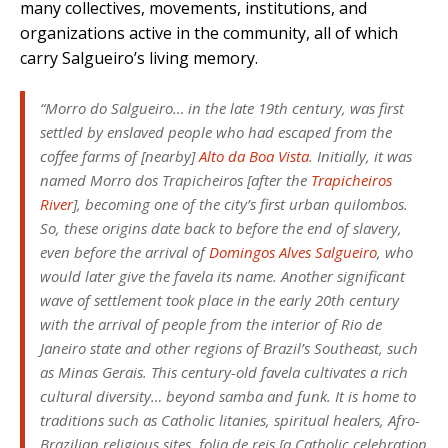
many collectives, movements, institutions, and
organizations active in the community, all of which
carry Salgueiro’s living memory.
“Morro do Salgueiro… in the late 19th century, was first
settled by enslaved people who had escaped from the
coffee farms of [nearby]
Alto da Boa Vista
. Initially, it was
named Morro dos Trapicheiros [after the
Trapicheiros
River
], becoming one of the city’s first urban quilombos.
So, these origins date back to before the end of slavery,
even before the arrival of
Domingos Alves Salgueiro
, who
would later give the favela its name. Another significant
wave of settlement took place in the early 20th century
with the arrival of people from the interior of Rio de
Janeiro state and other regions of Brazil’s Southeast, such
as Minas Gerais. This century-old favela cultivates a rich
cultural diversity… beyond samba and funk. It is home to
traditions such as Catholic litanies, spiritual healers, Afro-
Brazilian religious sites,
folia de reis
[a Catholic celebration