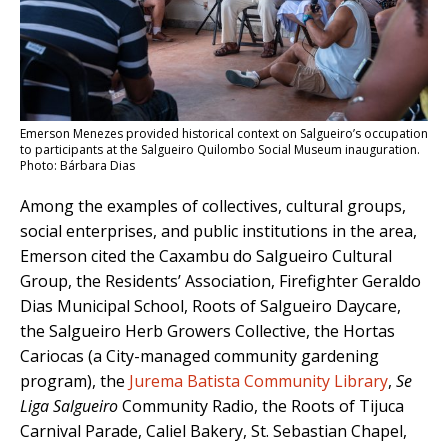
Emerson Menezes provided historical context on Salgueiro’s occupation
to participants at the Salgueiro Quilombo Social Museum inauguration.
Photo: Bárbara Dias
Among the examples of collectives, cultural groups,
social enterprises, and public institutions in the area,
Emerson cited the Caxambu do Salgueiro Cultural
Group, the Residents’ Association, Firefighter Geraldo
Dias Municipal School, Roots of Salgueiro Daycare,
the Salgueiro Herb Growers Collective, the Hortas
Cariocas (a City-managed community gardening
program), the
Jurema Batista Community Library
,
Se
Liga Salgueiro
Community Radio, the Roots of Tijuca
Carnival Parade, Caliel Bakery, St. Sebastian Chapel,