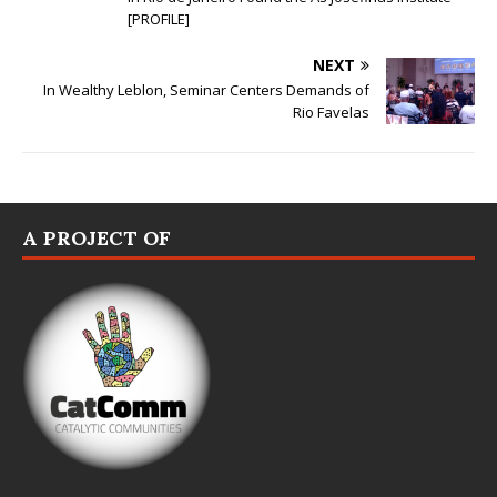
[PROFILE]
NEXT
In Wealthy Leblon, Seminar Centers Demands of
Rio Favelas
A PROJECT OF