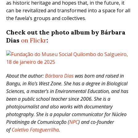
as historic heritage and hopes that, in the future, it
can be revitalized and transformed into a space for all
the favela’s groups and collectives.
Check out the photo album by Bárbara
Dias
on Flickr
:
About the author:
Bárbara Dias
was born and raised in
Bangu, in Rio’s West Zone. She has a degree in Biological
Sciences, a master’s in Environmental Education, and has
been a public school teacher since 2006. She is a
photojournalist and also works with documentary
photography. She is a popular communicator for Núcleo
Piratininga de Comunicação (
NPC
) and co-founder
of
Coletivo Fotoguerrilha
.