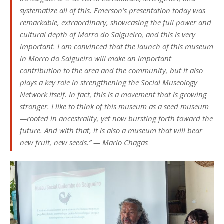
systematize all of this. Emerson’s presentation today was
remarkable, extraordinary, showcasing the full power and
cultural depth of Morro do Salgueiro, and this is very
important. I am convinced that the launch of this museum
in Morro do Salgueiro will make an important
contribution to the area and the community, but it also
plays a key role in strengthening the Social Museology
Network itself. In fact, this is a movement that is growing
stronger. I like to think of this museum as a seed museum
—rooted in ancestrality, yet now bursting forth toward the
future. And with that, it is also a museum that will bear
new fruit, new seeds.” — Mario Chagas