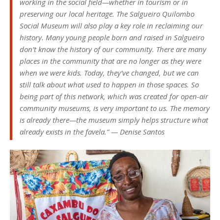
working in the social field—whether in tourism or in
preserving our local heritage. The Salgueiro Quilombo
Social Museum will also play a key role in reclaiming our
history. Many young people born and raised in Salgueiro
don’t know the history of our community. There are many
places in the community that are no longer as they were
when we were kids. Today, they’ve changed, but we can
still talk about what used to happen in those spaces. So
being part of this network, which was created for open-air
community museums, is very important to us. The memory
is already there—the museum simply helps structure what
already exists in the favela.” — Denise Santos