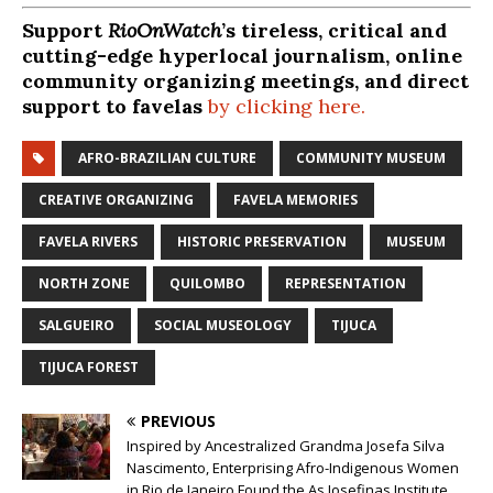
Support
RioOnWatch
’s tireless, critical and
cutting-edge hyperlocal journalism, online
community organizing meetings, and direct
support to favelas
by clicking here.
AFRO-BRAZILIAN CULTURE
COMMUNITY MUSEUM
CREATIVE ORGANIZING
FAVELA MEMORIES
FAVELA RIVERS
HISTORIC PRESERVATION
MUSEUM
NORTH ZONE
QUILOMBO
REPRESENTATION
SALGUEIRO
SOCIAL MUSEOLOGY
TIJUCA
TIJUCA FOREST
PREVIOUS
Inspired by Ancestralized Grandma Josefa Silva
Nascimento, Enterprising Afro-Indigenous Women
in Rio de Janeiro Found the As Josefinas Institute