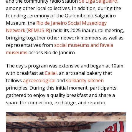
and the community radio station
Se Liga Salgueiro
,
among other local collectives. In addition, during the
founding ceremony of the Quilombo do Salgueiro
Museum, the
Rio de Janeiro Social Museology
Network
(
REMUS-RJ
) held its 2025 inaugural meeting,
bringing together other network members as well as
representatives from
social museums and favela
museums
across Rio de Janeiro.
The day’s program was extensive and began at 10am
with breakfast at
Caliel
, an artisanal bakery that
follows
agroecological
and
solidarity kitchen
principles. During this initial moment, participants
gathered to enjoy a quality breakfast and share a
space for connection, exchange, and reunion.