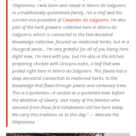
Olajinmina. I was born and raised in Morro do Salgueiro
in a traditionally quilombola family. I’m a chef and the
current vice-president of
Caxambu do Salgueiro
. I’m also
part of the herb growers’ collective here in Morro do
Salgueiro, which is connected to the Ewe Ancestral
Knowledge collective, focused on medicinal herbs, but in a
liturgical sense… I’m very grateful for all of you being here.
Right now, I’m here with you, but I’m also in the kitchen,
preparing chicken with Ora-pro-nobis, a leaf that was
picked right here in Morro do Salgueiro. This favela has a
deep ancestral connection to medicinal herbs, to the
knowledge that flows through plants and centenary trees.
This is a quilombo—it existed as a quilombo even before
the abolition of slavery, and many of the families who
descend from those first inhabitants still live here today.
We carry this tradition on to this day.” — Marcelo Paz
Olajinmina