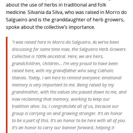
about the use of herbs in traditional and folk
medicine. Silvania da Silva, who was raised in Morro do
Salgueiro and is the granddaughter of herb growers,
spoke about the collective’s importance.
“I was raised here in Morro do Salgueiro. As we’ve been
discussing for some time now, the Salgueiro Herb Growers
Collective is 100% ancestral. Here, we are heirs,
grandchildren, children… I’m very proud to have been
raised here, with my grandfather who sang Catholic
litanies. Today, I am here to remind everyone: emotional
memory is very important to me. Being raised by my
grandmother, with the values she passed down to me, and
now reclaiming that memory, working to keep our
tradition alive. So, I congratulate all of us, because our
group is carrying on and growing stronger. It’s an honor
to be a part of this. It’s an honor to be here with all of you.
It’s an honor to carry our banner forward, helping it