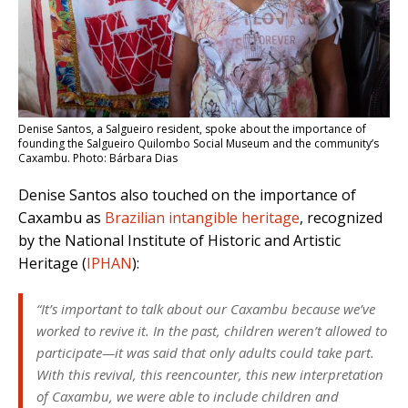
Denise Santos, a Salgueiro resident, spoke about the importance of
founding the Salgueiro Quilombo Social Museum and the community’s
Caxambu. Photo: Bárbara Dias
Denise Santos also touched on the importance of
Caxambu as
Brazilian intangible heritage
, recognized
by the National Institute of Historic and Artistic
Heritage (
IPHAN
):
“It’s important to talk about our Caxambu because we’ve
worked to revive it. In the past, children weren’t allowed to
participate—it was said that only adults could take part.
With this revival, this reencounter, this new interpretation
of Caxambu, we were able to include children and