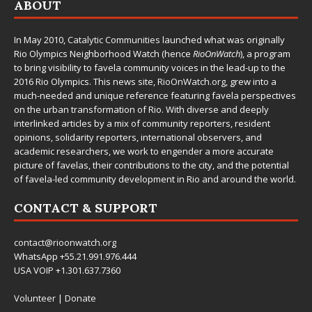
ABOUT
In May 2010,
Catalytic Communities
launched what was originally
Rio Olympics Neighborhood Watch (hence
RioOnWatch
), a program
to bring visibility to favela community voices in the lead-up to the
2016 Rio Olympics. This news site,
RioOnWatch.org
, grew into a
much-needed and unique reference featuring favela perspectives
on the urban transformation of Rio. With diverse and deeply
interlinked articles by a mix of community reporters, resident
opinions, solidarity reporters, international observers, and
academic researchers, we work to engender a more accurate
picture of favelas, their contributions to the city, and the potential
of favela-led community development in Rio and around the world.
CONTACT & SUPPORT
contact@rioonwatch.org
WhatsApp +55.21.991.976.444
USA VOIP +1.301.637.7360
Volunteer
|
Donate