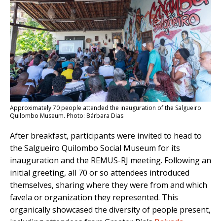
Approximately 70 people attended the inauguration of the Salgueiro
Quilombo Museum. Photo: Bárbara Dias
After breakfast, participants were invited to head to
the Salgueiro Quilombo Social Museum for its
inauguration and the REMUS-RJ meeting. Following an
initial greeting, all 70 or so attendees introduced
themselves, sharing where they were from and which
favela or organization they represented. This
organically showcased the diversity of people present,