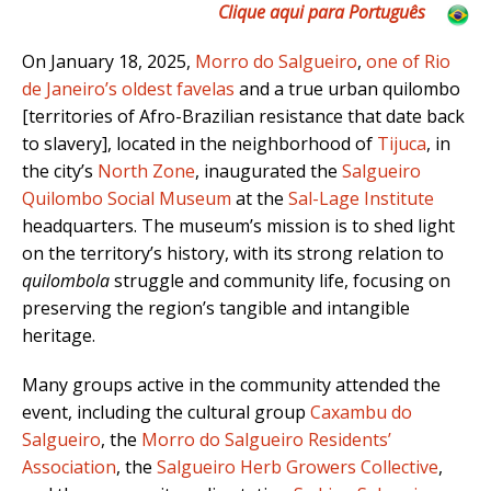
Clique aqui para Português
On January 18, 2025,
Morro do Salgueiro
,
one of Rio
de Janeiro’s oldest favelas
and a true urban quilombo
[territories of Afro-Brazilian resistance that date back
to slavery], located in the neighborhood of
Tijuca
, in
the city’s
North Zone
, inaugurated the
Salgueiro
Quilombo Social Museum
at the
Sal-Lage Institute
headquarters. The museum’s mission is to shed light
on the territory’s history, with its strong relation to
quilombola
struggle and community life, focusing on
preserving the region’s tangible and intangible
heritage.
Many groups active in the community attended the
event, including the cultural group
Caxambu do
Salgueiro
, the
Morro do Salgueiro Residents’
Association
, the
Salgueiro Herb Growers Collective
,