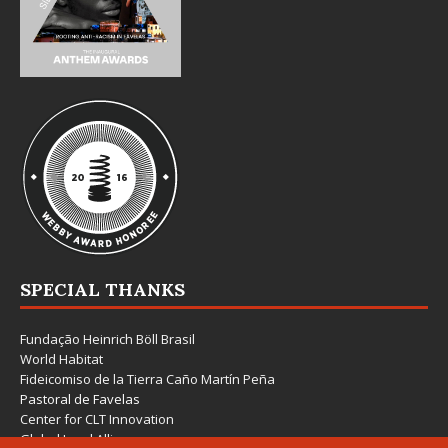
SPECIAL THANKS
Fundação Heinrich Böll Brasil
World Habitat
Fideicomiso de la Tierra Caño Martín Peña
Pastoral de Favelas
Center for CLT Innovation
Global Land Alliance