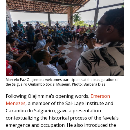
Marcelo Paz Olajinmina welcomes participants at the inauguration of
the Salgueiro Quilombo Social Museum. Photo: Bárbara Dias
Following Olajinmina’s opening words,
Emerson
Menezes
, a member of the Sal-Lage Institute and
Caxambu do Salgueiro, gave a presentation
contextualizing the historical process of the favela’s
emergence and occupation. He also introduced the