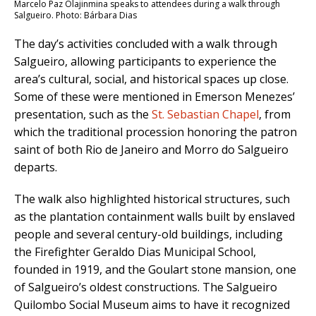
Marcelo Paz Olajinmina speaks to attendees during a walk through
Salgueiro. Photo: Bárbara Dias
The day’s activities concluded with a walk through
Salgueiro, allowing participants to experience the
area’s cultural, social, and historical spaces up close.
Some of these were mentioned in Emerson Menezes’
presentation, such as the
St. Sebastian Chapel
, from
which the traditional procession honoring the patron
saint of both Rio de Janeiro and Morro do Salgueiro
departs.
The walk also highlighted historical structures, such
as the plantation containment walls built by enslaved
people and several century-old buildings, including
the Firefighter Geraldo Dias Municipal School,
founded in 1919, and the Goulart stone mansion, one
of Salgueiro’s oldest constructions. The Salgueiro
Quilombo Social Museum aims to have it recognized