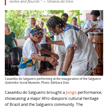
evolve and flourish.” — Silvania da Silva
Caxambu do Salgueiro performing at the inauguration of the Salgueiro
Quilombo Social Museum. Photo: Bárbara Dias
Caxambu do Salgueiro brought a
Jongo
performance,
showcasing a major Afro-diasporic cultural heritage
of Brazil and the Salgueiro community. The