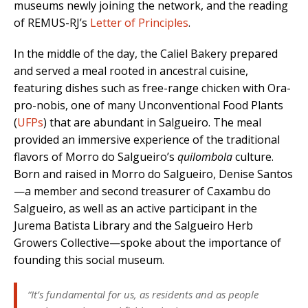
museums newly joining the network, and the reading
of REMUS-RJ’s
Letter of Principles
.
In the middle of the day, the Caliel Bakery prepared
and served a meal rooted in ancestral cuisine,
featuring dishes such as free-range chicken with Ora-
pro-nobis, one of many Unconventional Food Plants
(
UFPs
) that are abundant in Salgueiro. The meal
provided an immersive experience of the traditional
flavors of Morro do Salgueiro’s
quilombola
culture.
Born and raised in Morro do Salgueiro, Denise Santos
—a member and second treasurer of Caxambu do
Salgueiro, as well as an active participant in the
Jurema Batista Library and the Salgueiro Herb
Growers Collective—spoke about the importance of
founding this social museum.
“It’s fundamental for us, as residents and as people