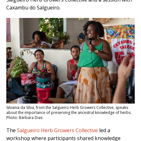
Caxambu do Salgueiro.
Silvania da Silva, from the Salgueiro Herb Growers Collective, speaks
about the importance of preserving the ancestral knowledge of herbs.
Photo: Bárbara Dias
The
Salgueiro Herb Growers Collective
led a
workshop where participants shared knowledge