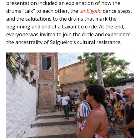
presentation included an explanation of how the
drums “talk” to each other, the
umbigada
dance steps,
and the salutations to the drums that mark the
beginning and end of a Caxambu circle. At the end,
everyone was invited to join the circle and experience
the ancestrality of Salgueiro’s cultural resistance.