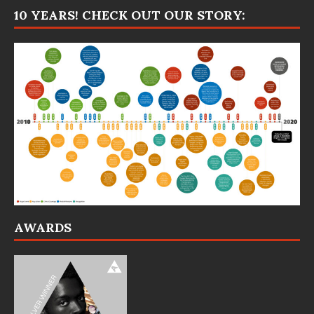
10 YEARS! CHECK OUT OUR STORY:
AWARDS