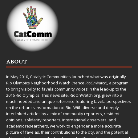
ABOUT
In May 2010,
Catalytic Communities
launched what was originally
Rio Olympics Neighborhood Watch (hence
RioOnWatch
), a program
to bring visibility to favela community voices in the lead-up to the
2016 Rio Olympics. This news site,
RioOnWatch.org
, grew into a
much-needed and unique reference featuring favela perspectives
on the urban transformation of Rio. With diverse and deeply
interlinked articles by a mix of community reporters, resident
opinions, solidarity reporters, international observers, and
academic researchers, we work to engender a more accurate
picture of favelas, their contributions to the city, and the potential