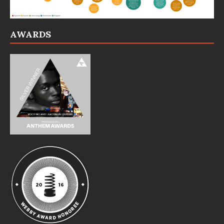
AWARDS