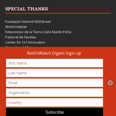
SPECIAL THANKS
Fundação Heinrich Böll Brasil
World Habitat
Fideicomiso de la Tierra Caño Martín Peña
Pastoral de Favelas
Center for CLT Innovation
Global Land Alliance
Ecocity Builders
Mansueto Institute for Urban Innovation
SDSU Behner Stiefel Center
The Rio Times
Forum Grita Baixada
Beto Paixão Graphic Design
Architecture Museum of Vienna
Yale School of Architecture
© 2026 Attribution-NonCommercial-ShareAlike 4.0 International