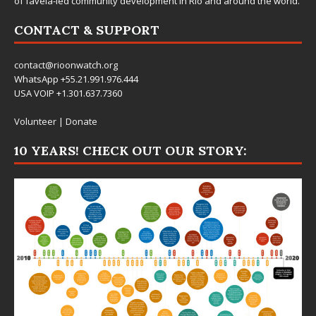
of favela-led community development in Rio and around the world.
CONTACT & SUPPORT
contact@rioonwatch.org
WhatsApp +55.21.991.976.444
USA VOIP +1.301.637.7360
Volunteer
|
Donate
10 YEARS! CHECK OUT OUR STORY: