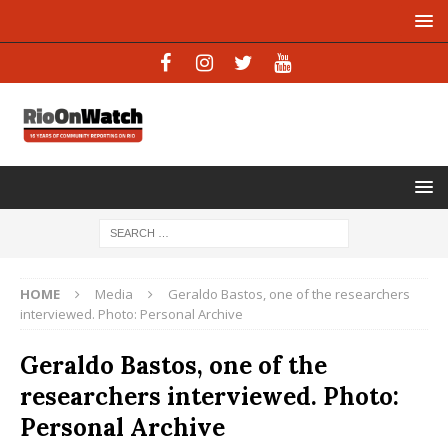
HOME
Media
Geraldo Bastos, one of the researchers
interviewed. Photo: Personal Archive
Geraldo Bastos, one of the
researchers interviewed. Photo:
Personal Archive