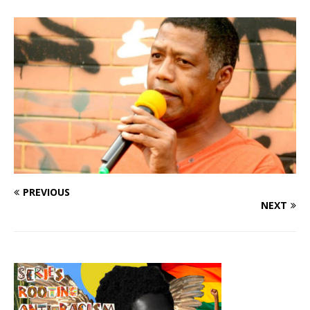
PREVIOUS
NEXT