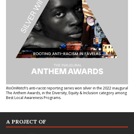
RioOnWatch
’s anti-racist reporting series
won silver in the 2022 inaugural
The Anthem Awards
, in the Diversity, Equity & Inclusion category among
Best Local Awareness Programs.
A PROJECT OF