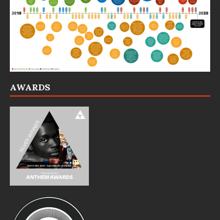
AWARDS