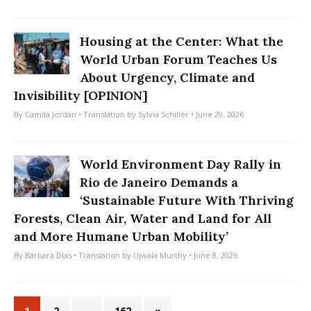
Housing at the Center: What the
World Urban Forum Teaches Us
About Urgency, Climate and
Invisibility [OPINION]
By
Camila Jordan
• Translation by
Sylvia Schiller
• June 29, 2026
World Environment Day Rally in
Rio de Janeiro Demands a
‘Sustainable Future With Thriving
Forests, Clean Air, Water and Land for All
and More Humane Urban Mobility’
By
Bárbara Dias
• Translation by
Ujwala Murthy
• June 8, 2026
1
2
…
162
»