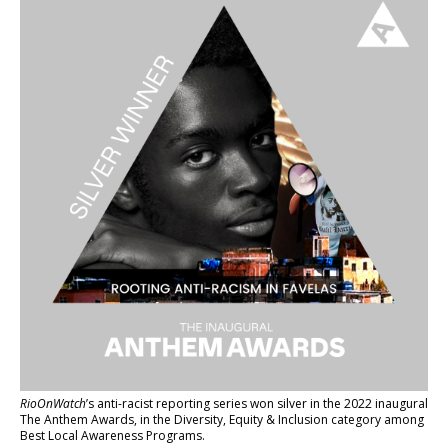
RioOnWatch
’s anti-racist reporting series
won silver in the 2022 inaugural
The Anthem Awards
, in the Diversity, Equity & Inclusion category among
Best Local Awareness Programs.