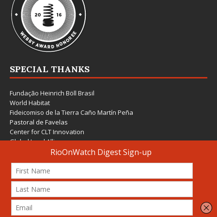
SPECIAL THANKS
Fundação Heinrich Böll Brasil
World Habitat
Fideicomiso de la Tierra Caño Martín Peña
Pastoral de Favelas
Center for CLT Innovation
Global Land Alliance
Ecocity Builders
Mansueto Institute for Urban Innovation
SDSU Behner Stiefel Center
The Rio Times
Forum Grita Baixada
Beto Paixão Graphic Design
Architecture Museum of Vienna