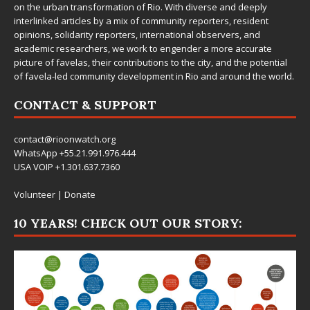
on the urban transformation of Rio. With diverse and deeply
interlinked articles by a mix of community reporters, resident
opinions, solidarity reporters, international observers, and
academic researchers, we work to engender a more accurate
picture of favelas, their contributions to the city, and the potential
of favela-led community development in Rio and around the world.
CONTACT & SUPPORT
contact@rioonwatch.org
WhatsApp +55.21.991.976.444
USA VOIP +1.301.637.7360
Volunteer
|
Donate
10 YEARS! CHECK OUT OUR STORY: