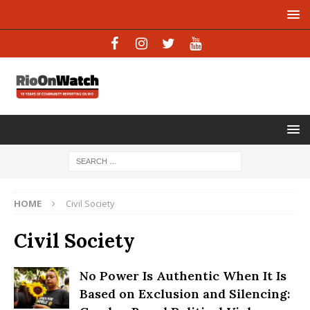
HOME
Civil Society
Civil Society
No Power Is Authentic When It Is
Based on Exclusion and Silencing: