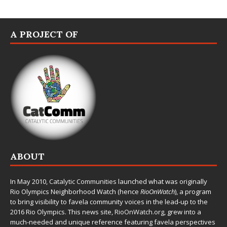
A PROJECT OF
ABOUT
In May 2010,
Catalytic Communities
launched what was originally
Rio Olympics Neighborhood Watch (hence
RioOnWatch
), a program
to bring visibility to favela community voices in the lead-up to the
2016 Rio Olympics. This news site,
RioOnWatch.org
, grew into a
much-needed and unique reference featuring favela perspectives