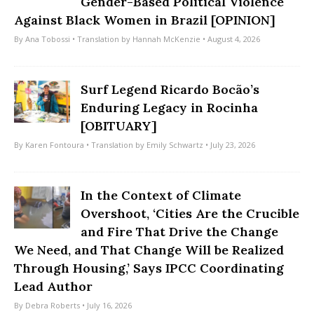
Gender-Based Political Violence
Against Black Women in Brazil [OPINION]
By
Ana Tobossi
• Translation by
Hannah McKenzie
• August 4, 2026
Surf Legend Ricardo Bocão’s
Enduring Legacy in Rocinha
[OBITUARY]
By
Karen Fontoura
• Translation by
Emily Schwartz
• July 23, 2026
In the Context of Climate
Overshoot, ‘Cities Are the Crucible
and Fire That Drive the Change
We Need, and That Change Will be Realized
Through Housing,’ Says IPCC Coordinating
Lead Author
By
Debra Roberts
• July 16, 2026