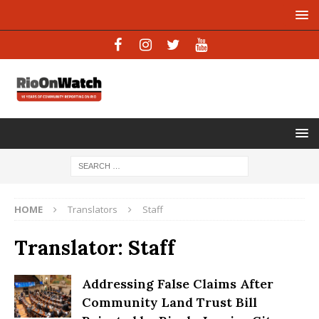
HOME
Translators
Staff
Translator:
Staff
Addressing False Claims After
Community Land Trust Bill