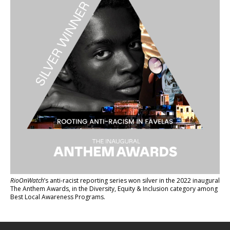
RioOnWatch
’s anti-racist reporting series
won silver in the 2022 inaugural
The Anthem Awards
, in the Diversity, Equity & Inclusion category among
Best Local Awareness Programs.