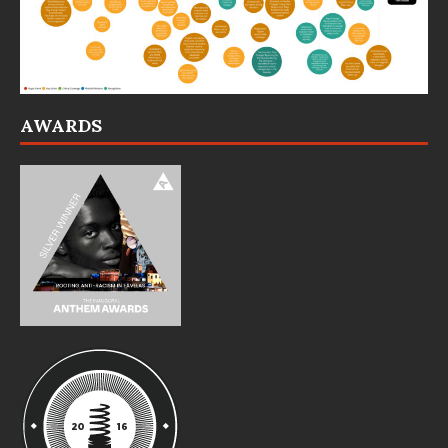
AWARDS