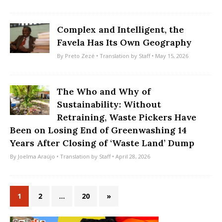
Complex and Intelligent, the
Favela Has Its Own Geography
By
Preto Zezé
• Translation by
Staff
• May 15, 2026
The Who and Why of
Sustainability: Without
Retraining, Waste Pickers Have
Been on Losing End of Greenwashing 14
Years After Closing of ‘Waste Land’ Dump
By
Joelma Araújo
• Translation by
Staff
• April 28, 2026
1
2
…
20
»