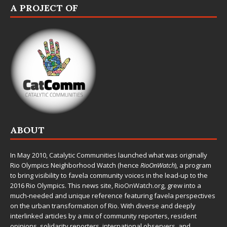
A PROJECT OF
ABOUT
In May 2010,
Catalytic Communities
launched what was originally
Rio Olympics Neighborhood Watch (hence
RioOnWatch
), a program
to bring visibility to favela community voices in the lead-up to the
2016 Rio Olympics. This news site,
RioOnWatch.org
, grew into a
much-needed and unique reference featuring favela perspectives
on the urban transformation of Rio. With diverse and deeply
interlinked articles by a mix of community reporters, resident
opinions, solidarity reporters, international observers, and