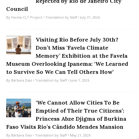
Rejected by Rio de Janeiro City
Council
By
Favela-CLT Project
• Translation by
Staff
• July 31, 2026
Visiting Rio Before July 30th?
Don’t Miss ‘Favela Climate
Memory’ Exhibition at the Favela
Museum Overlooking Ipanema: ‘We Learned
to Survive So We Can Tell Others How’
By
Bárbara Dias
• Translation by
Staff
• June 1, 2026
‘We Cannot Allow Cities To Be
Emptied of Their True Citizens’:
Princess Abze Djigma of Burkina
Faso Visits Rio’s Cândido Mendes Mansion
By
Bárbara Dias
• Translation by
Staff
• May 21, 2026