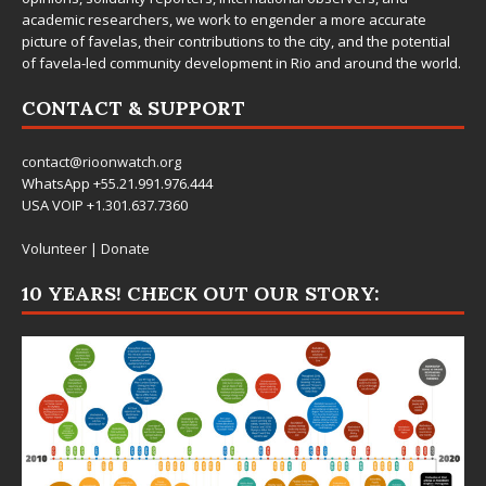
academic researchers, we work to engender a more accurate
picture of favelas, their contributions to the city, and the potential
of favela-led community development in Rio and around the world.
CONTACT & SUPPORT
contact@rioonwatch.org
WhatsApp +55.21.991.976.444
USA VOIP +1.301.637.7360
Volunteer
|
Donate
10 YEARS! CHECK OUT OUR STORY: