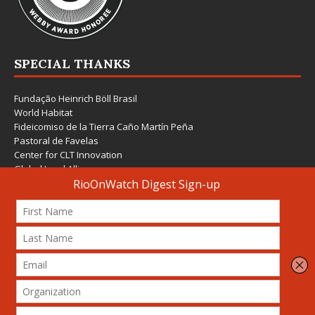
SPECIAL THANKS
Fundação Heinrich Böll Brasil
World Habitat
Fideicomiso de la Tierra Caño Martín Peña
Pastoral de Favelas
Center for CLT Innovation
Global Land Alliance
Ecocity Builders
Mansueto Institute for Urban Innovation
SDSU Behner Stiefel Center
The Rio Times
Forum Grita Baixada
Beto Paixão Graphic Design
Architecture Museum of Vienna
Yale School of Architecture