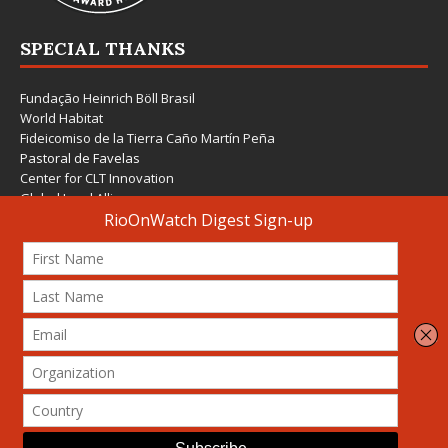
SPECIAL THANKS
Fundação Heinrich Böll Brasil
World Habitat
Fideicomiso de la Tierra Caño Martín Peña
Pastoral de Favelas
Center for CLT Innovation
Global Land Alliance
Ecocity Builders
Mansueto Institute for Urban Innovation
SDSU Behner Stiefel Center
The Rio Times
Forum Grita Baixada
Beto Paixão Graphic Design
Architecture Museum of Vienna
Yale School of Architecture