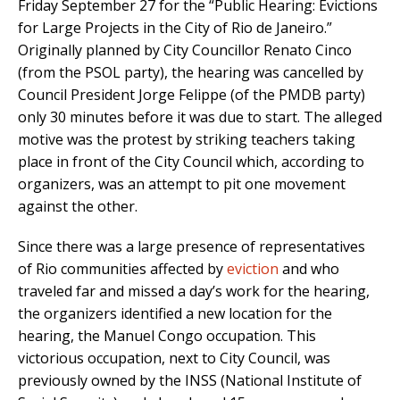
Friday September 27 for the “Public Hearing: Evictions
for Large Projects in the City of Rio de Janeiro.”
Originally planned by City Councillor Renato Cinco
(from the PSOL party), the hearing was cancelled by
Council President Jorge Felippe (of the PMDB party)
only 30 minutes before it was due to start. The alleged
motive was the protest by striking teachers taking
place in front of the City Council which, according to
organizers, was an attempt to pit one movement
against the other.
Since there was a large presence of representatives
of Rio communities affected by
eviction
and who
traveled far and missed a day’s work for the hearing,
the organizers identified a new location for the
hearing, the Manuel Congo occupation. This
victorious occupation, next to City Council, was
previously owned by the INSS (National Institute of