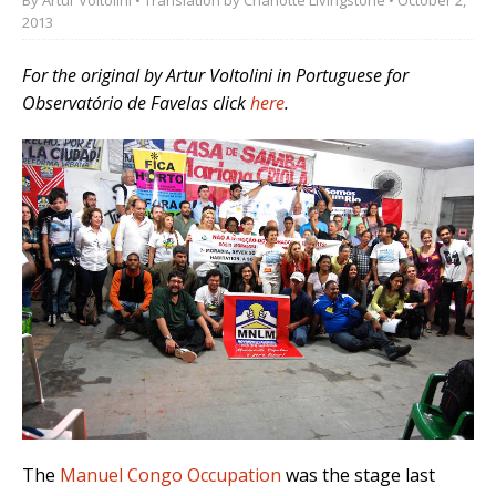
2013
For the original by Artur Voltolini
in Portuguese
for
Observatório de Favelas click
here
.
The
Manuel Congo Occupation
was the stage last