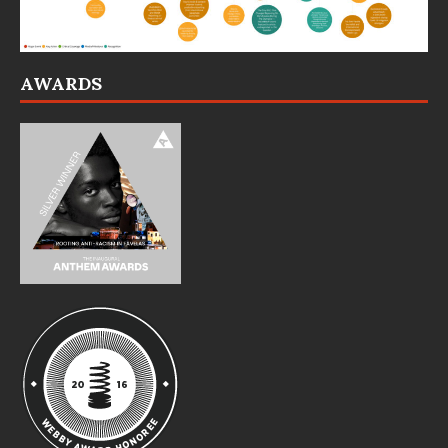
AWARDS