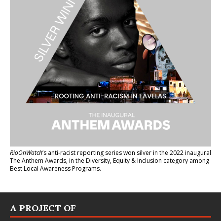
RioOnWatch
’s anti-racist reporting series
won silver in the 2022 inaugural
The Anthem Awards
, in the Diversity, Equity & Inclusion category among
Best Local Awareness Programs.
A PROJECT OF