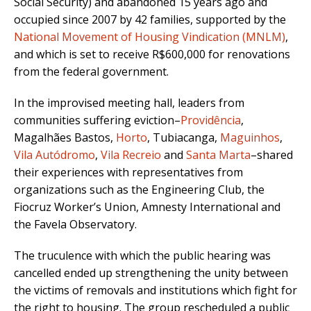
Social Security) and abandoned 15 years ago and
occupied since 2007 by 42 families, supported by the
National Movement of Housing Vindication (MNLM)
,
and which is set to receive R$600,000 for renovations
from the federal government.
In the improvised meeting hall, leaders from
communities suffering eviction–
Providência
,
Magalhães Bastos,
Horto
, Tubiacanga,
Maguinhos
,
Vila Autódromo
,
Vila Recreio
and
Santa Marta
–shared
their experiences with representatives from
organizations such as the Engineering Club, the
Fiocruz Worker’s Union, Amnesty International and
the Favela Observatory.
The truculence with which the public hearing was
cancelled ended up strengthening the unity between
the victims of removals and institutions which fight for
the right to housing. The group rescheduled a public