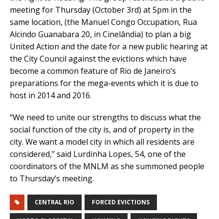
meeting for Thursday (October 3rd) at 5pm in the
same location, (the Manuel Congo Occupation, Rua
Alcindo Guanabara 20, in Cinelândia) to plan a big
United Action and the date for a new public hearing at
the City Council against the evictions which have
become a common feature of Rio de Janeiro’s
preparations for the mega-events which it is due to
host in 2014 and 2016.
“We need to unite our strengths to discuss what the
social function of the city is, and of property in the
city. We want a model city in which all residents are
considered,” said Lurdinha Lopes, 54, one of the
coordinators of the MNLM as she summoned people
to Thursday’s meeting.
CENTRAL RIO
FORCED EVICTIONS