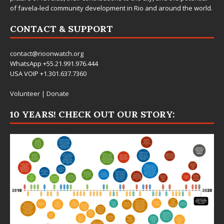
of favela-led community development in Rio and around the world.
CONTACT & SUPPORT
contact@rioonwatch.org
WhatsApp +55.21.991.976.444
USA VOIP +1.301.637.7360
Volunteer
|
Donate
10 YEARS! CHECK OUT OUR STORY: