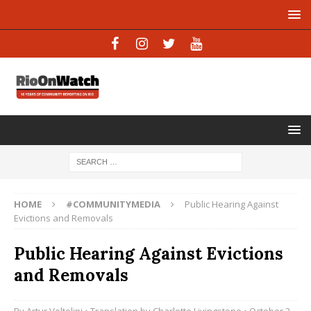
HOME
#COMMUNITYMEDIA
Public Hearing Against
Evictions and Removals
Public Hearing Against Evictions
and Removals
By
Artur Voltolini
• Translation by
Charlotte Livingstone
• October 2,