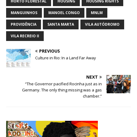
HORTO FLORESTAL
HOUSING
HOUSING RIGHTS
MANGUINHOS
MANOEL CONGO
MNLM
PROVIDÊNCIA
SANTA MARTA
VILA AUTÓDROMO
VILA RECREIO II
PREVIOUS
Culture in Rio: In a Land Far Away
NEXT
“The Governor pacified Rocinha just as in
Germany. The only thing missing was a gas
chamber.”