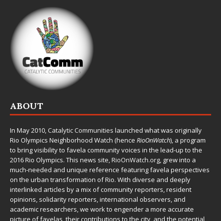
ABOUT
In May 2010,
Catalytic Communities
launched what was originally
Rio Olympics Neighborhood Watch (hence
RioOnWatch
), a program
to bring visibility to favela community voices in the lead-up to the
2016 Rio Olympics. This news site,
RioOnWatch.org
, grew into a
much-needed and unique reference featuring favela perspectives
on the urban transformation of Rio. With diverse and deeply
interlinked articles by a mix of community reporters, resident
opinions, solidarity reporters, international observers, and
academic researchers, we work to engender a more accurate
picture of favelas, their contributions to the city, and the potential