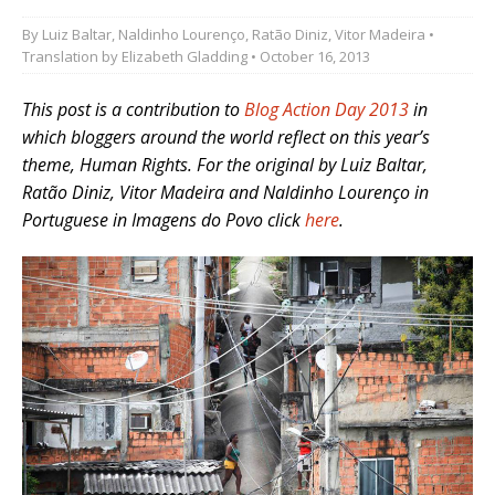
By
Luiz Baltar
,
Naldinho Lourenço
,
Ratão Diniz
,
Vitor Madeira
•
Translation by
Elizabeth Gladding
• October 16, 2013
This post is a contribution to
Blog Action Day 2013
in
which bloggers around the world reflect on this year’s
theme, Human Rights.
For the original by Luiz Baltar,
Ratão Diniz, Vitor Madeira
and Naldinho Lourenço in
Portuguese in
Imagens do Povo click
here
.