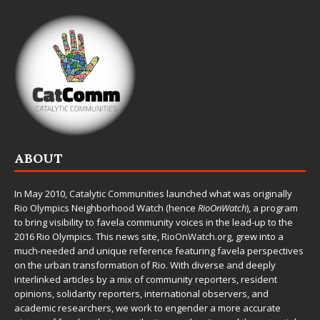
ABOUT
In May 2010,
Catalytic Communities
launched what was originally
Rio Olympics Neighborhood Watch (hence
RioOnWatch
), a program
to bring visibility to favela community voices in the lead-up to the
2016 Rio Olympics. This news site,
RioOnWatch.org
, grew into a
much-needed and unique reference featuring favela perspectives
on the urban transformation of Rio. With diverse and deeply
interlinked articles by a mix of community reporters, resident
opinions, solidarity reporters, international observers, and
academic researchers, we work to engender a more accurate