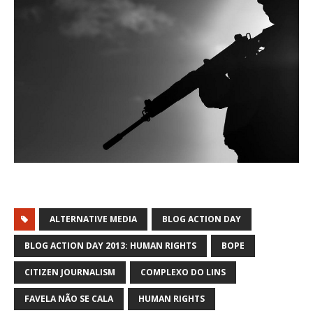
ALTERNATIVE MEDIA
BLOG ACTION DAY
BLOG ACTION DAY 2013: HUMAN RIGHTS
BOPE
CITIZEN JOURNALISM
COMPLEXO DO LINS
FAVELA NÃO SE CALA
HUMAN RIGHTS