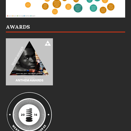
AWARDS