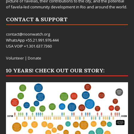
picture of favelas, their contributions to the city, and the potential
of favela-led community development in Rio and around the world.
CONTACT & SUPPORT
contact@rioonwatch.org
WhatsApp +55.21.991.976.444
USA VOIP +1.301.637.7360
Volunteer
|
Donate
10 YEARS! CHECK OUT OUR STORY: