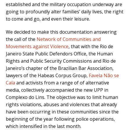
established and the military occupation underway are
going to profoundly alter families’ daily lives, the right
to come and go, and even their leisure.
We decided to make this documentation answering
the call of the
Network of Communities and
Movements against Violence
, that with the Rio de
Janeiro State Public Defendors Office, the Human
Rights and Public Security Commissions and Rio de
Janeiro’s chapter of the Brazilian Bar Association,
lawyers of the Habeas Corpus Group,
Favela Não se
Cala
and activists from a range of of alternative
media, collectively accompanied the new UPP in
Complexo do Lins. The objective was to limit human
rights violations, abuses and violences that already
have been occurring in these communities since the
beginning of the year following police operations,
which intensified in the last month.