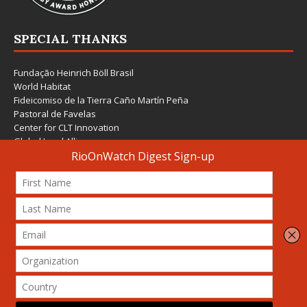
SPECIAL THANKS
Fundação Heinrich Böll Brasil
World Habitat
Fideicomiso de la Tierra Caño Martín Peña
Pastoral de Favelas
Center for CLT Innovation
Global Land Alliance
Ecocity Builders
Mansueto Institute for Urban Innovation
SDSU Behner Stiefel Center
The Rio Times
Forum Grita Baixada
Beto Paixão Graphic Design
Architecture Museum of Vienna
Yale School of Architecture