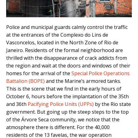
Police and municipal guards calmly control the traffic
at the entrances of the Complexo do Lins de
Vasconcelos, located in the North Zone of Rio de
Janeiro. Residents of the formal neighborhood are
thrilled with the disappearance of crack addicts from
the region and wait at the doors and windows of their
homes for the arrival of the
Special Police Operations
Battalion (BOPE)
and the Marine’s armored tanks.
This is the scene that we find in the early hours of
October 6, hours before the implantation of the 35th
and 36th
Pacifying Police Units (UPPs)
by the Rio state
government. But going up the steep steps to the top
of the Árvore Seca community, we notice that the
atmosphere there is different. For the 40,000
residents of the 13 favelas, the war operation