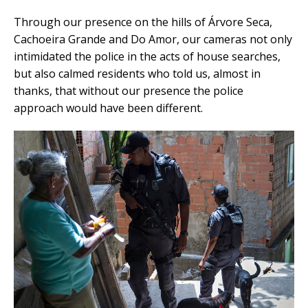
Through our presence on the hills of Árvore Seca,
Cachoeira Grande and Do Amor, our cameras not only
intimidated the police in the acts of house searches,
but also calmed residents who told us, almost in
thanks, that without our presence the police
approach would have been different.