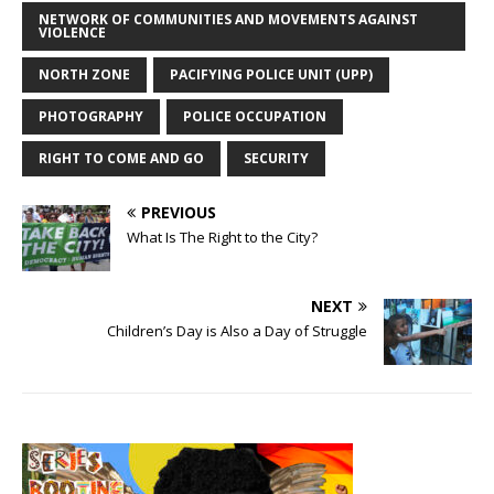
NETWORK OF COMMUNITIES AND MOVEMENTS AGAINST
VIOLENCE
NORTH ZONE
PACIFYING POLICE UNIT (UPP)
PHOTOGRAPHY
POLICE OCCUPATION
RIGHT TO COME AND GO
SECURITY
PREVIOUS
What Is The Right to the City?
NEXT
Children’s Day is Also a Day of Struggle