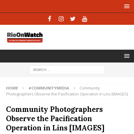
HOME
#COMMUNITYMEDIA
Community
Photographers Observe the Pacification Operation in Lins [IMAGES]
Community Photographers
Observe the Pacification
Operation in Lins [IMAGES]