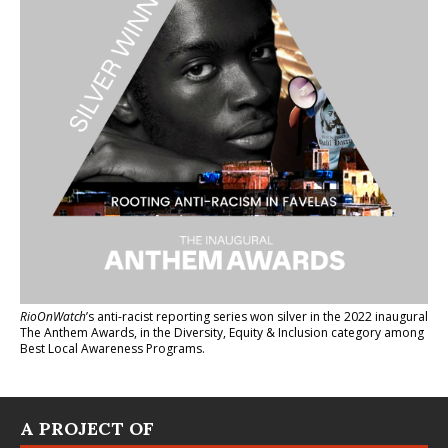
RioOnWatch
’s anti-racist reporting series
won silver in the 2022 inaugural
The Anthem Awards
, in the Diversity, Equity & Inclusion category among
Best Local Awareness Programs.
A PROJECT OF