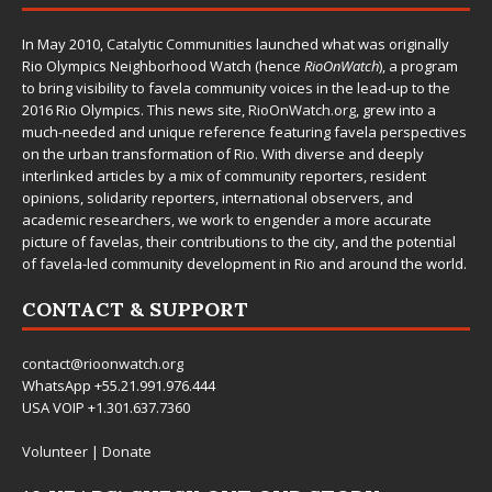
In May 2010,
Catalytic Communities
launched what was originally
Rio Olympics Neighborhood Watch (hence
RioOnWatch
), a program
to bring visibility to favela community voices in the lead-up to the
2016 Rio Olympics. This news site,
RioOnWatch.org
, grew into a
much-needed and unique reference featuring favela perspectives
on the urban transformation of Rio. With diverse and deeply
interlinked articles by a mix of community reporters, resident
opinions, solidarity reporters, international observers, and
academic researchers, we work to engender a more accurate
picture of favelas, their contributions to the city, and the potential
of favela-led community development in Rio and around the world.
CONTACT & SUPPORT
contact@rioonwatch.org
WhatsApp +55.21.991.976.444
USA VOIP +1.301.637.7360
Volunteer
|
Donate