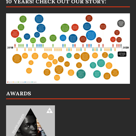
10 YEARS! CHECK OUT OUR STORY:
AWARDS