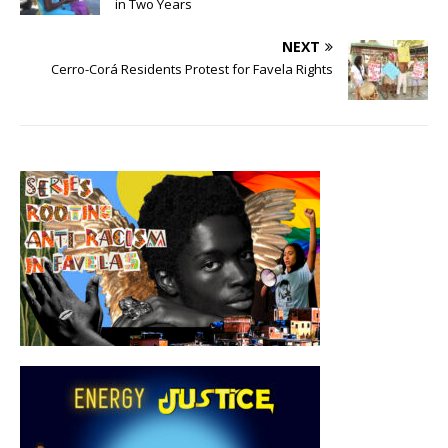
in Two Years
NEXT
Cerro-Corá Residents Protest for Favela Rights