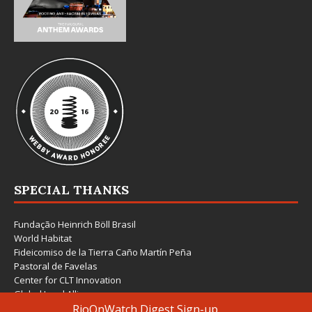
SPECIAL THANKS
Fundação Heinrich Böll Brasil
World Habitat
Fideicomiso de la Tierra Caño Martín Peña
Pastoral de Favelas
Center for CLT Innovation
Global Land Alliance
Ecocity Builders