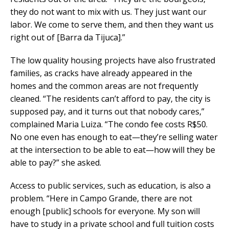
they do not want to mix with us. They just want our
labor. We come to serve them, and then they want us
right out of [Barra da Tijuca].”
The low quality housing projects have also frustrated
families, as cracks have already appeared in the
homes and the common areas are not frequently
cleaned. “The residents can’t afford to pay, the city is
supposed pay, and it turns out that nobody cares,”
complained Maria Luiza. “The condo fee costs R$50.
No one even has enough to eat—they’re selling water
at the intersection to be able to eat—how will they be
able to pay?” she asked.
Access to public services, such as education, is also a
problem. “Here in Campo Grande, there are not
enough [public] schools for everyone. My son will
have to study in a private school and full tuition costs