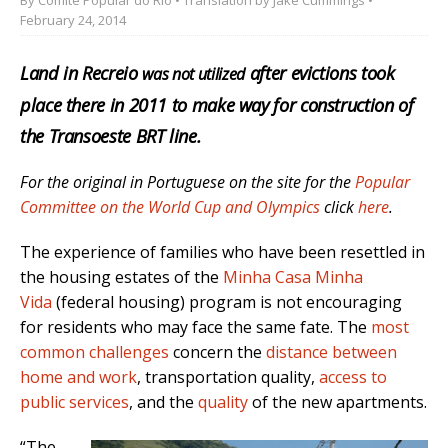
February 24, 2014
Land in Recreio
after evictions took
was not utilized
place there in 2011 to make way for construction of
the Transoeste BRT line.
For the original in Portuguese on the site for the
Popular
Committee on the World Cup and Olympics
click
here
.
The experience of families who have been resettled in
the housing estates of the
Minha Casa Minha
Vida
(federal housing) program is not encouraging
for residents who may face the same fate. The
most
common challenges
concern the
distance between
home and work
, transportation quality,
access to
public services
, and the
quality
of the new apartments.
“The