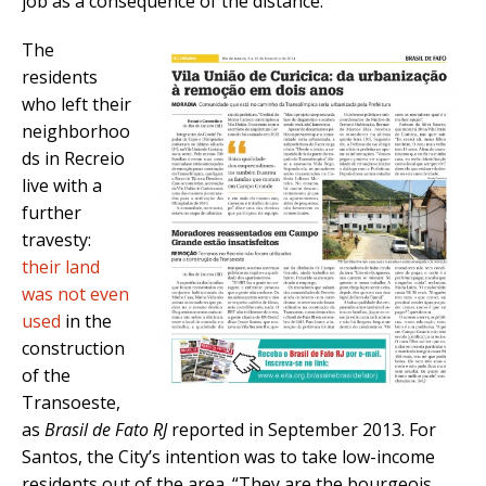
job as a consequence of the distance.
The
residents
who left their
neighborhoo
ds in Recreio
live with a
further
travesty:
their land
was not even
used
in the
construction
of the
Transoeste,
as
Brasil de Fato RJ
reported in September 2013. For
Santos, the City’s intention was to take low-income
residents out of the area. “They are the bourgeois,