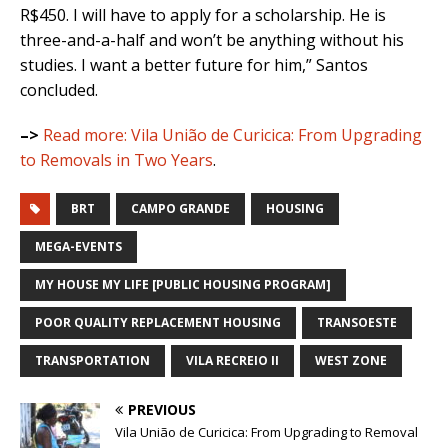
R$450. I will have to apply for a scholarship. He is
three-and-a-half and won’t be anything without his
studies. I want a better future for him,” Santos
concluded.
–>
Read more:
Vila União de Curicica: From Upgrading
to Removals in Two Years
.
BRT
CAMPO GRANDE
HOUSING
MEGA-EVENTS
MY HOUSE MY LIFE [PUBLIC HOUSING PROGRAM]
POOR QUALITY REPLACEMENT HOUSING
TRANSOESTE
TRANSPORTATION
VILA RECREIO II
WEST ZONE
PREVIOUS
Vila União de Curicica: From Upgrading to Removal