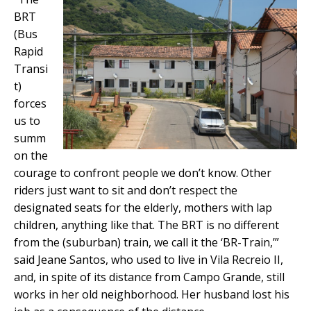
BRT
(Bus
Rapid
Transi
t)
forces
us to
summ
on the
courage to confront people we don’t know. Other
riders just want to sit and don’t respect the
designated seats for the elderly, mothers with lap
children, anything like that. The BRT is no different
from the (suburban) train, we call it the ‘BR-Train,’”
said Jeane Santos, who used to live in Vila Recreio II,
and, in spite of its distance from Campo Grande, still
works in her old neighborhood. Her husband lost his