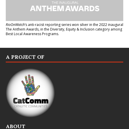
RioOnWatch
’s anti-racist reporting series
won silver in the 2022 inaugural
The Anthem Awards
, in the Diversity, Equity & Inclusion category among
Best Local Awareness Programs.
A PROJECT OF
ABOUT