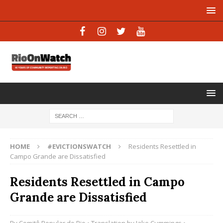
HOME
#EVICTIONSWATCH
Residents Resettled in
Campo Grande are Dissatisfied
Residents Resettled in Campo
Grande are Dissatisfied
By
Comitê Popular do Rio
• Translation by
Jake Cummings
•