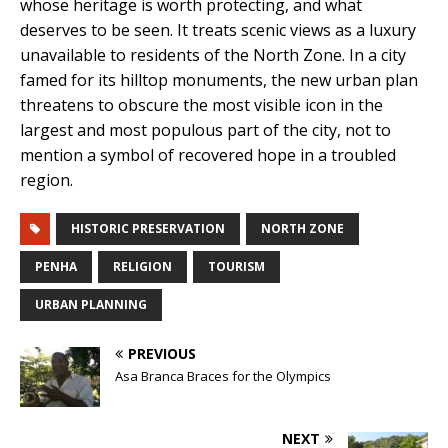
whose heritage is worth protecting, and what
deserves to be seen. It treats scenic views as a luxury
unavailable to residents of the North Zone. In a city
famed for its hilltop monuments, the new urban plan
threatens to obscure the most visible icon in the
largest and most populous part of the city, not to
mention a symbol of recovered hope in a troubled
region.
HISTORIC PRESERVATION
NORTH ZONE
PENHA
RELIGION
TOURISM
URBAN PLANNING
PREVIOUS
Asa Branca Braces for the Olympics
NEXT