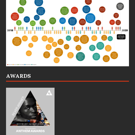
AWARDS