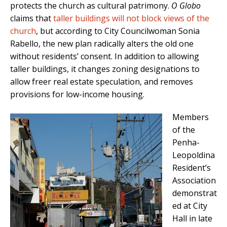
protects the church as cultural patrimony.
O Globo
claims that
taller buildings will not block views of the
church
, but according to City Councilwoman Sonia
Rabello, the new plan radically alters the old one
without residents’ consent. In addition to allowing
taller buildings, it changes zoning designations to
allow freer real estate speculation, and removes
provisions for low-income housing.
Members
of the
Penha-
Leopoldina
Resident’s
Association
demonstrat
ed at City
Hall in late