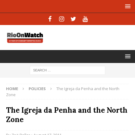
HOME
POLICIES
The Igreja da Penha and the North
Zone
The Igreja da Penha and the North
Zone
By
Zoë Roller
• August 17, 2011