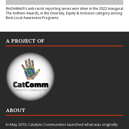
RioOnWatch
’s anti-racist reporting series
won silver in the 2022 inaugural
The Anthem Awards
, in the Diversity, Equity & Inclusion category among
Best Local Awareness Programs.
A PROJECT OF
ABOUT
In May 2010,
Catalytic Communities
launched what was originally