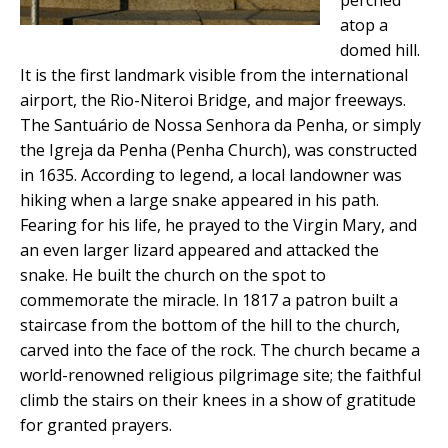
atop a
domed hill.
It is the first landmark visible from the international
airport, the Rio-Niteroi Bridge, and major freeways.
The Santuário de Nossa Senhora da Penha, or simply
the Igreja da Penha (Penha Church), was constructed
in 1635. According to legend, a local landowner was
hiking when a large snake appeared in his path.
Fearing for his life, he prayed to the Virgin Mary, and
an even larger lizard appeared and attacked the
snake. He built the church on the spot to
commemorate the miracle. In 1817 a patron built a
staircase from the bottom of the hill to the church,
carved into the face of the rock. The church became a
world-renowned religious pilgrimage site; the faithful
climb the stairs on their knees in a show of gratitude
for granted prayers.