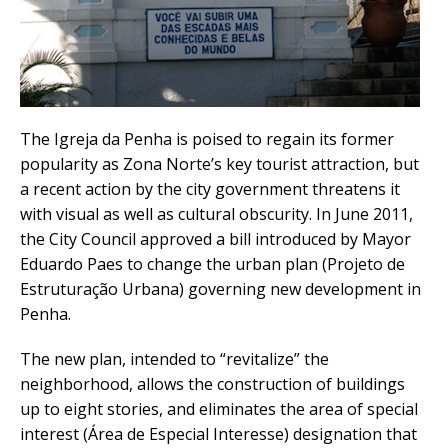
The Igreja da Penha is poised to regain its former
popularity as Zona Norte’s key tourist attraction, but
a recent action by the city government threatens it
with visual as well as cultural obscurity. In June 2011,
the City Council approved a bill introduced by Mayor
Eduardo Paes to change the urban plan (Projeto de
Estruturação Urbana) governing new development in
Penha.
The new plan, intended to “revitalize” the
neighborhood, allows the construction of buildings
up to eight stories, and eliminates the area of special
interest (Área de Especial Interesse) designation that