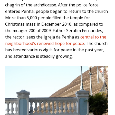
chagrin of the archdiocese. After the police force
entered Penha, people began to return to the church.
More than 5,000 people filled the temple for
Christmas mass in December 2010, as compared to
the meager 200 of 2009. Father Serafim Fernandes,
the rector, sees the Igreja da Penha as
central to the
neighborhood’s renewed hope for peace
. The church
has hosted various vigils for peace in the past year,
and attendance is steadily growing.