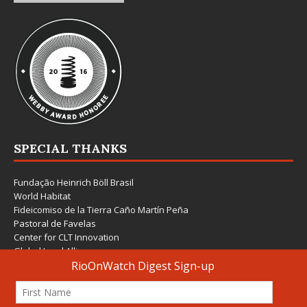
SPECIAL THANKS
Fundação Heinrich Böll Brasil
World Habitat
Fideicomiso de la Tierra Caño Martín Peña
Pastoral de Favelas
Center for CLT Innovation
Global Land Alliance
Ecocity Builders
Mansueto Institute for Urban Innovation
SDSU Behner Stiefel Center
The Rio Times