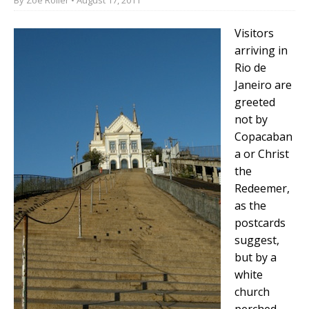
Visitors
arriving in
Rio de
Janeiro are
greeted
not by
Copacaban
a or Christ
the
Redeemer,
as the
postcards
suggest,
but by a
white
church
perched