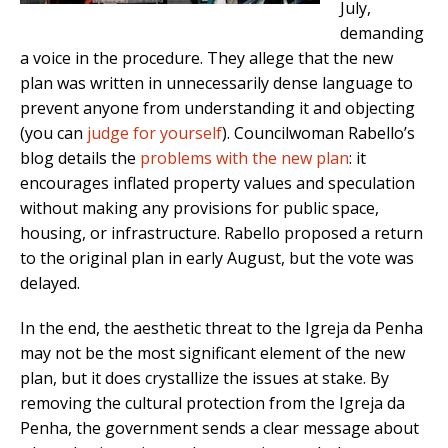
July,
demanding
a voice in the procedure. They allege that the new
plan was written in unnecessarily dense language to
prevent anyone from understanding it and objecting
(you can
judge for yourself
). Councilwoman Rabello’s
blog details the
problems with the new plan
: it
encourages inflated property values and speculation
without making any provisions for public space,
housing, or infrastructure. Rabello proposed a return
to the original plan in early August, but the vote was
delayed.
In the end, the aesthetic threat to the Igreja da Penha
may not be the most significant element of the new
plan, but it does crystallize the issues at stake. By
removing the cultural protection from the Igreja da
Penha, the government sends a clear message about