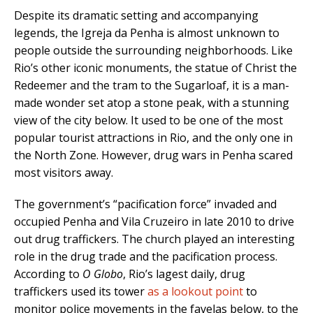
Despite its dramatic setting and accompanying
legends, the Igreja da Penha is almost unknown to
people outside the surrounding neighborhoods. Like
Rio’s other iconic monuments, the statue of Christ the
Redeemer and the tram to the Sugarloaf, it is a man-
made wonder set atop a stone peak, with a stunning
view of the city below. It used to be one of the most
popular tourist attractions in Rio, and the only one in
the North Zone. However, drug wars in Penha scared
most visitors away.
The government’s “pacification force” invaded and
occupied Penha and Vila Cruzeiro in late 2010 to drive
out drug traffickers. The church played an interesting
role in the drug trade and the pacification process.
According to
O Globo
, Rio’s lagest daily, drug
traffickers used its tower
as a lookout point
to
monitor police movements in the favelas below, to the