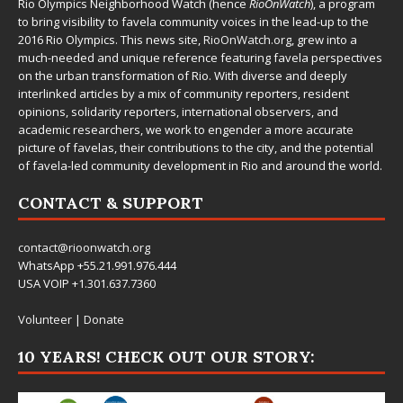
Rio Olympics Neighborhood Watch (hence
RioOnWatch
), a program
to bring visibility to favela community voices in the lead-up to the
2016 Rio Olympics. This news site,
RioOnWatch.org
, grew into a
much-needed and unique reference featuring favela perspectives
on the urban transformation of Rio. With diverse and deeply
interlinked articles by a mix of community reporters, resident
opinions, solidarity reporters, international observers, and
academic researchers, we work to engender a more accurate
picture of favelas, their contributions to the city, and the potential
of favela-led community development in Rio and around the world.
CONTACT & SUPPORT
contact@rioonwatch.org
WhatsApp +55.21.991.976.444
USA VOIP +1.301.637.7360
Volunteer
|
Donate
10 YEARS! CHECK OUT OUR STORY: