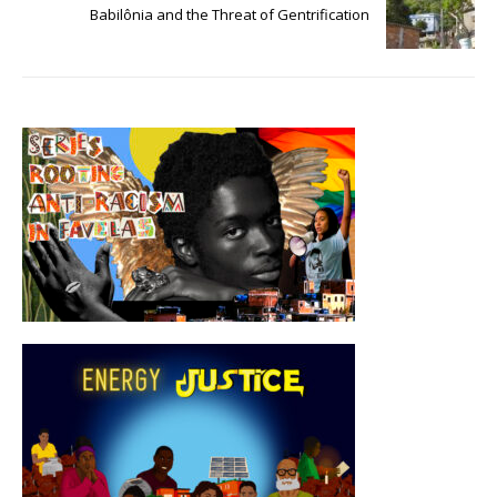
Babilônia and the Threat of Gentrification