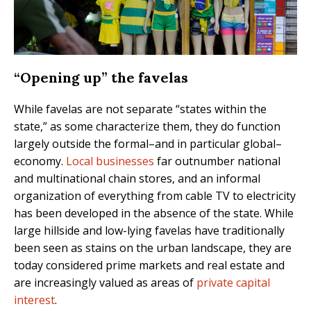
“Opening up” the favelas
While favelas are not separate “states within the
state,” as some characterize them, they do function
largely outside the formal–and in particular global–
economy.
Local businesses
far outnumber national
and multinational chain stores, and an informal
organization of everything from cable TV to electricity
has been developed in the absence of the state. While
large hillside and low-lying favelas have traditionally
been seen as stains on the urban landscape, they are
today considered prime markets and real estate and
are increasingly valued as areas of
private capital
interest
.