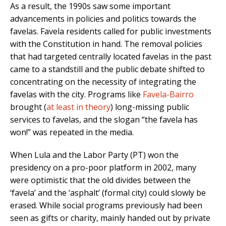
As a result, the 1990s saw some important
advancements in policies and politics towards the
favelas. Favela residents called for public investments
with the Constitution in hand. The removal policies
that had targeted centrally located favelas in the past
came to a standstill and the public debate shifted to
concentrating on the necessity of integrating the
favelas with the city. Programs like
Favela-Bairro
brought (
at least in theory
) long-missing public
services to favelas, and the slogan “the favela has
won!” was repeated in the media.
When Lula and the Labor Party (PT) won the
presidency on a pro-poor platform in 2002, many
were optimistic that the old divides between the
‘favela’ and the ‘asphalt’ (formal city) could slowly be
erased. While social programs previously had been
seen as gifts or charity, mainly handed out by private