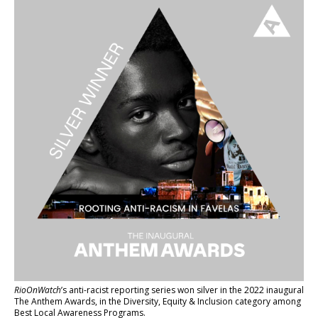
RioOnWatch
’s anti-racist reporting series
won silver in the 2022 inaugural
The Anthem Awards
, in the Diversity, Equity & Inclusion category among
Best Local Awareness Programs.