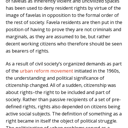
of favelas as inherently violent and uncivilized spaces
has been used to deny resident rights by virtue of the
image of favelas in opposition to the formal order of
the rest of society. Favela residents are then put in the
position of having to prove they are not criminals and
marginals, as they are assumed to be, but rather
decent working citizens who therefore should be seen
as bearers of rights.
As a result of civil society’s organized demands as part
of the
urban reform movement
initiated in the 1960s,
the understanding and political significance of
citizenship changed. All of a sudden, citizenship was
about rights–the right to be included and part of
society. Rather than passive recipients of a set of pre-
defined rights, rights also depended on citizens being
active social subjects. The definition of something as a
right became in itself the object of political struggle.