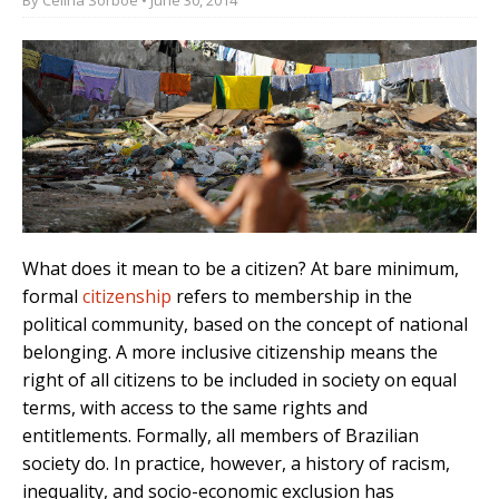
What does it mean to be a citizen? At bare minimum,
formal
citizenship
refers to membership in the
political community, based on the concept of national
belonging. A more inclusive citizenship means the
right of all citizens to be included in society on equal
terms, with access to the same rights and
entitlements. Formally, all members of Brazilian
society do. In practice, however, a history of racism,
inequality, and socio-economic exclusion has