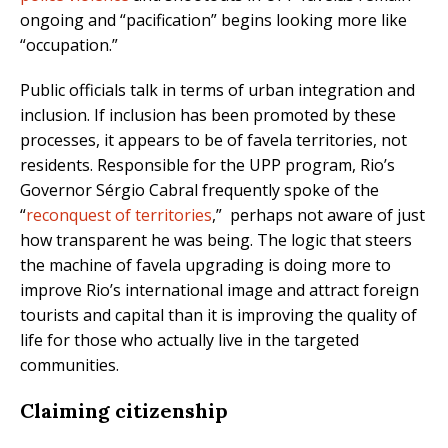
ongoing and “pacification” begins looking more like
“occupation.”
Public officials talk in terms of urban integration and
inclusion. If inclusion has been promoted by these
processes, it appears to be of favela territories, not
residents. Responsible for the UPP program, Rio’s
Governor Sérgio Cabral frequently spoke of the
“
reconquest of territories
,” perhaps not aware of just
how transparent he was being. The logic that steers
the machine of favela upgrading is doing more to
improve Rio’s international image and attract foreign
tourists and capital than it is improving the quality of
life for those who actually live in the targeted
communities.
Claiming citizenship