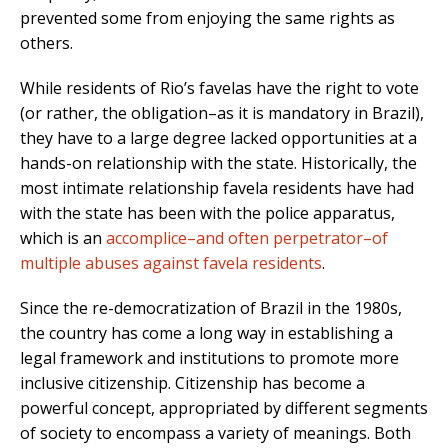
prevented some from enjoying the same rights as
others.
While residents of Rio’s favelas have the right to vote
(or rather, the obligation–as it is mandatory in Brazil),
they have to a large degree lacked opportunities at a
hands-on relationship with the state. Historically, the
most intimate relationship favela residents have had
with the state has been with the police apparatus,
which is an
accomplice–and often perpetrator–of
multiple abuses against favela residents
.
Since the re-democratization of Brazil in the 1980s,
the country has come a long way in establishing a
legal framework and institutions to promote more
inclusive citizenship. Citizenship has become a
powerful concept, appropriated by different segments
of society to encompass a variety of meanings. Both