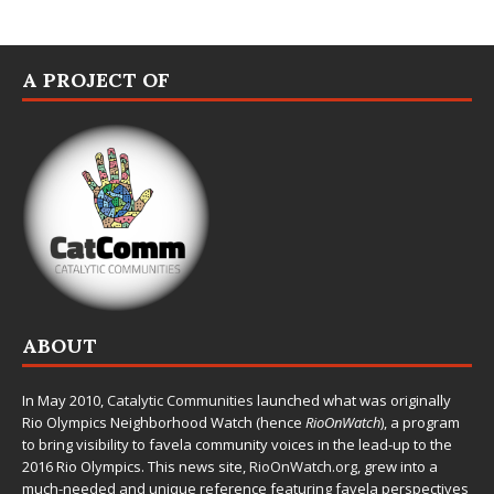
A PROJECT OF
ABOUT
In May 2010,
Catalytic Communities
launched what was originally
Rio Olympics Neighborhood Watch (hence
RioOnWatch
), a program
to bring visibility to favela community voices in the lead-up to the
2016 Rio Olympics. This news site,
RioOnWatch.org
, grew into a
much-needed and unique reference featuring favela perspectives