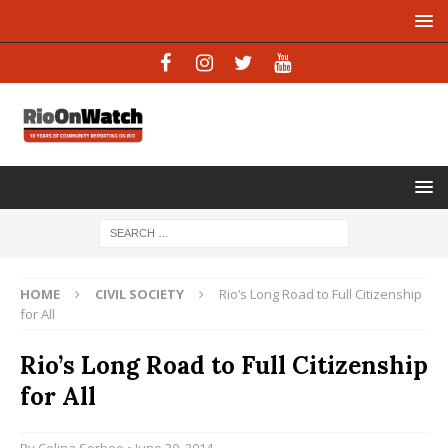
HOME
CIVIL SOCIETY
Rio’s Long Road to Full Citizenship
for All
Rio’s Long Road to Full Citizenship
for All
By
Celina Sorboe
• June 30, 2014