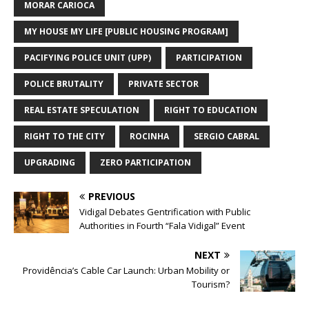
MORAR CARIOCA
MY HOUSE MY LIFE [PUBLIC HOUSING PROGRAM]
PACIFYING POLICE UNIT (UPP)
PARTICIPATION
POLICE BRUTALITY
PRIVATE SECTOR
REAL ESTATE SPECULATION
RIGHT TO EDUCATION
RIGHT TO THE CITY
ROCINHA
SERGIO CABRAL
UPGRADING
ZERO PARTICIPATION
PREVIOUS
Vidigal Debates Gentrification with Public
Authorities in Fourth “Fala Vidigal” Event
NEXT
Providência’s Cable Car Launch: Urban Mobility or
Tourism?