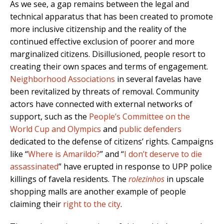
As we see, a gap remains between the legal and
technical apparatus that has been created to promote
more inclusive citizenship and the reality of the
continued effective exclusion of poorer and more
marginalized citizens. Disillusioned, people resort to
creating their own spaces and terms of engagement.
Neighborhood Associations
in several favelas have
been revitalized by threats of removal. Community
actors have connected with external networks of
support, such as the
People’s Committee on the
World Cup and Olympics
and
public defenders
dedicated to the defense of citizens’ rights. Campaigns
like “
Where is Amarildo?
” and “
I don’t deserve to die
assassinated
” have erupted in response to UPP police
killings of favela residents. The
rolezinhos
in upscale
shopping malls are another example of people
claiming their
right to the city
.