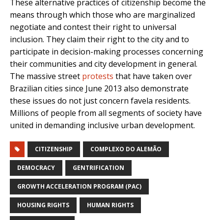
These alternative practices of citizenship become the
means through which those who are marginalized
negotiate and contest their right to universal
inclusion. They claim their right to the city and to
participate in decision-making processes concerning
their communities and city development in general.
The massive street
protests
that have taken over
Brazilian cities since June 2013 also demonstrate
these issues do not just concern favela residents.
Millions of people from all segments of society have
united in demanding inclusive urban development.
CITIZENSHIP
COMPLEXO DO ALEMÃO
DEMOCRACY
GENTRIFICATION
GROWTH ACCELERATION PROGRAM (PAC)
HOUSING RIGHTS
HUMAN RIGHTS