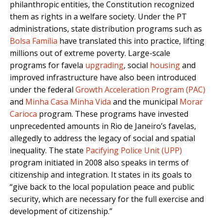
philanthropic entities, the Constitution recognized
them as rights in a welfare society. Under the PT
administrations, state distribution programs such as
Bolsa Família
have translated this into practice, lifting
millions out of extreme poverty. Large-scale
programs for favela
upgrading
, social
housing
and
improved infrastructure have also been introduced
under the federal
Growth Acceleration Program (PAC)
and
Minha Casa Minha Vida
and the municipal
Morar
Carioca
program. These programs have invested
unprecedented amounts in Rio de Janeiro’s favelas,
allegedly to address the legacy of social and spatial
inequality. The state
Pacifying Police Unit (UPP)
program initiated in 2008 also speaks in terms of
citizenship and integration. It states in its goals to
“give back to the local population peace and public
security, which are necessary for the full exercise and
development of citizenship.”