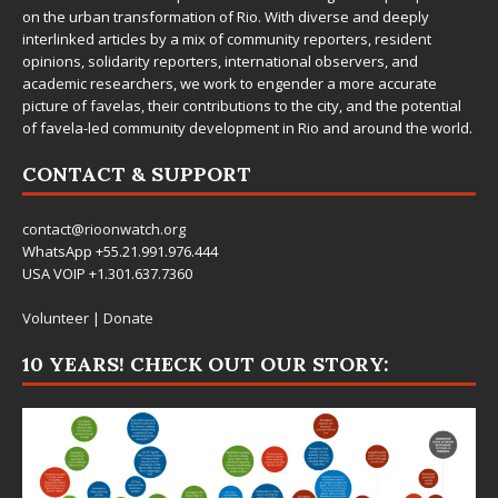
on the urban transformation of Rio. With diverse and deeply
interlinked articles by a mix of community reporters, resident
opinions, solidarity reporters, international observers, and
academic researchers, we work to engender a more accurate
picture of favelas, their contributions to the city, and the potential
of favela-led community development in Rio and around the world.
CONTACT & SUPPORT
contact@rioonwatch.org
WhatsApp +55.21.991.976.444
USA VOIP +1.301.637.7360
Volunteer
|
Donate
10 YEARS! CHECK OUT OUR STORY: