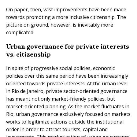
On paper, then, vast improvements have been made
towards promoting a more inclusive citizenship. The
picture on ground, however, is inevitably more
complicated.
Urban governance for private interests
vs. citizenship
In spite of progressive social policies, economic
policies over this same period have been increasingly
oriented towards private interests. At the urban level
in Rio de Janeiro, private sector-oriented governance
has meant not only market-friendy policies, but
market-oriented planning. As the market fluctuates in
Rio, urban governance exclusively focused on markets
works to legitimize actions outside the institutional
order in order to attract tourists, capital and