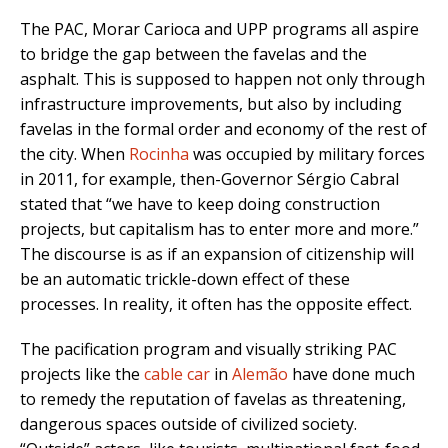
The PAC, Morar Carioca and UPP programs all aspire
to bridge the gap between the favelas and the
asphalt. This is supposed to happen not only through
infrastructure improvements, but also by including
favelas in the formal order and economy of the rest of
the city. When
Rocinha
was occupied by military forces
in 2011, for example, then-Governor Sérgio Cabral
stated that “we have to keep doing construction
projects, but capitalism has to enter more and more.”
The discourse is as if an expansion of citizenship will
be an automatic trickle-down effect of these
processes. In reality, it often has the opposite effect.
The pacification program and visually striking PAC
projects like the
cable car
in
Alemão
have done much
to remedy the reputation of favelas as threatening,
dangerous spaces outside of civilized society.