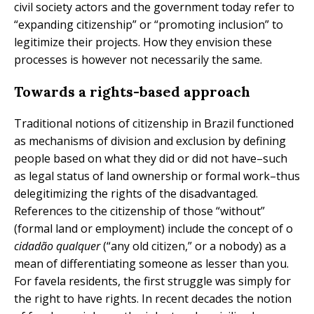
civil society actors and the government today refer to
“expanding citizenship” or “promoting inclusion” to
legitimize their projects. How they envision these
processes is however not necessarily the same.
Towards a rights-based approach
Traditional notions of citizenship in Brazil functioned
as mechanisms of division and exclusion by defining
people based on what they did or did not have–such
as legal status of land ownership or formal work–thus
delegitimizing the rights of the disadvantaged.
References to the citizenship of those “without”
(formal land or employment) include the concept of o
cidadão qualquer
(“any old citizen,” or a nobody) as a
mean of differentiating someone as lesser than you.
For favela residents, the first struggle was simply for
the right to have rights. In recent decades the notion