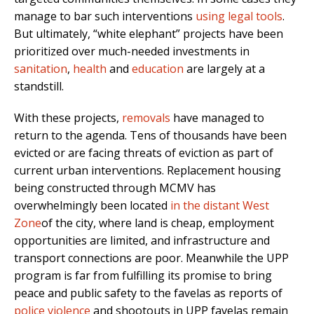
manage to bar such interventions
using legal tools
.
But ultimately, “white elephant” projects have been
prioritized over much-needed investments in
sanitation
,
health
and
education
are largely at a
standstill.
With these projects,
removals
have managed to
return to the agenda. Tens of thousands have been
evicted or are facing threats of eviction as part of
current urban interventions. Replacement housing
being constructed through MCMV has
overwhelmingly been located
in the distant West
Zone
of the city, where land is cheap, employment
opportunities are limited, and infrastructure and
transport connections are poor. Meanwhile the UPP
program is far from fulfilling its promise to bring
peace and public safety to the favelas as reports of
police violence
and shootouts in UPP favelas remain