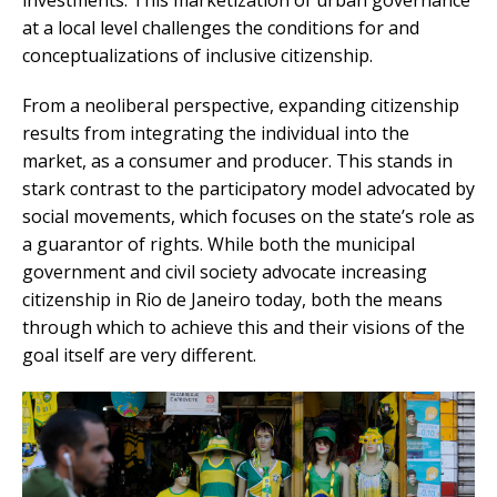
investments. This marketization of urban governance
at a local level challenges the conditions for and
conceptualizations of inclusive citizenship.
From a neoliberal perspective, expanding citizenship
results from integrating the individual into the
market, as a consumer and producer. This stands in
stark contrast to the participatory model advocated by
social movements, which focuses on the state’s role as
a guarantor of rights. While both the municipal
government and civil society advocate increasing
citizenship in Rio de Janeiro today, both the means
through which to achieve this and their visions of the
goal itself are very different.