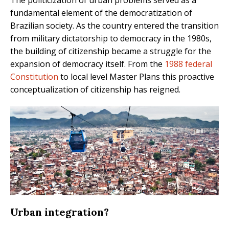
The politicization of urban problems served as a
fundamental element of the democratization of
Brazilian society. As the country entered the transition
from military dictatorship to democracy in the 1980s,
the building of citizenship became a struggle for the
expansion of democracy itself. From the
1988 federal
Constitution
to local level Master Plans this proactive
conceptualization of citizenship has reigned.
Urban integration?