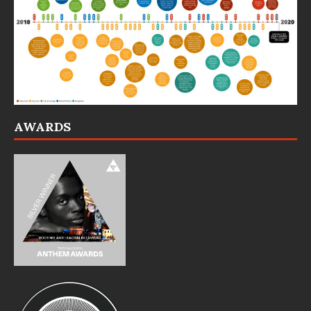
AWARDS