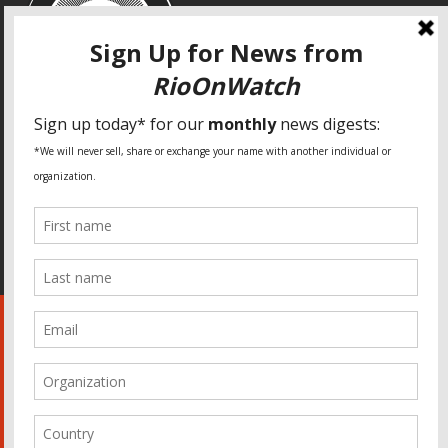
SPECIAL THANKS
Fundação Heinrich Böll Brasil
World Habitat
Fideicomiso de la Tierra Caño Martín Peña
Pastoral de Favelas
Center for CLT Innovation
Global Land Alliance
Ecocity Builders
Mansueto Institute for Urban Innovation
SDSU Behner Stiefel Center
The Rio Times
Forum Grita Baixada
Beto Paixão Graphic Design
Architecture Museum of Vienna