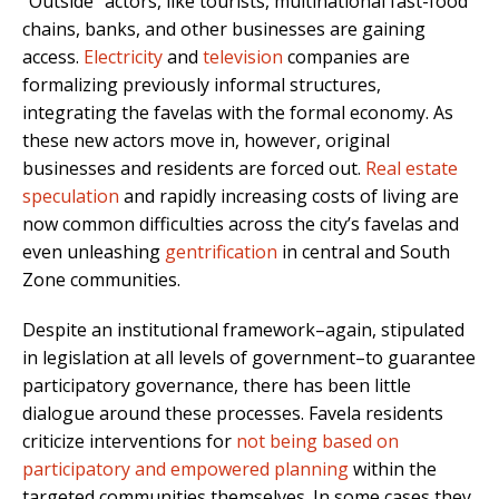
“Outside” actors, like tourists, multinational fast-food
chains, banks, and other businesses are gaining
access.
Electricity
and
television
companies are
formalizing previously informal structures,
integrating the favelas with the formal economy. As
these new actors move in, however, original
businesses and residents are forced out.
Real estate
speculation
and rapidly increasing costs of living are
now common difficulties across the city’s favelas and
even unleashing
gentrification
in central and South
Zone communities.
Despite an institutional framework–again, stipulated
in legislation at all levels of government–to guarantee
participatory governance, there has been little
dialogue around these processes. Favela residents
criticize interventions for
not being based on
participatory and empowered planning
within the
targeted communities themselves. In some cases they