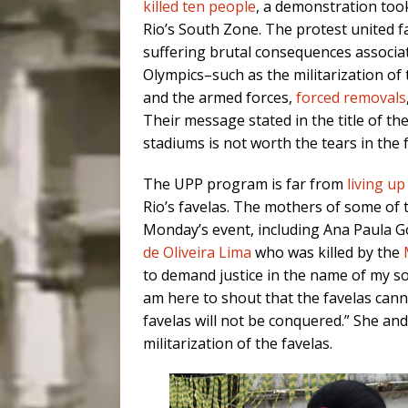
killed ten people
, a demonstration took
Rio’s South Zone. The protest united 
suffering brutal consequences associa
Olympics–such as the militarization of
and the armed forces,
forced removals
Their message stated in the title of th
stadiums is not worth the tears in the f
The UPP program is far from
living up
Rio’s favelas. The mothers of some of 
Monday’s event, including Ana Paula G
de Oliveira Lima
who was killed by the
to demand justice in the name of my son
am here to shout that the favelas canno
favelas will not be conquered.” She a
militarization of the favelas.