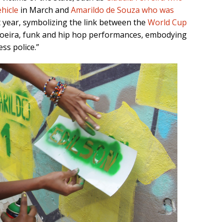
hicle
in March and
Amarildo de Souza who was
t year, symbolizing the link between the
World Cup
apoeira, funk and hip hop performances, embodying
ss police.”