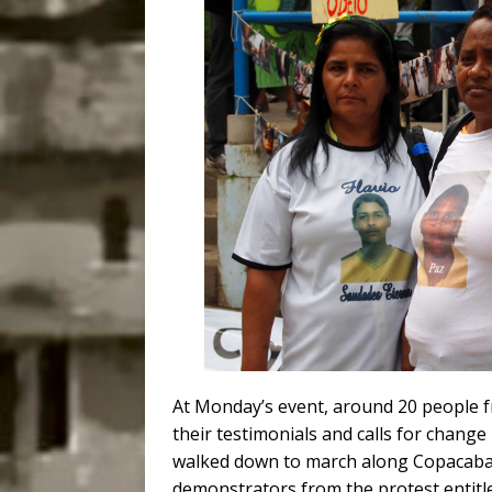
At Monday’s event, around 20 people 
their testimonials and calls for chan
walked down to march along Copacaban
demonstrators from the protest entitl