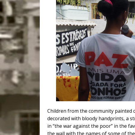
Children from the community painted cr
decorated with bloody handprints, a st
in “the war against the poor” in the fa
the wall with the names of some of the 