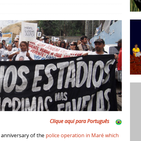
’s Majority Working-Class Suburbs [OPINION]
st Favela in Niterói, Morro do Preventório, Launches
ative to Support Upgrading Policies
BY
BUTORS
oecological Collective Action Brings Fishing
With Partners to Plant and Launch Remanso Beach
BY COMMUNITY CONTRIBUTORS
Clique aqui para Português
 anniversary of the
police operation in Maré which