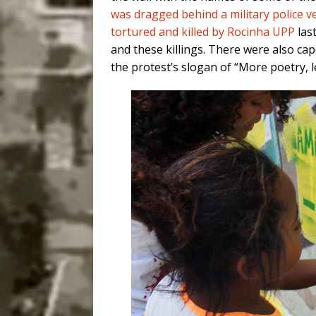
was dragged behind a military police ve
tortured and killed by Rocinha UPP
las
and these killings. There were also c
the protest’s slogan of “More poetry, le