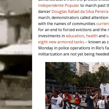
Independente Popular
to march past t
dancer
Douglas Rafael da Silva Pereira
march, demonstrators called attention
with the names of communities
current
for an end to forced evictions and the m
investments in
education
,
health
and
s
eight new armored tanks
– known as
c
Monday in police operations in Rio’s fa
militarization are not yet being heeded