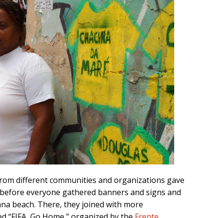
from different communities and organizations gave
ge before everyone gathered banners and signs and
a beach. There, they joined with more
ed “FIFA, Go Home,” organized by the
Frente