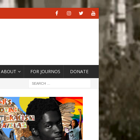
ABOUT
FOR JOURNOS
DONATE