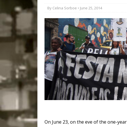
Disinvestment in Rio
By
Celina Sorboe
• June 25, 2014
#LEGACYWATCH
[ July 29, 2026 ]
Large
Popular Mapping Initi
COMMUNITY CONTRI
[ August 6, 2026 ]
Agr
Community Together 
Fair in Suruí, Magé
On June 23, on the eve of the one-year