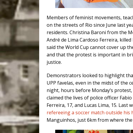
Members of feminist movements, teac
on the streets of Rio since June last ye
residents. Christina Baroni from the 
André de Lima Cardoso Ferreira, killed
said the World Cup cannot cover up the
and that the protest is important in
justice.
Demonstrators looked to highlight that
UPP favelas, even in the midst of the
night, hours before Monday’s protest,
claimed the lives of police officer Fabi
Ferreira, 17, and Lucas Lima, 15. Last
refereeing a soccer match outside his
Manguinhos, just 6km from where the 