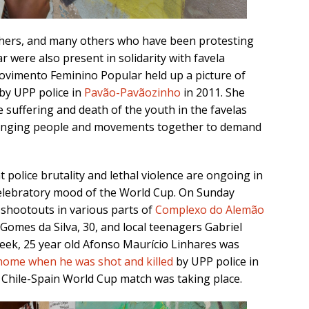
hers, and many others who have been protesting
ar were also present in solidarity with favela
Movimento Feminino Popular held up a picture of
 by UPP police in
Pavão-Pavãozinho
in 2011. She
 suffering and death of the youth in the favelas
 bringing people and movements together to demand
 police brutality and lethal violence are ongoing in
 celebratory mood of the World Cup. On Sunday
 shootouts in various parts of
Complexo do Alemão
o Gomes da Silva, 30, and local teenagers Gabriel
 week, 25 year old Afonso Maurício Linhares was
 home when he was shot and killed
by UPP police in
Chile-Spain World Cup match was taking place.