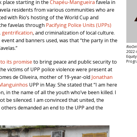
 place starting in the
Chapéu-Mangueira
favela in
favela residents from various communities who are
ted with Rio’s hosting of the World Cup and
 the favelas through
Pacifying Police Units (UPPs)
,
gentrification
, and criminalization of local culture.
e event and banners used, was that “the party in the
RioOn
avelas.”
2022 
Equit
 to its promise
to bring peace and public security to
Progr
the victims of UPP police violence were present at
omes de Oliveira, mother of 19-year-old
Jonathan
Manguinhos
UPP in May. She stated that “I am here
, in the name of all the youth who’ve been killed. I
t be silenced. I am convinced that united, the
nd others demanded an end to the UPP and the