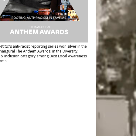
Watch
’s anti-racist reporting series
won silver in the
inaugural The Anthem Awards
, in the Diversity,
y & Inclusion category among Best Local Awareness
ams.