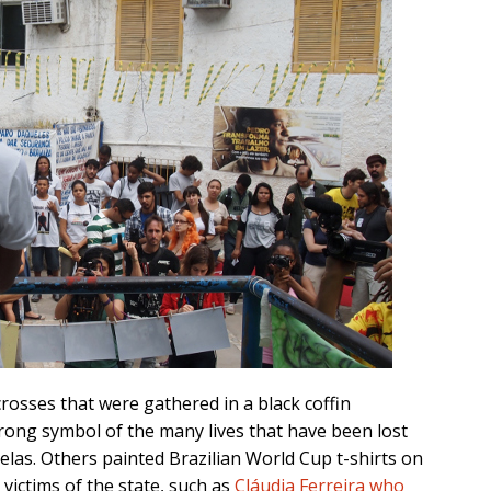
osses that were gathered in a black coffin
rong symbol of the many lives that have been lost
velas. Others painted Brazilian World Cup t-shirts on
victims of the state, such as
Cláudia Ferreira who