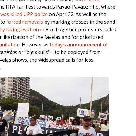
he FIFA Fan Fest towards Pavão-Pavãozinho, where
 was killed UPP police
on April 22. As well as the
 to
forced removals
by marking crosses in the sand
ly facing eviction
in Rio. Together protesters called
ilitarization of the favelas and for prioritized
anitation
. However as
today’s announcement of
aveirões
or “big skulls”
–
to be deployed from
velas shows, the widespread calls for less
.