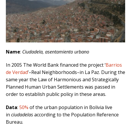
Name
:
Ciudadela, asentamiento urbano
In 2005 The World Bank financed the project ‘
Barrios
de Verdad
’–Real Neighborhoods–in La Paz. During the
same year the Law of Harmonious and Strategically
Planned Human Urban Settlements was passed in
order to establish public policy in these areas.
Data
:
50%
of the urban population in Bolivia live
in
ciudadelas
according to the Population Reference
Bureau.