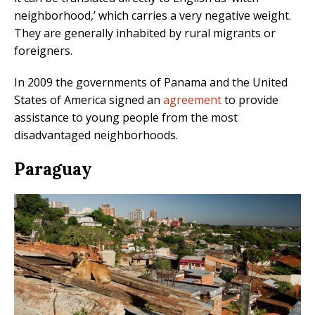
neighborhood,’ which carries a very negative weight.
They are generally inhabited by rural migrants or
foreigners.
In 2009 the governments of Panama and the United
States of America signed an
agreement
to provide
assistance to young people from the most
disadvantaged neighborhoods.
Paraguay