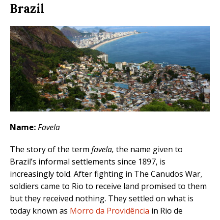
Brazil
Name:
Favela
The story of the term
favela,
the name given to
Brazil’s informal settlements since 1897, is
increasingly told. After fighting in The Canudos War,
soldiers came to Rio to receive land promised to them
but they received nothing. They settled on what is
today known as
Morro da Providência
in Rio de