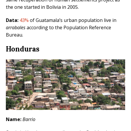
the one started in Bolivia in 2005.
Data:
43%
of Guatamala’s urban population live in
arrabales
according to the Population Reference
Bureau.
Honduras
Name:
Barrio