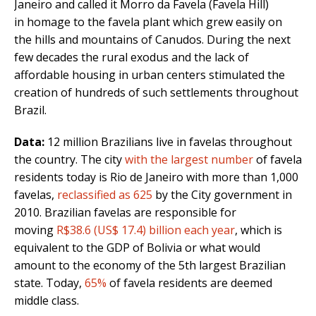
Janeiro and called it Morro da Favela (Favela Hill)
in homage to the favela plant which grew easily on
the hills and mountains of Canudos. During the next
few decades the rural exodus and the lack of
affordable housing in urban centers stimulated the
creation of hundreds of such settlements throughout
Brazil.
Data:
12 million Brazilians live in favelas throughout
the country. The city
with the largest number
of favela
residents today is Rio de Janeiro with more than 1,000
favelas,
reclassified as 625
by the City government in
2010. Brazilian favelas are responsible for
moving
R$38.6 (US$ 17.4) billion each year
, which is
equivalent to the GDP of Bolivia or what would
amount to the economy of the 5th largest Brazilian
state. Today,
65%
of favela residents are deemed
middle class.