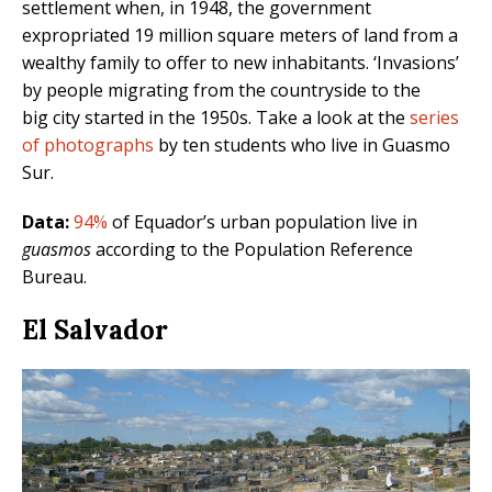
settlement when, in 1948, the government
expropriated 19 million square meters of land from a
wealthy family to offer to new inhabitants. ‘Invasions’
by people migrating from the countryside to the
big city started in the 1950s. Take a look at the
series
of photographs
by ten students who live in Guasmo
Sur.
Data:
94%
of Equador’s urban population live in
guasmos
according to the Population Reference
Bureau.
El Salvador