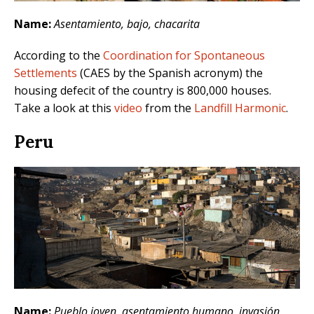
Name:
Asentamiento, bajo, chacarita
According to the
Coordination for Spontaneous
Settlements
(CAES by the Spanish acronym) the
housing defecit of the country is 800,000 houses.
Take a look at this
video
from the
Landfill Harmonic
.
Peru
Name:
Pueblo joven, asentamiento humano, invasión,