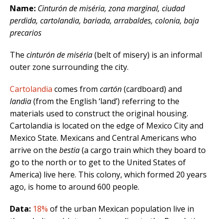
Name:
Cinturón de miséria, zona marginal, ciudad
perdida, cartolandia, bariada, arrabaldes, colonia, baja
precarios
The
cinturón de miséria
(belt of misery) is an informal
outer zone surrounding the city.
Cartolandia
comes from
cartón
(cardboard) and
landia
(from the English ‘land’) referring to the
materials used to construct the original housing.
Cartolandia is located on the edge of Mexico City and
Mexico State. Mexicans and Central Americans who
arrive on the
bestia
(a cargo train which they board to
go to the north or to get to the United States of
America) live here. This colony, which formed 20 years
ago, is home to around 600 people.
Data:
18%
of the urban Mexican population live in