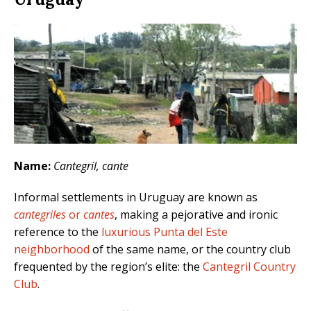
Name:
Cantegril, cante
Informal settlements in Uruguay are known as
cantegriles
or
cantes
, making a pejorative and ironic
reference to the
luxurious Punta del Este
neighborhood
of the same name, or the country club
frequented by the region’s elite: the
Cantegril Country
Club
.