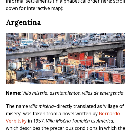
informal settlements (in alphabetical order here; scroll
down for interactive map):
Argentina
Name
:
Villa miseria, asentamientos, villas de emergencia
The name
villa miséria
–directly translated as ‘village of
misery’-was taken from a novel written by
Bernardo
Verbitsky
in 1957,
Villa Miséria También es América
,
which describes the precarious conditions in which the