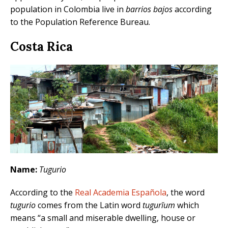
population in Colombia live in
barrios bajos
according
to the Population Reference Bureau.
Costa Rica
Name:
Tugurio
According to the
Real Academia Española
, the word
tugurio
comes from the Latin word
tugurĭum
which
means “a small and miserable dwelling, house or