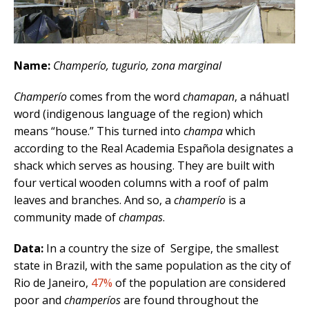
Name:
Champerío, tugurio, zona marginal
Champerío
comes from the word
chamapan
, a náhuatl
word (indigenous language of the region) which
means “house.” This turned into
champa
which
according to the Real Academia Española designates a
shack which serves as housing. They are built with
four vertical wooden columns with a roof of palm
leaves and branches. And so, a
champerío
is a
community made of
champas
.
Data:
In a country the size of Sergipe, the smallest
state in Brazil, with the same population as the city of
Rio de Janeiro,
47%
of the population are considered
poor and
champeríos
are found throughout the