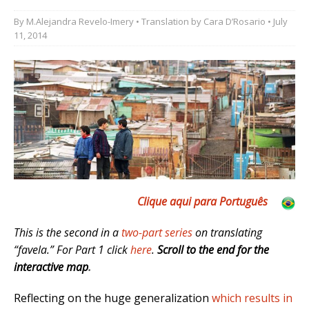
By
M.Alejandra Revelo-Imery
• Translation by
Cara D’Rosario
• July
11, 2014
Clique aqui para Português
This is the second in a
two-part series
on translating
“favela.” For Part 1 click
here
.
Scroll to the end for the
interactive map
.
Reflecting on the huge generalization
which results in