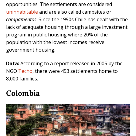
opportunities. The settlements are considered
uninhabitable
and are also called campsites or
campamentos
. Since the 1990s Chile has dealt with the
lack of adequate housing through a large investment
program in public housing where 20% of the
population with the lowest incomes receive
government housing.
Data:
According to a report released in 2005 by the
NGO
Techo
, there were 453 settlements home to
8,000 families.
Colombia