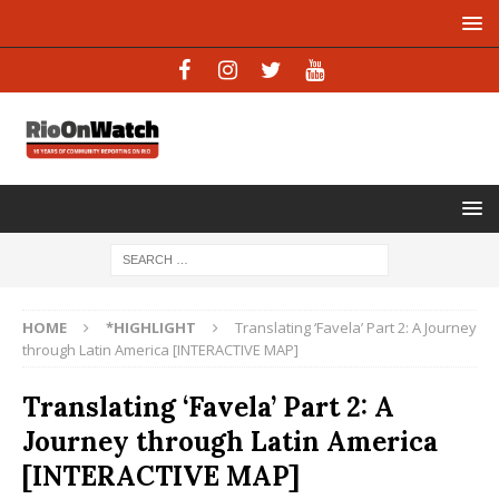
HOME
*HIGHLIGHT
Translating ‘Favela’ Part 2: A Journey
through Latin America [INTERACTIVE MAP]
Translating ‘Favela’ Part 2: A
Journey through Latin America
[INTERACTIVE MAP]