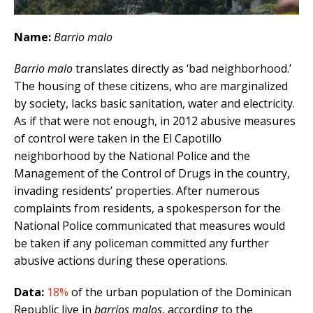
Name:
Barrio malo
Barrio malo
translates directly as ‘bad neighborhood.’
The housing of these citizens, who are marginalized
by society, lacks basic sanitation, water and electricity.
As if that were not enough, in 2012 abusive measures
of control were taken in the El Capotillo
neighborhood by the National Police and the
Management of the Control of Drugs in the country,
invading residents’ properties. After numerous
complaints from residents, a spokesperson for the
National Police communicated that measures would
be taken if any policeman committed any further
abusive actions during these operations.
Data:
18%
of the urban population of the Dominican
Republic live in
barrios malos
, according to the