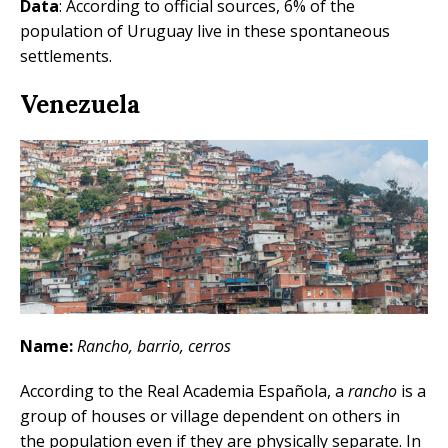
Data
: According to official sources, 6% of the
population of Uruguay live in these spontaneous
settlements.
Venezuela
Name:
Rancho, barrio, cerros
According to the Real Academia Española, a
rancho
is a
group of houses or village dependent on others in
the population even if they are physically separate. In