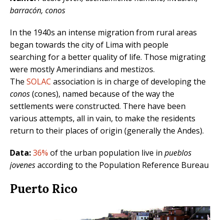
barracón, conos
In the 1940s an intense migration from rural areas
began towards the city of Lima with people
searching for a better quality of life. Those migrating
were mostly Amerindians and mestizos.
The
SOLAC
association is in charge of developing the
conos
(cones), named because of the way the
settlements were constructed. There have been
various attempts, all in vain, to make the residents
return to their places of origin (generally the Andes).
Data:
36%
of the urban population live in
pueblos
jovenes
according to the Population Reference Bureau
Puerto Rico