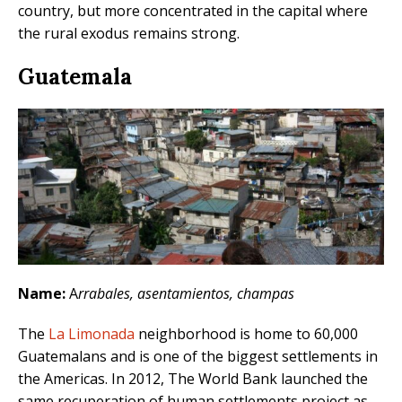
country, but more concentrated in the capital where
the rural exodus remains strong.
Guatemala
Name:
A
rrabales, asentamientos, champas
The
La Limonada
neighborhood is home to 60,000
Guatemalans and is one of the biggest settlements in
the Americas. In 2012, The World Bank launched the
same recuperation of human settlements project as