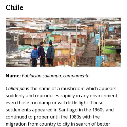
Chile
Name:
Población callampa, campamento
Callampa
is the name of a mushroom which appears
suddenly and reproduces rapidly in any environment,
even those too damp or with little light. These
settlements appeared in Santiago in the 1960s and
continued to proper until the 1980s with the
migration from country to city in search of better