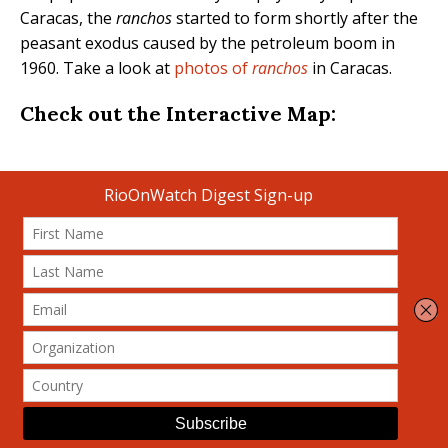
Caracas, the
ranchos
started to form shortly after the
peasant exodus caused by the petroleum boom in
1960. Take a look at
photos of
ranchos
in Caracas.
Check out the Interactive Map: