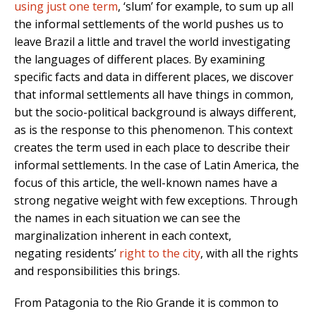
using just one term
, ‘slum’ for example, to sum up all
the informal settlements of the world pushes us to
leave Brazil a little and travel the world investigating
the languages of different places. By examining
specific facts and data in different places, we discover
that informal settlements all have things in common,
but the socio-political background is always different,
as is the response to this phenomenon. This context
creates the term used in each place to describe their
informal settlements. In the case of Latin America, the
focus of this article, the well-known names have a
strong negative weight with few exceptions. Through
the names in each situation we can see the
marginalization inherent in each context,
negating residents’
right to the city
, with all the rights
and responsibilities this brings.
From Patagonia to the Rio Grande it is common to