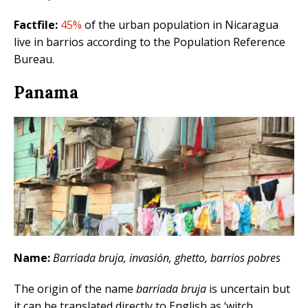
Factfile:
45%
of the urban population in Nicaragua
live in barrios according to the Population Reference
Bureau.
Panama
Name:
Barriada bruja, invasión, ghetto, barrios pobres
The origin of the name
barriada bruja
is uncertain but
it can be translated directly to English as ‘witch