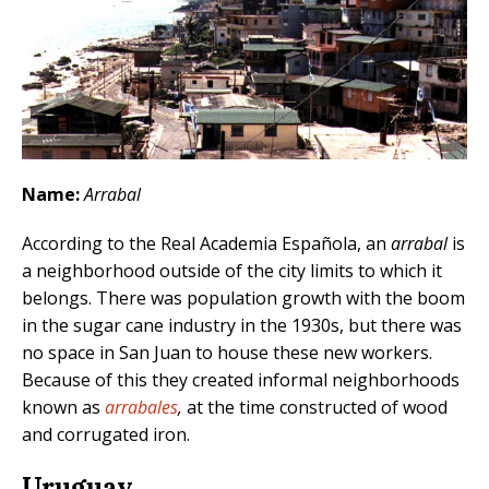
Name:
Arrabal
According to the Real Academia Española, an
arrabal
is
a neighborhood outside of the city limits to which it
belongs. There was population growth with the boom
in the sugar cane industry in the 1930s, but there was
no space in San Juan to house these new workers.
Because of this they created informal neighborhoods
known as
arrabales
,
at the time constructed of wood
and corrugated iron.
Uruguay