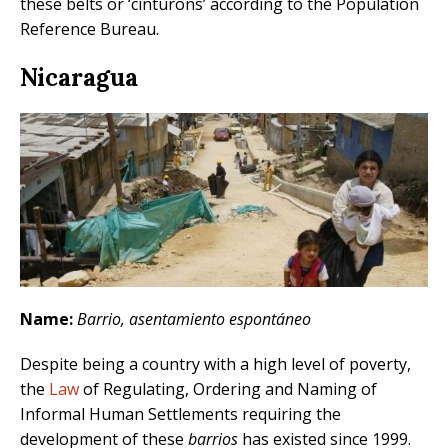
these belts or ‘cinturons’ according to the Population
Reference Bureau.
Nicaragua
Name:
Barrio, asentamiento espontáneo
Despite being a country with a high level of poverty,
the
Law
of Regulating, Ordering and Naming of
Informal Human Settlements requiring the
development of these
barrios
has existed since 1999.