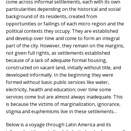
come across informal settlements, each with its own
particularities depending on the historical and social
background of its residents, created from
opportunities or failings of each micro region and the
political contexts they occupy. They are established
and develop over time and come to form an integral
part of the city. However, they remain on the margins,
not given full rights, as settlements established
because of a lack of adequate formal housing,
constructed on vacant land, initially without title, and
developed informally. In the beginning they were
formed without basic public services like water,
electricity, health and education; over time some
services come but are almost always inadequate. This
is because the victims of marginalization, ignorance,
stigma and euphemisms live in these settlements…
Below is a voyage through Latin America and its