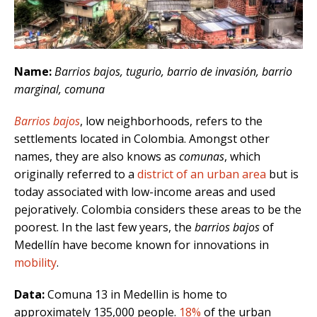
Name:
Barrios bajos, tugurio, barrio de invasión, barrio
marginal, comuna
Barrios bajos
, low neighborhoods, refers to the
settlements located in Colombia. Amongst other
names, they are also knows as
comunas
, which
originally referred to a
district of an urban area
but is
today associated with low-income areas and used
pejoratively. Colombia considers these areas to be the
poorest. In the last few years, the
barrios bajos
of
Medellín have become known for innovations in
mobility
.
Data:
Comuna 13 in Medellin is home to
approximately 135,000 people.
18%
of the urban