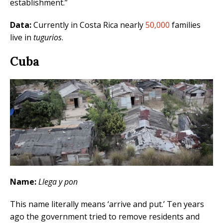
establishment.”
Data:
Currently in Costa Rica nearly
50,000
families
live in
tugurios
.
Cuba
Name:
Llega y pon
This name literally means ‘arrive and put.’ Ten years
ago the government tried to remove residents and