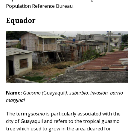
Population Reference Bureau.
Equador
Name:
Guasmo (
Guayaquil
), suburbio, invasión, barrio
marginal
The term
guasmo
is particularly associated with the
city of Guayaquil and refers to the tropical guasmo
tree which used to grow in the area cleared for