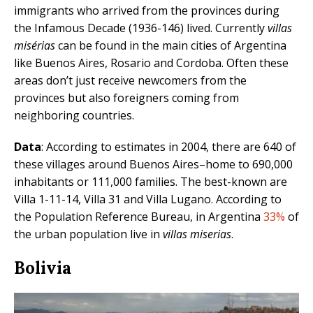
immigrants who arrived from the provinces during
the Infamous Decade (1936-146) lived. Currently
villas
misérias
can be found in the main cities of Argentina
like Buenos Aires, Rosario and Cordoba. Often these
areas don’t just receive newcomers from the
provinces but also foreigners coming from
neighboring countries.
Data
: According to estimates in 2004, there are 640 of
these villages around Buenos Aires–home to 690,000
inhabitants or 111,000 families. The best-known are
Villa 1-11-14, Villa 31 and Villa Lugano. According to
the Population Reference Bureau, in Argentina
33%
of
the urban population live in
villas miserias
.
Bolivia