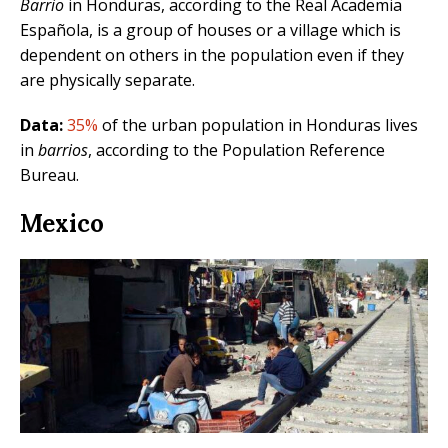
Barrio
in Honduras, according to the Real Academia
Española, is a group of houses or a village which is
dependent on others in the population even if they
are physically separate.
Data:
35%
of the urban population in Honduras lives
in
barrios
, according to the Population Reference
Bureau.
Mexico