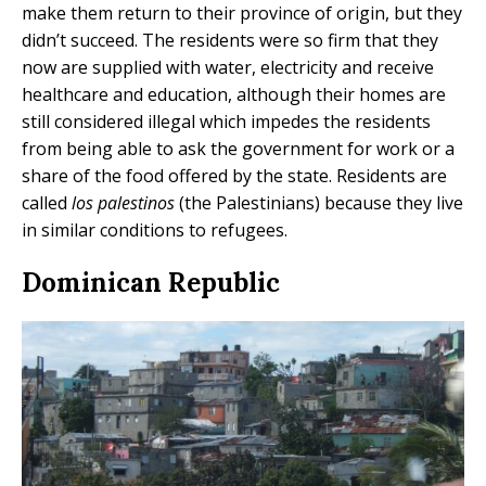
make them return to their province of origin, but they
didn’t succeed. The residents were so firm that they
now are supplied with water, electricity and receive
healthcare and education, although their homes are
still considered illegal which impedes the residents
from being able to ask the government for work or a
share of the food offered by the state. Residents are
called
los palestinos
(the Palestinians) because they live
in similar conditions to refugees.
Dominican Republic