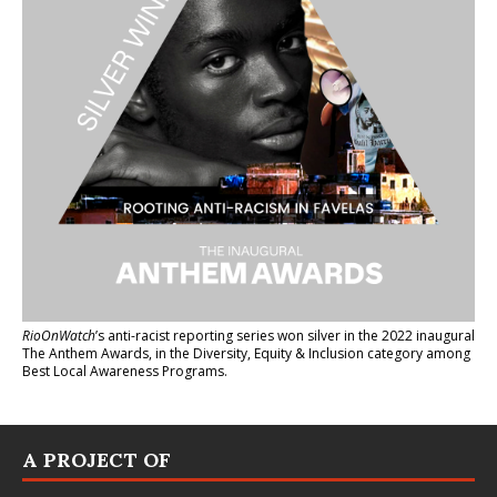
RioOnWatch
’s anti-racist reporting series
won silver in the 2022 inaugural
The Anthem Awards
, in the Diversity, Equity & Inclusion category among
Best Local Awareness Programs.
A PROJECT OF