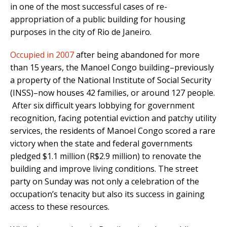
in one of the most successful cases of re-
appropriation of a public building for housing
purposes in the city of Rio de Janeiro.
Occupied in 2007
after being abandoned for more
than 15 years, the Manoel Congo building–previously
a property of the National Institute of Social Security
(INSS)–now houses 42 families, or around 127 people.
After six difficult years lobbying for government
recognition, facing potential eviction and patchy utility
services, the residents of Manoel Congo scored a rare
victory when the state and federal governments
pledged $1.1 million (R$2.9 million) to renovate the
building and improve living conditions. The street
party on Sunday was not only a celebration of the
occupation’s tenacity but also its success in gaining
access to these resources.