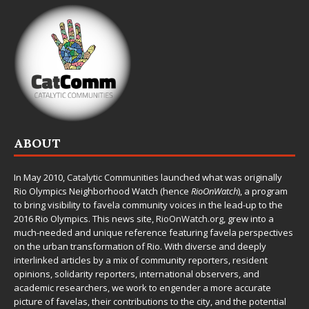
ABOUT
In May 2010,
Catalytic Communities
launched what was originally
Rio Olympics Neighborhood Watch (hence
RioOnWatch
), a program
to bring visibility to favela community voices in the lead-up to the
2016 Rio Olympics. This news site,
RioOnWatch.org
, grew into a
much-needed and unique reference featuring favela perspectives
on the urban transformation of Rio. With diverse and deeply
interlinked articles by a mix of community reporters, resident
opinions, solidarity reporters, international observers, and
academic researchers, we work to engender a more accurate
picture of favelas, their contributions to the city, and the potential