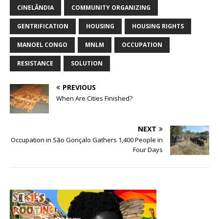
CINELÂNDIA
COMMUNITY ORGANIZING
GENTRIFICATION
HOUSING
HOUSING RIGHTS
MANOEL CONGO
MNLM
OCCUPATION
RESISTANCE
SOLUTION
PREVIOUS
When Are Cities Finished?
NEXT
Occupation in São Gonçalo Gathers 1,400 People in
Four Days