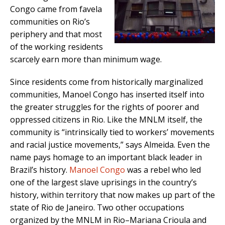
Congo came from favela
communities on Rio’s
periphery and that most
of the working residents
scarcely earn more than minimum wage.
Since residents come from historically marginalized
communities, Manoel Congo has inserted itself into
the greater struggles for the rights of poorer and
oppressed citizens in Rio. Like the MNLM itself, the
community is “intrinsically tied to workers’ movements
and racial justice movements,” says Almeida. Even the
name pays homage to an important black leader in
Brazil’s history.
Manoel Congo
was a rebel who led
one of the largest slave uprisings in the country’s
history, within territory that now makes up part of the
state of Rio de Janeiro. Two other occupations
organized by the MNLM in Rio–Mariana Crioula and