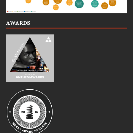
AWARDS