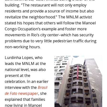
building. “The restaurant will not only employ
residents and provide a source of income but also
revitalize the neighborhood.” The MNLM activist
stated his hopes that others will follow the Manoel
Congo Occupation’s example and foster more
movements in Rio’s city center–which has security
problems due to very little pedestrian traffic during
non-working hours.
Lurdinha Lopes, who
leads the MNLM at the
national level, was also
present at the
celebration. In an earlier
interview with the
Brasil
de Fato
newspaper
, she
explained that families
now living in Manoel