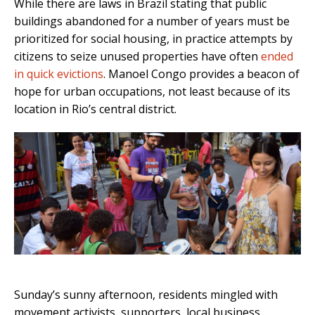
While there are laws in Brazil stating that public
buildings abandoned for a number of years must be
prioritized for social housing, in practice attempts by
citizens to seize unused properties have often
ended
in quick evictions
. Manoel Congo provides a beacon of
hope for urban occupations, not least because of its
location in Rio’s central district.
Sunday’s sunny afternoon, residents mingled with
movement activists, supporters, local business