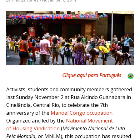
Clique aqui para Português
Activists, students and community members gathered
last Sunday November 2 at Rua Alcindo Guanabara in
Cinelândia, Central Rio, to celebrate the 7th
anniversary of the
Manoel Congo occupation
.
Organized and led by the
National Movement
of Housing Vindication
(
Movimento Nacional de Luta
Pela Moradia
, or MNLM), this occupation has resulted