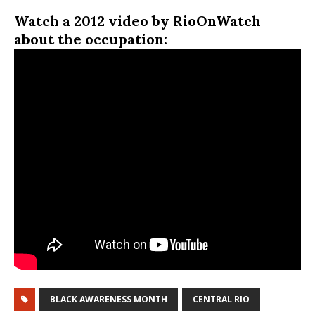
Watch a 2012 video by RioOnWatch
about the occupation:
BLACK AWARENESS MONTH
CENTRAL RIO