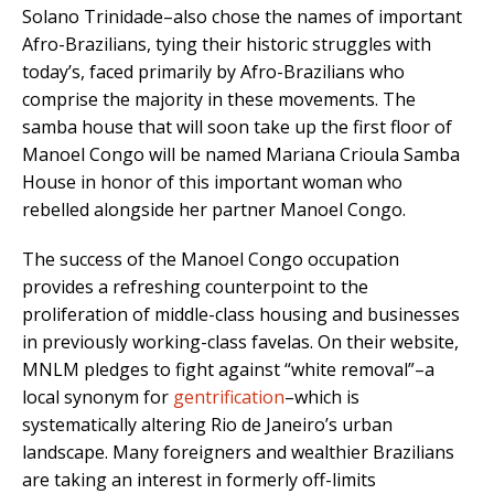
Solano Trinidade–also chose the names of important
Afro-Brazilians, tying their historic struggles with
today’s, faced primarily by Afro-Brazilians who
comprise the majority in these movements. The
samba house that will soon take up the first floor of
Manoel Congo will be named Mariana Crioula Samba
House in honor of this important woman who
rebelled alongside her partner Manoel Congo.
The success of the Manoel Congo occupation
provides a refreshing counterpoint to the
proliferation of middle-class housing and businesses
in previously working-class favelas. On their website,
MNLM pledges to fight against “white removal”–a
local synonym for
gentrification
–which is
systematically altering Rio de Janeiro’s urban
landscape. Many foreigners and wealthier Brazilians
are taking an interest in formerly off-limits