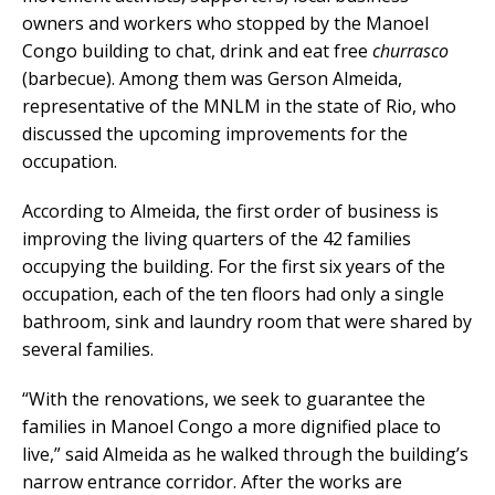
owners and workers who stopped by the Manoel
Congo building to chat, drink and eat free
churrasco
(barbecue). Among them was Gerson Almeida,
representative of the MNLM in the state of Rio, who
discussed the upcoming improvements for the
occupation.
According to Almeida, the first order of business is
improving the living quarters of the 42 families
occupying the building. For the first six years of the
occupation, each of the ten floors had only a single
bathroom, sink and laundry room that were shared by
several families.
“With the renovations, we seek to guarantee the
families in Manoel Congo a more dignified place to
live,” said Almeida as he walked through the building’s
narrow entrance corridor. After the works are