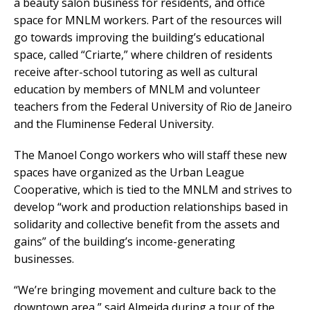
a beauty salon business for residents, and office
space for MNLM workers. Part of the resources will
go towards improving the building’s educational
space, called “Criarte,” where children of residents
receive after-school tutoring as well as cultural
education by members of MNLM and volunteer
teachers from the Federal University of Rio de Janeiro
and the Fluminense Federal University.
The Manoel Congo workers who will staff these new
spaces have organized as the Urban League
Cooperative, which is tied to the MNLM and strives to
develop “work and production relationships based in
solidarity and collective benefit from the assets and
gains” of the building’s income-generating
businesses.
“We’re bringing movement and culture back to the
downtown area,” said Almeida during a tour of the