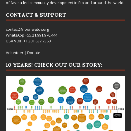
of favela-led community development in Rio and around the world.
CONTACT & SUPPORT
contact@rioonwatch.org
WhatsApp +55.21.991.976.444
USA VOIP +1.301.637.7360
Volunteer
|
Donate
10 YEARS! CHECK OUT OUR STORY: