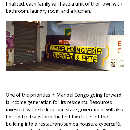
finalized, each family will have a unit of their own with
bathroom, laundry room and a kitchen.
One of the priorities in Manoel Congo going forward
is income generation for its residents. Resources
invested by the federal and state government will also
be used to transform the first two floors of the
building into a restaurant/samba house, a cybercafé,