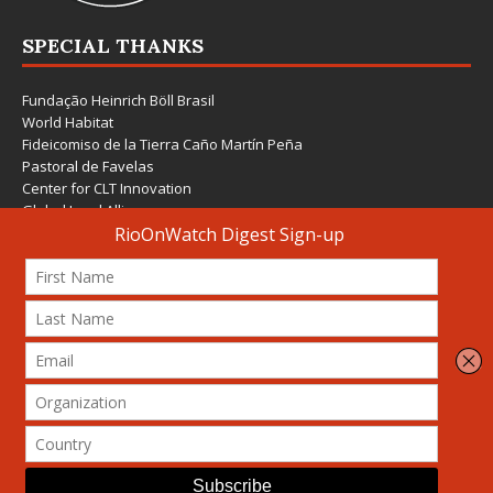
SPECIAL THANKS
Fundação Heinrich Böll Brasil
World Habitat
Fideicomiso de la Tierra Caño Martín Peña
Pastoral de Favelas
Center for CLT Innovation
Global Land Alliance
Ecocity Builders
Mansueto Institute for Urban Innovation
SDSU Behner Stiefel Center
The Rio Times
Forum Grita Baixada
Beto Paixão Graphic Design
Architecture Museum of Vienna
Yale School of Architecture
© 2026 Attribution-NonCommercial-ShareAlike 4.0 International