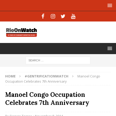
HOME
#GENTRIFICATIONWATCH
Manoel Congo
Occupation Celebrates 7th Anniversary
Manoel Congo Occupation
Celebrates 7th Anniversary
By
Francis Torres
• November 8, 2014