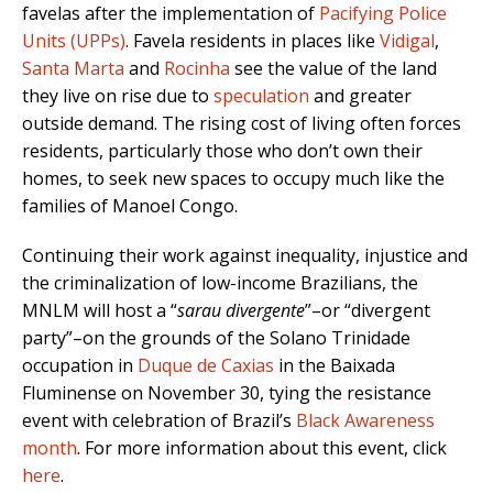
favelas after the implementation of
Pacifying Police
Units (UPPs)
. Favela residents in places like
Vidigal
,
Santa Marta
and
Rocinha
see the value of the land
they live on rise due to
speculation
and greater
outside demand. The rising cost of living often forces
residents, particularly those who don’t own their
homes, to seek new spaces to occupy much like the
families of Manoel Congo.
Continuing their work against inequality, injustice and
the criminalization of low-income Brazilians, the
MNLM will host a “
sarau divergente
”–or “divergent
party”–on the grounds of the Solano Trinidade
occupation in
Duque de Caxias
in the Baixada
Fluminense on November 30, tying the resistance
event with celebration of Brazil’s
Black Awareness
month
. For more information about this event, click
here
.