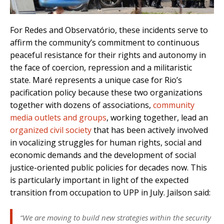
For Redes and Observatório, these incidents serve to
affirm the community’s commitment to continuous
peaceful resistance for their rights and autonomy in
the face of coercion, repression and a militaristic
state. Maré represents a unique case for Rio’s
pacification policy because these two organizations
together with dozens of associations,
community
media outlets and groups
, working together, lead an
organized civil society
that has been actively involved
in vocalizing struggles for human rights, social and
economic demands and the development of social
justice-oriented public policies for decades now. This
is particularly important in light of the expected
transition from occupation to UPP in July. Jailson said:
“We are moving to build new strategies within the security