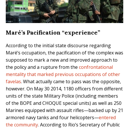
Maré’s Pacification “experience”
According to the initial state discourse regarding
Maré’s occupation, the pacification of the complex was
supposed to mark a new and improved approach to
the policy and a rupture from the
confrontational
mentality that marked previous occupations of other
favelas
. What actually came to pass was the opposite,
however. On May 30 2014, 1180 officers from different
units of the state Military Police (including members
of the BOPE and CHOQUE special units) as well as 250
Marines equipped with assault rifles—backed up by 21
armored navy tanks and four helicopters—
entered
the community
. According to Rio’s Secretary of Public