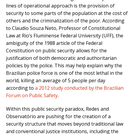
lines of operational approach is the provision of
security to some parts of the population at the cost of
others and the criminalization of the poor. According
to Claudio Souza Neto, Professor of Constitutional
Law at Rio’s Fluminense Federal University (UFF), the
ambiguity of the 1988 article of the Federal
Constitution on public security allows for the
justification of both democratic and authoritarian
policies by the police. This may help explain why the
Brazilian police force is one of the most lethal in the
world, killing an average of 5 people per day
according to
a 2012 study conducted by the Brazilian
Forum on Public Safety
.
Within this public security paradox, Redes and
Observatório are pushing for the creation of a
security structure that moves beyond traditional law
and conventional justice institutions, including the