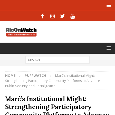
HOME
#UPPWATCH
Maré’s Institutional Might:
Strengthening Participatory Community Platforms to Advance
Public Security and Social Justice
Maré’s Institutional Might:
Strengthening Participatory
Community Platforms to Advance