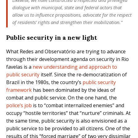
dialogue with municipal, state and federal actors that
allow us to influence propositions, advocate for the respect
of residents’ rights and strengthen their mobilization.”
Public security in a new light
What Redes and Observatório are trying to advance
through their development agenda on security in Rio
favelas is a
new understanding and approach to
public security
itself. Since the re-democratization of
Brazil in the 1980s, the country’s
public security
framework
has been dominated by the ideas of
combat and public service. On the one hand, the
police’s job
is to “combat internalized enemies” and
occupy “hostile territories” that “nurture” criminals. At
the same time, public security is also envisioned as a
public service to be provided to all citizens. One of the
results of this “forced marriage” of two very dissimilar