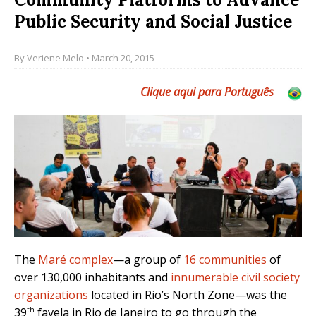
Public Security and Social Justice
By
Veriene Melo
• March 20, 2015
Clique aqui para Português
The
Maré complex
—a group of
16 communities
of
over 130,000 inhabitants and
innumerable civil society
organizations
located in Rio’s North Zone—was the
th
39
favela in Rio de Janeiro to go through the