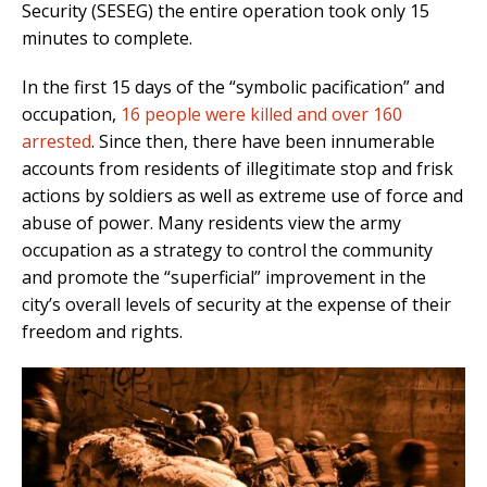
Security (SESEG) the entire operation took only 15
minutes to complete.
In the first 15 days of the “symbolic pacification” and
occupation,
16 people were killed and over 160
arrested
. Since then, there have been innumerable
accounts from residents of illegitimate stop and frisk
actions by soldiers as well as extreme use of force and
abuse of power. Many residents view the army
occupation as a strategy to control the community
and promote the “superficial” improvement in the
city’s overall levels of security at the expense of their
freedom and rights.