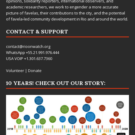
opinions, solidarity reporters, international observers, and
academic researchers, we work to engender a more accurate
picture of favelas, their contributions to the city, and the potential
of favela-led community development in Rio and around the world.
CONTACT & SUPPORT
contact@rioonwatch.org
WhatsApp +55.21.991.976.444
USA VOIP +1.301.637.7360
Volunteer
|
Donate
10 YEARS! CHECK OUT OUR STORY: