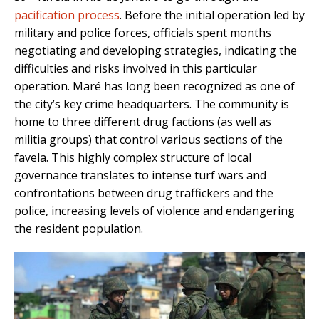
pacification process
. Before the initial operation led by
military and police forces, officials spent months
negotiating and developing strategies, indicating the
difficulties and risks involved in this particular
operation. Maré has long been recognized as one of
the city’s key crime headquarters. The community is
home to three different drug factions (as well as
militia groups) that control various sections of the
favela. This highly complex structure of local
governance translates to intense turf wars and
confrontations between drug traffickers and the
police, increasing levels of violence and endangering
the resident population.