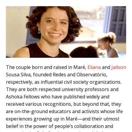
The couple born and raised in Maré,
Eliana
and
Jailson
Sousa Silva, founded Redes and Observatório,
respectively, as influential civil society organizations.
They are both respected university professors and
Ashoka Fellows who have published widely and
received various recognitions, but beyond that, they
are on-the-ground educators and activists whose life
experiences growing up in Maré—and their utmost
belief in the power of people’s collaboration and