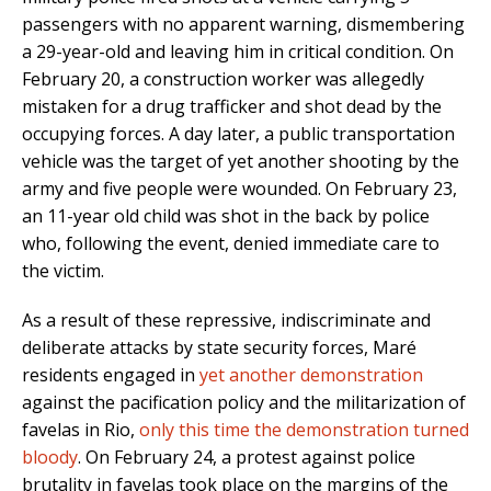
passengers with no apparent warning, dismembering
a 29-year-old and leaving him in critical condition. On
February 20, a construction worker was allegedly
mistaken for a drug trafficker and shot dead by the
occupying forces. A day later, a public transportation
vehicle was the target of yet another shooting by the
army and five people were wounded. On February 23,
an 11-year old child was shot in the back by police
who, following the event, denied immediate care to
the victim.
As a result of these repressive, indiscriminate and
deliberate attacks by state security forces, Maré
residents engaged in
yet another demonstration
against the pacification policy and the militarization of
favelas in Rio,
only this time the demonstration turned
bloody
. On February 24, a protest against police
brutality in favelas took place on the margins of the