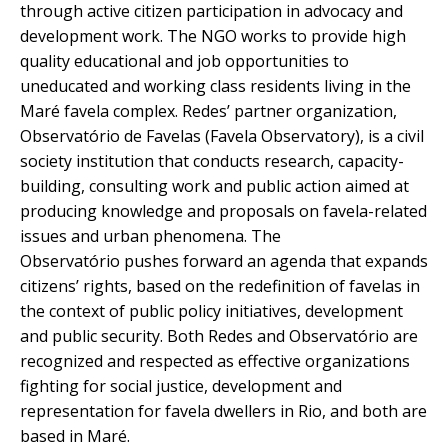
through active citizen participation in advocacy and
development work. The NGO works to provide high
quality educational and job opportunities to
uneducated and working class residents living in the
Maré favela complex. Redes’ partner organization,
Observatório de Favelas (Favela Observatory), is a civil
society institution that conducts research, capacity-
building, consulting work and public action aimed at
producing knowledge and proposals on favela-related
issues and urban phenomena. The
Observatório pushes forward an agenda that expands
citizens’ rights, based on the redefinition of favelas in
the context of public policy initiatives, development
and public security. Both Redes and Observatório are
recognized and respected as effective organizations
fighting for social justice, development and
representation for favela dwellers in Rio, and both are
based in Maré.