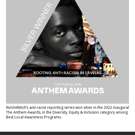
RioOnWatch
’s anti-racist reporting series
won silver in the 2022 inaugural
The Anthem Awards
, in the Diversity, Equity & Inclusion category among
Best Local Awareness Programs.