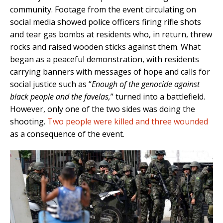
community. Footage from the event circulating on
social media showed police officers firing rifle shots
and tear gas bombs at residents who, in return, threw
rocks and raised wooden sticks against them. What
began as a peaceful demonstration, with residents
carrying banners with messages of hope and calls for
social justice such as “
Enough of the genocide against
black people and the favelas,
” turned into a battlefield.
However, only one of the two sides was doing the
shooting.
Two people were killed and three wounded
as a consequence of the event.