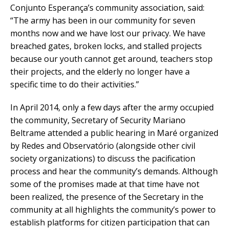
Conjunto Esperança’s community association, said:
“The army has been in our community for seven
months now and we have lost our privacy. We have
breached gates, broken locks, and stalled projects
because our youth cannot get around, teachers stop
their projects, and the elderly no longer have a
specific time to do their activities.”
In April 2014, only a few days after the army occupied
the community, Secretary of Security Mariano
Beltrame attended a public hearing in Maré organized
by Redes and Observatório (alongside other civil
society organizations) to discuss the pacification
process and hear the community’s demands. Although
some of the promises made at that time have not
been realized, the presence of the Secretary in the
community at all highlights the community’s power to
establish platforms for citizen participation that can