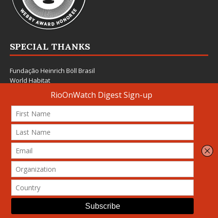
SPECIAL THANKS
Fundação Heinrich Böll Brasil
World Habitat
Fideicomiso de la Tierra Caño Martín Peña
Pastoral de Favelas
Center for CLT Innovation
Global Land Alliance
Ecocity Builders
Mansueto Institute for Urban Innovation
SDSU Behner Stiefel Center
The Rio Times
Forum Grita Baixada
Beto Paixão Graphic Design
Architecture Museum of Vienna
Yale School of Architecture