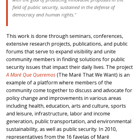
field of public security, sustained in the defense of
democracy and human rights.”
This work is done through seminars, conferences,
extensive research projects, publications, and public
forums that serve to expand visibility and unite
community members in finding solutions for public
security issues that impact their daily lives. The project
A Maré Que Queremos
(The Maré That We Want) is an
example of a platform where members of the
community come together to discuss and advocate for
policy change and improvements in various areas
including health, education, arts and culture, sports
and leisure, infrastructure, labor and income
generation, public transportation, and environmental
sustainability, as well as public security. In 2010,
representatives from the 16 favelas of Maré