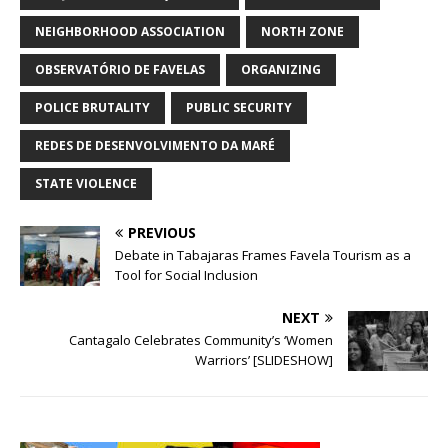
NEIGHBORHOOD ASSOCIATION
NORTH ZONE
OBSERVATÓRIO DE FAVELAS
ORGANIZING
POLICE BRUTALITY
PUBLIC SECURITY
REDES DE DESENVOLVIMENTO DA MARÉ
STATE VIOLENCE
PREVIOUS
Debate in Tabajaras Frames Favela Tourism as a
Tool for Social Inclusion
NEXT
Cantagalo Celebrates Community’s ‘Women
Warriors’ [SLIDESHOW]