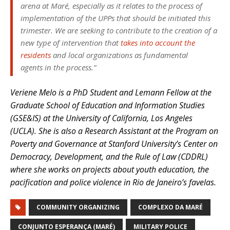
arena at Maré, especially as it relates to the process of
implementation of the UPPs that should be initiated this
trimester. We are seeking to contribute to the creation of a
new type of intervention that
takes into account the
residents
and local organizations as fundamental
agents in the process.”
Veriene Melo is a PhD Student and Lemann Fellow at the
Graduate School of Education and Information Studies
(GSE&IS) at the University of California, Los Angeles
(UCLA). She is also a Research Assistant at the Program on
Poverty and Governance at Stanford University’s Center on
Democracy, Development, and the Rule of Law (CDDRL)
where she works on projects about youth education, the
pacification and police violence in Rio de Janeiro’s favelas.
COMMUNITY ORGANIZING
COMPLEXO DA MARÉ
CONJUNTO ESPERANÇA (MARÉ)
MILITARY POLICE