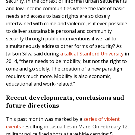
security. In the context of informal urban settlements
and low-income communities where the lack of basic
needs and access to basic rights are so closely
intertwined with crime and violence, is it ever possible
to deliver sustainable personal and community
security through public interventions if we fail to
simultaneously address other forms of security? As
Jailson Silva said during
a talk at Stanford University
in
2014, “there needs to be mobility, but not the right to
come and go solely. The creation of a new paradigm
requires much more. Mobility is also economic,
educational and work-related.”
Recent developments, conclusions and
future directions
This past month was marked by a
series of violent
events
resulting in casualties in Maré. On February 12,
military police fired shots at a vehicle carrying 5