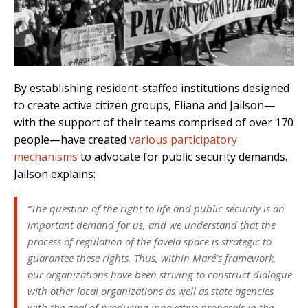
By establishing resident-staffed institutions designed
to create active citizen groups, Eliana and Jailson—
with the support of their teams comprised of over 170
people—have created
various participatory
mechanisms
to advocate for public security demands.
Jailson explains:
“The question of the right to life and public security is an
important demand for us, and we understand that the
process of regulation of the favela space is strategic to
guarantee these rights. Thus, within Maré’s framework,
our organizations have been striving to construct dialogue
with other local organizations as well as state agencies
with the goal of producing innovative proposals in the