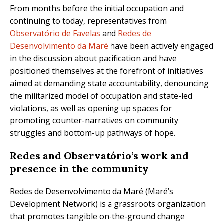
From months before the initial occupation and
continuing to today, representatives from
Observatório de Favelas
and
Redes de
Desenvolvimento da Maré
have been actively engaged
in the discussion about pacification and have
positioned themselves at the forefront of initiatives
aimed at demanding state accountability, denouncing
the militarized model of occupation and state-led
violations, as well as opening up spaces for
promoting counter-narratives on community
struggles and bottom-up pathways of hope.
Redes
and Observatório’s work and
presence in the community
Redes de Desenvolvimento da Maré (Maré’s
Development Network) is a grassroots organization
that promotes tangible on-the-ground change