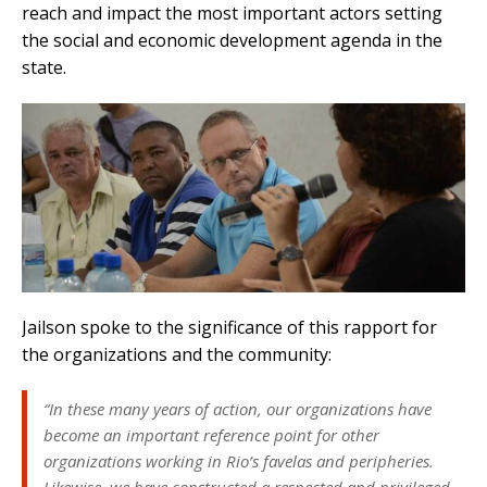
reach and impact the most important actors setting
the social and economic development agenda in the
state.
Jailson spoke to the significance of this rapport for
the organizations and the community:
“In these many years of action, our organizations have
become an important reference point for other
organizations working in Rio’s favelas and peripheries.
Likewise, we have constructed a respected and privileged