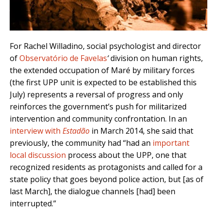
For Rachel Willadino, social psychologist and director
of
Observatório de Favelas
‘
division on human rights,
the extended occupation of Maré by military forces
(the first UPP unit is expected to be established this
July) represents a reversal of progress and only
reinforces the government’s push for militarized
intervention and community confrontation. In an
interview with
Estadão
in March 2014, she said that
previously, the community had “had an
important
local discussion
process about the UPP, one that
recognized residents as protagonists and called for a
state policy that goes beyond police action, but [as of
last March], the dialogue channels [had] been
interrupted.”