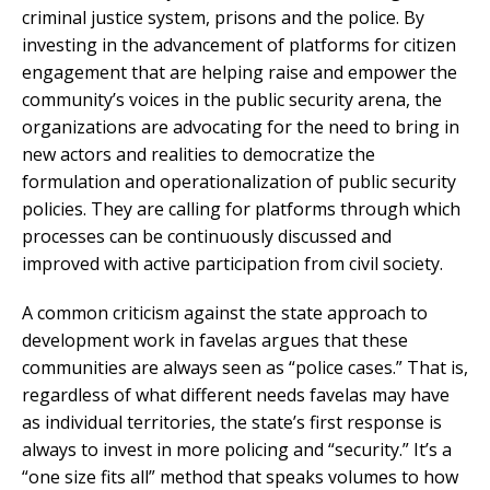
criminal justice system, prisons and the police. By
investing in the advancement of platforms for citizen
engagement that are helping raise and empower the
community’s voices in the public security arena, the
organizations are advocating for the need to bring in
new actors and realities to democratize the
formulation and operationalization of public security
policies. They are calling for platforms through which
processes can be continuously discussed and
improved with active participation from civil society.
A common criticism against the state approach to
development work in favelas argues that these
communities are always seen as “police cases.” That is,
regardless of what different needs favelas may have
as individual territories, the state’s first response is
always to invest in more policing and “security.” It’s a
“one size fits all” method that speaks volumes to how