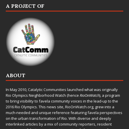
A PROJECT OF
ABOUT
In May 2010,
Catalytic Communities
launched what was originally
Rio Olympics Neighborhood Watch (hence
RioOnWatch
), a program
to bring visibility to favela community voices in the lead-up to the
2016 Rio Olympics. This news site,
RioOnWatch.org
, grew into a
much-needed and unique reference featuring favela perspectives
on the urban transformation of Rio. With diverse and deeply
interlinked articles by a mix of community reporters, resident