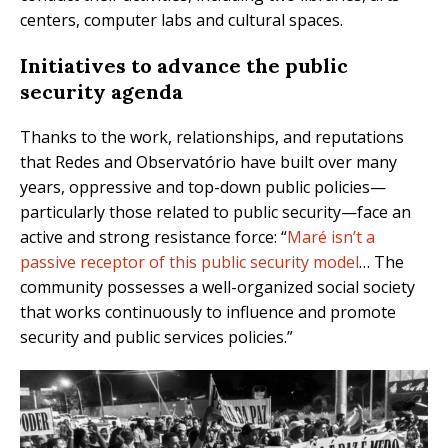
centers, computer labs and cultural spaces.
Initiatives to advance the public
security agenda
Thanks to the work, relationships, and reputations
that Redes and Observatório have built over many
years, oppressive and top-down public policies—
particularly those related to public security—face an
active and strong resistance force: “
Maré isn’t a
passive receptor of this public security model
… The
community possesses a well-organized social society
that works continuously to influence and promote
security and public services policies.”