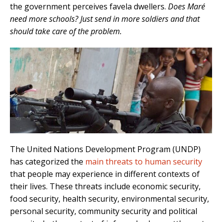
the government perceives favela dwellers.
Does Maré
need more schools? Just send in more soldiers and that
should take care of the problem.
The United Nations Development Program (UNDP)
has categorized the
main threats to human security
that people may experience in different contexts of
their lives. These threats include economic security,
food security, health security, environmental security,
personal security, community security and political