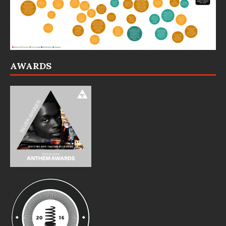
AWARDS