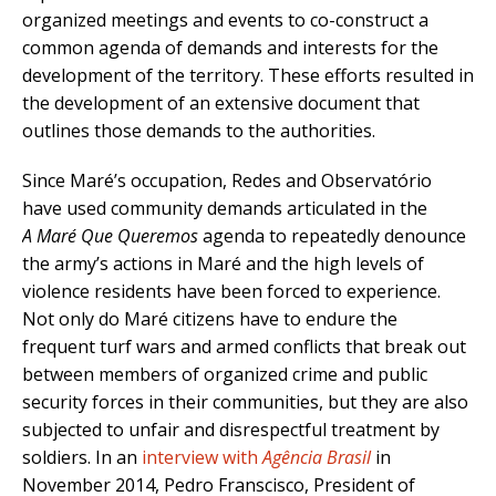
organized meetings and events to co-construct a
common agenda of demands and interests for the
development of the territory. These efforts resulted in
the development of an extensive document that
outlines those demands to the authorities.
Since Maré’s occupation, Redes and Observatório
have used community demands articulated in the
A
Maré Que Queremos
agenda to repeatedly denounce
the army’s actions in Maré and the high levels of
violence residents have been forced to experience.
Not only do Maré citizens have to endure the
frequent turf wars and armed conflicts that break out
between members of organized crime and public
security forces in their communities, but they are also
subjected to unfair and disrespectful treatment by
soldiers. In an
interview with
Agência Brasil
in
November 2014, Pedro Franscisco, President of