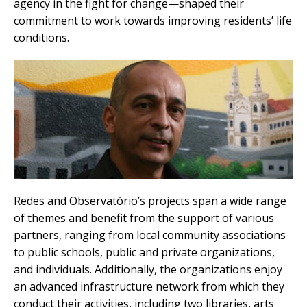
agency in the fight for change—shaped their
commitment to work towards improving residents’ life
conditions.
Redes and Observatório’s projects span a wide range
of themes and benefit from the support of various
partners, ranging from local community associations
to public schools, public and private organizations,
and individuals. Additionally, the organizations enjoy
an advanced infrastructure network from which they
conduct their activities, including two libraries, arts