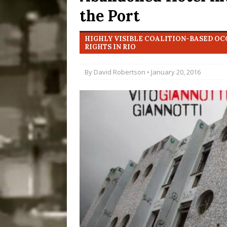
the Port
Disinvestment in Rio
#LEGACYWATCH
HIGHLY VISIBLE COALITION-BASED O
[ July 29, 2026 ]
Large
RIGHTS IN RIO
Popular Mapping Initi
By
David Robertson
• January 20, 2016
COMMUNITY CONTRI
[ August 6, 2026 ]
Agr
Community Together 
Fair in Suruí, Magé