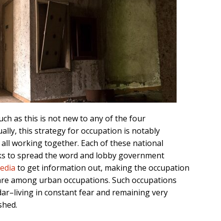
ch as this is not new to any of the four
ally, this strategy for occupation is notably
 all working together. Each of these national
rks to spread the word and lobby government
media
to get information out, making the occupation
 rare among urban occupations. Such occupations
dar–living in constant fear and remaining very
shed.