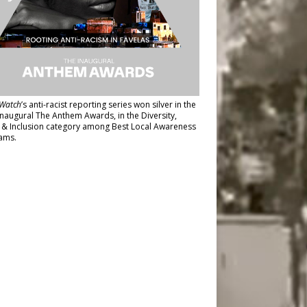
Watch
’s anti-racist reporting series
won silver in the
inaugural The Anthem Awards
, in the Diversity,
y & Inclusion category among Best Local Awareness
ams.