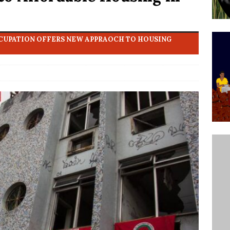
’s Majority Working-Class Suburbs [OPINION]
CCUPATION OFFERS NEW APPRAOCH TO HOUSING
st Favela in Niterói, Morro do Preventório, Launches
ative to Support Upgrading Policies
BY
BUTORS
oecological Collective Action Brings Fishing
With Partners to Plant and Launch Remanso Beach
BY COMMUNITY CONTRIBUTORS