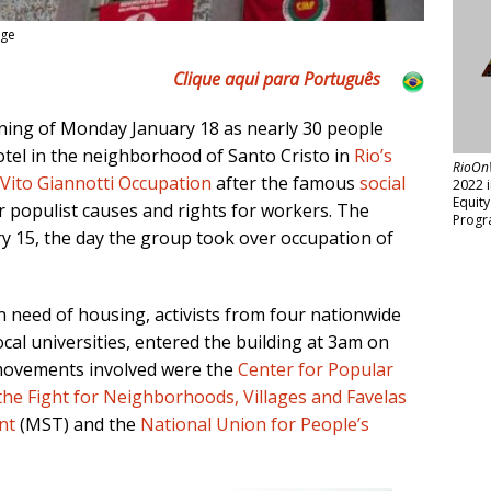
age
Clique aqui para Português
ning of Monday January 18
as nearly 30 people
otel in the neighborhood of Santo Cristo in
Rio’s
RioOn
Vito Giannotti Occupation
after the famous
social
2022 
Equit
r populist causes and rights for workers. The
Progr
 15, the day the group took over occupation of
n need of housing, activists from four nationwide
cal universities, entered the building at 3am on
e movements involved were the
Center for Popular
he Fight for Neighborhoods, Villages and Favelas
nt
(MST) and the
National Union for People’s