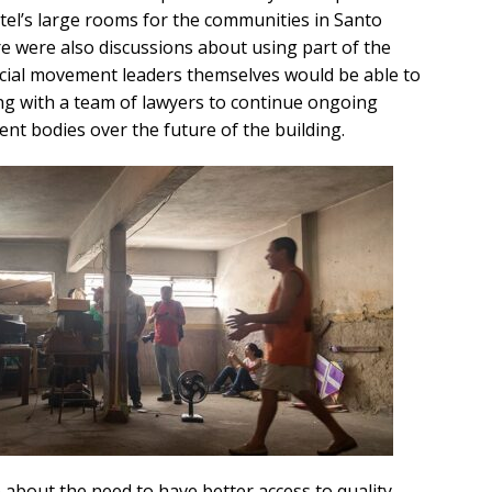
tel’s large rooms for the communities in Santo
re were also discussions about using part of the
ocial movement leaders themselves would be able to
ng with a team of lawyers to continue ongoing
ent bodies over the future of the building.
 about the need to have better access to quality,