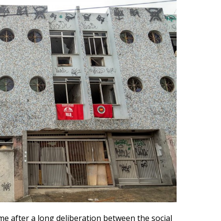
e after a long deliberation between the social