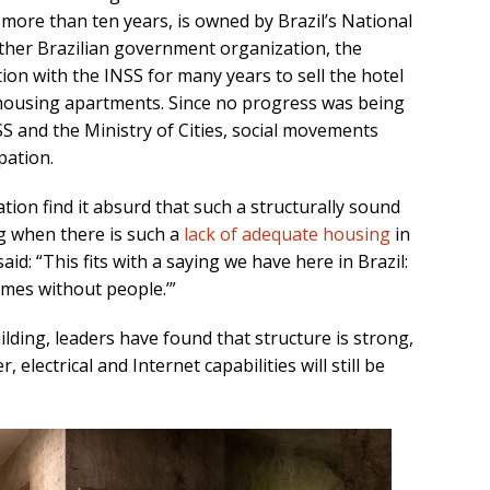
more than ten years, is owned by Brazil’s National
nother Brazilian government organization, the
tion with the INSS for many years to sell the hotel
e housing apartments. Since no progress was being
 and the Ministry of Cities, social movements
pation.
ation find it absurd that such a structurally sound
ng when there is such a
lack of adequate housing
in
aid: “This fits with a saying we have here in Brazil:
es without people.’”
lding, leaders have found that structure is strong,
electrical and Internet capabilities will still be