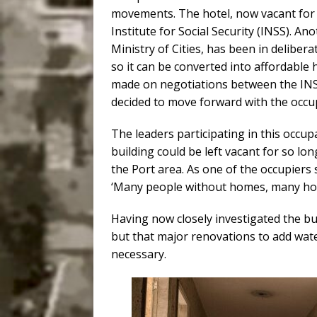
movements. The hotel, now vacant for 
Institute for Social Security (INSS). A
Ministry of Cities, has been in delibera
so it can be converted into affordabl
made on negotiations between the INSS
decided to move forward with the occu
The leaders participating in this occup
building could be left vacant for so lo
the Port area. As one of the occupiers s
‘Many people without homes, many hom
Having now closely investigated the bui
but that major renovations to add water, 
necessary.