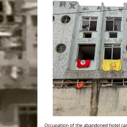
Occupation of the abandoned hotel cam