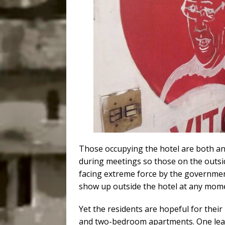
Those occupying the hotel are both an
during meetings so those on the outsi
facing extreme force by the government
show up outside the hotel at any mom
Yet the residents are hopeful for their
and two-bedroom apartments. One lead