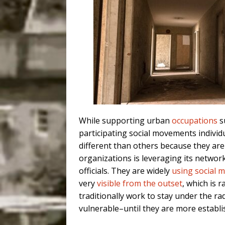
While supporting urban
occupations
su
participating social movements individu
different than others because they are
organizations is leveraging its netwo
officials. They are widely
using social 
very
visible from the outset
, which is
traditionally work to stay under the ra
vulnerable–until they are more establi