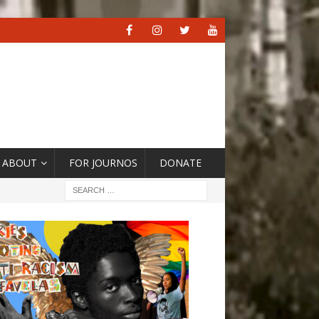
ABOUT
FOR JOURNOS
DONATE