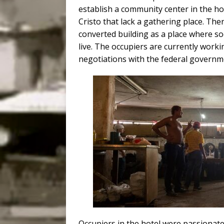
establish a community center in the ho
Cristo that lack a gathering place. The
converted building as a place where s
live.
The occupiers are currently worki
negotiations with the federal governm
Occupiers in the hotel were passionate