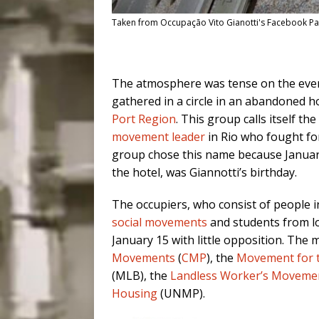
Taken from Occupação Vito Gianotti's Facebook P
The atmosphere was tense on the eve
gathered in a circle in an abandoned h
Port Region
. This group calls itself the
movement leader
in Rio who fought fo
group chose this name because January
the hotel, was Giannotti’s birthday.
The occupiers, who consist of people i
social movements
and students from lo
January 15 with little opposition. Th
Movements
(
CMP
), the
Movement for t
(MLB), the
Landless Worker’s Moveme
Housing
(UNMP).