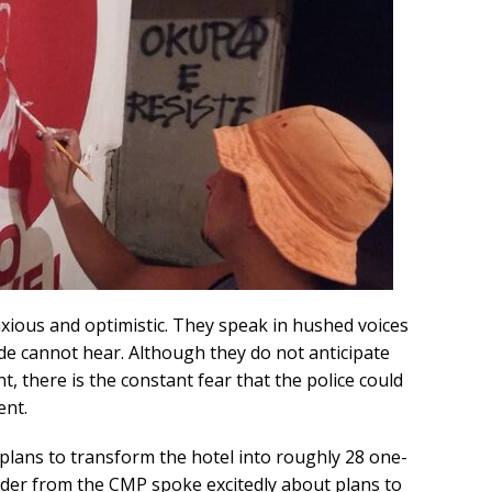
xious and optimistic. They speak in hushed voices
de cannot hear. Although they do not anticipate
, there is the constant fear that the police could
ent.
 plans to transform the hotel into roughly 28 one-
er from the CMP spoke excitedly about plans to