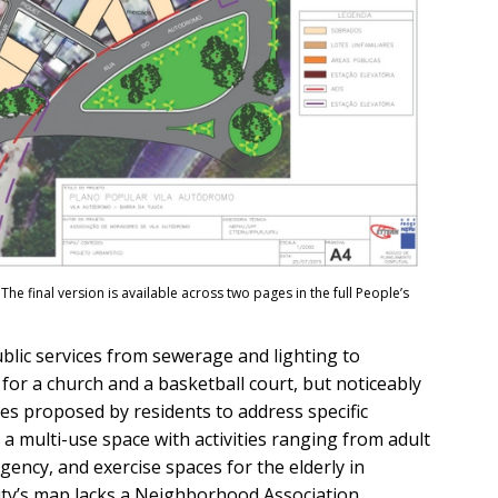
The final version is available across two pages in the full People’s
blic services from sewerage and lighting to
for a church and a basketball court, but noticeably
ces proposed by residents to address specific
, a multi-use space with activities ranging from adult
ncy, and exercise spaces for the elderly in
City’s map lacks a Neighborhood Association