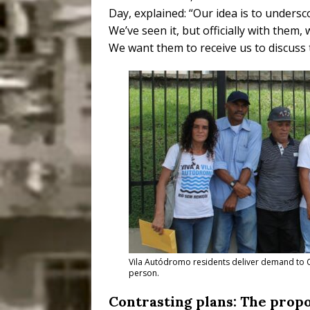
Day, explained: “
Our idea is to undersco
We’ve seen it, but officially with them,
We want them to receive us to discuss 
Vila Autódromo residents deliver demand to Ci
person.
Contrasting plans: The propo