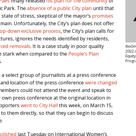
Paes
finally released
his plan for the community
of
ic Park. The
absence of a public City plan
until that
 state of stress, skeptical of the mayor’s
promises
main. Unfortunately, the City’s plan does not offer
top-down exclusive process
, the City’s plan calls for
ctures, ignores the needs identified by residents,
rced removals
. It is a case study in poor quality
RioOn
2022 
ore stark when compared to the
People’s Plan
Equit
.
Progr
 a select group of journalists at a press conference
 and location of the press conference
were changed
embers could not attend the event and speak to
 own press conference at the original location in
upporters
went to City Hall
this week, on March 15,
to them directly, so that they can begin to discuss
e.
olished
last Tuesday on International Women’s