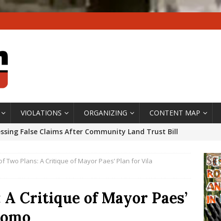
VIOLATIONS
ORGANIZING
CONTENT MAP
ssing False Claims After Community Land Trust Bill
neiro City Council
#GENTRIFICATIONWATCH
of Two Plans: A Critique of Mayor Paes’ Plan for Vila
ars After Rio Olympics: The Persistence of Structural
’s Majority Working-Class Suburbs [OPINION]
: A Critique of Mayor Paes’
dromo
st Favela in Niterói, Morro do Preventório, Launches