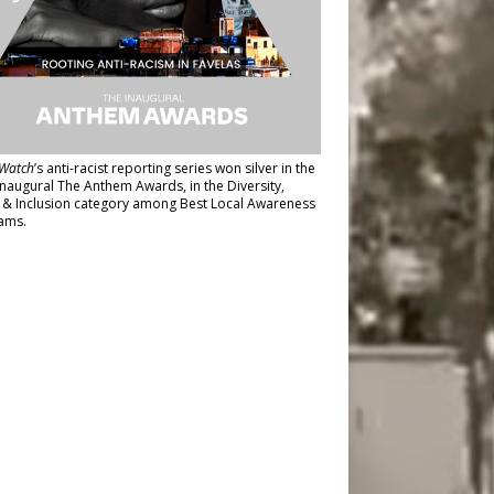
Watch
’s anti-racist reporting series
won silver in the
inaugural The Anthem Awards
, in the Diversity,
y & Inclusion category among Best Local Awareness
ams.