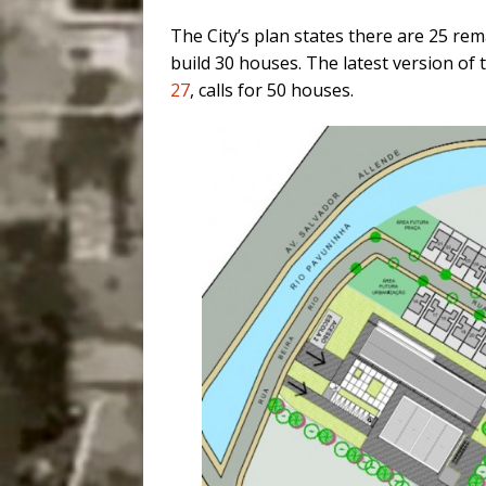
The City’s plan states there are 25 re
build 30 houses. The latest version of
27
, calls for
50 houses.