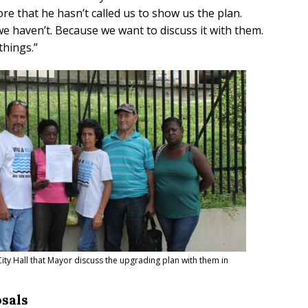
re that he hasn’t called us to show us the plan.
 we haven’t. Because we want to discuss it with them.
things.
”
ty Hall that Mayor discuss the upgrading plan with them in
sals