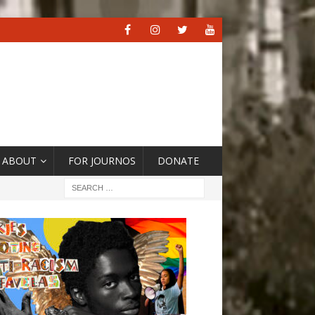
ABOUT
FOR JOURNOS
DONATE