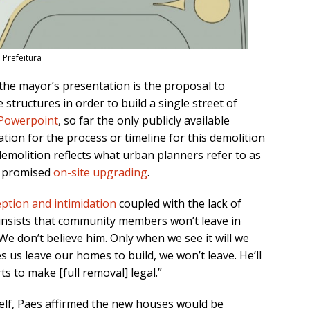
 Prefeitura
the mayor’s presentation is the proposal to
structures in order to build a single street of
Powerpoint
, so far the only publicly available
ation for the process or timeline for this demolition
demolition reflects what urban planners refer to as
he promised
on-site upgrading
.
ption and intimidation
coupled with the lack of
insists that community members won’t leave in
We don’t believe him. Only when we see it will we
s us leave our homes to build, we won’t leave. He’ll
s to make [full removal] legal.”
self, Paes affirmed the new houses would be