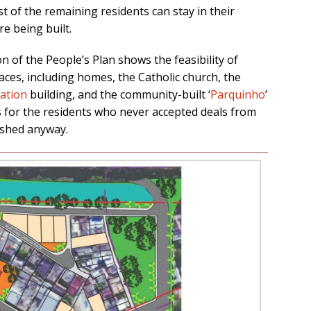
t of the remaining residents can stay in their
e being built.
on of the People’s Plan
shows the feasibility of
aces, including homes, the Catholic church, the
ation
building, and the community-built ‘
Parquinho
’
s for the residents who never accepted deals from
ished anyway.