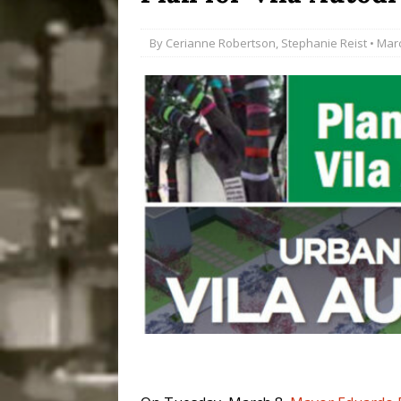
Popular Mapping Initi
By
Cerianne Robertson
,
Stephanie Reist
• Marc
COMMUNITY CONTRI
[ July 23, 2026 ]
Surf 
[OBITUARY]
*HIGHL
[ August 4, 2026 ]
No 
Silencing: Gender-Bas
[OPINION]
#PARTIC