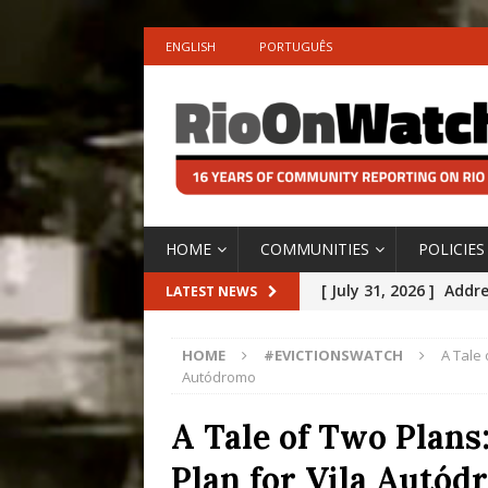
ENGLISH
PORTUGUÊS
HOME
COMMUNITIES
POLICIES
[ July 31, 2026 ]
Addre
LATEST NEWS
Rejected by Rio de Ja
HOME
#EVICTIONSWATCH
A Tale 
[ July 30, 2026 ]
10 Ye
Autódromo
Disinvestment in Rio
A Tale of Two Plans
#LEGACYWATCH
Plan for Vila Autó
[ July 29, 2026 ]
Large