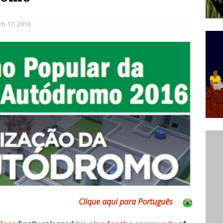
ative to Support Upgrading Policies
BY
h 17, 2016
BUTORS
Legend Ricardo Bocão’s Enduring Legacy in Rocinha
IGHT
Power Is Authentic When It Is Based on Exclusion and
ed Political Violence Against Black Women in Brazil
IPATIONWATCH
Clique aqui para Português