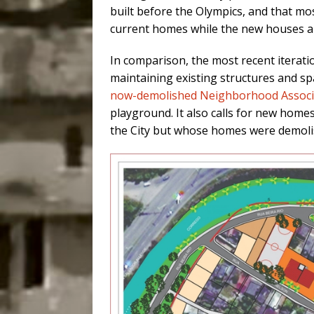
built before the Olympics, and that mos
current homes while the new houses ar
In comparison,
the most recent iterati
maintaining existing structures and sp
now-demolished Neighborhood Associ
playground. It also calls for new home
the City but whose homes were demol