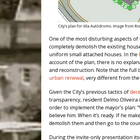
City’s plan for Vila Autódromo. Image from Rio
One of the most disturbing aspects of 
completely demolish the existing house 
uniform small attached houses. In the
account of the plan, there is no explan
and reconstruction. Note that the full 
urban renewal
, very different from t
Given the City’s previous tactics of
dece
transparency, resident Delmo Oliveira
order to implement the mayor’s plan: “
believe him. When it’s ready. If he make
demolish them and then go to the court
During the invite-only presentation it