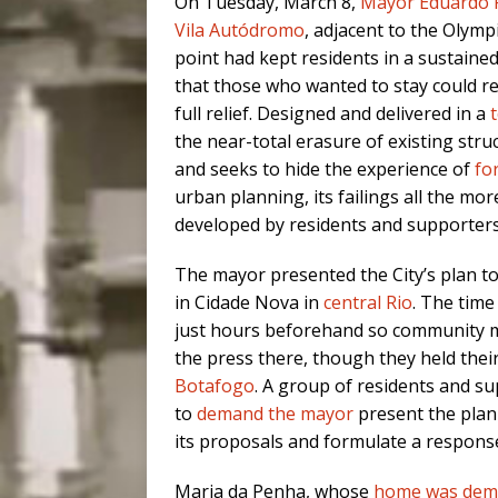
On Tuesday, March 8,
Mayor Eduardo 
Vila Autódromo
, adjacent to the Olymp
point had kept residents in a sustained
that those who wanted to stay could re
full relief. Designed and delivered in a
the near-total erasure of existing stru
and seeks to hide the experience of
fo
urban planning, its failings all the m
developed by residents and supporters
The mayor presented the City’s plan to
in Cidade Nova in
central Rio
. The time
just hours beforehand
so community m
the press there, though they held their
Botafogo
. A group of residents and s
to
demand the mayor
present the plan 
its proposals and formulate a respons
Maria da Penha, whose
home was dem