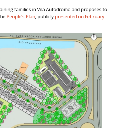
maining families in Vila Autódromo and proposes to
 the
People’s Plan
, publicly
presented on February