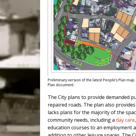
Preliminary version of the latest People’s Plan map. 
Plan document.
The City plans to provide demanded pu
repaired roads. The plan also provides 
lacks plans for the majority of the spa
community needs, including a
day care
education courses to an employment age
addition to other leisure spaces. The 