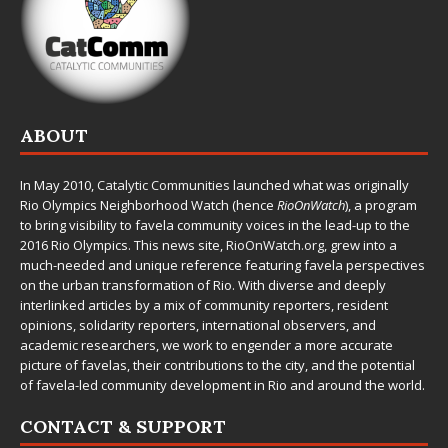
ABOUT
In May 2010,
Catalytic Communities
launched what was originally
Rio Olympics Neighborhood Watch (hence
RioOnWatch
), a program
to bring visibility to favela community voices in the lead-up to the
2016 Rio Olympics. This news site,
RioOnWatch.org
, grew into a
much-needed and unique reference featuring favela perspectives
on the urban transformation of Rio. With diverse and deeply
interlinked articles by a mix of community reporters, resident
opinions, solidarity reporters, international observers, and
academic researchers, we work to engender a more accurate
picture of favelas, their contributions to the city, and the potential
of favela-led community development in Rio and around the world.
CONTACT & SUPPORT