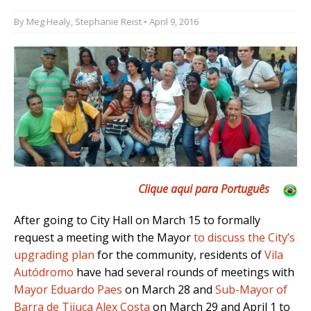
By
Meg Healy
,
Stephanie Reist
• April 9, 2016
Clique aqui para Português
After going to City Hall on March 15 to formally
request a meeting with the Mayor
to discuss the City’s
upgrading plan
for the community, residents of
Vila
Autódromo
have had several rounds of meetings with
Mayor Eduardo Paes
on March 28 and
Sub-Mayor of
Barra de Tijuca Alex Costa
on March 29 and April 1 to