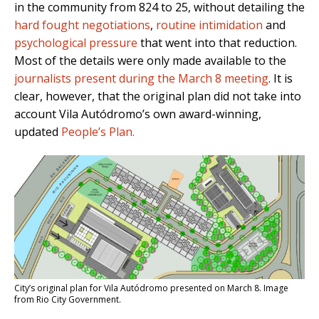
in the community from 824 to 25, without detailing the
hard fought negotiations
,
routine intimidation
and
psychological pressure
that went into that reduction.
Most of the details were only made available to the
journalists present during the March 8 meeting
. It is
clear, however, that the original plan did not take into
account Vila Autódromo’s own award-winning,
updated
People’s Plan.
City’s original plan for Vila Autódromo presented on March 8. Image
from Rio City Government.