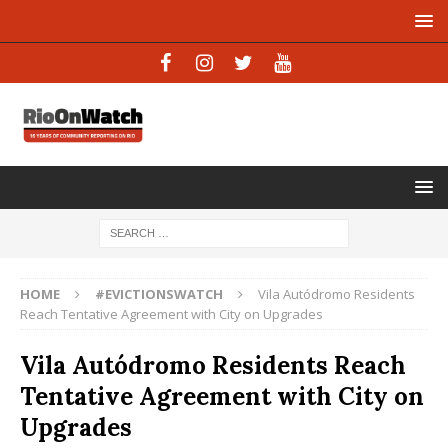
HOME
#EVICTIONSWATCH
Vila Autódromo Residents
Reach Tentative Agreement with City on Upgrades
Vila Autódromo Residents Reach
Tentative Agreement with City on
Upgrades