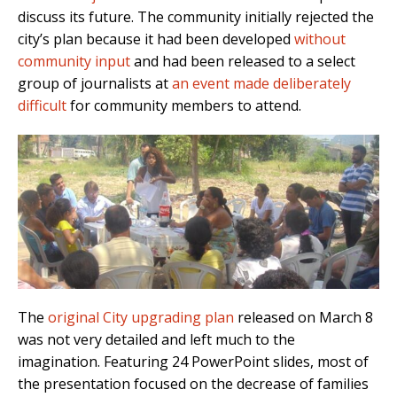
discuss its future. The community initially rejected the
city’s plan because it had been developed
without
community input
and had been released to a select
group of journalists at
an event made deliberately
difficult
for community members to attend.
The
original City upgrading plan
released on March 8
was not very detailed and left much to the
imagination. Featuring 24 PowerPoint slides, most of
the presentation focused on the decrease of families