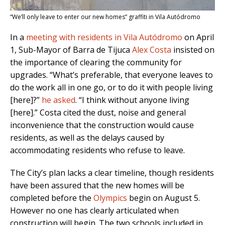
“We’ll only leave to enter our new homes” graffiti in Vila Autódromo
In a
meeting with residents in Vila Autódromo
on April
1, Sub-Mayor of Barra de Tijuca
Alex Costa
insisted on
the importance of clearing the community for
upgrades. “What’s preferable, that everyone leaves to
do the work all in one go, or to do it with people living
[here]?”
he asked
. “I think without anyone living
[here].”
Costa cited the dust, noise and general
inconvenience that the construction would cause
residents, as
well as the delays caused by
accommodating residents who refuse to leave.
The City’s plan lacks a clear timeline, though residents
have been assured that the new homes will be
completed before the
Olympics
begin on August 5.
However no one has clearly articulated when
construction will begin. The two schools included in