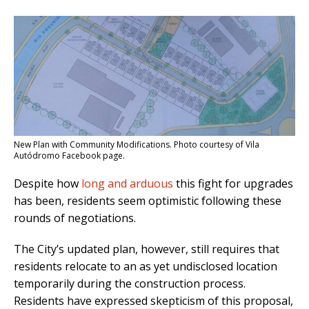
New Plan with Community Modifications. Photo courtesy of Vila
Autódromo Facebook page.
Despite how
long and arduous
this fight for upgrades
has been, residents seem optimistic following these
rounds of negotiations.
The City’s updated plan, however, still requires that
residents relocate to an as yet undisclosed location
temporarily during the construction process.
Residents have expressed skepticism of this proposal,