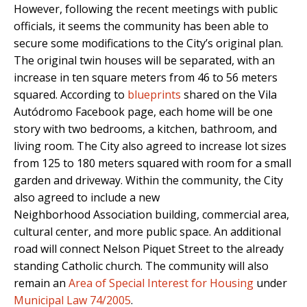
However, following the recent meetings with public
officials, it seems the community has been able to
secure some modifications to the City’s original plan.
The original twin houses will be separated, with an
increase in ten square meters from 46 to 56 meters
squared. According to
blueprints
shared on the Vila
Autódromo Facebook page, each home will be one
story with two bedrooms, a kitchen, bathroom, and
living room. The City also agreed to increase lot sizes
from 125 to 180 meters squared with room for a small
garden and driveway. Within the community, the City
also agreed to include a new
Neighborhood Association building, commercial area,
cultural center, and more public space. An additional
road will connect Nelson Piquet Street to the already
standing Catholic church. The community will also
remain an
Area of Special Interest for Housing
under
Municipal Law 74/2005
.