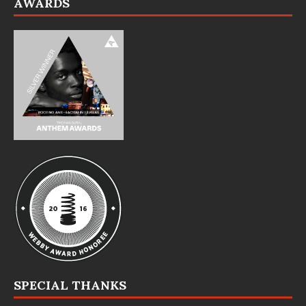
AWARDS
SPECIAL THANKS