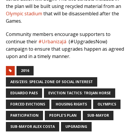
the plan will be built using recycled material from an
Olympic stadium
that will be disassembled after the
Games.
Community members encourage supporters to
continue their
#UrbanizaJá
(#UpgradesNow)
campaign to ensure that upgrades happen as agreed
upon and in a timely manner.
2016
AEIS/ZEIS: SPECIAL ZONE OF SOCIAL INTEREST
EDUARDO PAES
EVICTION TACTICS: TROJAN HORSE
FORCED EVICTIONS
HOUSING RIGHTS
OLYMPICS
PARTICIPATION
PEOPLE'S PLAN
SUB-MAYOR
SUB-MAYOR ALEX COSTA
UPGRADING