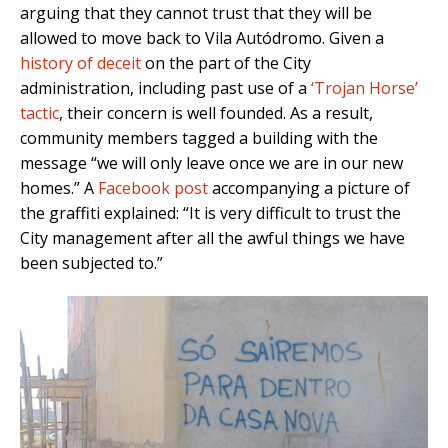
arguing that they cannot trust that they will be
allowed to move back to Vila Autódromo. Given a
history of deceit
on the part of the City
administration, including past use of a
‘Trojan Horse’
tactic
, their concern is well founded. As a result,
community members tagged a building with the
message “we will only leave once we are in our new
homes.” A
Facebook post
accompanying a picture of
the graffiti explained: “It is very difficult to trust the
City management after all the awful things we have
been subjected to.”