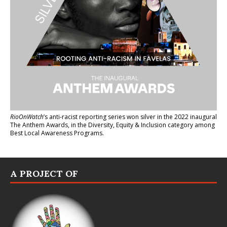
RioOnWatch
’s anti-racist reporting series
won silver in the 2022 inaugural
The Anthem Awards
, in the Diversity, Equity & Inclusion category among
Best Local Awareness Programs.
A PROJECT OF