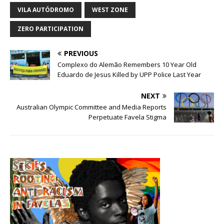
VILA AUTÓDROMO
WEST ZONE
ZERO PARTICIPATION
PREVIOUS
Complexo do Alemão Remembers 10 Year Old
Eduardo de Jesus Killed by UPP Police Last Year
NEXT
Australian Olympic Committee and Media Reports
Perpetuate Favela Stigma