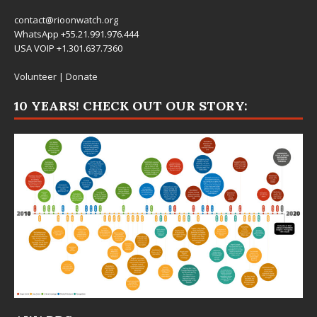
contact@rioonwatch.org
WhatsApp +55.21.991.976.444
USA VOIP +1.301.637.7360
Volunteer
|
Donate
10 YEARS! CHECK OUT OUR STORY: