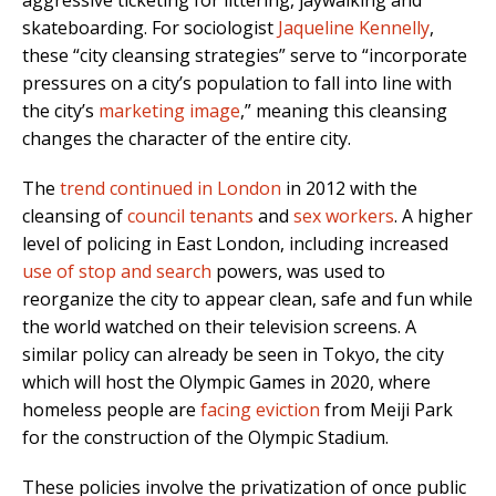
skateboarding. For sociologist
Jaqueline Kennelly
,
these “city cleansing strategies” serve to “incorporate
pressures on a city’s population to fall into line with
the city’s
marketing image
,” meaning this cleansing
changes the character of the entire city.
The
trend continued in London
in 2012 with the
cleansing of
council tenants
and
sex workers
. A higher
level of policing in East London, including increased
use of stop and search
powers, was used to
reorganize the city to appear clean, safe and fun while
the world watched on their television screens. A
similar policy can already be seen in Tokyo, the city
which will host the Olympic Games in 2020, where
homeless people are
facing eviction
from Meiji Park
for the construction of the Olympic Stadium.
These policies involve the privatization of once public