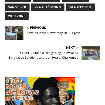
VANCOUVER
VILA AUTÓDROMO
VILA RECREIO II
WEST ZONE
PREVIOUS
Favelas In the News: May 2016 Digest
NEXT
COPPE-Columbia Design Day Showcases
Innovative Solutions to Urban Health Challenges