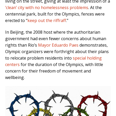
living on the street, giving at least the impression of a
‘clean’ city with no homelessness problems
. At the
centennial park, built for the Olympics, fences were
erected to “
keep out the riffraff
.”
In Beijing, the 2008 host where the authoritarian
government had even fewer concerns about human
rights than Rio’s
Mayor Eduardo Paes
demonstrates,
Olympic organizers were forthright about their plans
to relocate problem residents into
special holding
centers
for the duration of the Olympics, with little
concern for their freedom of movement and
wellbeing.