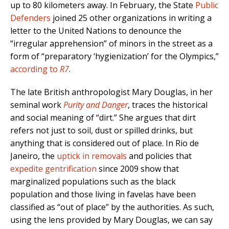
up to 80 kilometers away. In February, the State
Public
Defenders
joined 25 other organizations in writing a
letter to the United Nations to denounce the
“irregular apprehension” of minors in the street as a
form of “preparatory ‘hygienization’ for the Olympics,”
according to
R7
.
The late British anthropologist Mary Douglas, in her
seminal work
Purity and Danger
, traces the historical
and social meaning of “dirt.” She argues that dirt
refers not just to soil, dust or spilled drinks, but
anything that is considered out of place. In Rio de
Janeiro, the
uptick in removals
and policies that
expedite gentrification
since 2009 show that
marginalized populations such as the black
population and those living in favelas have been
classified as “out of place” by the authorities. As such,
using the lens provided by Mary Douglas, we can say