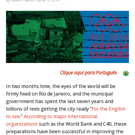
Clique aqui para Português
In two months time, the eyes of the world will be
firmly fixed on Rio de Janeiro, and the municipal
government has spent the last seven years and
billions of
reais
getting the city ready “
for the English
to see
.”
According to major international
organizations
such as the World Bank and C40, these
preparations have been successful in improving the