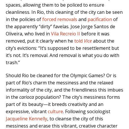
spaces, allowing them to be policed to ensure
cleanliness. In Rio, this cleaning of the city can be seen
in the policies of
forced removals
and
pacification
of
the apparently “dirty” favelas. Jose Jorge Santos de
Oliveira, who lived in
Vila Recreio II
before it was
removed, put it clearly when he
told
Vice
about
the
city’s evictions: “It’s supposed to be resettlement but
it’s not. It’s removal. And removal is what you do with
trash.”
Should Rio be cleaned for the Olympic Games? Or is
part of Rio’s charm the messiness and the relaxed
informality of the city, and the friendliness this imbues
in the
carioca
population? The city’s messiness forms
part of its beauty—it breeds creativity and an
expressive, vibrant
culture
. Following sociologist
Jacqueline Kennelly
, to cleanse the city of this
messiness and erase this vibrant, creative character