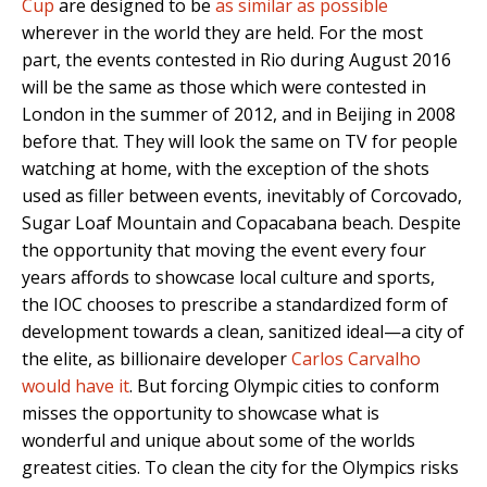
Cup
are designed to be
as similar as possible
wherever in the world they are held. For the most
part, the events contested in Rio during August 2016
will be the same as those which were contested in
London in the summer of 2012, and in Beijing in 2008
before that. They will look the same on TV for people
watching at home, with the exception of the shots
used as filler between events, inevitably of Corcovado,
Sugar Loaf Mountain and Copacabana beach. Despite
the opportunity that moving the event every four
years affords to showcase local culture and sports,
the IOC chooses to prescribe a standardized form of
development towards a clean, sanitized ideal—a city of
the elite, as billionaire developer
Carlos Carvalho
would have it
. But forcing Olympic cities to conform
misses the opportunity to showcase what is
wonderful and unique about some of the worlds
greatest cities. To clean the city for the Olympics risks