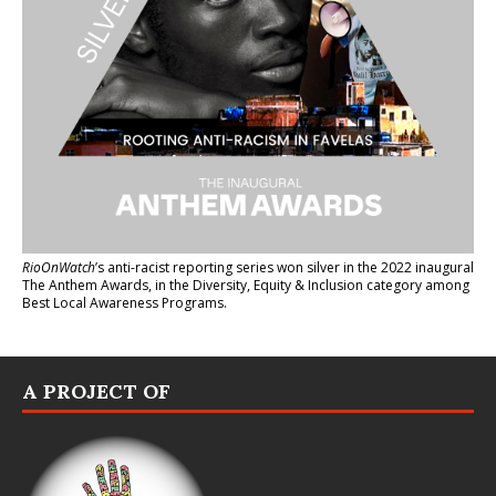
RioOnWatch
’s anti-racist reporting series
won silver in the 2022 inaugural
The Anthem Awards
, in the Diversity, Equity & Inclusion category among
Best Local Awareness Programs.
A PROJECT OF