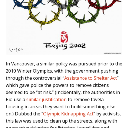
In Vancouver, a similar policy was pursued prior to the
2010 Winter Olympics, with the government pushing
through the controversial “
Assistance to Shelter Act
”
which gave police the powers to remove citizens
deemed to be “at risk.” (Incidentally, the authorities in
Rio use a
similar justification
to remove favela
housing in areas they want to build something else
on.) Dubbed the “
Olympic Kidnapping Act
” by activists,
this law was used to clean up the streets, along with
aggressive ticketing for littering, jaywalking and