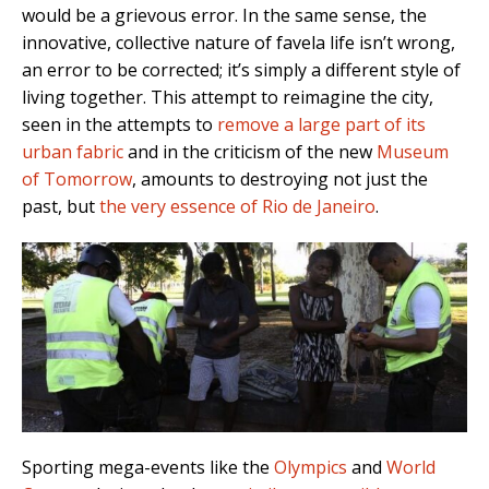
would be a grievous error. In the same sense, the
innovative, collective nature of favela life isn’t wrong,
an error to be corrected; it’s simply a different style of
living together. This attempt to reimagine the city,
seen in the attempts to
remove a large part of its
urban fabric
and in the criticism of the new
Museum
of Tomorrow
, amounts to destroying not just the
past, but
the very essence of Rio de Janeiro
.
Sporting mega-events like the
Olympics
and
World