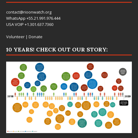
contact@rioonwatch.org
WhatsApp +55.21.991.976.444
USA VOIP +1.301.637.7360
Volunteer
|
Donate
10 YEARS! CHECK OUT OUR STORY: