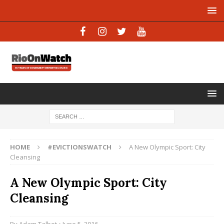
HOME
#EVICTIONSWATCH
A New Olympic Sport: City
Cleansing
A New Olympic Sport: City
Cleansing
By
Adam Talbot
• June 5, 2016