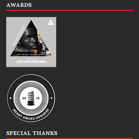
AWARDS
SPECIAL THANKS