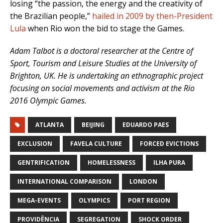
losing “the passion, the energy and the creativity of
the Brazilian people,”
hailed in 2009 by then-President
Lula
when Rio won the bid to stage the Games.
Adam Talbot is a doctoral researcher at the Centre of
Sport, Tourism and Leisure Studies at the University of
Brighton, UK. He is undertaking an ethnographic project
focusing on social movements and activism at the Rio
2016 Olympic Games.
ATLANTA
BEIJING
EDUARDO PAES
EXCLUSION
FAVELA CULTURE
FORCED EVICTIONS
GENTRIFICATION
HOMELESSNESS
ILHA PURA
INTERNATIONAL COMPARISON
LONDON
MEGA-EVENTS
OLYMPICS
PORT REGION
PROVIDÊNCIA
SEGREGATION
SHOCK ORDER