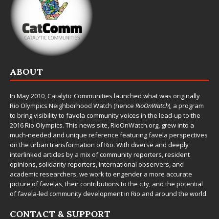
ABOUT
In May 2010,
Catalytic Communities
launched what was originally
Rio Olympics Neighborhood Watch (hence
RioOnWatch
), a program
to bring visibility to favela community voices in the lead-up to the
2016 Rio Olympics. This news site,
RioOnWatch.org
, grew into a
much-needed and unique reference featuring favela perspectives
on the urban transformation of Rio. With diverse and deeply
interlinked articles by a mix of community reporters, resident
opinions, solidarity reporters, international observers, and
academic researchers, we work to engender a more accurate
picture of favelas, their contributions to the city, and the potential
of favela-led community development in Rio and around the world.
CONTACT & SUPPORT