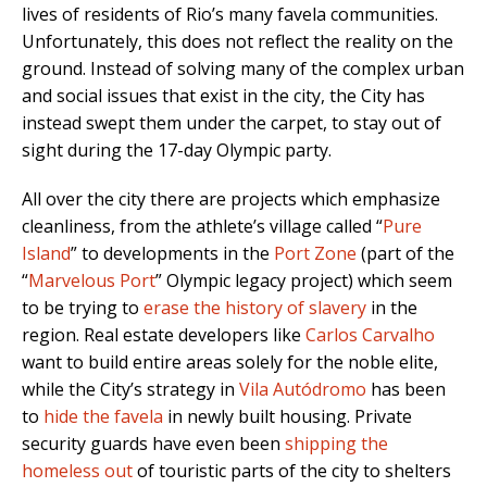
lives of residents of Rio’s many favela communities.
Unfortunately, this does not reflect the reality on the
ground. Instead of solving many of the complex urban
and social issues that exist in the city, the City has
instead swept them under the carpet, to stay out of
sight during the 17-day Olympic party.
All over the city there are projects which emphasize
cleanliness, from the athlete’s village called “
Pure
Island
” to developments in the
Port Zone
(part of the
“
Marvelous Port
” Olympic legacy project) which seem
to be trying to
erase the history of slavery
in the
region. Real estate developers like
Carlos Carvalho
want to build entire areas solely for the noble elite,
while the City’s strategy in
Vila Autódromo
has been
to
hide the favela
in newly built housing. Private
security guards have even been
shipping the
homeless out
of touristic parts of the city to shelters