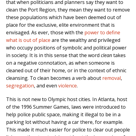
that when politicians and planners say they want to
clean the Port Region, they mean they want to remove
these populations which have been deemed out of
place for the exclusive, elite environment that is
envisaged. As ever, those with the
power to define
what is out of place
are the wealthy and privileged
who occupy positions of symbolic and political power
in society. It is in this sense that the word
clean
takes
on a negative connotation, as when someone is
cleaned out of their home, or in the context of ethnic
cleansing. To clean becomes a verb about
removal
,
segregation
, and even
violence
.
This is not new to Olympic host cities. In Atlanta, host
of the 1996 Summer Games, laws were introduced to
help police public space, making it illegal to be in a
parking lot without having a car there, for example.
This made it much easier for police to clear out people