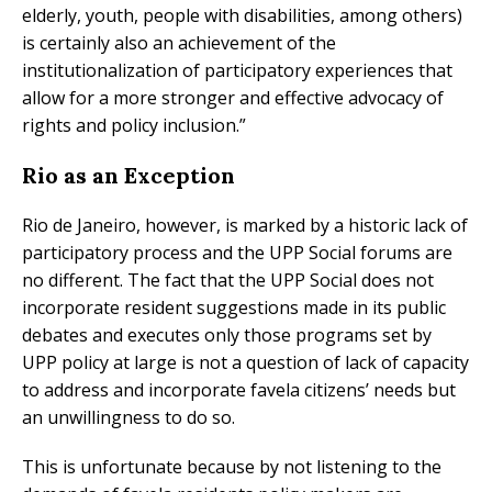
elderly, youth, people with disabilities, among others)
is certainly also an achievement of the
institutionalization of participatory experiences that
allow for a more stronger and effective advocacy of
rights and policy inclusion.”
Rio as an Exception
Rio de Janeiro, however, is marked by a historic lack of
participatory process and the UPP Social forums are
no different. The fact that the UPP Social does not
incorporate resident suggestions made in its public
debates and executes only those programs set by
UPP policy at large is not a question of lack of capacity
to address and incorporate favela citizens’ needs but
an unwillingness to do so.
This is unfortunate because by not listening to the