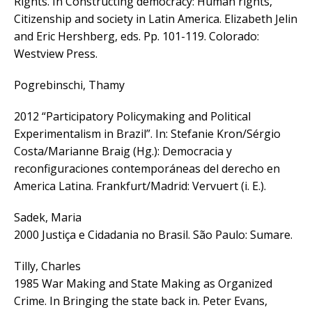
Rights. In Constructing democracy: Human rights,
Citizenship and society in Latin America. Elizabeth Jelin
and Eric Hershberg, eds. Pp. 101-119. Colorado:
Westview Press.
Pogrebinschi, Thamy
2012 “Participatory Policymaking and Political
Experimentalism in Brazil”. In: Stefanie Kron/Sérgio
Costa/Marianne Braig (Hg.): Democracia y
reconfiguraciones contemporáneas del derecho en
America Latina. Frankfurt/Madrid: Vervuert (i. E.).
Sadek, Maria
2000 Justiça e Cidadania no Brasil. São Paulo: Sumare.
Tilly, Charles
1985 War Making and State Making as Organized
Crime. In Bringing the state back in. Peter Evans,