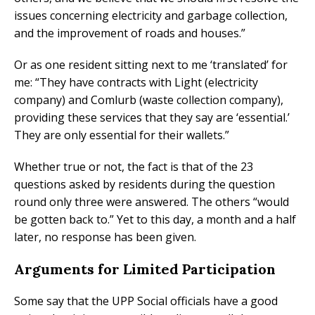
issues concerning electricity and garbage collection,
and the improvement of roads and houses.”
Or as one resident sitting next to me ‘translated’ for
me: “They have contracts with Light (electricity
company) and Comlurb (waste collection company),
providing these services that they say are ‘essential.’
They are only essential for their wallets.”
Whether true or not, the fact is that of the 23
questions asked by residents during the question
round only three were answered. The others “would
be gotten back to.” Yet to this day, a month and a half
later, no response has been given.
Arguments for Limited Participation
Some say that the UPP Social officials have a good