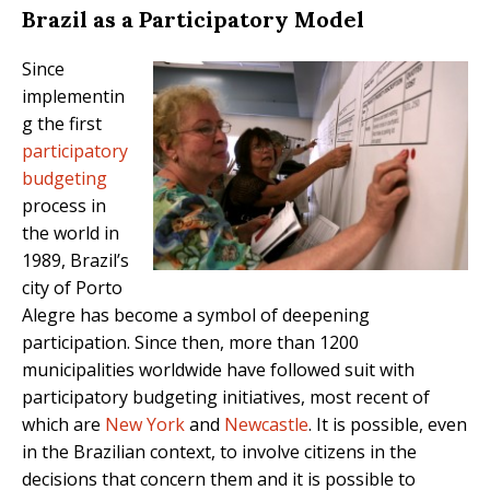
Brazil as a Participatory Model
Since
implementin
g the first
participatory
budgeting
process in
the world in
1989, Brazil’s
city of Porto
Alegre has become a symbol of deepening
participation. Since then, more than 1200
municipalities worldwide have followed suit with
participatory budgeting initiatives, most recent of
which are
New York
and
Newcastle
. It is possible, even
in the Brazilian context, to involve citizens in the
decisions that concern them and it is possible to