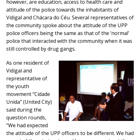
however, are education, access to health care and
attitude of the police towards the inhabitants of
Vidigal and Chácara do Céu. Several representatives of
the community spoke about the attitude of the UPP
police officers being the same as that of the ‘normal’
police that interacted with the community when it was
still controlled by drug gangs.
As one resident of
Vidigal and
representative of
the youth
movement “Cidade
Unida” (United City)
said during the
question rounds,
“We had expected
the attitude of the UPP officers to be different. We had