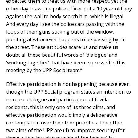
expected them to treat us with more respect, yet the
other day I saw one police officer put a 10 year old boy
against the wall to body search him, which is illegal.
And every day I see the police cars passing with the
loops of their guns sticking out of the window,
pointing at whomever happens to be passing by on
the street. These attitudes scare us and make us
doubt all these beautiful words of ‘dialogue’ and
‘working together’ that have been expressed in this
meeting by the UPP Social team.”
Effective participation is not happening because even
though the UPP Social program states an intention to
increase dialogue and participation of favela
residents, this is only one of its three aims, and
effective participation would imply a deliberative
contemplation over the other priorities. The other
two aims of the UPP are (1) to improve security (for
those within but also outside of the favelas) by