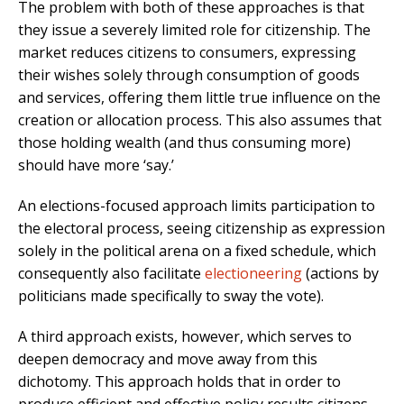
The problem with both of these approaches is that
they issue a severely limited role for citizenship. The
market reduces citizens to consumers, expressing
their wishes solely through consumption of goods
and services, offering them little true influence on the
creation or allocation process. This also assumes that
those holding wealth (and thus consuming more)
should have more ‘say.’
An elections-focused approach limits participation to
the electoral process, seeing citizenship as expression
solely in the political arena on a fixed schedule, which
consequently also facilitate
electioneering
(actions by
politicians made specifically to sway the vote).
A third approach exists, however, which serves to
deepen democracy and move away from this
dichotomy. This approach holds that in order to
produce efficient and effective policy results citizens