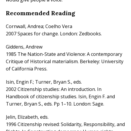
Recommended Reading
Cornwall, Andrea; Coelho Vera
2007 Spaces for change. London: Zedbooks.
Giddens, Andrew
1985 The Nation-State and Violence: A contemporary
Critique of Historical materialism. Berkeley: University
of California Press.
Isin, Engin F.; Turner, Bryan S., eds.
2002 Citizenship studies: An introduction. In
Handbook of citizenship studies. Isin, Engin F. and
Turner, Bryan S., eds. Pp 1–10. London: Sage.
Jelin, Elizabeth, eds.
1996 Citizenship revised: Solidarity, Responsibility, and