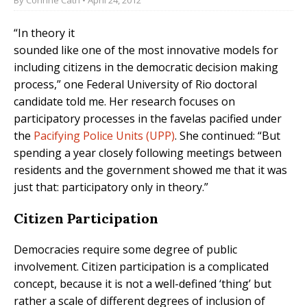
“In theory it
sounded like one of the most innovative models for
including citizens in the democratic decision making
process,” one Federal University of Rio doctoral
candidate told me. Her research focuses on
participatory processes in the favelas pacified under
the
Pacifying Police Units (UPP)
. She continued: “But
spending a year closely following meetings between
residents and the government showed me that it was
just that: participatory only in theory.”
Citizen Participation
Democracies require some degree of public
involvement. Citizen participation is a complicated
concept, because it is not a well-defined ‘thing’ but
rather a scale of different degrees of inclusion of