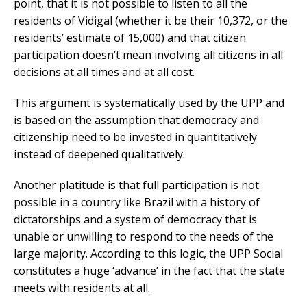
point, that it is not possible to listen to all the
residents of Vidigal (whether it be their 10,372, or the
residents’ estimate of 15,000) and that citizen
participation doesn’t mean involving all citizens in all
decisions at all times and at all cost.
This argument is systematically used by the UPP and
is based on the assumption that democracy and
citizenship need to be invested in quantitatively
instead of deepened qualitatively.
Another platitude is that full participation is not
possible in a country like Brazil with a history of
dictatorships and a system of democracy that is
unable or unwilling to respond to the needs of the
large majority. According to this logic, the UPP Social
constitutes a huge ‘advance’ in the fact that the state
meets with residents at all.