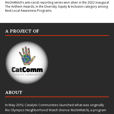
RioOnWatch
’s anti-racist reporting series
won silver in the 2022 inaugural
The Anthem Awards
, in the Diversity, Equity & Inclusion category among
Best Local Awareness Programs.
A PROJECT OF
ABOUT
In May 2010,
Catalytic Communities
launched what was originally
Rio Olympics Neighborhood Watch (hence
RioOnWatch
), a program