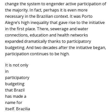
change the system to engender active participation of
the majority. In fact, perhaps it is even more
necessary in the Brazilian context. It was Porto
Alegre’s high inequality that gave rise to the initiative
in the first place. There, sewerage and water
connections, education and health networks
expanded dramatically thanks to participatory
budgeting. And two decades after the initiative began,
participation continues to be high.
It is not only
in
participatory
budgeting
that Brazil
has made a
name for
itself. Brazilia