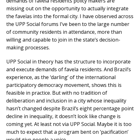
demands of favela residents policy makers are
missing out on the opportunity to actually integrate
the favelas into the formal city. I have observed across
the UPP Social forums I’ve been to the large number
of community residents in attendance, more than
willing and capable to join in the state’s decision-
making processes.
UPP Social in theory has the structure to incorporate
and execute demands of favela residents. And Brazil’s
experience, as the ‘darling’ of the international
participatory democracy movement, shows this is
feasible in practice. But with no tradition of
deliberation and inclusion in a city whose inequality
hasn’t changed despite Brazil’s eight percentage point
decline in inequality, it doesn’t look like change is
coming yet. At least not via UPP Social. Maybe it is too
much to expect that a program bent on ‘pacification’
would give people a voice.