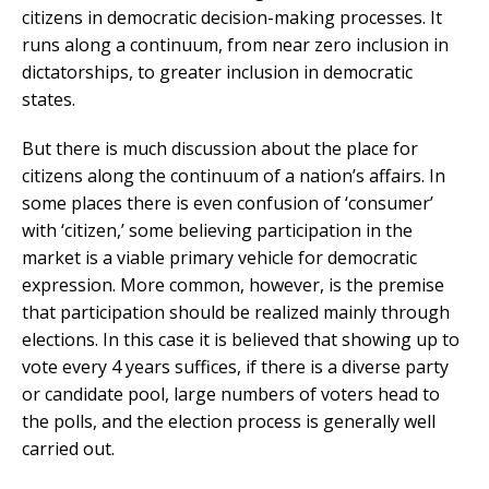
citizens in democratic decision-making processes. It
runs along a continuum, from near zero inclusion in
dictatorships, to greater inclusion in democratic
states.
But there is much discussion about the place for
citizens along the continuum of a nation’s affairs. In
some places there is even confusion of ‘consumer’
with ‘citizen,’ some believing participation in the
market is a viable primary vehicle for democratic
expression. More common, however, is the premise
that participation should be realized mainly through
elections. In this case it is believed that showing up to
vote every 4 years suffices, if there is a diverse party
or candidate pool, large numbers of voters head to
the polls, and the election process is generally well
carried out.