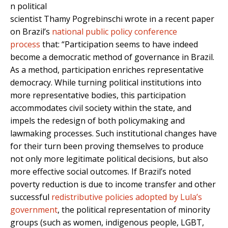
n political
scientist Thamy Pogrebinschi wrote in a recent paper
on Brazil’s
national public policy conference
process
that: “Participation seems to have indeed
become a democratic method of governance in Brazil.
As a method, participation enriches representative
democracy. While turning political institutions into
more representative bodies, this participation
accommodates civil society within the state, and
impels the redesign of both policymaking and
lawmaking processes. Such institutional changes have
for their turn been proving themselves to produce
not only more legitimate political decisions, but also
more effective social outcomes. If Brazil’s noted
poverty reduction is due to income transfer and other
successful
redistributive policies adopted by Lula’s
government
, the political representation of minority
groups (such as women, indigenous people, LGBT,