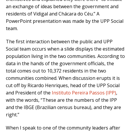
an exchange of ideas between the government and
residents of Vidigal and Chácara do Céu.” A
PowerPoint presentation was made by the UPP Social
team.
The first interaction between the public and UPP
Social team occurs when a slide displays the estimated
population living in the two communities. According to
data in the hands of the government officials, the
total comes out to 10,372 residents in the two
communities combined. When discussion erupts it is
cut off by Ricardo Henriques, head of the UPP Social
and President of the
Instituto Pereira Passos (IPP)
,
with the words, “These are the numbers of the IPP
and the IBGE (Brazilian census bureau), and they are
right.”
When I speak to one of the community leaders after