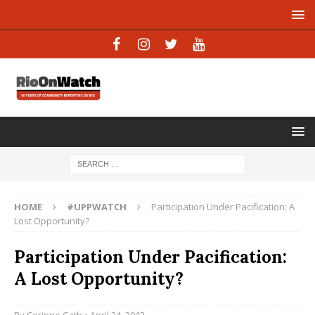
HOME
#UPPWATCH
Participation Under Pacification: A
Lost Opportunity?
Participation Under Pacification:
A Lost Opportunity?
By
Corinne Cath
• April 24, 2012