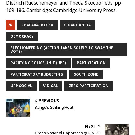
Dietrich Rueschemeyer and Theda Skocpol, eds. pp.
169-186. Cambridge: Cambridge University Press.
CHÁCARA DO CÉU
CIDADE UNIDA
DEMOCRACY
ELECTIONEERING (ACTION TAKEN SOLELY TO SWAY THE
VOTE)
PACIFYING POLICE UNIT (UPP)
PARTICIPATION
PARTICIPATORY BUDGETING
SOUTH ZONE
UPP SOCIAL
VIDIGAL
ZERO PARTICIPATION
PREVIOUS
Bangu’s Striking Heat
NEXT
Gross National Happiness @ Rio+20