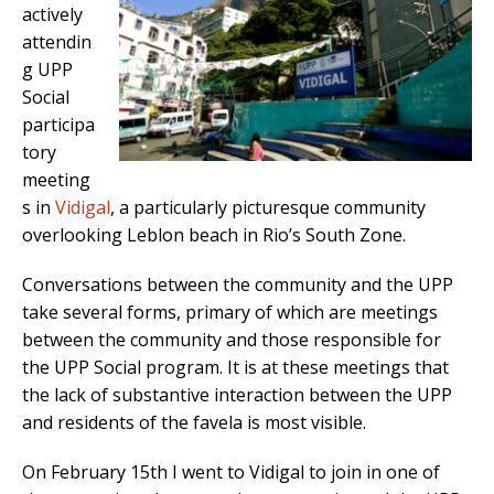
actively
attendin
g UPP
Social
participa
tory
meeting
s in
Vidigal
, a particularly picturesque community
overlooking Leblon beach in Rio’s South Zone.
Conversations between the community and the UPP
take several forms, primary of which are meetings
between the community and those responsible for
the UPP Social program. It is at these meetings that
the lack of substantive interaction between the UPP
and residents of the favela is most visible.
On February 15th I went to Vidigal to join in one of