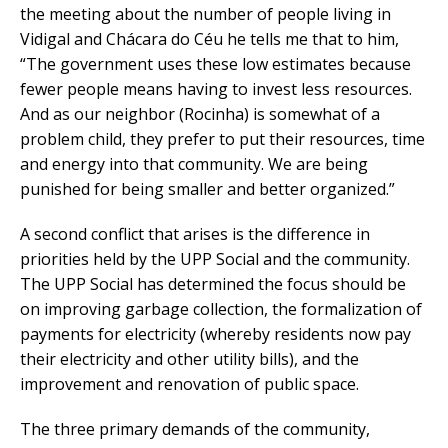
the meeting about the number of people living in
Vidigal and Chácara do Céu he tells me that to him,
“The government uses these low estimates because
fewer people means having to invest less resources.
And as our neighbor (Rocinha) is somewhat of a
problem child, they prefer to put their resources, time
and energy into that community. We are being
punished for being smaller and better organized.”
A second conflict that arises is the difference in
priorities held by the UPP Social and the community.
The UPP Social has determined the focus should be
on improving garbage collection, the formalization of
payments for electricity (whereby residents now pay
their electricity and other utility bills), and the
improvement and renovation of public space.
The three primary demands of the community,