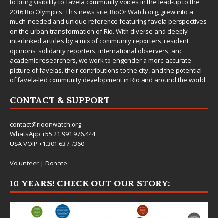
to bring visibility to favela community voices in the lead-up to the
2016 Rio Olympics. This news site,
RioOnWatch.org
, grew into a
much-needed and unique reference featuring favela perspectives
on the urban transformation of Rio. With diverse and deeply
interlinked articles by a mix of community reporters, resident
opinions, solidarity reporters, international observers, and
academic researchers, we work to engender a more accurate
picture of favelas, their contributions to the city, and the potential
of favela-led community development in Rio and around the world.
CONTACT & SUPPORT
contact@rioonwatch.org
WhatsApp +55.21.991.976.444
USA VOIP +1.301.637.7360
Volunteer
|
Donate
10 YEARS! CHECK OUT OUR STORY: