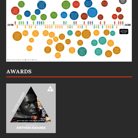
AWARDS