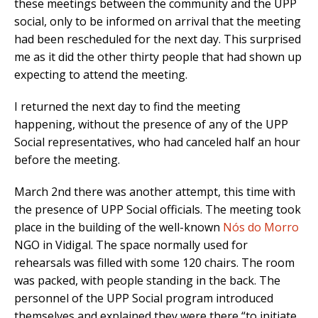
these meetings between the community and the UPP
social, only to be informed on arrival that the meeting
had been rescheduled for the next day. This surprised
me as it did the other thirty people that had shown up
expecting to attend the meeting.
I returned the next day to find the meeting
happening, without the presence of any of the UPP
Social representatives, who had canceled half an hour
before the meeting.
March 2nd there was another attempt, this time with
the presence of UPP Social officials. The meeting took
place in the building of the well-known
Nós do Morro
NGO in Vidigal. The space normally used for
rehearsals was filled with some 120 chairs. The room
was packed, with people standing in the back. The
personnel of the UPP Social program introduced
themselves and explained they were there “to initiate