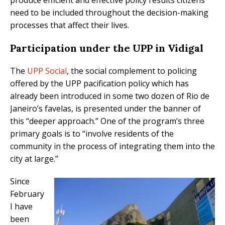
need to be included throughout the decision-making
processes that affect their lives.
Participation under the UPP in Vidigal
The
UPP Social
, the social complement to policing
offered by the UPP pacification policy which has
already been introduced in some two dozen of Rio de
Janeiro’s favelas, is presented under the banner of
this “deeper approach.” One of the program’s three
primary goals is to “involve residents of the
community in the process of integrating them into the
city at large.”
Since
February
I have
been