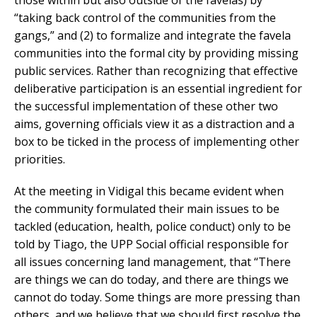
“taking back control of the communities from the
gangs,” and (2) to formalize and integrate the favela
communities into the formal city by providing missing
public services. Rather than recognizing that effective
deliberative participation is an essential ingredient for
the successful implementation of these other two
aims, governing officials view it as a distraction and a
box to be ticked in the process of implementing other
priorities.
At the meeting in Vidigal this became evident when
the community formulated their main issues to be
tackled (education, health, police conduct) only to be
told by Tiago, the UPP Social official responsible for
all issues concerning land management, that “There
are things we can do today, and there are things we
cannot do today. Some things are more pressing than
others, and we believe that we should first resolve the