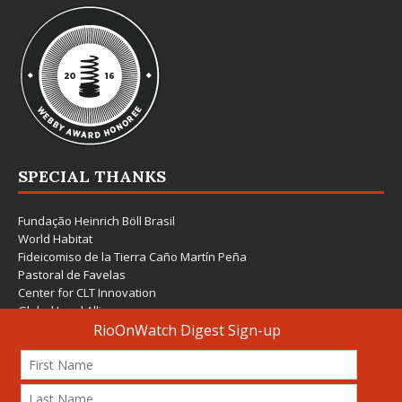
SPECIAL THANKS
Fundação Heinrich Böll Brasil
World Habitat
Fideicomiso de la Tierra Caño Martín Peña
Pastoral de Favelas
Center for CLT Innovation
Global Land Alliance
Ecocity Builders
Mansueto Institute for Urban Innovation
SDSU Behner Stiefel Center
The Rio Times
Forum Grita Baixada