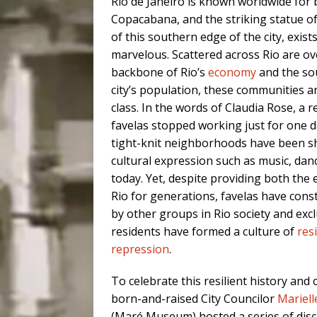
Rio de Janeiro is known worldwide for
Copacabana, and the striking statue of
of this southern edge of the city, exists
marvelous. Scattered across Rio are ove
backbone of Rio’s
economy
and the so
city’s population, these communities a
class. In the words of Claudia Rose, a 
favelas stopped working just for one da
tight-knit neighborhoods have been sh
cultural expression such as music, dance
today. Yet, despite providing both the 
Rio for generations, favelas have con
by other groups in Rio society and ex
residents have formed a culture of
res
repression
.
To celebrate this resilient history and 
born-and-raised City Councilor
Mariell
(Maré Museum) hosted a series of discu