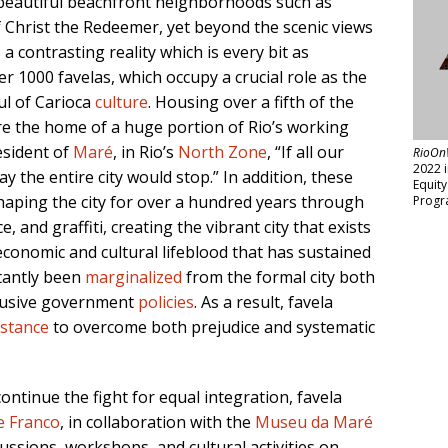
 beautiful beachfront neighborhoods such as
 Christ the Redeemer, yet beyond the scenic views
 a contrasting reality which is every bit as
r 1000 favelas, which occupy a crucial role as the
ul of Carioca
culture
. Housing over a fifth of the
re the home of a huge portion of Rio’s working
resident of
Maré
, in Rio’s
North Zone
, “If all our
RioOn
2022 
y the entire city would stop.” In addition, these
Equit
aping the city for over a hundred years through
Progr
, and graffiti, creating the vibrant city that exists
economic and cultural lifeblood that has sustained
stantly been
marginalized
from the formal city both
clusive government
policies
. As a result, favela
istance
to overcome both prejudice and systematic
continue the fight for equal integration, favela
e Franco
, in collaboration with the
Museu da Maré
ssions, workshops, and cultural activities on