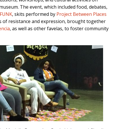
 museum. The event, which included food, debates,
AFUNK
, skits performed by
Project Between Places
 of resistance and expression, brought together
encia
, as well as other favelas, to foster community