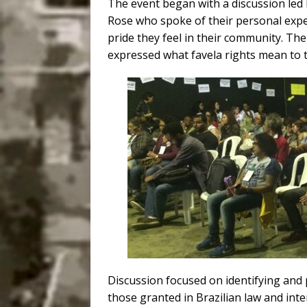
The event began with a discussion led 
Rose who spoke of their personal exper
pride they feel in their community. Th
expressed what favela rights mean to 
Discussion focused on identifying and 
those granted in Brazilian law and inte