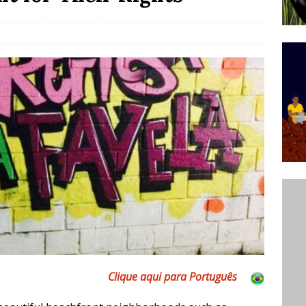
’s Majority Working-Class Suburbs [OPINION]
st Favela in Niterói, Morro do Preventório, Launches
ative to Support Upgrading Policies
BY
BUTORS
oecological Collective Action Brings Fishing
With Partners to Plant and Launch Remanso Beach
BY COMMUNITY CONTRIBUTORS
Clique aqui para Português