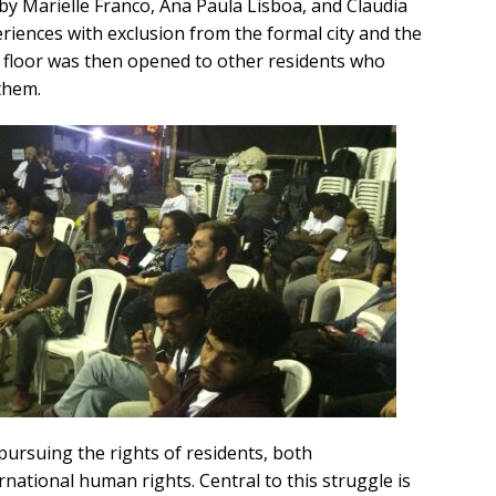
by Marielle Franco, Ana Paula Lisboa, and Claudia
iences with exclusion from the formal city and the
e floor was then opened to other residents who
them.
pursuing the rights of residents, both
rnational human rights. Central to this struggle is