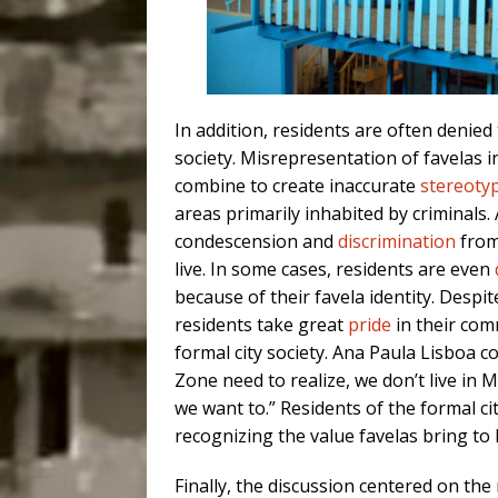
In addition, residents are often denied
society. Misrepresentation of favelas i
combine to create inaccurate
stereoty
areas primarily inhabited by criminals.
condescension and
discrimination
from
live. In some cases, residents are even
because of their favela identity. Desp
residents take great
pride
in their com
formal city society. Ana Paula Lisboa 
Zone need to realize, we don’t live in 
we want to.” Residents of the formal c
recognizing the value favelas bring to 
Finally, the discussion centered on th