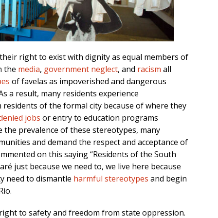
 their right to exist with dignity as equal members of
n the
media
,
government neglect
, and
racism
all
pes
of favelas as impoverished and dangerous
 As a result, many residents experience
 residents of the formal city because of where they
denied jobs
or entry to education programs
ite the prevalence of these stereotypes, many
munities and demand the respect and acceptance of
commented on this saying “Residents of the South
Maré just because we need to, we live here because
ity need to dismantle
harmful stereotypes
and begin
Rio.
e right to safety and freedom from state oppression.