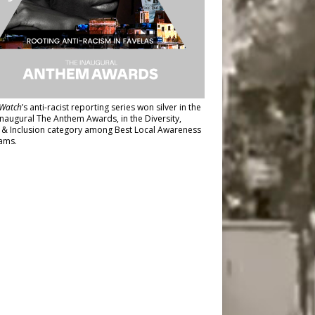
Watch
’s anti-racist reporting series
won silver in the
inaugural The Anthem Awards
, in the Diversity,
y & Inclusion category among Best Local Awareness
ams.