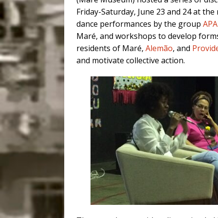
Friday-Saturday, June 23 and 24 at the
dance performances by the group
AP
Maré, and workshops to develop forms
residents of Maré,
Alemão
, and
Provid
and motivate collective action.