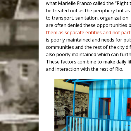
what Marielle Franco called the “Right t
be treated not as the periphery but as
to transport, sanitation, organization
are often denied these opportunities b
them as separate entities and not part 
is poorly maintained and needs for pu
communities and the rest of the city dif
also poorly maintained which can furthe
These factors combine to make daily life
and interaction with the rest of Rio.