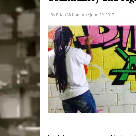
Disinvestment in Rio
By
Brian McNamara
• June 29, 2017
#LEGACYWATCH
[ July 29, 2026 ]
Large
Popular Mapping Initi
COMMUNITY CONTRI
[ August 6, 2026 ]
Agr
Community Together 
Fair in Suruí, Magé