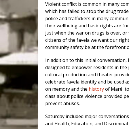
Violent conflict is common in many com
which has failed to stop the drug tra
police and traffickers in many communit
their wellbeing and basic rights are f
just when the war on drugs is over, or w
citizens of the favela we want our righ
community safety be at the forefront of
In addition to this initial conversatio
designed to empower residents in the pu
cultural production and theater provide
celebrate favela identity and be used 
on memory and the
history
of Maré, to
class about police violence provided p
prevent abuses.
Saturday included major conversations o
and Health, Education, and Discriminati