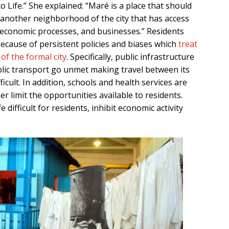
o Life.” She explained: “Maré is a place that should
 another neighborhood of the city that has access
, economic processes, and businesses.” Residents
ecause of persistent policies and biases which
treat
of the formal city
. Specifically, public infrastructure
blic transport go unmet making travel between its
ficult. In addition, schools and health services are
r limit the opportunities available to residents.
 difficult for residents, inhibit economic activity