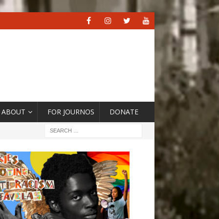
ABOUT
FOR JOURNOS
DONATE