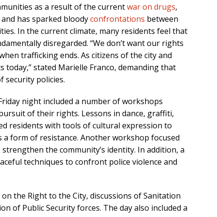
munities as a result of the current
war on drugs
,
de and has sparked bloody
confrontations
between
ies. In the current climate, many residents feel that
undamentally disregarded. “We don’t want our rights
hen trafficking ends. As citizens of the city and
ts today,” stated Marielle Franco, demanding that
 security policies.
n, Friday night included a number of workshops
rsuit of their rights. Lessons in dance, graffiti,
d residents with tools of cultural expression to
as a form of resistance. Another workshop focused
 strengthen the community’s identity. In addition, a
eaceful techniques to confront police violence and
n the Right to the City, discussions of Sanitation
on of Public Security forces. The day also included a