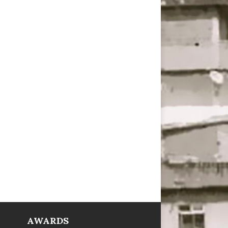
AWARDS