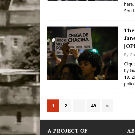
here.
South
The 
Jan
[OP
By
Gu
Cliqu
by Gu
18, 20
polic
1
2
…
49
»
A PROJECT OF
A