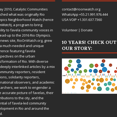
ay 2010,
Catalytic Communities
contact@rioonwatch.org
ched what was originally Rio
WhatsApp +55.21.991.976.444
mpics Neighborhood Watch (hence
USA VOIP +1.301.637.7360
OnWatch
), a program to bring
bility to favela community voices in
Volunteer
|
Donate
lead-up to the 2016 Rio Olympics.
 news site,
RioOnWatch.org
, grew
10 YEARS! CHECK OUT
 a much-needed and unique
OUR STORY:
rence featuring favela
pectives on the urban
sformation of Rio. With diverse
deeply interlinked articles by a mix
ommunity reporters, resident
ions, solidarity reporters,
rnational observers, and academic
archers, we work to engender a
 accurate picture of favelas, their
ributions to the city, and the
ntial of favela-led community
lopment in Rio and around the
d.