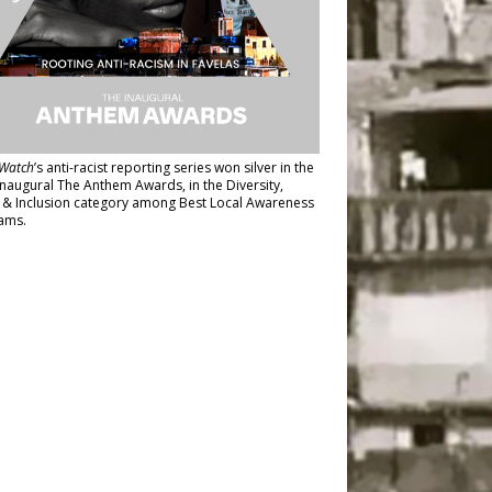
Watch
’s anti-racist reporting series
won silver in the
inaugural The Anthem Awards
, in the Diversity,
y & Inclusion category among Best Local Awareness
ams.