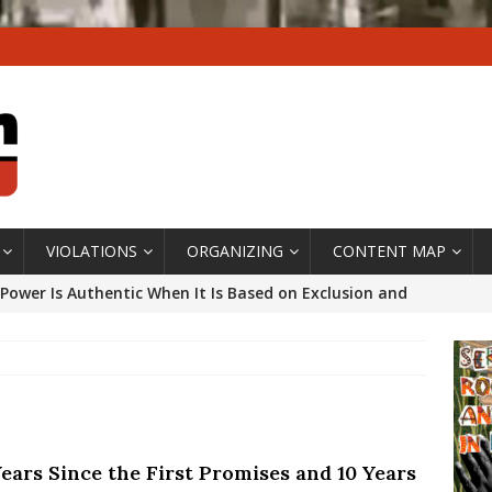
VIOLATIONS
ORGANIZING
CONTENT MAP
Power Is Authentic When It Is Based on Exclusion and
ed Political Violence Against Black Women in Brazil
IPATIONWATCH
ssing False Claims After Community Land Trust Bill
neiro City Council
#GENTRIFICATIONWATCH
Years Since the First Promises and 10 Years
ars After Rio Olympics: The Persistence of Structural