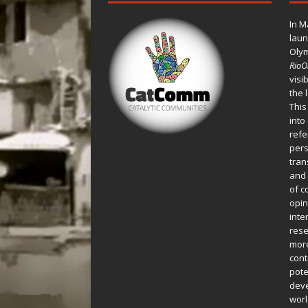
In M
laun
Oly
Rio
visi
the 
This
into
refe
pers
tran
and 
of c
opin
inte
rese
more
cont
pote
deve
worl