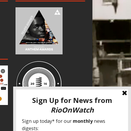
SPECIAL THANKS