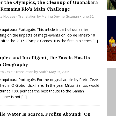
er the Olympics, the Cleanup of Guanabara
’s Majority Working-Class Suburbs [OPINION]
 Remains Rio’s Main Challenge
ice Novaes
• Translation by
Marina Devine Guzmán
• June 26,
st Favela in Niterói, Morro do Preventório, Launches
e aqui para Português This article is part of our series
ative to Support Upgrading Policies
BY
cting on the impacts of mega-events on Rio de Janeiro 10
 after the 2016 Olympic Games. It is the first in a series
[…]
BUTORS
oecological Collective Action Brings Fishing
lex and Intelligent, the Favela Has Its
With Partners to Plant and Launch Remanso Beach
 Geography
BY COMMUNITY CONTRIBUTORS
eto Zezé
• Translation by
Staff
• May 15, 2026
e aqui para Português For the original article by Preto Zezé
shed in O Globo, click here. In the year Milton Santos would
turned 100, perhaps the best tribute to the Bahian
apher is not
[…]
le Water Is Scarce, Profits Abound!’ On