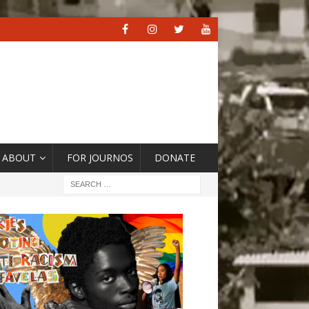
ABOUT
FOR JOURNOS
DONATE