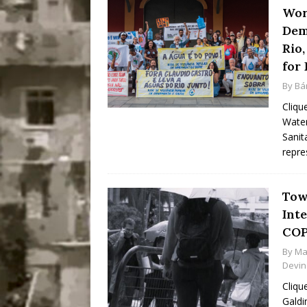
Wor
Dem
Rio,
for 
By
Bá
Cliqu
Water
Sanit
repre
Tow
Inte
COP
By
Ma
Devi
Cliqu
Galdi