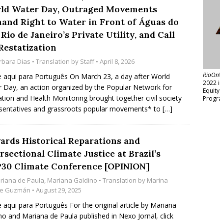
ld Water Day, Outraged Movements
and Right to Water in Front of Águas do
 Rio de Janeiro’s Private Utility, and Call
Restatization
rbara Dias
• Translation by
Staff
• April 8, 2026
RioOn
e aqui para Português On March 23, a day after World
2022 
 Day, an action organized by the Popular Network for
Equit
ation and Health Monitoring brought together civil society
Progr
sentatives and grassroots popular movements* to
[…]
ards Historical Reparations and
rsectional Climate Justice at Brazil’s
30 Climate Conference [OPINION]
riana de Paula
,
Mariana Galdino
• Translation by
Marina
ne Guzmán
• August 29, 2025
e aqui para Português For the original article by Mariana
no and Mariana de Paula published in Nexo Jornal, click