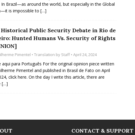
 In Brazil—as around the world, but especially in the Global
—it is impossible to
[…]
Historical Public Security Debate in Rio de
eiro: Hunted Humans Vs. Security of Rights
INION]
ilherme Pimentel
• Translation by
Staff
• April 24, 2024
e aqui para Português For the original opinion piece written
ilherme Pimentel and published in Brasil de Fato on April
24, click here. On the day I write this article, there are
e
[…]
BOUT
CONTACT & SUPPORT