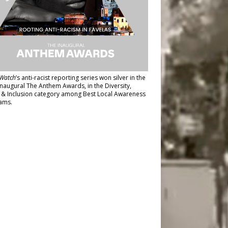
Watch
’s anti-racist reporting series
won silver in the
inaugural The Anthem Awards
, in the Diversity,
y & Inclusion category among Best Local Awareness
ams.