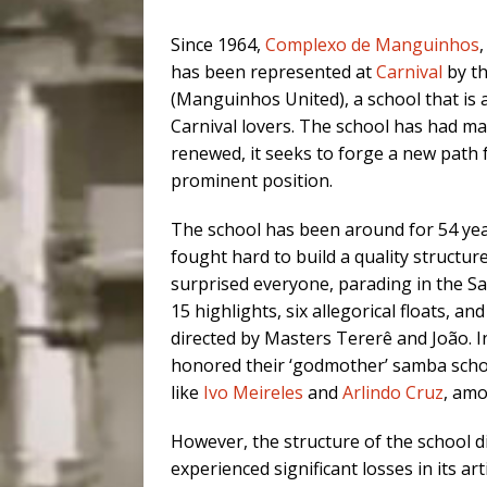
Since 1964,
Complexo de Manguinhos
has been represented at
Carnival
by t
(Manguinhos United), a school that is
Carnival lovers. The school has had m
renewed, it seeks to forge a new path 
prominent position.
The school has been around for 54 yea
fought hard to build a quality struct
surprised everyone, parading in the S
15 highlights, six allegorical floats, a
directed by Masters Tererê and João. In
honored their ‘godmother’ samba scho
like
Ivo Meireles
and
Arlindo Cruz
, amo
However, the structure of the school di
experienced significant losses in its ar