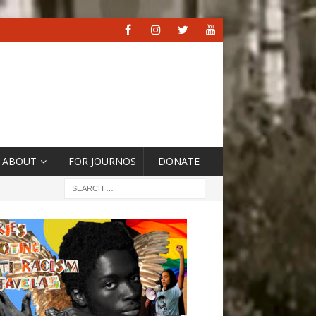
ABOUT
FOR JOURNOS
DONATE