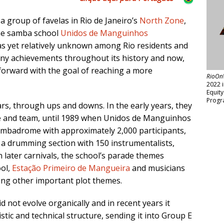
, a group of favelas in Rio de Janeiro’s
North Zone
,
he samba school
Unidos de Manguinhos
 as yet relatively unknown among Rio residents and
any achievements throughout its history and now,
forward with the goal of reaching a more
RioOn
2022 
Equit
Progr
rs, through ups and downs. In the early years, they
ure and team, until 1989 when Unidos de Manguinhos
ambadrome with approximately 2,000 participants,
nd a drumming section with 150 instrumentalists,
 later carnivals, the school’s parade themes
ol,
Estação Primeiro de Mangueira
and musicians
ng other important plot themes.
d not evolve organically and in recent years it
tistic and technical structure, sending it into Group E