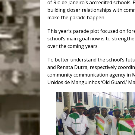
of Rio de Janeiro’s accredited schools.
building closer relationships with com
make the parade happen.
This year’s parade plot focused on fore
school’s main goal now is to strength
over the coming years.
To better understand the school’s futu
and Renata Dutra, respectively coordi
community communication agency in Ma
Unidos de Manguinhos ‘Old Guard,’ Ma