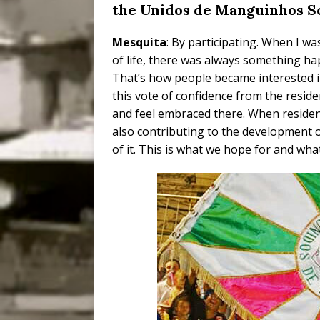
the Unidos de Manguinhos S
Mesquita
: By participating. When I wa
of life, there was always something ha
That’s how people became interested i
this vote of confidence from the resid
and feel embraced there. When resident
also contributing to the development of
of it. This is what we hope for and what