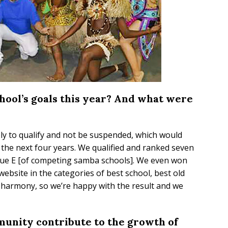
hool’s goals this year? And what were
ply to qualify and not be suspended, which would
the next four years. We qualified and ranked seven
gue E [of competing samba schools]. We even won
 website in the categories of best school, best old
t harmony, so we’re happy with the result and we
unity contribute to the growth of