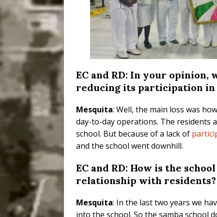
EC and RD: In your opinion, w
reducing its participation in
Mesquita
: Well, the main loss was ho
day-to-day operations. The residents 
school. But because of a lack of
partic
and the school went downhill.
EC and RD: How is the school
relationship with residents?
Mesquita
: In the last two years we h
into the school. So the samba school 