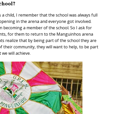
chool?
s a child, I remember that the school was always full
ppening in the arena and everyone got involved.
n becoming a member of the school. So I ask for
ents, for them to return to the Manguinhos arena
s realize that by being part of the school they are
 their community, they will want to help, to be part
 we will achieve.