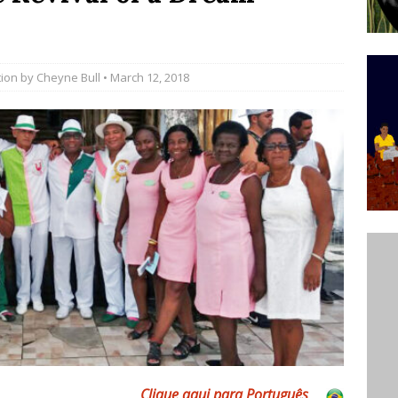
’s Majority Working-Class Suburbs [OPINION]
tion by
Cheyne Bull
• March 12, 2018
st Favela in Niterói, Morro do Preventório, Launches
ative to Support Upgrading Policies
BY
BUTORS
oecological Collective Action Brings Fishing
With Partners to Plant and Launch Remanso Beach
BY COMMUNITY CONTRIBUTORS
Clique aqui para Por
tuguês