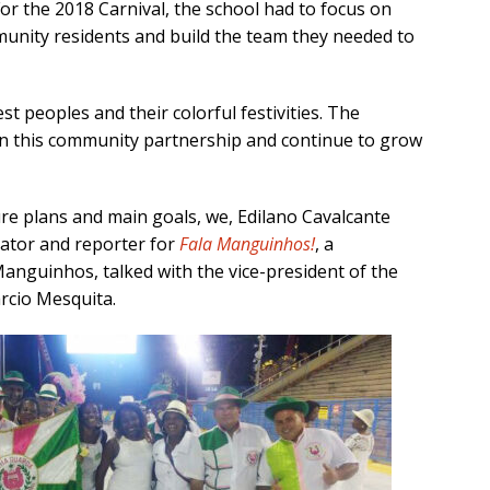
 For the 2018 Carnival, the school had to focus on
munity residents and build the team they needed to
st peoples and their colorful festivities. The
en this community partnership and continue to grow
re plans and main goals, we, Edilano Cavalcante
nator and reporter for
Fala Manguinhos!
, a
nguinhos, talked with the vice-president of the
rcio Mesquita.