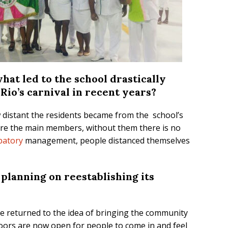
hat led to the school drastically
 Rio’s carnival in recent years?
w distant the residents became from the school’s
are the main members, without them there is no
ipatory
management, people distanced themselves
 planning on reestablishing its
ave returned to the idea of bringing the community
doors are now open for people to come in and feel