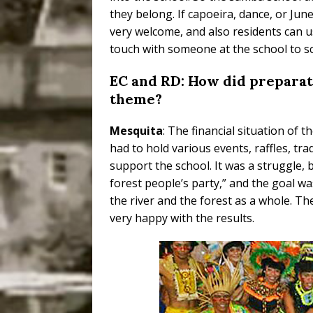
they belong. If capoeira, dance, or Jun
very welcome, and also residents can use
touch with someone at the school to s
EC and RD: How did preparat
theme?
Mesquita
: The financial situation of 
had to hold various events, raffles, tra
support the school. It was a struggle, 
forest people’s party,” and the goal w
the river and the forest as a whole. T
very happy with the results.