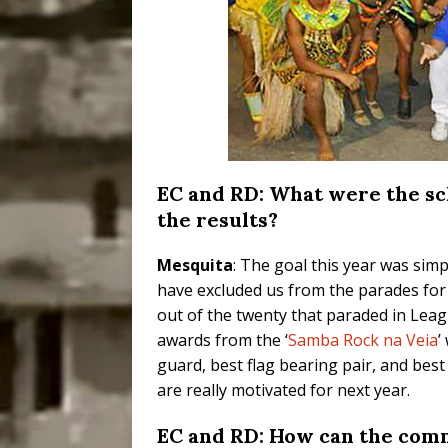
EC and RD: What were the sc
the results?
Mesquita
: The goal this year was sim
have excluded us from the parades for 
out of the twenty that paraded in Lea
awards from the ‘
Samba Rock na Veia
’
guard, best flag bearing pair, and bes
are really motivated for next year.
EC and RD: How can the comm