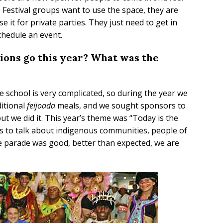
e Festival groups want to use the space, they are
 it for private parties. They just need to get in
chedule an event.
ions go this year? What was the
the school is very complicated, so during the year we
ditional
feijoada
meals, and we sought sponsors to
but we did it. This year’s theme was “Today is the
as to talk about indigenous communities, people of
he parade was good, better than expected, we are