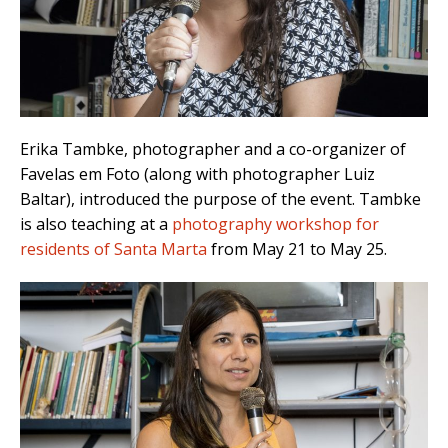
Erika Tambke, photographer and a co-organizer of
Favelas em Foto (along with photographer Luiz
Baltar), introduced the purpose of the event. Tambke
is also teaching at a
photography workshop for
residents of Santa Marta
from May 21 to May 25.