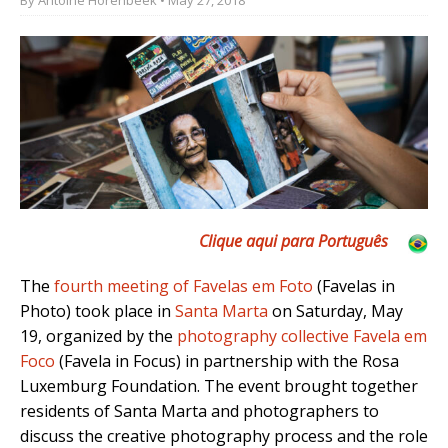
Clique aqui para Por
tuguês
The
fourth meeting of Favelas em Foto
(Favelas in
Photo) took place in
Santa Marta
on Saturday, May
19, organized by the
photography collective Favela em
Foco
(Favela in Focus) in partnership with the Rosa
Luxemburg Foundation. The event brought together
residents of Santa Marta and photographers to
discuss the creative photography process and the role