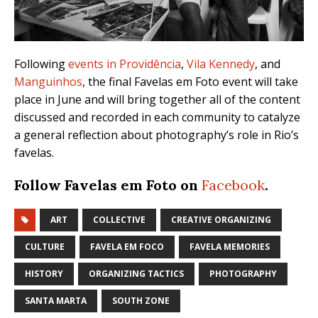
Following
events in Providência
,
Vila Kennedy
, and
Manguinhos
, the final Favelas em Foto event will take
place in June and will bring together all of the content
discussed and recorded in each community to catalyze
a general reflection about photography’s role in Rio’s
favelas.
Follow Favelas em Foto on
Facebook
.
ART
COLLECTIVE
CREATIVE ORGANIZING
CULTURE
FAVELA EM FOCO
FAVELA MEMORIES
HISTORY
ORGANIZING TACTICS
PHOTOGRAPHY
SANTA MARTA
SOUTH ZONE