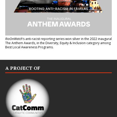
RioOnWatch
’s anti-racist reporting series
won silver in the 2022 inaugural
The Anthem Awards
, in the Diversity, Equity & Inclusion category among
Best Local Awareness Programs.
A PROJECT OF