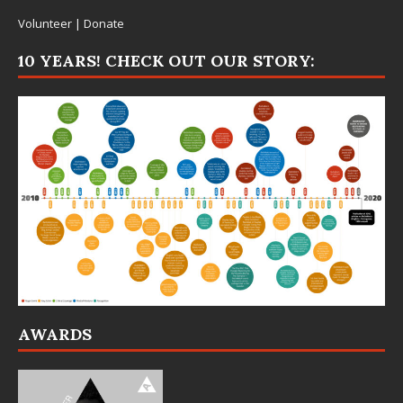
Volunteer
|
Donate
10 YEARS! CHECK OUT OUR STORY:
AWARDS