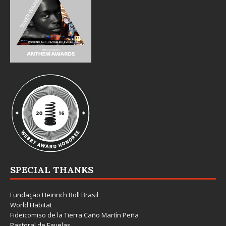
SPECIAL THANKS
Fundação Heinrich Böll Brasil
World Habitat
Fideicomiso de la Tierra Caño Martín Peña
Pastoral de Favelas