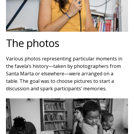
The photos
Various photos representing particular moments in
the favela’s history—taken by photographers from
Santa Marta or elsewhere—were arranged on a
table. The goal was to choose pictures to start a
discussion and spark participants’ memories.