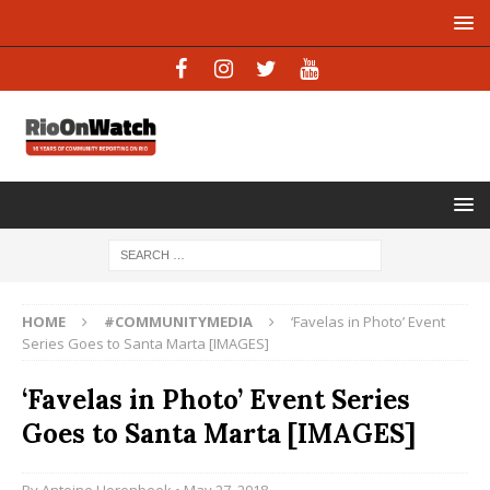
HOME
#COMMUNITYMEDIA
‘Favelas in Photo’ Event
Series Goes to Santa Marta [IMAGES]
‘Favelas in Photo’ Event Series
Goes to Santa Marta [IMAGES]
By
Antoine Horenbeek
• May 27, 2018