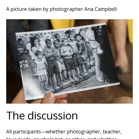
A picture taken by photographer
Ana Campbell:
The discussion
All participants—whether photographer, teacher,