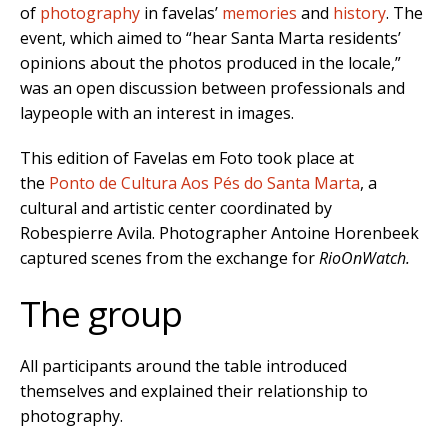
of
photography
in favelas’
memories
and
history
. The
event, which aimed to “hear Santa Marta residents’
opinions about the photos produced in the locale,”
was an open discussion between professionals and
laypeople with an interest in images.
This edition of Favelas em Foto took place at
the
Ponto de Cultura Aos Pés do Santa Marta
, a
cultural and artistic center coordinated by
Robespierre Avila. Photographer Antoine Horenbeek
captured scenes from the exchange for
RioOnWatch.
The group
All participants around the table introduced
themselves and explained their relationship to
photography.