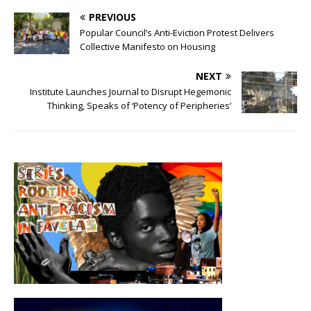
PREVIOUS
Popular Council’s Anti-Eviction Protest Delivers
Collective Manifesto on Housing
NEXT
Institute Launches Journal to Disrupt Hegemonic
Thinking, Speaks of ‘Potency of Peripheries’