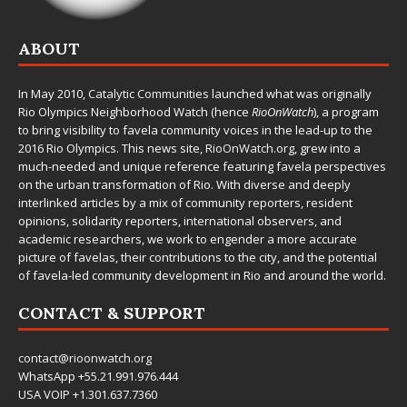
ABOUT
In May 2010,
Catalytic Communities
launched what was originally
Rio Olympics Neighborhood Watch (hence
RioOnWatch
), a program
to bring visibility to favela community voices in the lead-up to the
2016 Rio Olympics. This news site,
RioOnWatch.org
, grew into a
much-needed and unique reference featuring favela perspectives
on the urban transformation of Rio. With diverse and deeply
interlinked articles by a mix of community reporters, resident
opinions, solidarity reporters, international observers, and
academic researchers, we work to engender a more accurate
picture of favelas, their contributions to the city, and the potential
of favela-led community development in Rio and around the world.
CONTACT & SUPPORT
contact@rioonwatch.org
WhatsApp +55.21.991.976.444
USA VOIP +1.301.637.7360