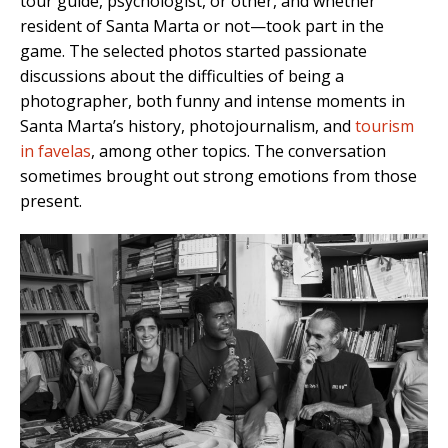
tour guide, psychologist, or other, and whether
resident of Santa Marta or not—took part in the
game. The selected photos started passionate
discussions about the difficulties of being a
photographer, both funny and intense moments in
Santa Marta’s history, photojournalism, and
tourism
in favelas
, among other topics. The conversation
sometimes brought out strong emotions from those
present.