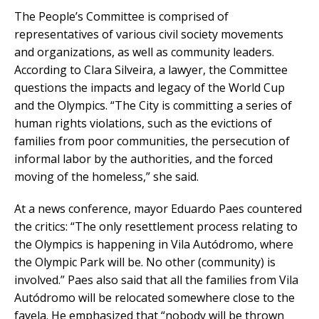
The People’s Committee is comprised of
representatives of various civil society movements
and organizations, as well as community leaders.
According to Clara Silveira, a lawyer, the Committee
questions the impacts and legacy of the World Cup
and the Olympics. “The City is committing a series of
human rights violations, such as the evictions of
families from poor communities, the persecution of
informal labor by the authorities, and the forced
moving of the homeless,” she said.
At a news conference, mayor Eduardo Paes countered
the critics: “The only resettlement process relating to
the Olympics is happening in Vila Autódromo, where
the Olympic Park will be. No other (community) is
involved.” Paes also said that all the families from Vila
Autódromo will be relocated somewhere close to the
favela. He emphasized that “nobody will be thrown