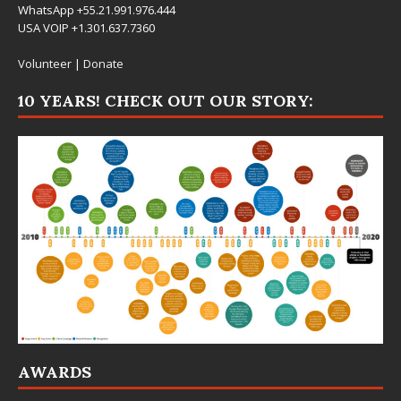
WhatsApp +55.21.991.976.444
USA VOIP +1.301.637.7360
Volunteer
|
Donate
10 YEARS! CHECK OUT OUR STORY:
AWARDS