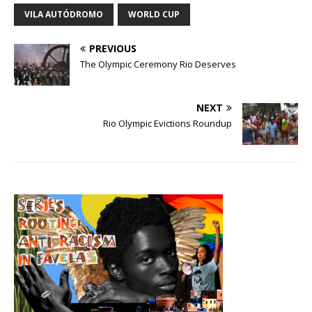
VILA AUTÓDROMO
WORLD CUP
PREVIOUS
The Olympic Ceremony Rio Deserves
NEXT
Rio Olympic Evictions Roundup