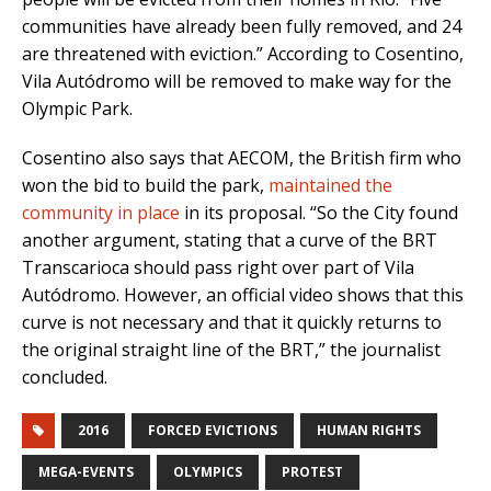
communities have already been fully removed, and 24
are threatened with eviction.” According to Cosentino,
Vila Autódromo will be removed to make way for the
Olympic Park.
Cosentino also says that AECOM, the British firm who
won the bid to build the park,
maintained the
community in place
in its proposal. “So the City found
another argument, stating that a curve of the BRT
Transcarioca should pass right over part of Vila
Autódromo. However, an official video shows that this
curve is not necessary and that it quickly returns to
the original straight line of the BRT,” the journalist
concluded.
2016
FORCED EVICTIONS
HUMAN RIGHTS
MEGA-EVENTS
OLYMPICS
PROTEST