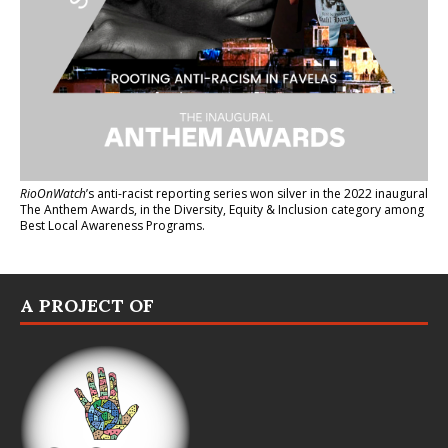
RioOnWatch
’s anti-racist reporting series
won silver in the 2022 inaugural
The Anthem Awards
, in the Diversity, Equity & Inclusion category among
Best Local Awareness Programs.
A PROJECT OF