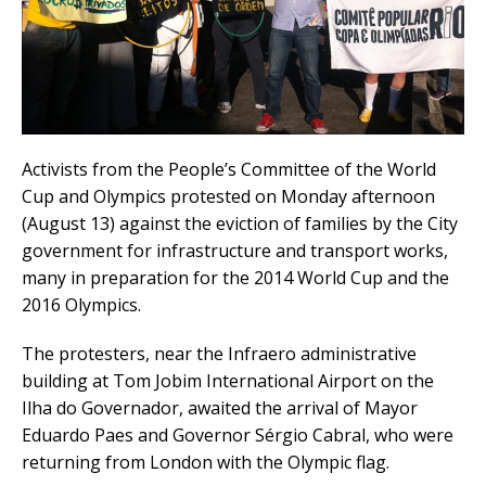
Activists from the People’s Committee of the World
Cup and Olympics protested on Monday afternoon
(August 13) against the eviction of families by the City
government for infrastructure and transport works,
many in preparation for the 2014 World Cup and the
2016 Olympics.
The protesters, near the Infraero administrative
building at Tom Jobim International Airport on the
Ilha do Governador, awaited the arrival of Mayor
Eduardo Paes and Governor Sérgio Cabral, who were
returning from London with the Olympic flag.