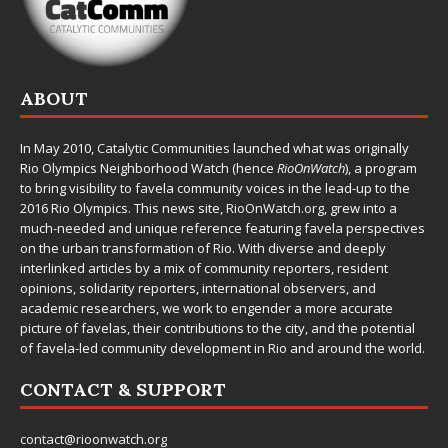
ABOUT
In May 2010,
Catalytic Communities
launched what was originally
Rio Olympics Neighborhood Watch (hence
RioOnWatch
), a program
to bring visibility to favela community voices in the lead-up to the
2016 Rio Olympics. This news site,
RioOnWatch.org
, grew into a
much-needed and unique reference featuring favela perspectives
on the urban transformation of Rio. With diverse and deeply
interlinked articles by a mix of community reporters, resident
opinions, solidarity reporters, international observers, and
academic researchers, we work to engender a more accurate
picture of favelas, their contributions to the city, and the potential
of favela-led community development in Rio and around the world.
CONTACT & SUPPORT
contact@rioonwatch.org