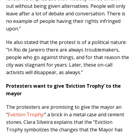
out without being given alternatives. People will only
leave after a lot of debate and conversation. There is
no example of people having their rights infringed
upon.”
He also stated that the protest is of a political nature:
“In Rio de Janeiro there are always troublemakers,
people who go against things, and for that reason the
city was stagnant for years. Later, these on-call
activists will disappear, as always.”
Protesters want to give ‘Eviction Trophy’ to the
mayor
The protesters are promising to give the mayor an
“
Eviction Trophy
:” a brick in a metal case and cement
stones. Clara Silveira explains that the “Eviction
Trophy symbolizes the changes that the Mayor has