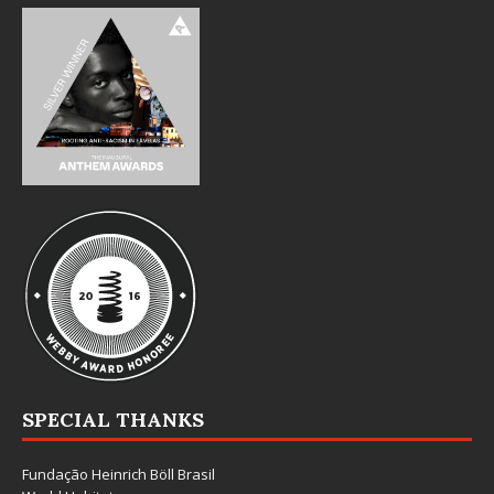
SPECIAL THANKS
Fundação Heinrich Böll Brasil