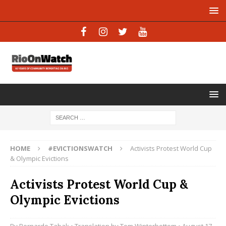
HOME
#EVICTIONSWATCH
Activists Protest World Cup
& Olympic Evictions
Activists Protest World Cup &
Olympic Evictions
By
Bernardo Tabak
• Translation by
Tom Winterbottom
• August 17,