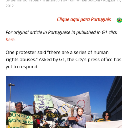
2012
Clique aqui para Português
For original article in Portuguese in published in G1 click
here
.
One protester said “there are a series of human
rights abuses.” Asked by G1, the City’s press office has
yet to respond.