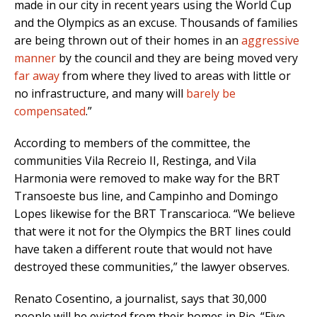
made in our city in recent years using the World Cup
and the Olympics as an excuse. Thousands of families
are being thrown out of their homes in an
aggressive
manner
by the council and they are being moved very
far away
from where they lived to areas with little or
no infrastructure, and many will
barely be
compensated
.”
According to members of the committee, the
communities Vila Recreio II, Restinga, and Vila
Harmonia were removed to make way for the BRT
Transoeste bus line, and Campinho and Domingo
Lopes likewise for the BRT Transcarioca. “We believe
that were it not for the Olympics the BRT lines could
have taken a different route that would not have
destroyed these communities,” the lawyer observes.
Renato Cosentino, a journalist, says that 30,000
people will be evicted from their homes in Rio. “Five