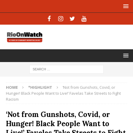
HOME
*HIGHLIGHT
‘Not from Gunshots, Covid, or
Hunger! Black People Want to Live!’ Favelas Take Streets to Fight
Racism
‘Not from Gunshots, Covid, or
Hunger! Black People Want to
Live!’ Favelas Take Streets to Fight