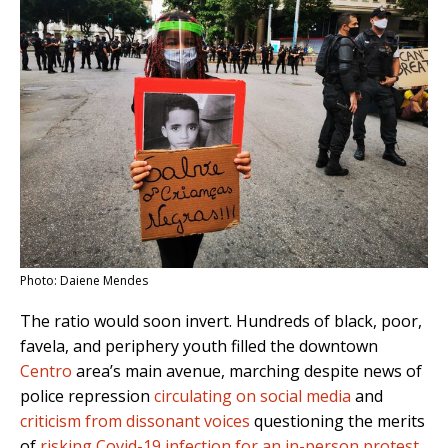
Photo: Daiene Mendes
The ratio would soon invert. Hundreds of black, poor,
favela, and periphery youth filled the downtown
Centro
area’s main avenue, marching despite news of
police repression
circulating on social media
and
criticism from dissonant voices
questioning the merits
of
risking Covid-19 infection for an in-person protest