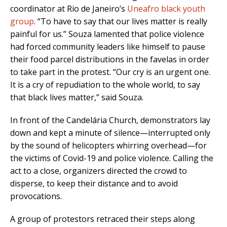
coordinator at Rio de Janeiro’s
Uneafro black youth
group
. “To have to say that our lives matter is really
painful for us.” Souza lamented that police violence
had forced community leaders like himself to pause
their food parcel distributions in the favelas in order
to take part in the protest. “Our cry is an urgent one.
It is a cry of repudiation to the whole world, to say
that black lives matter,” said Souza.
In front of the Candelária Church, demonstrators lay
down and kept a minute of silence—interrupted only
by the sound of helicopters whirring overhead—for
the victims of Covid-19 and police violence. Calling the
act to a close, organizers directed the crowd to
disperse, to keep their distance and to avoid
provocations.
A group of protestors retraced their steps along