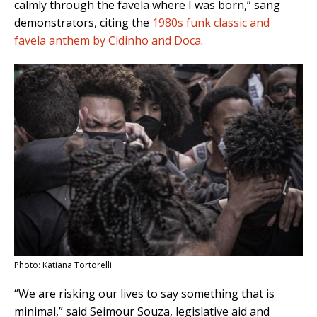
calmly through the favela where I was born,” sang
demonstrators, citing the
1980s funk classic and
favela anthem by Cidinho and Doca
.
Photo: Katiana Tortorelli
“We are risking our lives to say something that is
minimal,” said Seimour Souza, legislative aid and