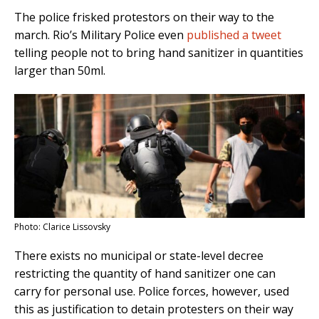
The police frisked protestors on their way to the
march. Rio’s Military Police even
published a tweet
telling people not to bring hand sanitizer in quantities
larger than 50ml.
Photo: Clarice Lissovsky
There exists no municipal or state-level decree
restricting the quantity of hand sanitizer one can
carry for personal use. Police forces, however, used
this as justification to detain protesters on their way