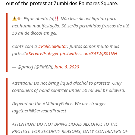
out of the protest at Zumbi dos Palmares Square.
Fique atento (a)
Não leve álcool líquido para
nenhuma manifestação. Só serão permitidos frascos de até
50 ml de álcool em gel.
Conte com a
#PolíciaMilitar
. Juntos somos muito mais
fortes!!
#ServireProteger
pic.twitter.com/SATWJ801NH
— @pmerj (@PMERJ)
June 6, 2020
Attention!! Do not bring liquid alcohol to protests. Only
containers of hand sanitizer under 50 ml will be allowed.
Depend on the #MilitaryPolice. We are stronger
together!!#ServeandProtect
ATTENTION! DO NOT BRING LIQUID ALCOHOL TO THE
PROTEST. FOR SECURITY REASONS, ONLY CONTAINERS OF