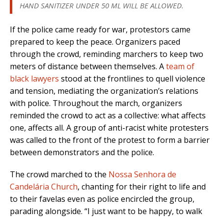
HAND SANITIZER UNDER 50 ML WILL BE ALLOWED.
If the police came ready for war, protestors came
prepared to keep the peace. Organizers paced
through the crowd, reminding marchers to keep two
meters of distance between themselves. A
team of
black lawyers
stood at the frontlines to quell violence
and tension, mediating the organization’s relations
with police. Throughout the march, organizers
reminded the crowd to act as a collective: what affects
one, affects all. A group of anti-racist white protesters
was called to the front of the protest to form a barrier
between demonstrators and the police.
The crowd marched to the
Nossa Senhora de
Candelária Church
, chanting for their right to life and
to their favelas even as police encircled the group,
parading alongside. “I just want to be happy, to walk