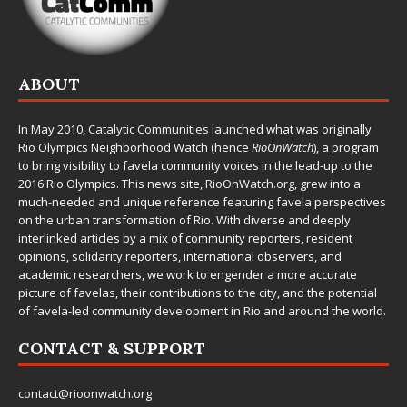
ABOUT
In May 2010,
Catalytic Communities
launched what was originally
Rio Olympics Neighborhood Watch (hence
RioOnWatch
), a program
to bring visibility to favela community voices in the lead-up to the
2016 Rio Olympics. This news site,
RioOnWatch.org
, grew into a
much-needed and unique reference featuring favela perspectives
on the urban transformation of Rio. With diverse and deeply
interlinked articles by a mix of community reporters, resident
opinions, solidarity reporters, international observers, and
academic researchers, we work to engender a more accurate
picture of favelas, their contributions to the city, and the potential
of favela-led community development in Rio and around the world.
CONTACT & SUPPORT
contact@rioonwatch.org