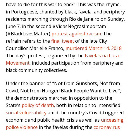
have to die for this war to end?” This was the rhyme,
in Portuguese, chanted by black, favela, and periphery
residents marching through Rio de Janeiro on Sunday,
June 7, in the second #VidasNegrasImportam
(#BlackLivesMatter)
protest against racism
. The
refrain refers to the
final tweet
of the late City
Councillor Marielle Franco,
murdered March 14, 2018
.
The day’s protest, organized by the
Favelas na Luta
Movement
, included participation from periphery and
black community collectives.
Under the banner of “Not from Gunshots, Not from
Covid, Not from Hunger! Black People Want to Live!”,
the demonstrators marched in opposition to the
State’s
policy of death
, both in relation to intensified
social vulnerability
amid the country’s Covid-triggered
economic and public health crisis as well as
unceasing
police violence
in the favelas during the
coronavirus