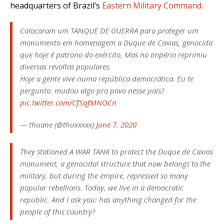
headquarters of Brazil’s
Eastern Military Command
.
Colocaram um TANQUE DE GUERRA para proteger um
monumento em homenagem a Duque de Caxias, genocida
que hoje é patrono do exército, Mas no Império reprimiu
diversas revoltas populares.
Hoje a gente vive numa república democrática. Eu te
pergunto: mudou algo pro povo nesse país?
pic.twitter.com/CfSqfMNOCn
— thuane (@thuxxxxx)
June 7, 2020
They stationed A WAR TANK to protect the Duque de Caxias
monument, a genocidal structure that now belongs to the
military, but during the empire, repressed so many
popular rebellions. Today, we live in a democratic
republic. And I ask you: has anything changed for the
people of this country?