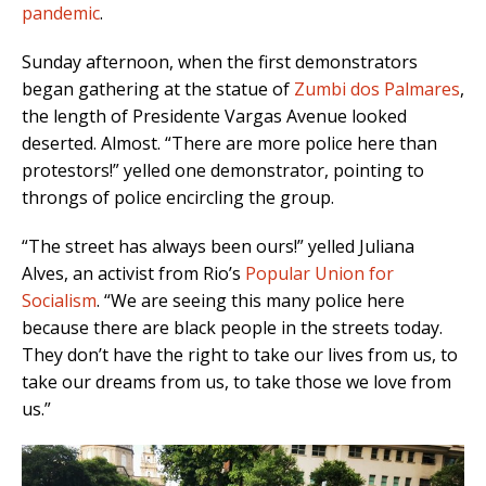
pandemic
.
Sunday afternoon, when the first demonstrators
began gathering at the statue of
Zumbi dos Palmares
,
the length of Presidente Vargas Avenue looked
deserted. Almost.
“There are more police here than
protestors!” yelled one demonstrator, pointing to
throngs of police encircling the group.
“The street has always been ours!” yelled Juliana
Alves, an activist from Rio’s
Popular Union for
Socialism
. “We are seeing this many police here
because there are black people in the streets today.
They don’t have the right to take our lives from us, to
take our dreams from us, to take those we love from
us.”