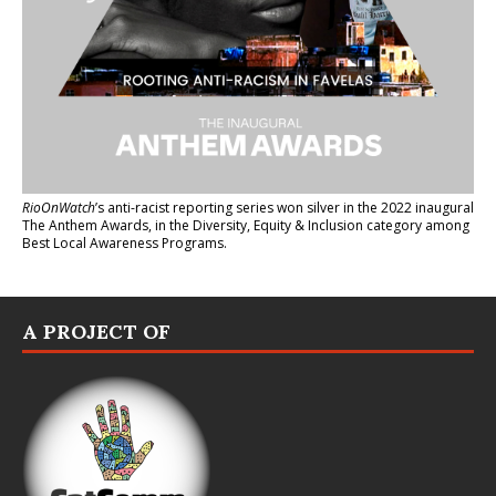
RioOnWatch
’s anti-racist reporting series
won silver in the 2022 inaugural
The Anthem Awards
, in the Diversity, Equity & Inclusion category among
Best Local Awareness Programs.
A PROJECT OF