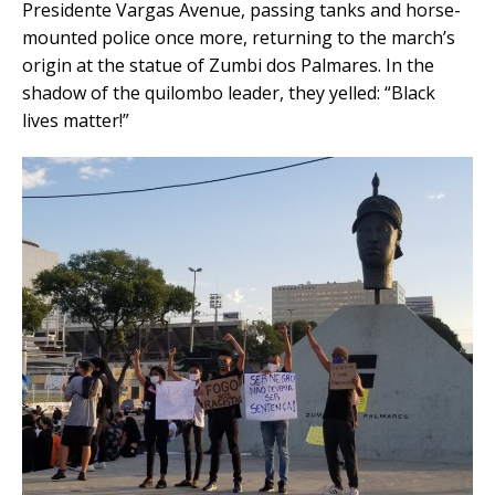
Presidente Vargas Avenue, passing tanks and horse-
mounted police once more, returning to the march’s
origin at the statue of Zumbi dos Palmares. In the
shadow of the quilombo leader, they yelled: “Black
lives matter!”