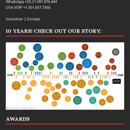
WhatsApp +55.21.991.976.444
USA VOIP +1.301.637.7360
Volunteer
|
Donate
10 YEARS! CHECK OUT OUR STORY:
AWARDS