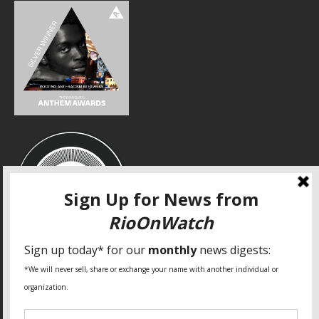
SPECIAL THANKS
Fundação Heinrich Böll Brasil
World Habitat