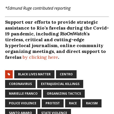
*Edmund Ruge contributed reporting
Support our efforts to provide strategic
assistance to Rio’s favelas during the Covid-
19 pandemic, including
RioOnWatch
’s
tireless, critical and cutting-edge
hyperlocal journalism, online community
organizing meetings, and direct support to
favelas
by clicking here
.
BLACK LIVES MATTER
CENTRO
CORONAVIRUS
EXTRAJUDICIAL KILLINGS
MARIELLE FRANCO
ORGANIZING TACTICS
POLICE VIOLENCE
PROTEST
RACE
RACISM
SANTO AMARO
STATE VIOLENCE