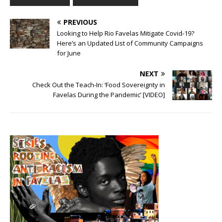
PREVIOUS
Looking to Help Rio Favelas Mitigate Covid-19?
Here’s an Updated List of Community Campaigns
for June
NEXT
Check Out the Teach-In: ‘Food Sovereignty in
Favelas During the Pandemic’ [VIDEO]