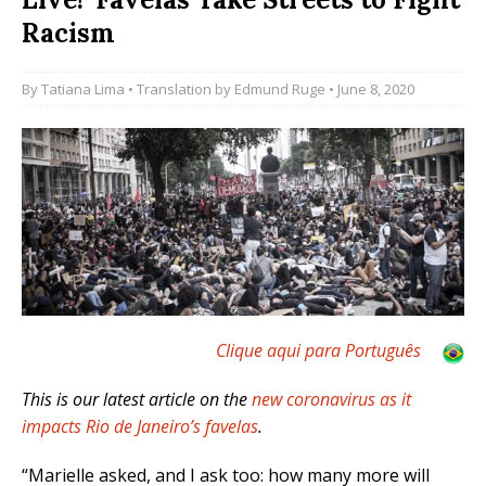
Racism
By
Tatiana Lima
• Translation by
Edmund Ruge
• June 8, 2020
Clique aqui para Português
This is our latest article on the
new coronavirus as it
impacts Rio de Janeiro’s favelas
.
“Marielle asked, and I ask too: how many more will