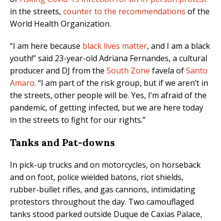
in the streets,
counter to the recommendations
of the
World Health Organization.
“I am here because
black lives matter
, and I am a black
youth!” said 23-year-old Adriana Fernandes, a cultural
producer and DJ from the
South Zone
favela of
Santo
Amaro
. “I am part of the risk group, but if we aren’t in
the streets, other people will be. Yes, I’m afraid of the
pandemic, of getting infected, but we are here today
in the streets to fight for our rights.”
Tanks and Pat-downs
In pick-up trucks and on motorcycles, on horseback
and on foot, police wielded batons, riot shields,
rubber-bullet rifles, and gas cannons, intimidating
protestors throughout the day. T
wo camouflaged
tanks stood parked outside Duque de Caxias Palace,