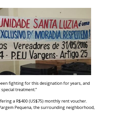
en fighting for this designation for years, and
 special treatment.”
ffering a R$400 (US$75) monthly rent voucher.
n Vargem Pequena, the surrounding neighborhood,