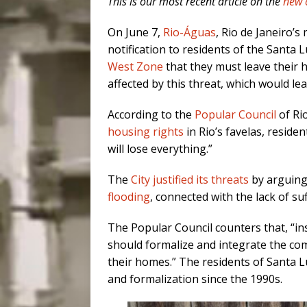
This is our most recent article on the
new 
On June 7,
Rio-Águas
, Rio de Janeiro’
notification to residents of the Santa L
West Zone
that they must leave their 
affected by this threat, which would le
According to the
Popular Council
of Rio
housing rights
in Rio’s favelas, residen
will lose everything.”
The
City justified its threats
by arguing
flooding
, connected with the lack of suf
The Popular Council counters that, “in
should formalize and integrate the comm
their homes.” The residents of Santa L
and formalization since the 1990s.