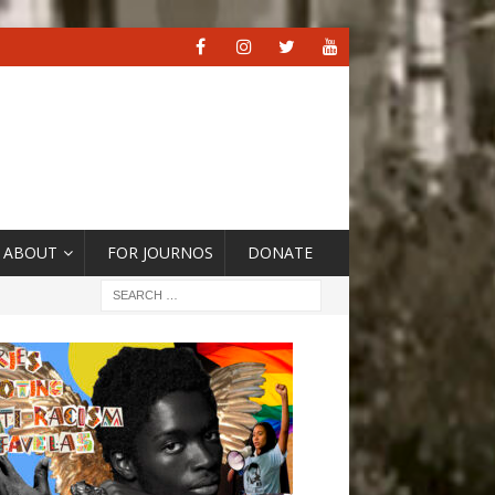
ABOUT
FOR JOURNOS
DONATE