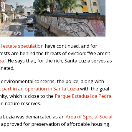
l estate speculation
have continued, and for
erests are behind the threats of eviction: “We aren’t
ea
.” He says that, for the rich, Santa Luzia serves as
inated.
 environmental concerns, the police, along with
 part in an operation in Santa Luzia
with the goal
ty, which is close to the
Parque Estadual da Pedra
an nature reserves.
nta Luzia was demarcated as an
Area of Special Social
s approved for preservation of affordable housing,