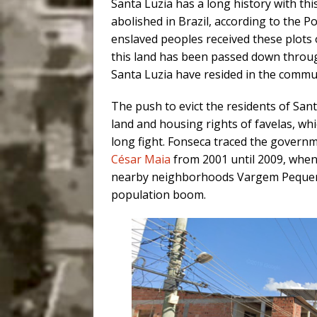
Santa Luzia has a long history with th
abolished in Brazil, according to the 
enslaved peoples received these plots 
this land has been passed down throug
Santa Luzia have resided in the commun
The push to evict the residents of Santa
land and housing rights of favelas, whi
long fight. Fonseca traced the governm
César Maia
from 2001 until 2009, when 
nearby neighborhoods Vargem Peque
population boom.