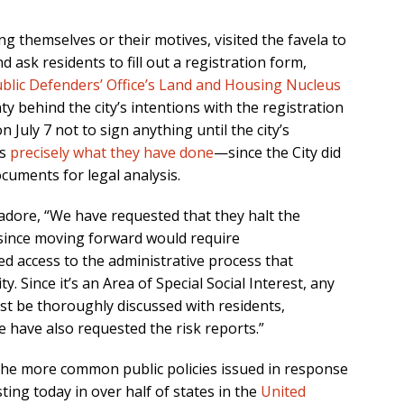
ying themselves or their motives, visited the favela to
 ask residents to fill out a registration form,
blic Defenders’ Office’s Land and Housing Nucleus
y behind the city’s intentions with the registration
July 7 not to sign anything until the city’s
is
precisely what they have done
—since the City did
cuments for legal analysis.
dore, “We have requested that they halt the
 since moving forward would require
d access to the administrative process that
 Since it’s an Area of Special Social Interest, any
st be thoroughly discussed with residents,
 have also requested the risk reports.”
the more common public policies issued in response
ting today in over half of states in the
United