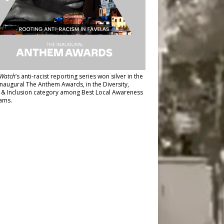
Watch
’s anti-racist reporting series
won silver in the
inaugural The Anthem Awards
, in the Diversity,
y & Inclusion category among Best Local Awareness
ams.