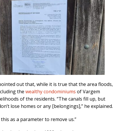
inted out that, while it is true that the area floods,
ncluding the
wealthy condominiums
of Vargem
lihoods of the residents. “The canals fill up, but
don’t lose homes or any [belongings],” he explained.
 this as a parameter to remove us.”