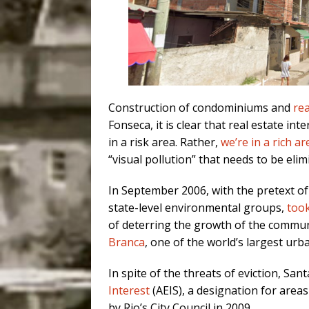
Construction of condominiums and
rea
Fonseca, it is clear that real estate int
in a risk area. Rather,
we’re in a rich ar
“visual pollution” that needs to be elim
In September 2006, with the pretext of
state-level environmental groups,
took
of deterring the growth of the communi
Branca
, one of the world’s largest urb
In spite of the threats of eviction, Sa
Interest
(AEIS), a designation for area
by Rio’s City Council in 2009.