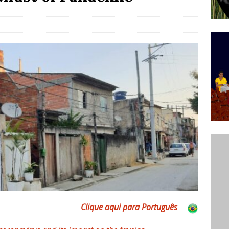
ative to Support Upgrading Policies
BY
BUTORS
Legend Ricardo Bocão’s Enduring Legacy in Rocinha
IGHT
Power Is Authentic When It Is Based on Exclusion and
ed Political Violence Against Black Women in Brazil
IPATIONWATCH
Clique aqui para Português