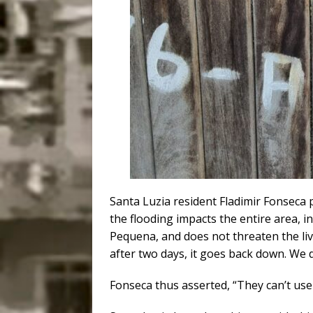
Santa Luzia resident Fladimir Fonseca po
the flooding impacts the entire area, i
Pequena, and does not threaten the live
after two days, it goes back down. We 
Fonseca thus asserted, “They can’t use