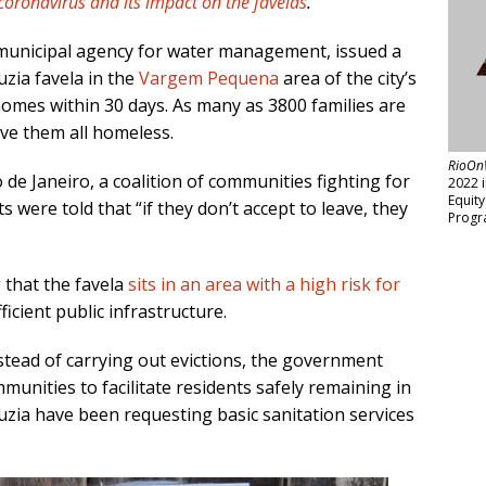
coronavirus and its impact on the favelas
.
s municipal agency for water management, issued a
uzia favela in the
Vargem Pequena
area of the city’s
homes within 30 days. As many as 3800 families are
ave them all homeless.
RioOn
 de Janeiro, a coalition of communities fighting for
2022 
Equit
ts were told that “if they don’t accept to leave, they
Progr
 that the favela
sits in an area with a high risk for
ficient public infrastructure.
stead of carrying out evictions, the government
unities to facilitate residents safely remaining in
uzia have been requesting basic sanitation services