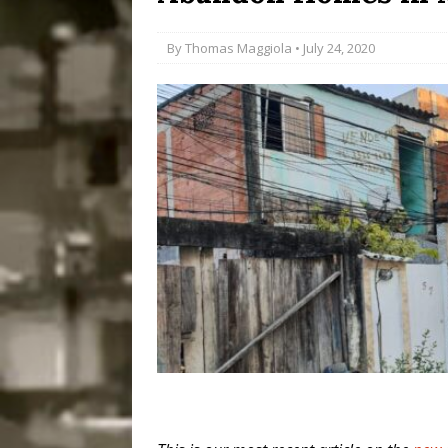
Popular Mapping Initi
By
Thomas Maggiola
• July 24, 2020
COMMUNITY CONTRI
[ July 23, 2026 ]
Surf 
[OBITUARY]
*HIGHL
[ August 4, 2026 ]
No 
Silencing: Gender-Bas
[OPINION]
#PARTIC