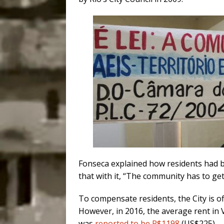
Fonseca explained how residents had be
that with it, “The community has to get
To compensate residents, the City is o
However, in 2016, the average rent i
was
reported to be R$1198
(US$225).