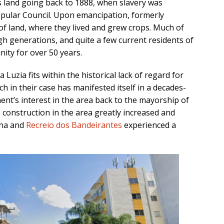
is land going back to 1888, when slavery was
Popular Council. Upon emancipation, formerly
of land, where they lived and grew crops. Much of
h generations, and quite a few current residents of
ity for over 50 years.
 Luzia fits within the historical lack of regard for
ch in their case has manifested itself in a decades-
ent’s interest in the area back to the mayorship of
construction in the area greatly increased and
na and
Recreio dos Bandeirantes
experienced a