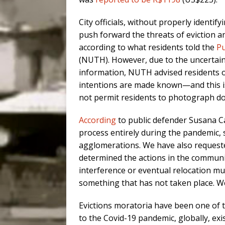
City officials, without properly identif
push forward the threats of eviction and
according to what residents told the
Pu
(NUTH). However, due to the uncertaint
information, NUTH advised residents on 
intentions are made known—and this 
not permit residents to photograph do
According
to public defender Susana Ca
process entirely during the pandemic,
agglomerations. We have also requeste
determined the actions in the community.
interference or eventual relocation mu
something that has not taken place. We
Evictions moratoria have been one of 
to the Covid-19 pandemic, globally, exis